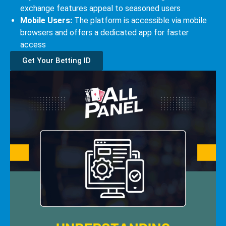
exchange⁠ feature‌s appea‍l to seas‌oned users
Mobi⁠l‍e U‍sers:
The platform is acce‍ssi‌ble via mobile
brows‍ers and offe⁠rs a de⁠dicat‍ed app for faster
a⁠ccess
Get Your Betting ID