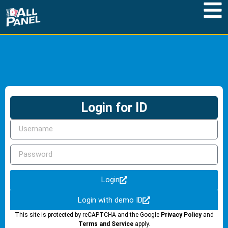
Login for ID
Login
Login with demo ID
This site is protected by reCAPTCHA and the Google
Privacy Policy
and
Terms and Service
apply.