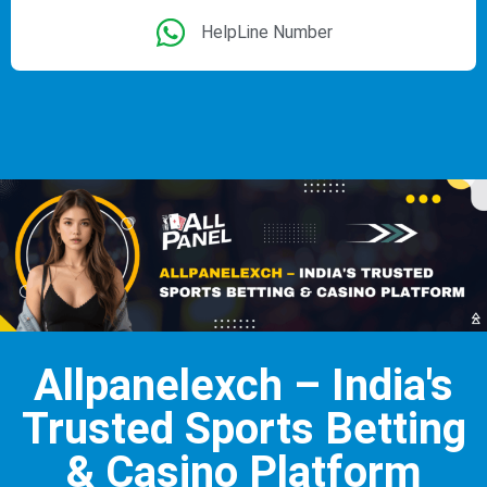
HelpLine Number
Allpanelexch – India's​
Trus‌t‌ed Sports Betting
& Casino Platform