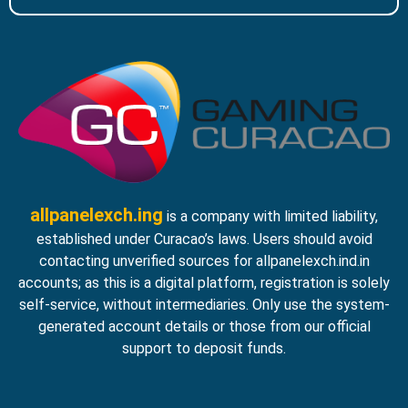
allpanelexch.ing
is a company with limited liability,
established under Curacao’s laws. Users should avoid
contacting unverified sources for allpanelexch.ind.in
accounts; as this is a digital platform, registration is solely
self-service, without intermediaries. Only use the system-
generated account details or those from our official
support to deposit funds.