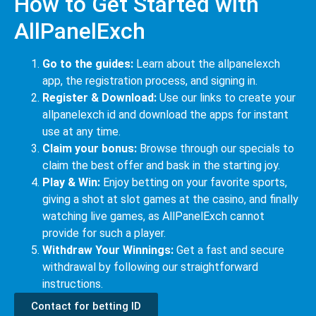
How to Get Started with
AllPanelExch
Go to the guides:
Learn about the allpanelexch
app, the registration process, and signing in.
Register & Download:
Use our links to create your
allpanelexch id and download the apps for instant
use at any time.
Claim your bonus:
Browse through our specials to
claim the best offer and bask in the starting joy.
Play & Win:
Enjoy betting on your favorite sports,
giving a shot at slot games at the casino, and finally
watching live games, as AllPanelExch cannot
provide for such a player.
Withdraw Your Winnings:
Get a fast and secure
withdrawal by following our straightforward
instructions.
Contact for betting ID