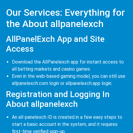
Our Services: Everything for
the About allpanelexch
AllPanelExch App and Site
Access
Download the AllPanelexch app for instant access to
all betting markets and casino games.
Even in the web-based gaming model, you can still use
allpanelexch.com login or allpanelexch.app login.
Registration and Logging In
About allpanelexch
An all-panelexch ID is created in a few easy steps to
start a basic account in the system, and it requires
first-time verified sign-up.