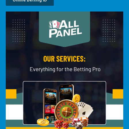
Online Betting ID