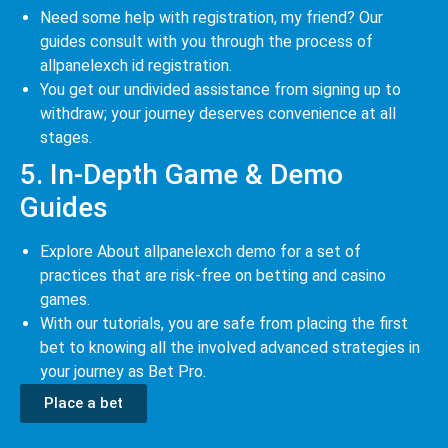
Need some help with registration, my friend? Our
guides consult with you through the process of
allpanelexch id registration.
You get our undivided assistance from signing up to
withdraw; your journey deserves convenience at all
stages.
5. In-Depth Game & Demo
Guides
Explore About allpanelexch demo for a set of
practices that are risk-free on betting and casino
games.
With our tutorials, you are safe from placing the first
bet to knowing all the involved advanced strategies in
your journey as Bet Pro.
Place a bet