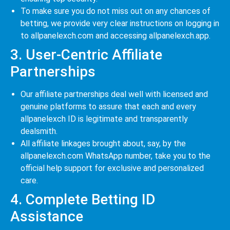
To make sure you do not miss out on any chances of
betting, we provide very clear instructions on logging in
to allpanelexch.com and accessing allpanelexch.app.
3. User-Centric Affiliate
Partnerships
Our affiliate partnerships deal well with licensed and
genuine platforms to assure that each and every
allpanelexch ID is legitimate and transparently
dealsmith.
All affiliate linkages brought about, say, by the
allpanelexch.com WhatsApp number, take you to the
official help support for exclusive and personalized
care.
4. Complete Betting ID
Assistance