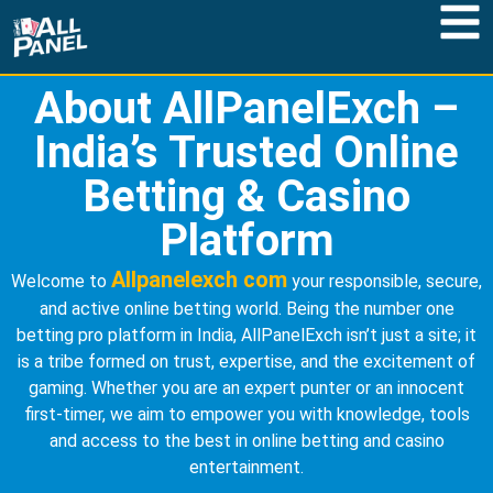
About AllPanelExch –
India’s Trusted Online
Betting & Casino
Platform
Allpanelexch com
Welcome to
your responsible, secure,
and active online betting world. Being the number one
betting pro platform in India, AllPanelExch isn’t just a site; it
is a tribe formed on trust, expertise, and the excitement of
gaming. Whether you are an expert punter or an innocent
first-timer, we aim to empower you with knowledge, tools
and access to the best in online betting and casino
entertainment.