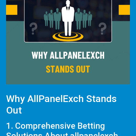
Why AllPanelExch Stands
Out
1. Comprehensive Betting
Solutions About allpanelexch