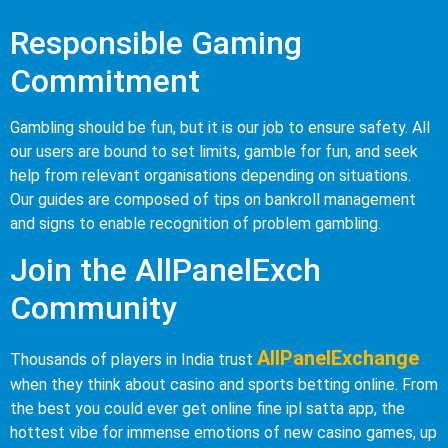
Responsible Gaming
Commitment
Gambling should be fun, but it is our job to ensure safety. All
our users are bound to set limits, gamble for fun, and seek
help from relevant organisations depending on situations.
Our guides are composed of tips on bankroll management
and signs to enable recognition of problem gambling.
Join the AllPanelExch
Community
AllPanelExchange
Thousands of players in India trust
when they think about casino and sports betting online. From
the best you could ever get online fine ipl satta app, the
hottest vibe for immense emotions of new casino games, up