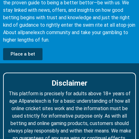
the proven guide to being a better bettor—be with us. We
stay linked with news, offers, and insights on how good
betting begins with trust and knowledge and just the right
kind of guidance to rightly enter the swim rite at all atop-join
About allpanelexch community and take your gambling to
higher lengths of fun.
Place a bet
Disclaimer
This platform is precisely for adults above 18+ years of
age Allpanelexch is for a basic understanding of how all
online cricket sites work and the information must be
used strictly for informative purpose only. As with all
betting and online gaming products, customers should
always play responsibly and within their means. We make
no guarantees of any sure wins or continual effects.