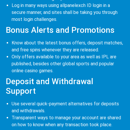
Log in many ways using allpanelexch ID login in a
secure manner, and sites shall be taking you through
most login challenges.
Bonus Alerts and Promotions
Know about the latest bonus offers, deposit matches,
and free spins whenever they are released.
Only offers available to your area as well as IPL are
published, besides other global sports and popular
online casino games.
Deposit and Withdrawal
Support
Use several quick-payment alternatives for deposits
and withdrawals.
Transparent ways to manage your account are shared
on how to know when any transaction took place.