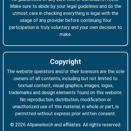
Make sure to abide by your legal guidelines and do the
utmost care in checking everything is legal with the
usage of any provider before continuing Your
participation is truly voluntary and your own decision to
make.
Copyright
The website operators and/or their licensors are the sole
owners of all contents, including but not limited to
textual content, visual graphics, images, logos,
trademarks and design elements found on this website.
No reproduction, distribution, modification or
unauthorized use of this material, in whole or part, is
permitted without express prior written consent.
© 2026 Allpanelexch and affiliates. All rights reserved.