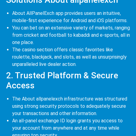
About AllPanelExch app provides users an intuitive,
mobile-first experience for Android and iOS platforms.
You can bet on an extensive variety of markets, ranging
from cricket and football to kabaddi and e-sports, all in
one place.
The casino section offers classic favorites like
roulette, blackjack, and slots, as well as unsurprisingly
unparalleled live dealer action.
2. Trusted Platform & Secure
Access
The About allpanelexch infrastructure was structured
using strong security protocols to adequately secure
your transactions and other information.
An all-panel exchange ID login grants you access to
your account from anywhere and at any time while
ensuring top security.