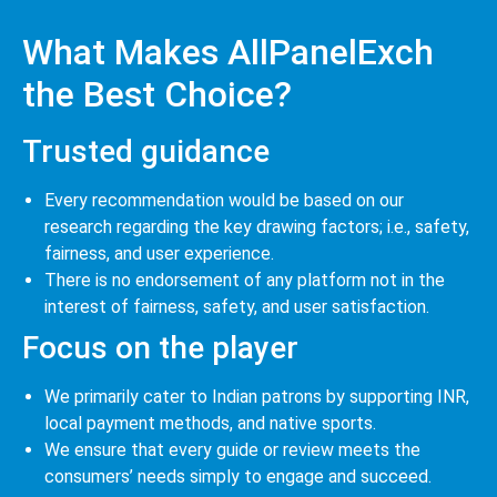
What Makes AllPanelExch
the Best Choice?
Trusted guidance
Every recommendation would be based on our
research regarding the key drawing factors; i.e., safety,
fairness, and user experience.
There is no endorsement of any platform not in the
interest of fairness, safety, and user satisfaction.
Focus on the player
We primarily cater to Indian patrons by supporting INR,
local payment methods, and native sports.
We ensure that every guide or review meets the
consumers’ needs simply to engage and succeed.