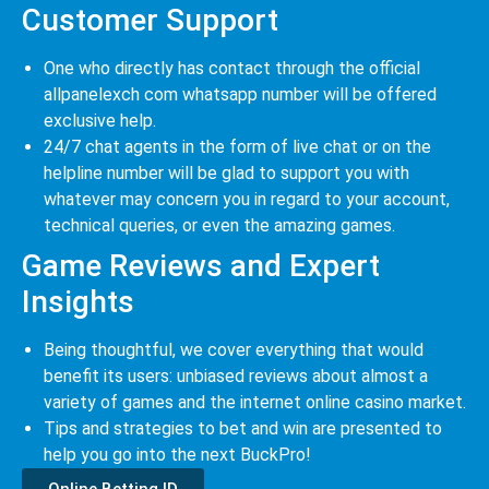
Customer Support
One who directly has contact through the official
allpanelexch com whatsapp number will be offered
exclusive help.
24/7 chat agents in the form of live chat or on the
helpline number will be glad to support you with
whatever may concern you in regard to your account,
technical queries, or even the amazing games.
Game Reviews and Expert
Insights
Being thoughtful, we cover everything that would
benefit its users: unbiased reviews about almost a
variety of games and the internet online casino market.
Tips and strategies to bet and win are presented to
help you go into the next BuckPro!