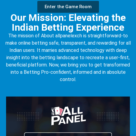
Enter the Game Room
Our Mission: Elevating the
Indian Betting Experience
The mission of About allpanelexch is straightforward-to
make online betting safe, transparent, and rewarding for all
Indian users. It marries advanced technology with deep
insight into the betting landscape to recreate a user-first,
beneficial platform. Now, we bring you to get transformed
into a Betting Pro-confident, informed and in absolute
control.