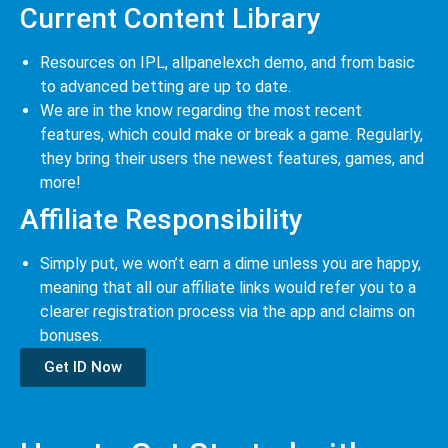
Current Content Library
Resources on IPL, allpanelexch demo, and from basic
to advanced betting are up to date.
We are in the know regarding the most recent
features, which could make or break a game. Regularly,
they bring their users the newest features, games, and
more!
Affiliate Responsibility
Simply put, we won’t earn a dime unless you are happy,
meaning that all our affiliate links would refer you to a
clearer registration process via the app and claims on
bonuses.
Get ID Now