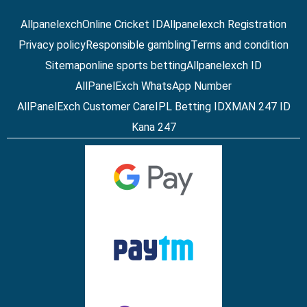
Allpanelexch
Online Cricket ID
Allpanelexch Registration
Privacy policy
Responsible gambling
Terms and condition
Sitemap
online sports betting
Allpanelexch ID
AllPanelExch WhatsApp Number
AllPanelExch Customer Care
IPL Betting ID
XMAN 247 ID
Kana 247