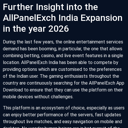
Further Insight into the
AllPanelExch India Expansion
in the year 2026
During the last few years, the online entertainment services
demand has been booming, in particular, the one that allows
combining betting, casino, and live event features in a single
location. AllPanelExch India has been able to compete by
providing options which are customised to the preferences
of the Indian user. The gaming enthusiasts throughout the
country are continuously searching for the AllPanelExch App
Download to ensure that they can use the platform on their
mobile devices without challenges.
This platform is an ecosystem of choice, especially as users
can enjoy better performance of the servers, fast updates
throughout live matches, and easy navigation on mobile and