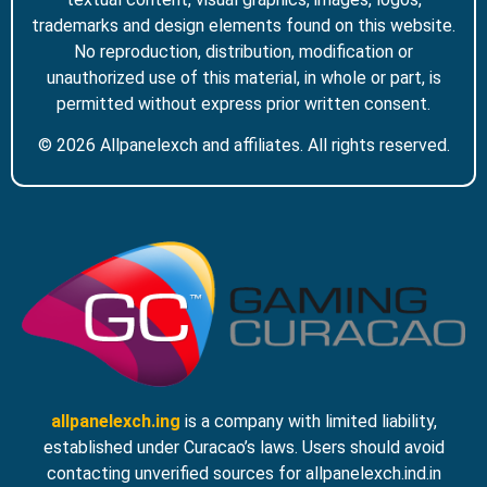
trademarks and design elements found on this website.
No reproduction, distribution, modification or
unauthorized use of this material, in whole or part, is
permitted without express prior written consent.
© 2026 Allpanelexch and affiliates. All rights reserved.
allpanelexch.ing
is a company with limited liability,
established under Curacao’s laws. Users should avoid
contacting unverified sources for allpanelexch.ind.in