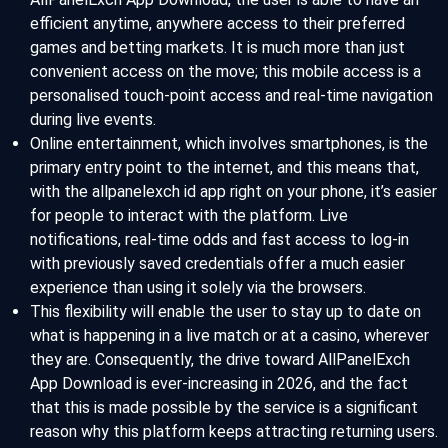
efficient anytime, anywhere access to their preferred
games and betting markets. It is much more than just
convenient access on the move; this mobile access is a
personalised touch-point access and real-time navigation
during live events.
Online entertainment, which involves smartphones, is the
primary entry point to the internet, and this means that,
with the allpanelexch id app right on your phone, it’s easier
for people to interact with the platform. Live
notifications, real-time odds and fast access to log-in
with previously saved credentials offer a much easier
experience than using it solely via the browsers.
This flexibility will enable the user to stay up to date on
what is happening in a live match or at a casino, wherever
they are. Consequently, the drive toward AllPanelExch
App Download is ever-increasing in 2026, and the fact
that this is made possible by the service is a significant
reason why this platform keeps attracting returning users.