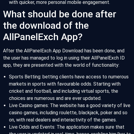
with quicker, more personal mobile engagement.
What should be done after
the download of the
AllPanelExch App?
After the AllPanelExch App Download has been done, and
the user has managed to log in using their AllPanelExch ID
app, they are presented with the world of functionality:
Sports Betting: betting clients have access to numerous
markets in sports with favourable odds. Starting with
cricket and football, and including virtual sports, the
choices are numerous and are ever updated.
Live Casino games: The website has a good variety of live
casino games, including roulette, blackjack, poker and so
on, with real dealers and interactivity of the games.
Live Odds and Events: The application makes sure that