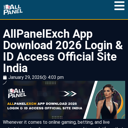
AllPanelExch App
Download 2026 Login &
ID Access Official Site
India
January 29, 2026
4:03 pm
Whenever it comes to online gaming, betting, and live