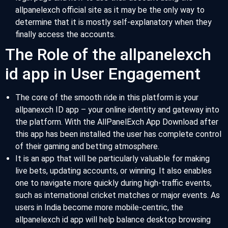
allpanelexch official site as it may be the only way to
determine that it is mostly self-explanatory when they
finally access the accounts.
The Role of the allpanelexch
id app in User Engagement
The core of the smooth ride in this platform is your
allpanexch ID app – your online identity and gateway into
the platform. With the AllPanelExch App Download after
this app has been installed the user has complete control
of their gaming and betting atmosphere.
It is an app that will be particularly valuable for making
live bets, updating accounts, or winning. It also enables
one to navigate more quickly during high-traffic events,
such as international cricket matches or major events. As
users in India become more mobile-centric, the
allpanelexch id app will help balance desktop browsing