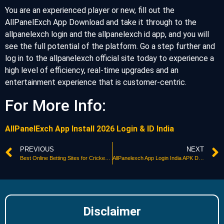
You are an experienced player or new, fill out the
AllPanelExch App Download and take it through to the
allpanelexch login and the allpanelexch id app, and you will
see the full potential of the platform. Go a step further and
log in to the allpanelexch official site today to experience a
high level of efficiency, real-time upgrades and an
entertainment experience that is customer-centric.
For More Info:
AllPanelExch App Install 2026 Login & ID India
PREVIOUS
NEXT
Best Online Betting Sites for Cricket in 2026
AllPanelexch App Login India APK Download & Website Link
Disclaimer