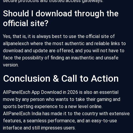
secure protocols and trusted access gateways.
Should I download through the
official site?
Yes, that is, it is always best to use the official site of
allpanelexch where the most authentic and reliable links to
download and update are offered, and you will not have to
face the possibility of finding an inauthentic and unsafe
version.
Conclusion & Call to Action
AllPanelExch App Download in 2026 is also an essential
move by any person who wants to take their gaming and
sports betting experience to a new level online.
AllPanelExch India has made it to the country with extensive
features, a seamless performance, and an easy-to-use
interface and still impresses users.