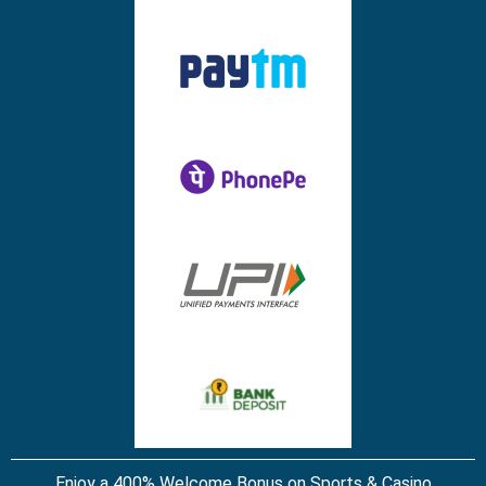
Enjoy a 400% Welcome Bonus on Sports & Casino