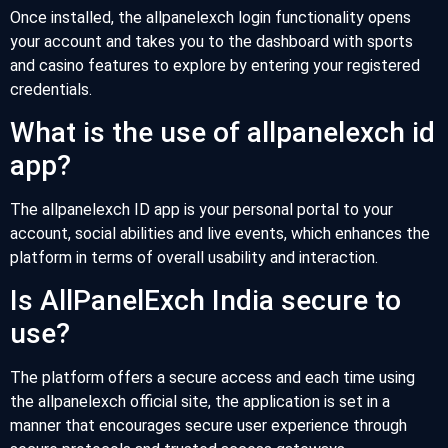
Once installed, the allpanelexch login functionality opens
your account and takes you to the dashboard with sports
and casino features to explore by entering your registered
credentials.
What is the use of allpanelexch id
app?
The
allpanelexch ID app
is your personal portal to your
account, social abilities and live events, which enhances the
platform in terms of overall usability and interaction.
Is AllPanelExch India secure to
use?
The platform offers a secure access and each time using
the allpanelexch official site, the application is set in a
manner that encourages secure user experience through