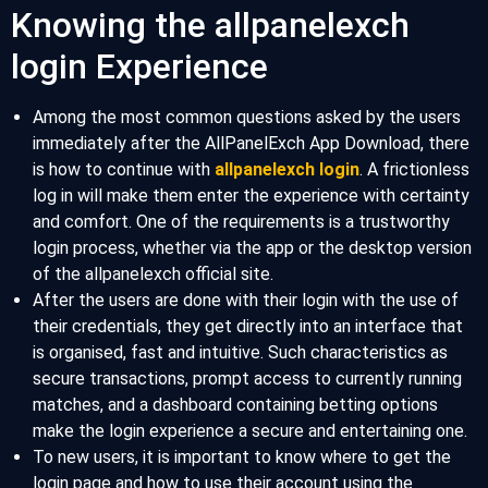
Knowing the allpanelexch
login Experience
Among the most common questions asked by the users
immediately after the AllPanelExch App Download, there
is how to continue with
allpanelexch login
. A frictionless
log in will make them enter the experience with certainty
and comfort. One of the requirements is a trustworthy
login process, whether via the app or the desktop version
of the allpanelexch official site.
After the users are done with their login with the use of
their credentials, they get directly into an interface that
is organised, fast and intuitive. Such characteristics as
secure transactions, prompt access to currently running
matches, and a dashboard containing betting options
make the login experience a secure and entertaining one.
To new users, it is important to know where to get the
login page and how to use their account using the