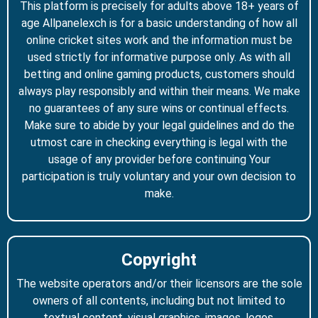
This platform is precisely for adults above 18+ years of
age Allpanelexch is for a basic understanding of how all
online cricket sites work and the information must be
used strictly for informative purpose only. As with all
betting and online gaming products, customers should
always play responsibly and within their means. We make
no guarantees of any sure wins or continual effects.
Make sure to abide by your legal guidelines and do the
utmost care in checking everything is legal with the
usage of any provider before continuing Your
participation is truly voluntary and your own decision to
make.
Copyright
The website operators and/or their licensors are the sole
owners of all contents, including but not limited to
textual content, visual graphics, images, logos,