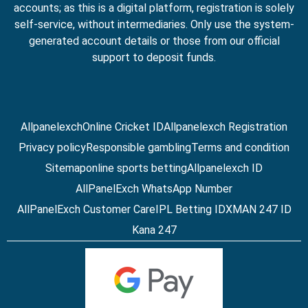
accounts; as this is a digital platform, registration is solely
self-service, without intermediaries. Only use the system-
generated account details or those from our official
support to deposit funds.
Allpanelexch
Online Cricket ID
Allpanelexch Registration
Privacy policy
Responsible gambling
Terms and condition
Sitemap
online sports betting
Allpanelexch ID
AllPanelExch WhatsApp Number
AllPanelExch Customer Care
IPL Betting ID
XMAN 247 ID
Kana 247