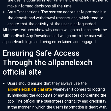
the user is updated in real-time, hence enabling him/her to
make informed decisions all the time.
Safe Transactions: The system adopts safe protocols in
the deposit and withdrawal transactions, which tend to
ensure that the activity of the user is safeguarded.
All these features show why users will go as far as seek the
AllPanelExch App Download and will go on to the max with
allpanelexch login and being entertained and engaged.
Ensuring Safe Access
Through the allpanelexch
official site
Users should ensure that they always use the
allpanelexch official site
whenever it comes to logging
in, managing the accounts or any updates concerning the
app. The official site guarantees originality and credibility
in the manner in which the user’s information is dealt with.