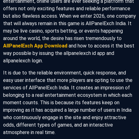
entertainment, online users are ever seeking a platform that
offers not only exciting features and reliable performance
but also flawless access. When we enter 2026, one company
that will always remain in this game is AllPanelExch India. It
may be live casino, sports betting, or events happening
around the world, the desire has risen tremendously to
AllPanelExch App Download
and how to access it the best
way possible by issuing the allpanelexch id app and
allpanelexch login.
It is due to the reliable environment, quick response, and
easy user interface that more players are opting to use the
services of AllPanelExch India. It creates an impression of
belonging to a real entertainment ecosystem in which each
moment counts. This is because its features keep on
improving as it has acquired a large number of users in India
who continuously engage in the site and enjoy attractive
odds, different types of games, and an interactive
atmosphere in real time.