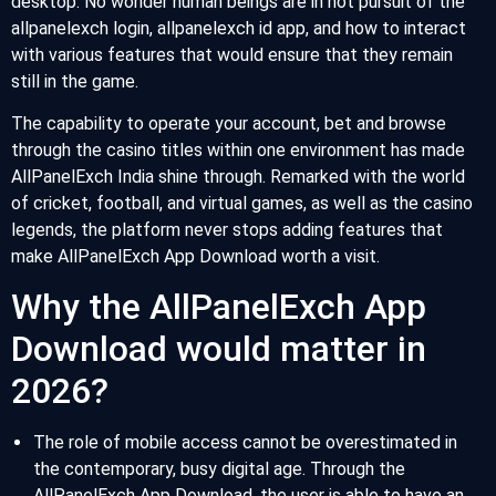
desktop. No wonder human beings are in hot pursuit of the
allpanelexch login, allpanelexch id app, and how to interact
with various features that would ensure that they remain
still in the game.
The capability to operate your account, bet and browse
through the casino titles within one environment has made
AllPanelExch India shine through. Remarked with the world
of cricket, football, and virtual games, as well as the casino
legends, the platform never stops adding features that
make AllPanelExch App Download worth a visit.
Why the AllPanelExch App
Download would matter in
2026?
The role of mobile access cannot be overestimated in
the contemporary, busy digital age. Through the
AllPanelExch App Download, the user is able to have an