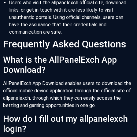
Users who visit the allpanelexch official site, download
links, or get in touch with it are less likely to visit
unauthentic portals. Using official channels, users can
have the assurance that their credentials and
communication are safe.
Frequently Asked Questions
What is the AllPanelExch App
Download?
AllPanelExch App Download enables users to download the
official mobile device application through the official site of
allpanelexch, through which they can easily access the
betting and gaming opportunities in one go.
How do I fill out my allpanelexch
login?