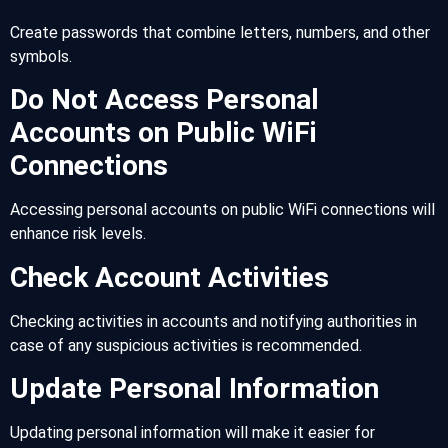
Create passwords that combine letters, numbers, and other
symbols.
Do Not Access Personal
Accounts on Public WiFi
Connections
Accessing personal accounts on public WiFi connections will
enhance risk levels.
Check Account Activities
Checking activities in accounts and notifying authorities in
case of any suspicious activities is recommended.
Update Personal Information
Updating personal information will make it easier for