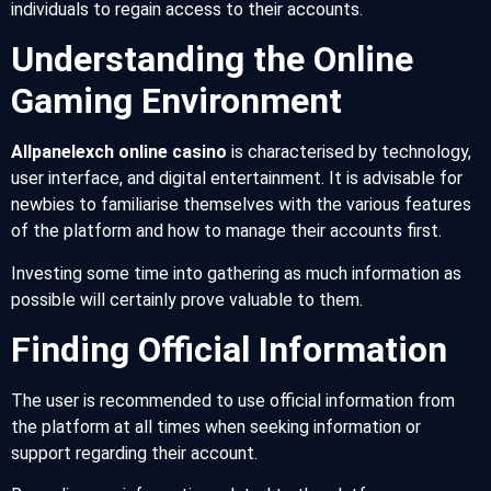
individuals to regain access to their accounts.
Understanding the Online
Gaming Environment
Allpanelexch online casino
is characterised by technology,
user interface, and digital entertainment. It is advisable for
newbies to familiarise themselves with the various features
of the platform and how to manage their accounts first.
Investing some time into gathering as much information as
possible will certainly prove valuable to them.
Finding Official Information
The user is recommended to use official information from
the platform at all times when seeking information or
support regarding their account.