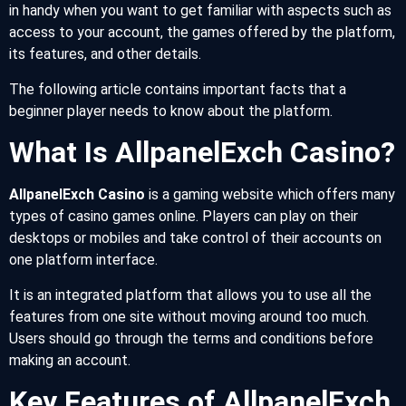
in handy when you want to get familiar with aspects such as
access to your account, the games offered by the platform,
its features, and other details.
The following article contains important facts that a
beginner player needs to know about the platform.
What Is AllpanelExch Casino?
AllpanelExch Casino
is a gaming website which offers many
types of casino games online. Players can play on their
desktops or mobiles and take control of their accounts on
one platform interface.
It is an integrated platform that allows you to use all the
features from one site without moving around too much.
Users should go through the terms and conditions before
making an account.
Key Features of AllpanelExch