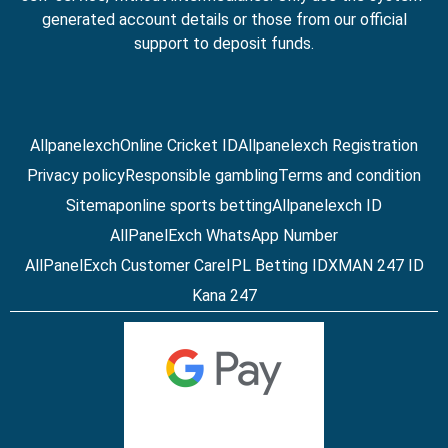
generated account details or those from our official
support to deposit funds.
Allpanelexch
Online Cricket ID
Allpanelexch Registration
Privacy policy
Responsible gambling
Terms and condition
Sitemap
online sports betting
Allpanelexch ID
AllPanelExch WhatsApp Number
AllPanelExch Customer Care
IPL Betting ID
XMAN 247 ID
Kana 247