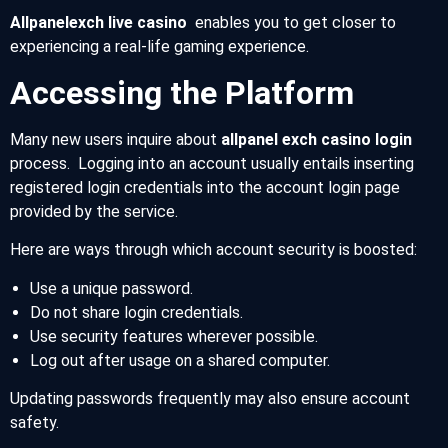
Allpanelexch live casino
enables you to get closer to
experiencing a real-life gaming experience.
Accessing the Platform
Many new users inquire about
allpanel exch casino login
process. Logging into an account usually entails inserting
registered login credentials into the account login page
provided by the service.
Here are ways through which account security is boosted:
Use a unique password.
Do not share login credentials.
Use security features wherever possible.
Log out after usage on a shared computer.
Updating passwords frequently may also ensure account
safety.