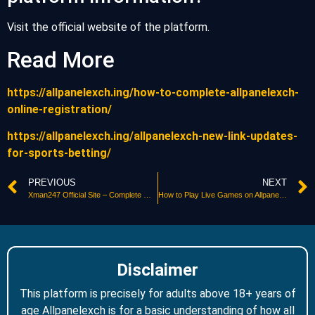
Visit the official website of the platform.
Read More
https://allpanelexch.ing/how-to-complete-allpanelexch-
online-registration/
https://allpanelexch.ing/allpanelexch-new-link-updates-
for-sports-betting/
PREVIOUS
NEXT
Xman247 Official Site – Complete Guide for Indian Players 2026
How to Play Live Games on AllpanelExch Online 2026
Disclaimer
This platform is precisely for adults above 18+ years of
age Allpanelexch is for a basic understanding of how all