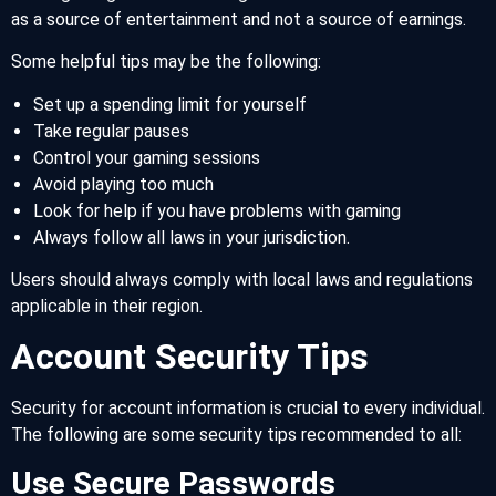
as a source of entertainment and not a source of earnings.
Some helpful tips may be the following:
Set up a spending limit for yourself
Take regular pauses
Control your gaming sessions
Avoid playing too much
Look for help if you have problems with gaming
Always follow all laws in your jurisdiction.
Users should always comply with local laws and regulations
applicable in their region.
Account Security Tips
Security for account information is crucial to every individual.
The following are some security tips recommended to all:
Use Secure Passwords