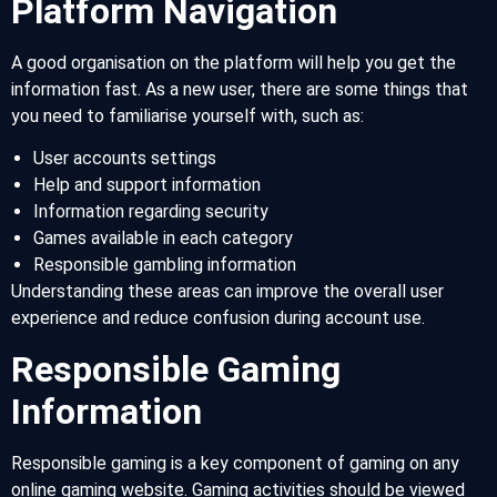
Platform Navigation
A good organisation on the platform will help you get the
information fast. As a new user, there are some things that
you need to familiarise yourself with, such as:
User accounts settings
Help and support information
Information regarding security
Games available in each category
Responsible gambling information
Understanding these areas can improve the overall user
experience and reduce confusion during account use.
Responsible Gaming
Information
Responsible gaming is a key component of gaming on any
online gaming website. Gaming activities should be viewed