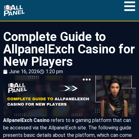
Complete Guide to
AllpanelExch Casino for
New Players
June 16, 2026
1:20 pm
AllpanelExch Casino
refers to a gaming platform that can
be accessed via the AllpanelExch site. The following guide
presents basic details about the platform, which can come