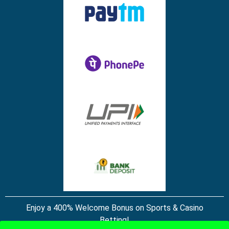
Enjoy a 400% Welcome Bonus on Sports & Casino
Betting!