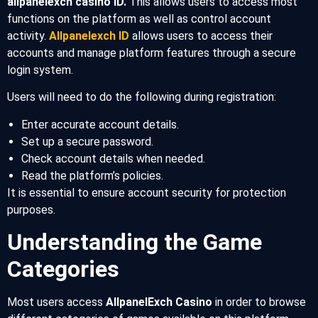
allpanelexch casino ID.
This allows users to access most
functions on the platform as well as control account
activity.
Allpanelexch ID
allows users to access their
accounts and manage platform features through a secure
login system.
Users will need to do the following during registration:
Enter accurate account details.
Set up a secure password.
Check account details when needed.
Read the platform’s policies.
It is essential to ensure account security for protection
purposes.
Understanding the Game
Categories
Most users access
AllpanelExch Casino
in order to browse