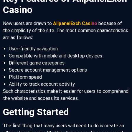
Casino
New users are drawn to
AllpanelExch Casi
no
because of
the simplicity of the site. The most common characteristics
are as follows:
User-friendly navigation
Compatible with mobile and desktop devices
Different game categories
Secure account management options
Platform speed
Ability to track account activity
Such characteristics make it easier for users to comprehend
the website and access its services.
Getting Started
The first thing that many users will need to do is create an