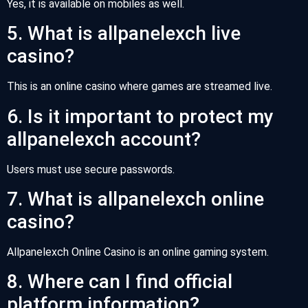
Yes, it is available on mobiles as well.
5. What is allpanelexch live
casino?
This is an online casino where games are streamed live.
6. Is it important to protect my
allpanelexch account?
Users must use secure passwords.
7. What is allpanelexch online
casino?
Allpanelexch Online Casino is an online gaming system.
8. Where can I find official
platform information?