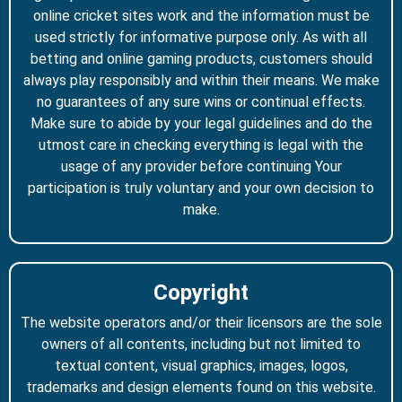
online cricket sites work and the information must be
used strictly for informative purpose only. As with all
betting and online gaming products, customers should
always play responsibly and within their means. We make
no guarantees of any sure wins or continual effects.
Make sure to abide by your legal guidelines and do the
utmost care in checking everything is legal with the
usage of any provider before continuing Your
participation is truly voluntary and your own decision to
make.
Copyright
The website operators and/or their licensors are the sole
owners of all contents, including but not limited to
textual content, visual graphics, images, logos,
trademarks and design elements found on this website.