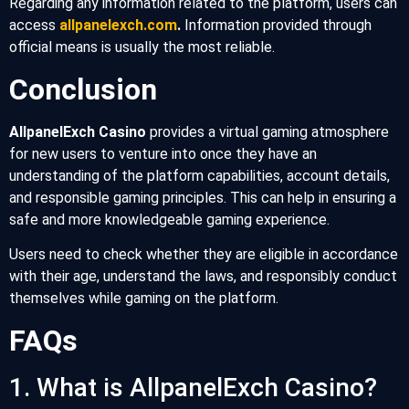
Regarding any information related to the platform, users can
access
allpanelexch.com
.
Information provided through
official means is usually the most reliable.
Conclusion
AllpanelExch Casino
provides a virtual gaming atmosphere
for new users to venture into once they have an
understanding of the platform capabilities, account details,
and responsible gaming principles. This can help in ensuring a
safe and more knowledgeable gaming experience.
Users need to check whether they are eligible in accordance
with their age, understand the laws, and responsibly conduct
themselves while gaming on the platform.
FAQs
1. What is AllpanelExch Casino?