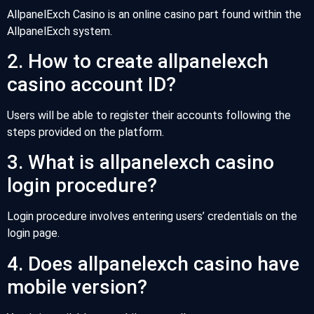
AllpanelExch Casino is an online casino part found within the
AllpanelExch system.
2. How to create allpanelexch
casino account ID?
Users will be able to register their accounts following the
steps provided on the platform.
3. What is allpanelexch casino
login procedure?
Login procedure involves entering users’ credentials on the
login page.
4. Does allpanelexch casino have
mobile version?