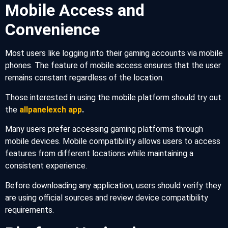
Mobile Access and
Convenience
Most users like logging into their gaming accounts via mobile
phones. The feature of mobile access ensures that the user
remains constant regardless of the location.
Those interested in using the mobile platform should try out
the
allpanelexch app
.
Many users prefer accessing gaming platforms through
mobile devices. Mobile compatibility allows users to access
features from different locations while maintaining a
consistent experience.
Before downloading any application, users should verify they
are using official sources and review device compatibility
requirements.