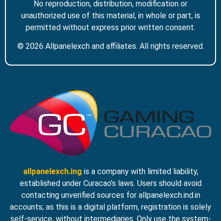
No reproduction, distribution, modification or
unauthorized use of this material, in whole or part, is
permitted without express prior written consent.
© 2026 Allpanelexch and affiliates. All rights reserved.
allpanelexch.ing
is a company with limited liability,
established under Curacao’s laws. Users should avoid
contacting unverified sources for allpanelexch.ind.in
accounts; as this is a digital platform, registration is solely
self-service, without intermediaries. Only use the system-