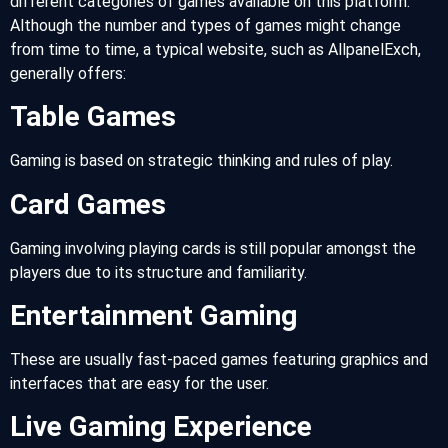
different categories of games available on this platform.
Although the number and types of games might change
from time to time, a typical website, such as AllpanelExch,
generally offers:
Table Games
Gaming is based on strategic thinking and rules of play.
Card Games
Gaming involving playing cards is still popular amongst the
players due to its structure and familiarity.
Entertainment Gaming
These are usually fast-paced games featuring graphics and
interfaces that are easy for the user.
Live Gaming Experience