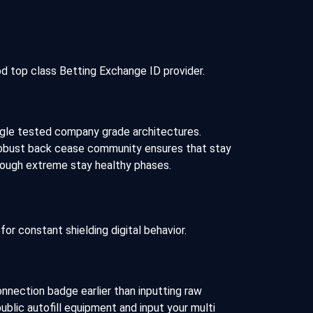
d top class Betting Exchange ID provider.
uggle tested company grade architectures.
 robust back cease community ensures that stay
rough extreme stay healthy phases.
or constant shielding digital behavior.
nnection badge earlier than inputting raw
blic autofill equipment and input your multi