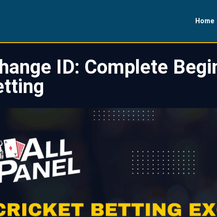
Home
change ID: Complete Begin
tting