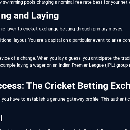
wimming pools charging a nominal fee rate best for your net w
ng and Laying
ic layer to cricket exchange betting through primary moves:
tional layout. You are a capital on a particular event to arise co
 device of a change. When you lay a guess, you anticipate the tra
or example laying a wager on an Indian Premier League (IPL) group
ccess: The Cricket Betting Exc
you have to establish a genuine gateway profile. This authentica
l