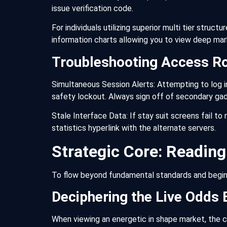
issue verification code.
For individuals utilizing superior multi tier struc
information charts allowing you to view deep marke
Troubleshooting Access R
Simultaneous Session Alerts: Attempting to log
safety lockout. Always sign off of secondary gad
Stale Interface Data: If stay suit screens fail t
statistics hyperlink with the alternate servers.
Strategic Core: Reading
To flow beyond fundamental standards and begin 
Deciphering the Live Odds
When viewing an energetic in shape market, the co