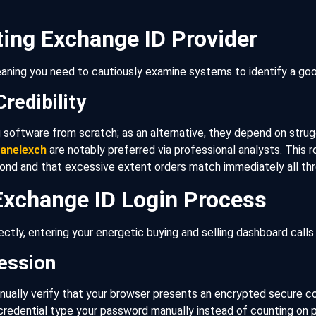
tting Exchange ID Provider
aning you need to cautiously examine systems to identify a goo
redibility
g software from scratch; as an alternative, they depend on str
panelexch
are notably preferred via professional analysts. This
econd and that excessive extent orders match immediately all th
 Exchange ID Login Process
ly, entering your energetic buying and selling dashboard calls f
ession
inually verify that your browser presents an encrypted secure co
credential type your password manually instead of counting on pu