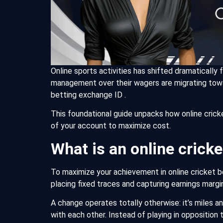
Online sports activities has shifted dramatically
management over their wagers are migrating towar
betting exchange ID .
This foundational guide unpacks how online cric
of your account to maximize cost.
What is an online crick
To maximize your achievement in online cricket b
placing fixed traces and capturing earnings margin
A change operates totally otherwise: it’s miles 
with each other. Instead of playing in opposition 