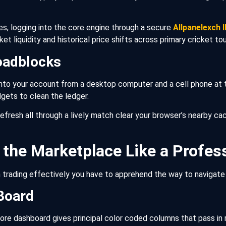
tures, logging into the core engine through a secure
Allpanelexch I
t liquidity and historical price shifts across primary cricket t
oadblocks
 into your account from a desktop computer and a cell phone a
gets to clean the ledger.
o refresh all through a lively match clear your browser’s nearby 
 the Marketplace Like a Profes
trading effectively you have to apprehend the way to navigate
 Board
re dashboard gives principal color coded columns that pass in re