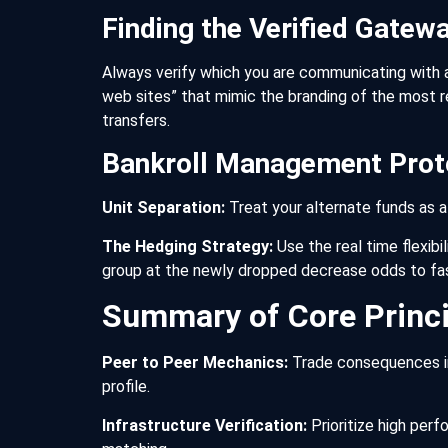
Finding the Verified Gatew
Always verify which you are communicating with 
web sites” that mimic the branding of the most r
transfers.
Bankroll Management Prot
Unit Separation:
Treat your alternate funds as a
The Hedging Strategy:
Use the real time flexib
group at the newly dropped decrease odds to fast
Summary of Core Princi
Peer to Peer Mechanics:
Trade consequences im
profile.
Infrastructure Verification:
Prioritize high per