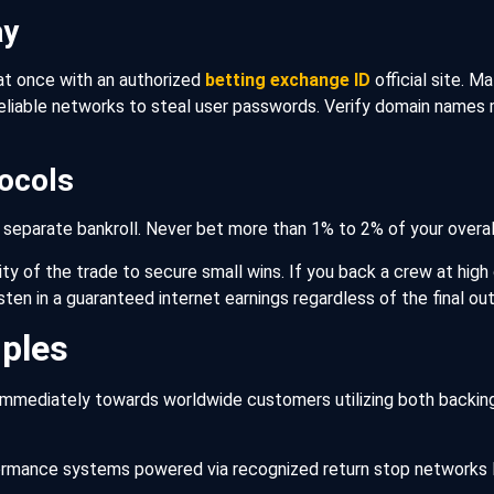
ay
at once with an authorized
betting exchange ID
official site. M
eliable networks to steal user passwords. Verify domain names 
ocols
 separate bankroll. Never bet more than 1% to 2% of your overal
ility of the trade to secure small wins. If you back a crew at hig
en in a guaranteed internet earnings regardless of the final o
ples
mediately towards worldwide customers utilizing both backing 
formance systems powered via recognized return stop networks l