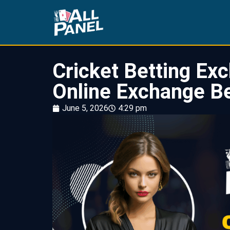
Cricket Betting Ex
Online Exchange Be
June 5, 2026
4:29 pm