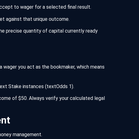
cept to wager for a selected final result.
bet against that unique outcome.
 precise quantity of capital currently ready
y a wager you act as the bookmaker, which means
$text Stake instances (textOdds 1).
income of $50. Always verify your calculated legal
ent
t money management.