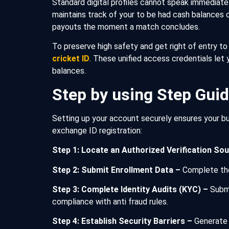
Standard digital profiles cannot speak immediatel
maintains track of your to be had cash balances 
payouts the moment a match concludes.
To preserve high safety and get right of entry to
cricket ID
. These unified access credentials let
balances.
Step by using Step Guid
Setting up your account securely ensures your bu
exchange ID registration:
Step 1: Locate an Authorized Verification So
Step 2: Submit Enrollment Data –
Complete the 
Step 3: Complete Identity Audits (KYC) –
Submi
compliance with anti fraud rules.
Step 4: Establish Security Barriers –
Generate a