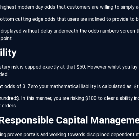
highest modern day odds that customers are willing to simply ac
ottom cutting edge odds that users are inclined to provide to 
displayed without delay underneath the odds numbers screen the
point.
lity
tary risk is capped exactly at that $50. However whilst you la
ded.
at odds of 3. Zero your mathematical liability is calculated as: 
hundred$. In this manner, you are risking $100 to clear a ability 
y orders.
d Responsible Capital Managem
osing proven portals and working towards disciplined dependen