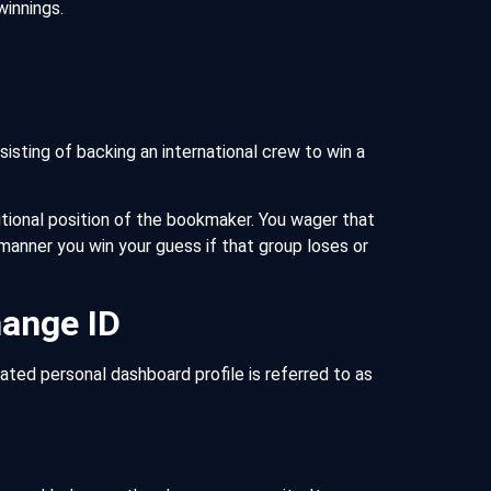
innings.
nsisting of backing an international crew to win a
ditional position of the bookmaker. You wager that
 manner you win your guess if that group loses or
hange ID
ted personal dashboard profile is referred to as