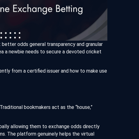
ut better odds general transparency and granular
rea a newbie needs to secure a devoted cricket
ntly from a certified issuer and how to make use
Traditional bookmakers act as the “house,”
obally allowing them to exchange odds directly
ans. The platform genuinely helps the virtual