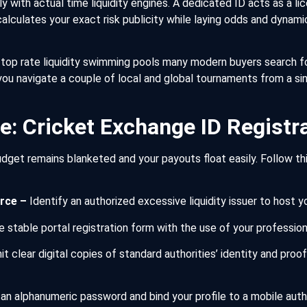
y with actual time liquidity engines. A dedicated ID acts as a l
calculates your exact risk publicity while laying odds and dynam
 top rate liquidity swimming pools many modern buyers search for
 you navigate a couple of local and global tournaments from a s
e: Cricket Exchange ID Registr
dget remains blanketed and your payouts float easily. Follow t
urce –
Identify an authorized excessive liquidity issuer to host y
stable portal registration form with the use of your professiona
t clear digital copies of standard authorities’ identity and proo
n alphanumeric password and bind your profile to a mobile authe