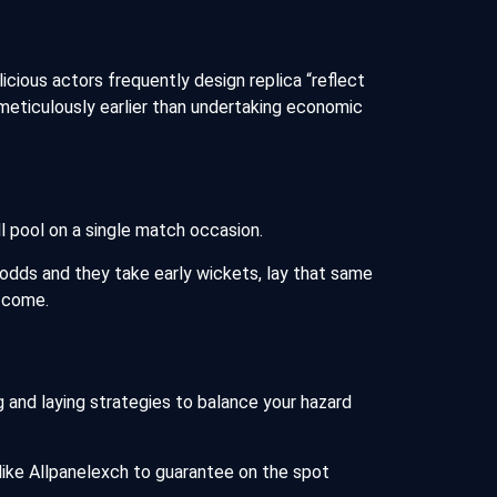
alicious actors frequently design replica “reflect
meticulously earlier than undertaking economic
l pool on a single match occasion.
h odds and they take early wickets, lay that same
utcome.
and laying strategies to balance your hazard
ike Allpanelexch to guarantee on the spot