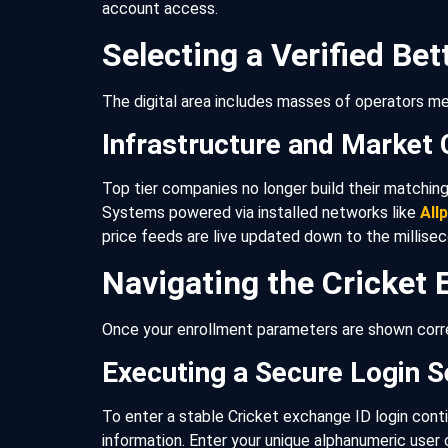
account access.
Selecting a Verified Be
The digital area includes masses of operators me
Infrastructure and Market C
Top tier companies no longer build their matchin
Systems powered via installed networks like
All
price feeds are live updated down to the millis
Navigating the Cricket
Once your enrollment parameters are shown correct
Executing a Secure Login S
To enter a stable Cricket exchange ID login cont
information. Enter your unique alphanumeric user 