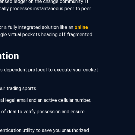
icensed ledger on the change community. It
ically processes instantaneous peer to peer
 a fully integrated solution like an
online
ingle virtual pockets heading off fragmented
ation
his dependent protocol to execute your cricket
our trading sports.
l legal email and an active cellular number.
f of deal to verify possession and ensure
ntication utility to save you unauthorized