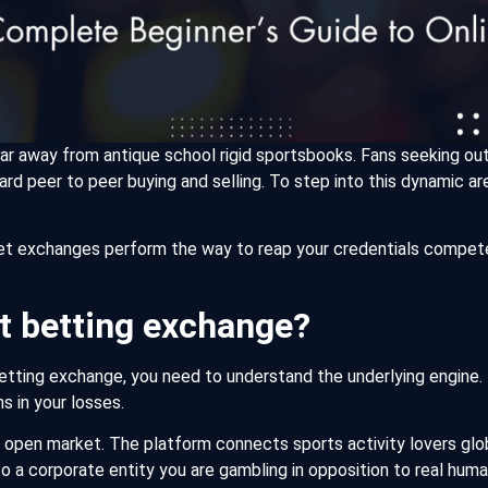
 far away from antique school rigid sportsbooks. Fans seeking o
d peer to peer buying and selling. To step into this dynamic a
ket exchanges perform the way to reap your credentials compete
et betting exchange?
etting exchange, you need to understand the underlying engine. 
s in your losses.
an open market. The platform connects sports activity lovers gl
to a corporate entity you are gambling in opposition to real hum