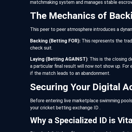
matchmaking system and manages stable escrow s
The Mechanics of Backi
This peer to peer atmosphere introduces a dynam
Backing (Betting FOR):
This represents the tradi
check suit.
Laying (Betting AGAINST)
: This is the closing
a particular final result will now not show up. F
if the match leads to an abandonment.
Securing Your Digital A
Before entering live marketplace swimming pools 
your cricket betting exchange ID .
Why a Specialized ID is Vita