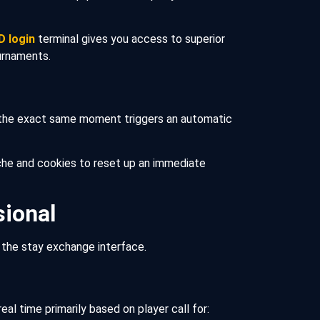
D login
terminal gives you access to superior
ournaments.
t the exact same moment triggers an automatic
cache and cookies to reset up an immediate
sional
 the stay exchange interface.
al time primarily based on player call for: