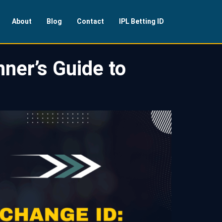
About
Blog
Contact
IPL Betting ID
ner’s Guide to