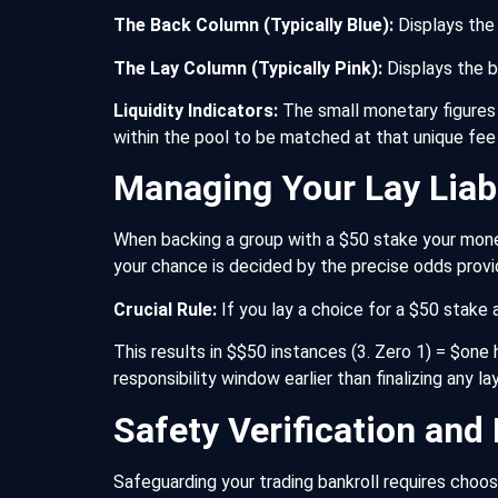
The Back Column (Typically Blue):
Displays the 
The Lay Column (Typically Pink):
Displays the b
Liquidity Indicators:
The small monetary figures 
within the pool to be matched at that unique fee 
Managing Your Lay Liabi
When backing a group with a $50 stake your mone
your chance is decided by the precise odds provi
Crucial Rule:
If you lay a choice for a $50 stake 
This results in $$50 instances (3. Zero 1) = $one 
responsibility window earlier than finalizing any la
Safety Verification an
Safeguarding your trading bankroll requires cho