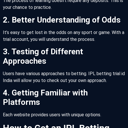
The process of learning doesn’t require any deposits. This is
your chance to practice.
2. Better Understanding of Odds
It’s easy to get lost in the odds on any sport or game. With a
trial account, you will understand the process.
3. Testing of Different
Approaches
Users have various approaches to betting. IPL betting trial id
India will allow you to check out your own approach.
4. Getting Familiar with
Platforms
Each website provides users with unique options.
How to Get an IPL Betting