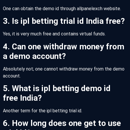
One can obtain the demo id through allpanelexch website.
3. Is ipl betting trial id India free?
Yes, it is very much free and contains virtual funds.
4. Can one withdraw money from
a demo account?
Absolutely not; one cannot withdraw money from the demo
account.
5. What is ipl betting demo id
free India?
Another term for the ipl betting trial id.
6. How long does one get to use