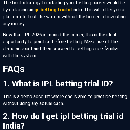
The best strategy for starting your betting career would be
by obtaining an
ipl betting trial id
india. This will offer you a
platform to test the waters without the burden of investing
any money.
Now that IPL 2026 is around the corner, this is the ideal
opportunity to practice before betting. Make use of the
demo account and then proceed to betting once familiar
with the system.
FAQs
1. What is IPL betting trial ID?
This is a demo account where one is able to practice betting
without using any actual cash.
2. How do I get ipl betting trial id
India?