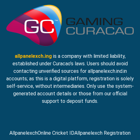
allpanelexch.ing
is a company with limited liability,
established under Curacao’s laws. Users should avoid
contacting unverified sources for allpanelexch.ind.in
accounts; as this is a digital platform, registration is solely
self-service, without intermediaries. Only use the system-
generated account details or those from our official
support to deposit funds.
Allpanelexch
Online Cricket ID
Allpanelexch Registration