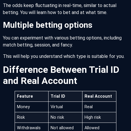
The odds keep fluctuating in real-time, similar to actual
betting. You will learn how to bet and at what time.
Multiple betting options
You can experiment with various betting options, including
match betting, session, and fancy.
This will help you understand which type is suitable for you.
Difference Between Trial ID
and Real Account
Feature
Trial ID
Real Account
Money
Virtual
Real
Risk
No risk
High risk
Withdrawals
Not allowed
Allowed