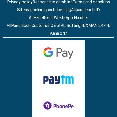
Privacy policy
Responsible gambling
Terms and condition
Sitemap
online sports betting
Allpanelexch ID
AllPanelExch WhatsApp Number
AllPanelExch Customer Care
IPL Betting ID
XMAN 247 ID
Kana 247