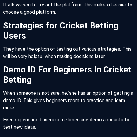
It allows you to try out the platform. This makes it easier to
choose a good platform.
Strategies for Cricket Betting
Users
They have the option of testing out various strategies. This
will be very helpful when making decisions later.
Demo ID For Beginners In Cricket
Betting
When someone is not sure, he/she has an option of getting a
demo ID. This gives beginners room to practice and learn
more.
Even experienced users sometimes use demo accounts to
test new ideas.