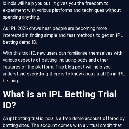
id india will help you out. It gives you the freedom to
experiment with various platforms and techniques without
spending anything.
As IPL 2026 draws near, people are becoming more
interested in finding simple and fast methods to get an IPL
betting demo ID.
With this trial ID, new users can familiarise themselves with
various aspects of betting, including odds and other
features of the platform. This blog post will help you
understand everything there is to know about trial IDs in IPL
betting.
What is an IPL Betting Trial
ID?
An ipl betting trial id india is a free demo account offered by
betting sites. The account comes with a virtual credit that