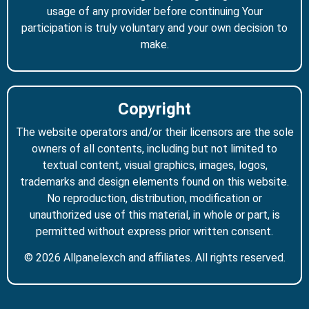
usage of any provider before continuing Your
participation is truly voluntary and your own decision to
make.
Copyright
The website operators and/or their licensors are the sole
owners of all contents, including but not limited to
textual content, visual graphics, images, logos,
trademarks and design elements found on this website.
No reproduction, distribution, modification or
unauthorized use of this material, in whole or part, is
permitted without express prior written consent.
© 2026 Allpanelexch and affiliates. All rights reserved.