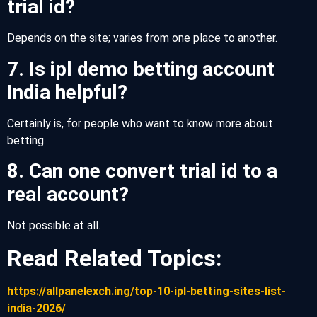
trial id?
Depends on the site; varies from one place to another.
7. Is ipl demo betting account
India helpful?
Certainly is, for people who want to know more about
betting.
8. Can one convert trial id to a
real account?
Not possible at all.
Read Related Topics:
https://allpanelexch.ing/top-10-ipl-betting-sites-list-
india-2026/