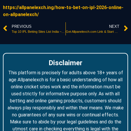
https://allpanelexch.ing/how-to-bet-on-ipl-2026-online-
on-allpanelexch/
PREVIOUS
NEXT
Top 10 IPL Betting Sites List India – Best Sites 2026
Get Allpanelexch.com Link & Start Betting Today
Disclaimer
This platform is precisely for adults above 18+ years of
age Allpanelexch is for a basic understanding of how all
online cricket sites work and the information must be
used strictly for informative purpose only. As with all
betting and online gaming products, customers should
always play responsibly and within their means. We make
no guarantees of any sure wins or continual effects.
Make sure to abide by your legal guidelines and do the
utmost care in checking everything is legal with the