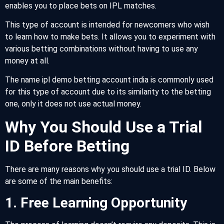
enables you to place bets on IPL matches.
This type of account is intended for newcomers who wish
to learn how to make bets. It allows you to experiment with
various betting combinations without having to use any
money at all.
The name
ipl demo betting account india is commonly used
for this type of account due to its similarity to the betting
one, only it does not use actual money.
Why You Should Use a Trial
ID Before Betting
There are many reasons why you should use a trial ID. Below
are some of the main benefits:
1. Free Learning Opportunity