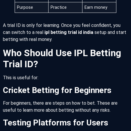
Purpose
Practice
Earn money
A trial ID is only for learning. Once you feel confident, you
can switch to a real
ipl betting trial id india
setup and start
betting with real money.
Who Should Use IPL Betting
Trial ID?
This is useful for:
Cricket Betting for Beginners
For beginners, there are steps on how to bet. These are
useful to learn more about betting without any risks.
Testing Platforms for Users