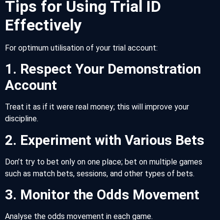
Tips for Using Trial ID
Effectively
For optimum utilisation of your trial account:
1. Respect Your Demonstration
Account
Treat it as if it were real money; this will improve your
discipline.
2. Experiment with Various Bets
Don’t try to bet only on one place; bet on multiple games
such as match bets, sessions, and other types of bets.
3. Monitor the Odds Movement
Analyse the odds movement in each game.