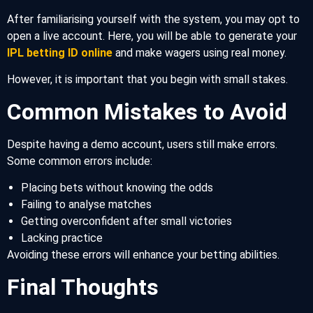
After familiarising yourself with the system, you may opt to
open a live account. Here, you will be able to generate your
IPL betting ID online
and make wagers using real money.
However, it is important that you begin with small stakes.
Common Mistakes to Avoid
Despite having a demo account, users still make errors.
Some common errors include:
Placing bets without knowing the odds
Failing to analyse matches
Getting overconfident after small victories
Lacking practice
Avoiding these errors will enhance your betting abilities.
Final Thoughts