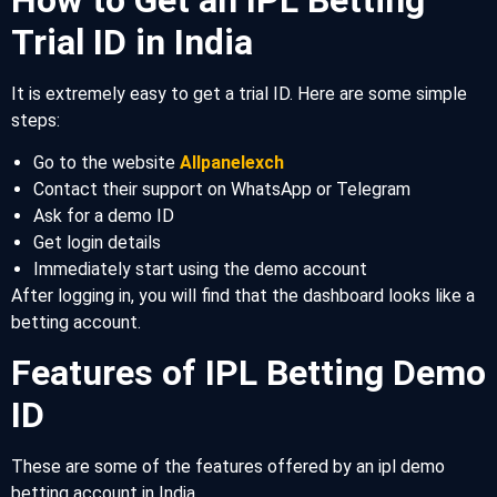
Trial ID in India
It is extremely easy to get a trial ID. Here are some simple
steps:
Go to the website
Allpanelexch
Contact their support on WhatsApp or Telegram
Ask for a demo ID
Get login details
Immediately start using the demo account
After logging in, you will find that the dashboard looks like a
betting account.
Features of IPL Betting Demo
ID
These are some of the features offered by an ipl demo
betting account in India