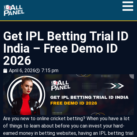
Get IPL Betting Trial ID
India – Free Demo ID
2026
April 6, 2026
7:15 pm
Are you new to online cricket betting? When you have a lot
of things to learn about before you can invest your hard-
earned money in betting websites, having an IPL betting trial