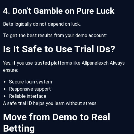
4. Don’t Gamble on Pure Luck
Bets logically do not depend on luck.
To get the best results from your demo account:
Is It Safe to Use Trial IDs?
Yes, if you use trusted platforms like Allpanelexch Always
ensure:
Secure login system
Responsive support
Reliable interface
A safe trial ID helps you learn without stress.
Move from Demo to Real
Betting