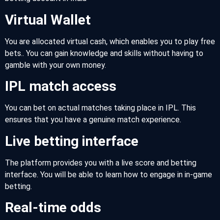
Virtual Wallet
You are allocated virtual cash, which enables you to play free
bets.. You can gain knowledge and skills without having to
gamble with your own money.
IPL match access
You can bet on actual matches taking place in IPL. This
ensures that you have a genuine match experience.
Live betting interface
The platform provides you with a live score and betting
interface. You will be able to learn how to engage in in-game
betting.
Real-time odds