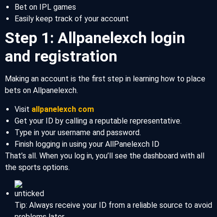
Bet on IPL games
Easily keep track of your account
Step 1: Allpanelexch login
and registration
Making an account is the first step in learning how to place
bets on Allpanelexch.
Visit
allpanelexch com
Get your ID by calling a reputable representative.
Type in your username and password.
Finish logging in using your AllPanelexch ID
That’s all. When you log in, you’ll see the dashboard with all
the sports options.
Tip: Always receive your ID from a reliable source to avoid
problems later.