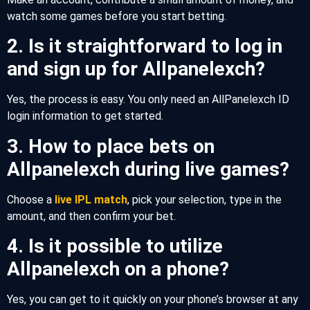
watch some games before you start betting.
2. Is it straightforward to log in
and sign up for Allpanelexch?
Yes, the process is easy. You only need an AllPanelexch ID
login information to get started.
3. How to place bets on
Allpanelexch during live games?
Choose a
live IPL match
, pick your selection, type in the
amount, and then confirm your bet.
4. Is it possible to utilize
Allpanelexch on a phone?
Yes, you can get to it quickly on your phone’s browser at any