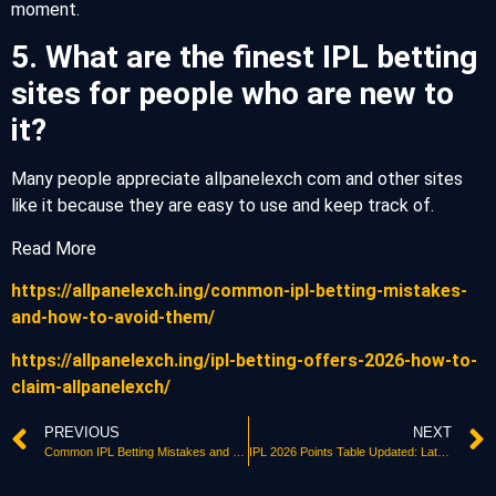
moment.
5. What are the finest IPL betting
sites for people who are new to
it?
Many people appreciate allpanelexch com and other sites
like it because they are easy to use and keep track of.
Read More
https://allpanelexch.ing/common-ipl-betting-mistakes-
and-how-to-avoid-them/
https://allpanelexch.ing/ipl-betting-offers-2026-how-to-
claim-allpanelexch/
PREVIOUS
NEXT
Common IPL Betting Mistakes and How to Avoid Them
IPL 2026 Points Table Updated: Latest Standings | Allpanelexch