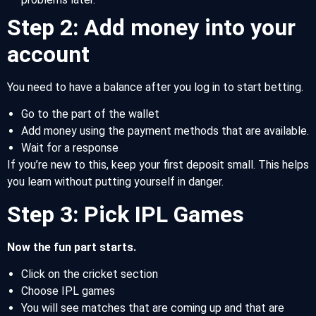
Step 2: Add money into your
account
You need to have a balance after you log in to start betting.
Go to the part of the wallet
Add money using the payment methods that are available.
Wait for a response
If you’re new to this, keep your first deposit small. This helps
you learn without putting yourself in danger.
Step 3: Pick IPL Games
Now the fun part starts.
Click on the cricket section
Choose IPL games
You will see matches that are coming up and that are