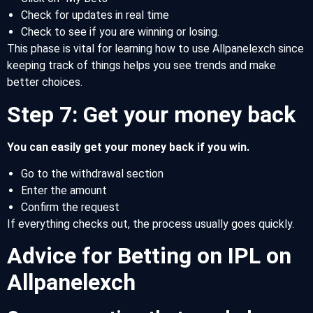
Check for updates in real time
Check to see if you are winning or losing.
This phase is vital for learning how to use Allpanelexch since
keeping track of things helps you see trends and make
better choices.
Step 7: Get your money back
You can easily get your money back if you win.
Go to the withdrawal section
Enter the amount
Confirm the request
If everything checks out, the process usually goes quickly.
Advice for Betting on IPL on
Allpanelexch