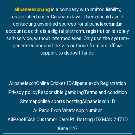
allpanelexch.ing
is a company with limited liability,
established under Curacao’s laws. Users should avoid
contacting unverified sources for allpanelexch.ind.in
accounts; as this is a digital platform, registration is solely
self-service, without intermediaries. Only use the system-
generated account details or those from our official
support to deposit funds.
Allpanelexch
Online Cricket ID
Allpanelexch Registration
Privacy policy
Responsible gambling
Terms and condition
Sitemap
online sports betting
Allpanelexch ID
AllPanelExch WhatsApp Number
AllPanelExch Customer Care
IPL Betting ID
XMAN 247 ID
Kana 247