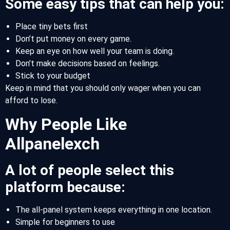
Some easy tips that can help you:
Place tiny bets first
Don’t put money on every game.
Keep an eye on how well your team is doing.
Don’t make decisions based on feelings.
Stick to your budget
Keep in mind that you should only wager when you can
afford to lose.
Why People Like
Allpanelexch
A lot of people select this
platform because:
The all-panel system keeps everything in one location.
Simple for beginners to use