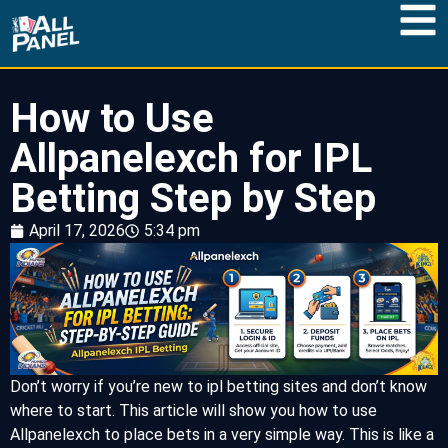
How to Use
Allpanelexch for IPL
Betting Step by Step
April 17, 2026
5:34 pm
Don’t worry if you’re new to ipl betting sites and don’t know
where to start. This article will show you how to use
Allpanelexch to place bets in a very simple way. This is like a