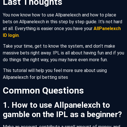
Last Thoughts
You now know how to use Allpanelexch and how to place
bets on Allpanelexch in this step by step guide. It’s not hard
at all. Everything is easier once you have your
AllPanelexch
ID login
.
Take your time, get to know the system, and don’t make
massive bets right away. IPL is all about having fun and if you
do things the right way, you may have even more fun.
This tutorial will help you feel more sure about using
Allpanelexch for ipl betting sites
Common Questions
1. How to use Allpanelexch to
gamble on the IPL as a beginner?
Make an account, contribute a small amount of money, and