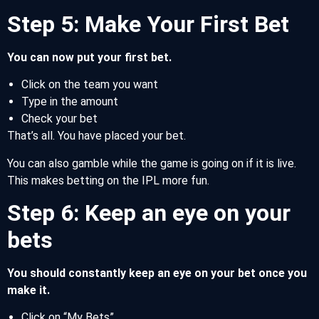
Step 5: Make Your First Bet
You can now put your first bet.
Click on the team you want
Type in the amount
Check your bet
That’s all. You have placed your bet.
You can also gamble while the game is going on if it is live.
This makes betting on the IPL more fun.
Step 6: Keep an eye on your
bets
You should constantly keep an eye on your bet once you
make it.
Click on “My Bets”