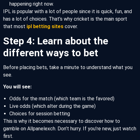
happening right now.
IPL is popular with a lot of people since it is quick, fun, and
has a lot of choices. That’s why cricket is the main sport
that most
ipl betting sites
cover.
Step 4: Learn about the
different ways to bet
Before placing bets, take a minute to understand what you
see.
You will see:
Odds for the match (which team is the favored)
Live odds (which alter during the game)
Choices for session betting
This is why it becomes necessary to discover how to
gamble on Allpanelexch. Don’t hurry. If you’re new, just watch
first.