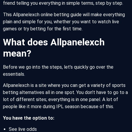
friend telling you everything in simple terms, step by step.
This Allpanelexch online betting guide will make everything
plain and simple for you, whether you want to watch live
games or try betting for the first time.
What does Allpanelexch
mean?
Before we go into the steps, let’s quickly go over the
essentials.
Allpanelexch is a site where you can get a variety of sports
betting alternatives all in one spot. You don’t have to go to a
lot of different sites; everything is in one panel. A lot of
people like it more during IPL season because of this.
You have the option to:
See live odds