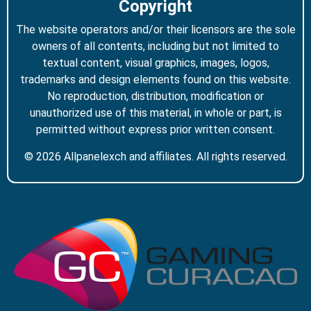
Copyright
The website operators and/or their licensors are the sole
owners of all contents, including but not limited to
textual content, visual graphics, images, logos,
trademarks and design elements found on this website.
No reproduction, distribution, modification or
unauthorized use of this material, in whole or part, is
permitted without express prior written consent.
© 2026 Allpanelexch and affiliates. All rights reserved.