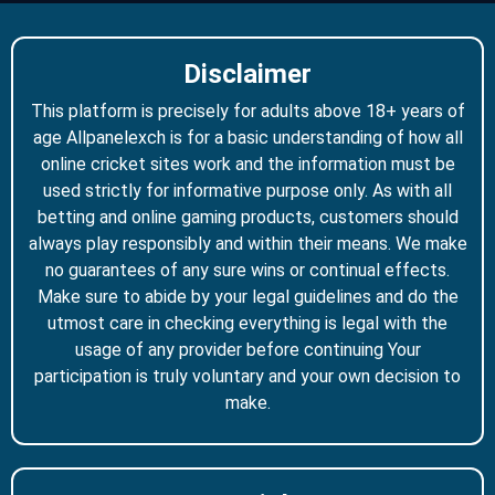
Disclaimer
This platform is precisely for adults above 18+ years of
age Allpanelexch is for a basic understanding of how all
online cricket sites work and the information must be
used strictly for informative purpose only. As with all
betting and online gaming products, customers should
always play responsibly and within their means. We make
no guarantees of any sure wins or continual effects.
Make sure to abide by your legal guidelines and do the
utmost care in checking everything is legal with the
usage of any provider before continuing Your
participation is truly voluntary and your own decision to
make.