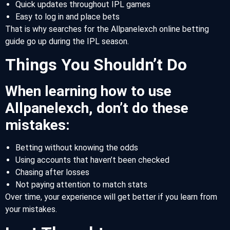
Quick updates throughout IPL games
Easy to log in and place bets
That is why searches for the Allpanelexch online betting
guide go up during the IPL season.
Things You Shouldn’t Do
When learning how to use
Allpanelexch, don’t do these
mistakes:
Betting without knowing the odds
Using accounts that haven’t been checked
Chasing after losses
Not paying attention to match stats
Over time, your experience will get better if you learn from
your mistakes.