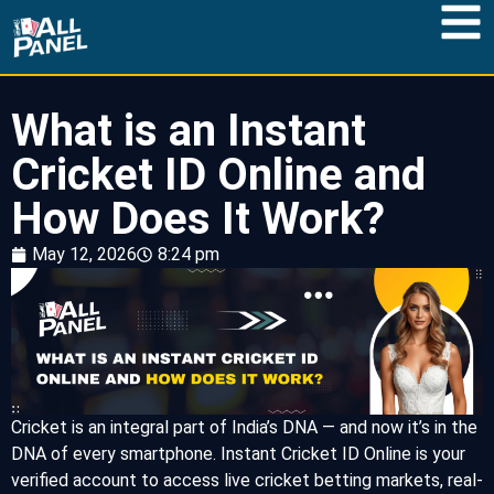
What is an Instant
Cricket ID Online and
How Does It Work?
May 12, 2026
8:24 pm
Cricket is an integral part of India’s DNA — and now it’s in the
DNA of every smartphone. Instant Cricket ID Online is your
verified account to access live cricket betting markets, real-