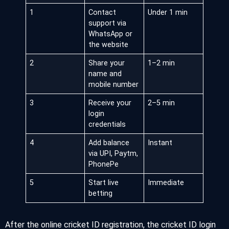
1
Contact
Under 1 min
support via
WhatsApp or
the website
2
Share your
1–2 min
name and
mobile number
3
Receive your
2–5 min
login
credentials
4
Add balance
Instant
via UPI, Paytm,
PhonePe
5
Start live
Immediate
betting
After the online cricket ID registration, the cricket ID login