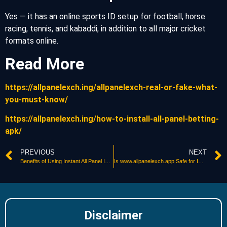
Yes — it has an online sports ID setup for football, horse
racing, tennis, and kabaddi, in addition to all major cricket
formats online.
Read More
https://allpanelexch.ing/allpanelexch-real-or-fake-what-
you-must-know/
https://allpanelexch.ing/how-to-install-all-panel-betting-
apk/
PREVIOUS
NEXT
Benefits of Using Instant All Panel ID for IPL 2026
Is www.allpanelexch.app Safe for IPL Betting Users?
Disclaimer