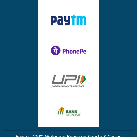
Enjoy a 400% Welcome Bonus on Sports & Casino