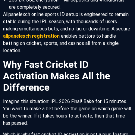
are completely secured.
Allpanelexch online sports ID setup is engineered to remain
stable during the IPL season, with thousands of users
making simultaneous bets, and no lag or downtime. A secure
allpanelexch registration
enables bettors to handle
betting on cricket, sports, and casinos all from a single
location.
Why Fast Cricket ID
Activation Makes All the
Difference
Imagine this situation: IPL 2026 Final! Bake for 15 minutes.
You want to make a bet before the game on which game will
be the winner. If it takes hours to activate, then that time
has passed.
Which is why fast cricket ID activation is not a plus feature,