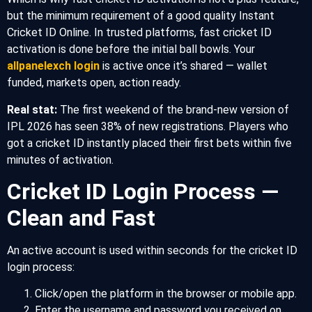
but the minimum requirement of a good quality Instant
Cricket ID Online. In trusted platforms, fast cricket ID
activation is done before the initial ball bowls. Your
allpanelexch login
is active once it’s shared — wallet
funded, markets open, action ready.
Real stat:
The first weekend of the brand-new version of
IPL 2026 has seen 38% of new registrations. Players who
got a cricket ID instantly placed their first bets within five
minutes of activation.
Cricket ID Login Process —
Clean and Fast
An active account is used within seconds for the cricket ID
login process:
Click/open the platform in the browser or mobile app.
Enter the username and password you received on