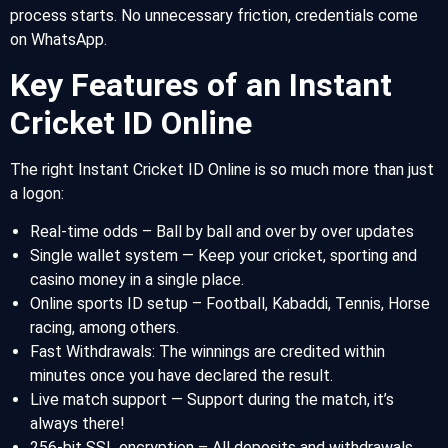
process starts. No unnecessary friction, credentials come
on WhatsApp.
Key Features of an Instant
Cricket ID Online
The right Instant Cricket ID Online is so much more than just
a logon:
Real-time odds – Ball by ball and over by over updates
Single wallet system — Keep your cricket, sporting and
casino money in a single place.
Online sports ID setup – Football, Kabaddi, Tennis, Horse
racing, among others.
Fast Withdrawals: The winnings are credited within
minutes once you have declared the result.
Live match support — Support during the match, it’s
always there!
256-bit SSL encryption – All deposits and withdrawals