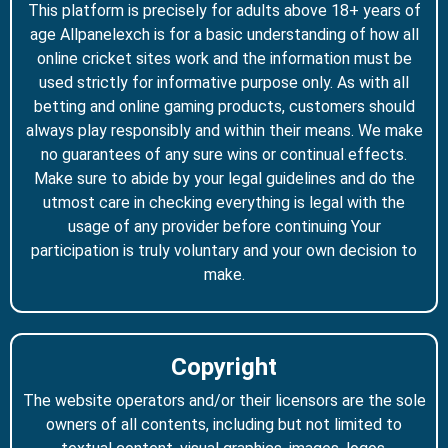
This platform is precisely for adults above 18+ years of
age Allpanelexch is for a basic understanding of how all
online cricket sites work and the information must be
used strictly for informative purpose only. As with all
betting and online gaming products, customers should
always play responsibly and within their means. We make
no guarantees of any sure wins or continual effects.
Make sure to abide by your legal guidelines and do the
utmost care in checking everything is legal with the
usage of any provider before continuing Your
participation is truly voluntary and your own decision to
make.
Copyright
The website operators and/or their licensors are the sole
owners of all contents, including but not limited to