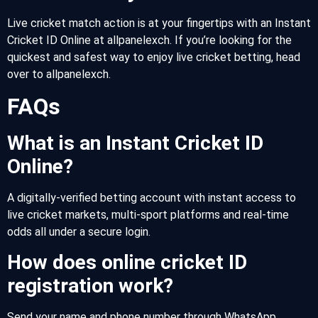
Live cricket match action is at your fingertips with an Instant
Cricket ID Online at allpanelexch. If you’re looking for the
quickest and safest way to enjoy live cricket betting, head
over to allpanelexch.
FAQs
What is an Instant Cricket ID
Online?
A digitally-verified betting account with instant access to
live cricket markets, multi-sport platforms and real-time
odds all under a secure login.
How does online cricket ID
registration work?
Send your name and phone number through WhatsApp