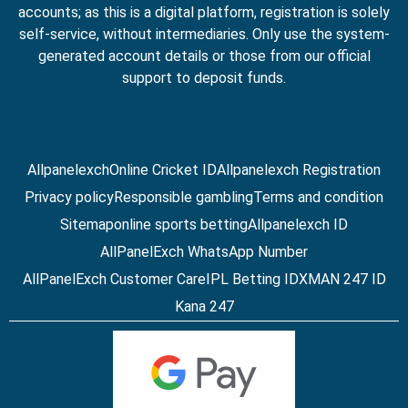
accounts; as this is a digital platform, registration is solely
self-service, without intermediaries. Only use the system-
generated account details or those from our official
support to deposit funds.
Allpanelexch
Online Cricket ID
Allpanelexch Registration
Privacy policy
Responsible gambling
Terms and condition
Sitemap
online sports betting
Allpanelexch ID
AllPanelExch WhatsApp Number
AllPanelExch Customer Care
IPL Betting ID
XMAN 247 ID
Kana 247