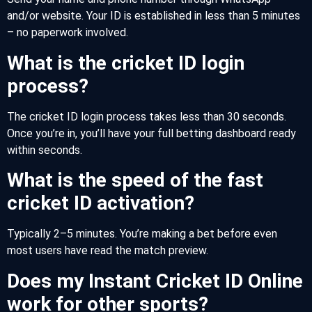
and/or website. Your ID is established in less than 5 minutes
– no paperwork involved.
What is the cricket ID login
process?
The cricket ID login process takes less than 30 seconds.
Once you’re in, you’ll have your full betting dashboard ready
within seconds.
What is the speed of the fast
cricket ID activation?
Typically 2–5 minutes. You’re making a bet before even
most users have read the match preview.
Does my Instant Cricket ID Online
work for other sports?