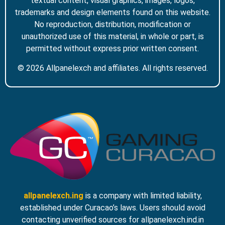
textual content, visual graphics, images, logos,
trademarks and design elements found on this website.
No reproduction, distribution, modification or
unauthorized use of this material, in whole or part, is
permitted without express prior written consent.
© 2026 Allpanelexch and affiliates. All rights reserved.
allpanelexch.ing
is a company with limited liability,
established under Curacao’s laws. Users should avoid
contacting unverified sources for allpanelexch.ind.in