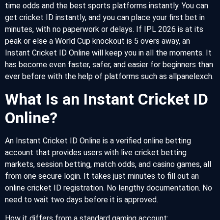
time odds and the best sports platforms instantly. You can
get cricket ID instantly, and you can place your first bet in
minutes, with no paperwork or delays. If IPL 2026 is at its
peak or else a World Cup knockout is 5 overs away, an
Instant Cricket ID Online will keep you in all the moments. It
has become even faster, safer, and easier for beginners than
ever before with the help of platforms such as allpanelexch.
What Is an Instant Cricket ID
Online?
An Instant Cricket ID Online is a verified online betting
account that provides users with live cricket betting
markets, session betting, match odds, and casino games, all
from one secure login. It takes just minutes to fill out an
online cricket ID registration. No lengthy documentation. No
need to wait two days before it is approved.
How it differs from a standard gaming account: