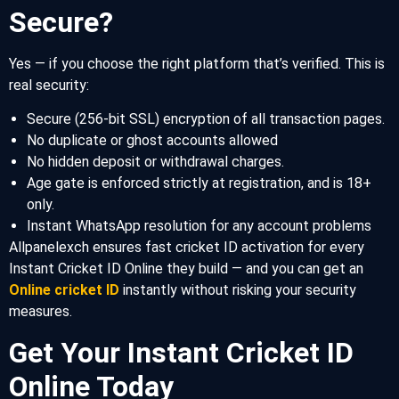
Secure?
Yes — if you choose the right platform that’s verified. This is
real security:
Secure (256-bit SSL) encryption of all transaction pages.
No duplicate or ghost accounts allowed
No hidden deposit or withdrawal charges.
Age gate is enforced strictly at registration, and is 18+
only.
Instant WhatsApp resolution for any account problems
Allpanelexch ensures fast cricket ID activation for every
Instant Cricket ID Online they build — and you can get an
Online cricket ID
instantly without risking your security
measures.
Get Your Instant Cricket ID
Online Today