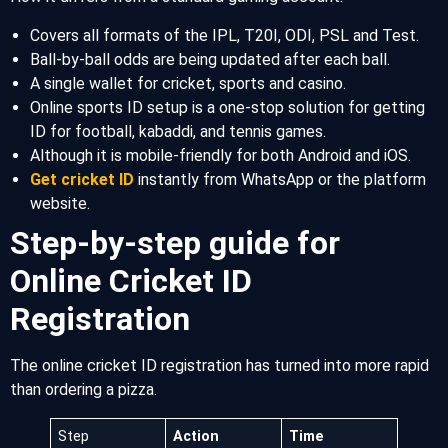
Covers all formats of the IPL, T20I, ODI, PSL and Test.
Ball-by-ball odds are being updated after each ball.
A single wallet for cricket, sports and casino.
Online sports ID setup is a one-stop solution for getting
ID for football, kabaddi, and tennis games.
Although it is mobile-friendly for both Android and iOS.
Get cricket ID
instantly from WhatsApp or the platform
website.
Step-by-step guide for
Online Cricket ID
Registration
The online cricket ID registration has turned into more rapid
than ordering a pizza.
Step
Action
Time