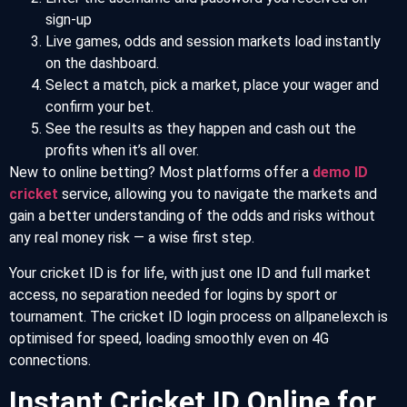
sign-up
Live games, odds and session markets load instantly
on the dashboard.
Select a match, pick a market, place your wager and
confirm your bet.
See the results as they happen and cash out the
profits when it’s all over.
New to online betting? Most platforms offer a
demo ID
cricket
service, allowing you to navigate the markets and
gain a better understanding of the odds and risks without
any real money risk — a wise first step.
Your cricket ID is for life, with just one ID and full market
access, no separation needed for logins by sport or
tournament. The cricket ID login process on allpanelexch is
optimised for speed, loading smoothly even on 4G
connections.
Instant Cricket ID Online for