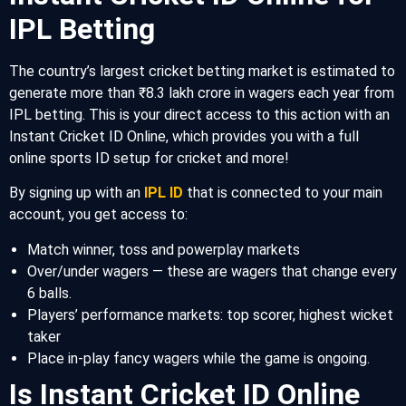
IPL Betting
The country’s largest cricket betting market is estimated to
generate more than ₹8.3 lakh crore in wagers each year from
IPL betting. This is your direct access to this action with an
Instant Cricket ID Online, which provides you with a full
online sports ID setup for cricket and more!
By signing up with an
IPL ID
that is connected to your main
account, you get access to:
Match winner, toss and powerplay markets
Over/under wagers — these are wagers that change every
6 balls.
Players’ performance markets: top scorer, highest wicket
taker
Place in-play fancy wagers while the game is ongoing.
Is Instant Cricket ID Online