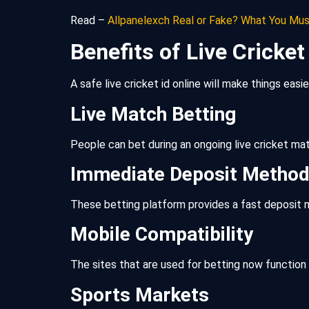
Read –
Allpanelexch Real or Fake? What You Mu
Benefits of Live Cricket
A safe live cricket id online will make things eas
Live Match Betting
People can bet during an ongoing live cricket ma
Immediate Deposit Metho
These betting platform provides a fast deposit 
Mobile Compatibility
The sites that are used for betting now function
Sports Markets