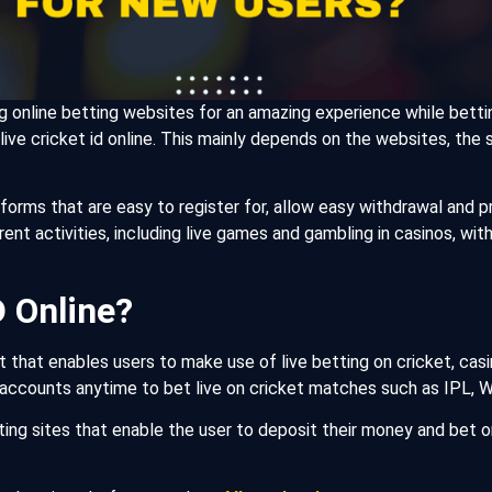
ing online betting websites for an amazing experience while betti
live cricket id online. This mainly depends on the websites, the
rms that are easy to register for, allow easy withdrawal and p
erent activities, including live games and gambling in casinos, wi
D Online?
nt that enables users to make use of live betting on cricket, ca
eir accounts anytime to bet live on cricket matches such as IPL,
ng sites that enable the user to deposit their money and bet on 