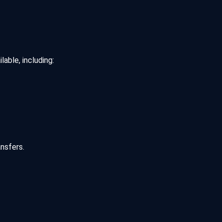
able, including:
nsfers.