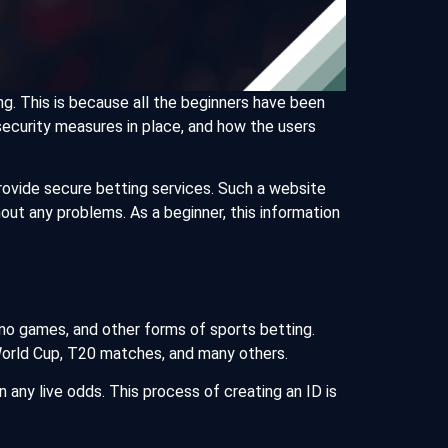
ng. This is because all the beginners have been
 security measures in place, and how the users
rovide secure betting services. Such a website
thout any problems. As a beginner, this information
sino games, and other forms of sports betting.
 World Cup, T20 matches, and many others.
any live odds. This process of creating an ID is