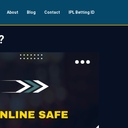
About
Blog
Contact
IPL Betting ID
?