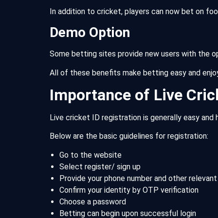
In addition to cricket, players can now bet on foo
Demo Option
Some betting sites provide new users with the op
All of these benefits make betting easy and enjo
Importance of Live Cric
Live cricket ID registration is generally easy an
Below are the basic guidelines for registration:
Go to the website
Select register/ sign up
Provide your phone number and other relevant 
Confirm your identity by OTP verification
Choose a password
Betting can begin upon successful login