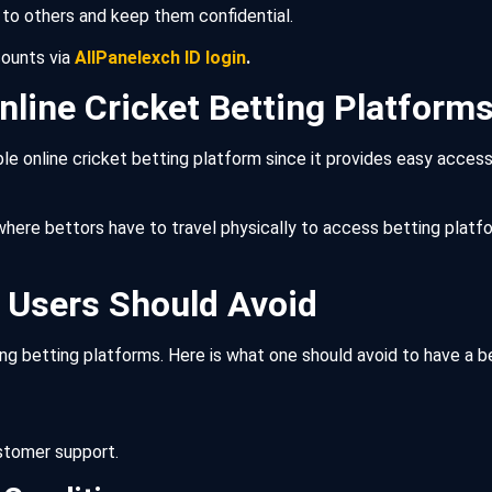
ls to others and keep them confidential.
counts via
AllPanelexch ID login
.
line Cricket Betting Platform
ble
online cricket betting platform since it provides easy acces
 where bettors have to travel physically to access betting platf
Users Should Avoid
g betting platforms. Here is what one should avoid to have a b
stomer support.