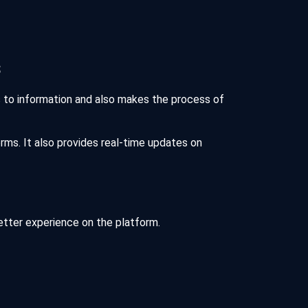
s
s to information and also makes the process of
orms. It also provides real-time updates on
etter experience on the platform.