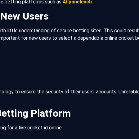
ine betting platforms such as
Allpanelexch
.
 New Users
 little understanding of secure betting sites. This could result 
 important for new users to select a dependable online cricket b
nology to ensure the security of their users’ accounts. Unreliab
Betting Platform
g for a live cricket id online