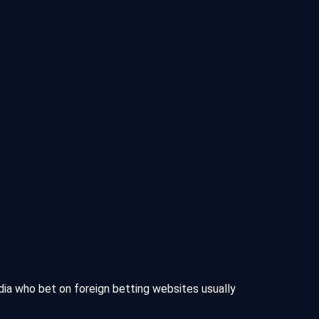
India who bet on foreign betting websites usually