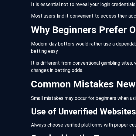
It is essential not to reveal your login credentia
Most users find it convenient to access their ac
Why Beginners Prefer On
Modern-day bettors would rather use a dependa
betting easy.
It is different from conventional gambling sites,
changes in betting odds.
Common Mistakes New 
Small mistakes may occur for beginners when usin
Use of Unverified Websites
Always choose verified platforms with proper cu