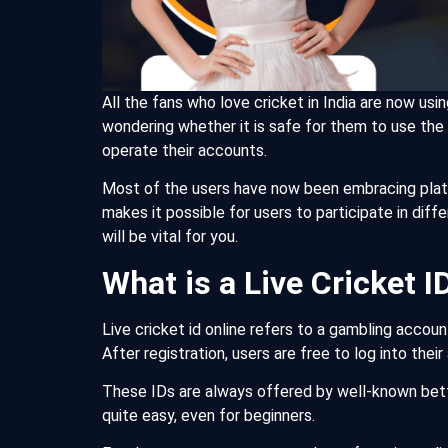
All the fans who love cricket in India are now us
wondering whether it is safe for them to use the
operate their accounts.
Most of the users have now been embracing platfo
makes it possible for users to participate in diff
will be vital for you.
What is a Live Cricket I
Live cricket id online refers to a gambling accou
After registration, users are free to log into th
These IDs are always offered by well-known betti
quite easy, even for beginners.