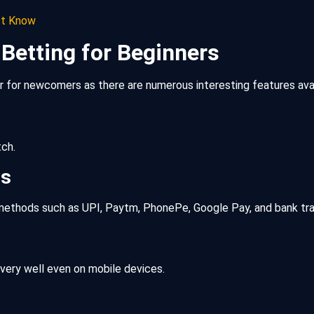
st Know
 Betting for Beginners
ier for newcomers as there are numerous interesting features avail
tch.
ds
methods such as UPI, Paytm, PhonePe, Google Pay, and bank tra
 very well even on mobile devices.