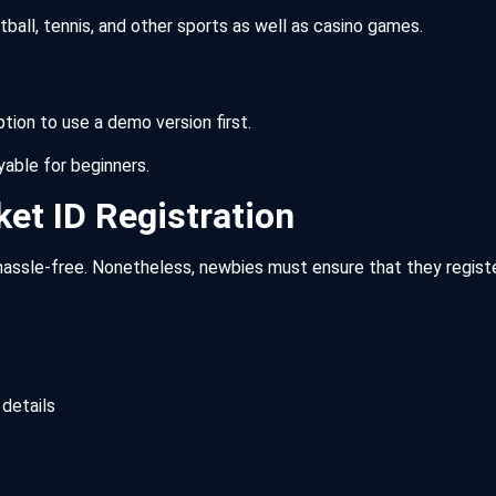
tball, tennis, and other sports as well as casino games.
tion to use a demo version first.
yable for beginners.
ket ID Registration
d hassle-free. Nonetheless, newbies must ensure that they registe
details