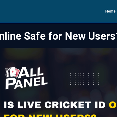
Home
Online Safe for New Users