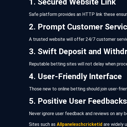
1. Secured Website Link
Safe platform provides an HTTP link these ensur
2. Prompt Customer Servi
A trusted website will offer 24/7 customer servic
3. Swift Deposit and Withd
Reputable betting sites will not delay when pro
4. User-Friendly Interface
Those new to online betting should join user-frien
5. Positive User Feedbacks
Never ignore user feedback and reviews on any be
Sites such as
Allpanelexchcricketid
are widely u