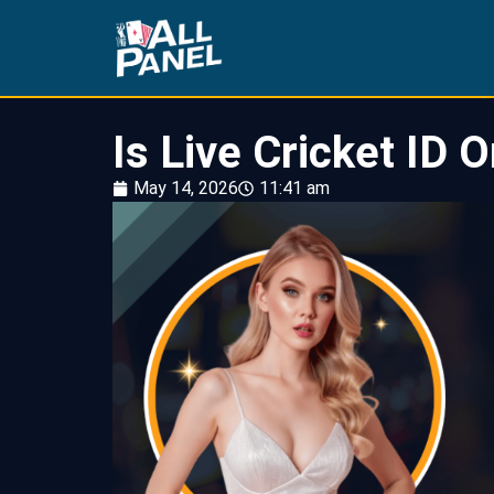
Is Live Cricket ID 
May 14, 2026
11:41 am