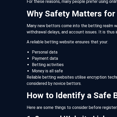
For these reasons, many people prefer using onl
Why Safety Matters for
Many new bettors come into the betting realm with
withdrawal delays, and account issues. It is thus
A reliable betting website ensures that your:
Personal data
Payment data
Betting activities
Money is all safe
Reliable betting websites utilise encryption tech
considered by novice bettors.
How to Identify a Safe 
Here are some things to consider before registerin