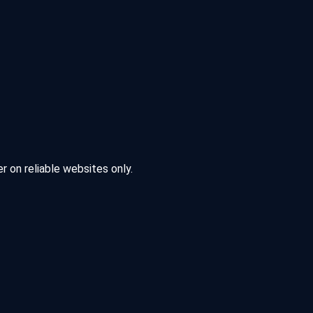
r on reliable websites only.