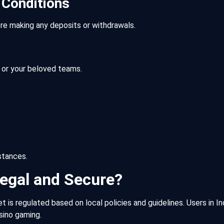
 Conditions
re making any deposits or withdrawals.
 or your beloved teams.
stances.
Legal and Secure?
et is regulated based on local policies and guidelines. Users in 
sino gaming.