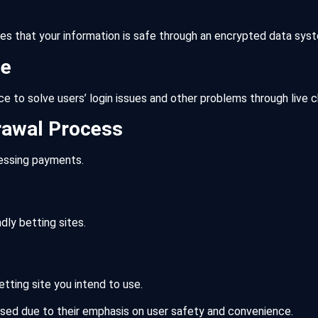
es that your information is safe through an encrypted data sys
ce
e to solve users’ login issues and other problems through live 
rawal Process
cessing payments.
dly betting sites.
tting site you intend to use.
sed due to their emphasis on user safety and convenience.