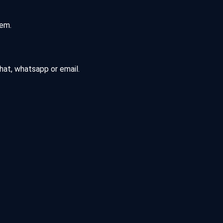
tem.
chat, whatsapp or email.