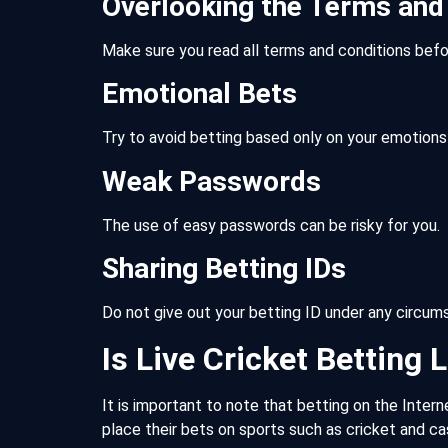
Overlooking the Terms and
Make sure you read all terms and conditions befo
Emotional Bets
Try to avoid betting based only on your emotions
Weak Passwords
The use of easy passwords can be risky for you.
Sharing Betting IDs
Do not give out your betting ID under any circum
Is Live Cricket Betting 
It is important to note that betting on the Intern
place their bets on sports such as cricket and ca