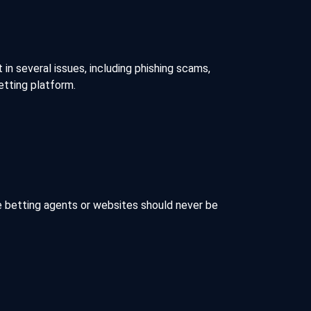
in several issues, including phishing scams,
etting platform.
le betting agents or websites should never be