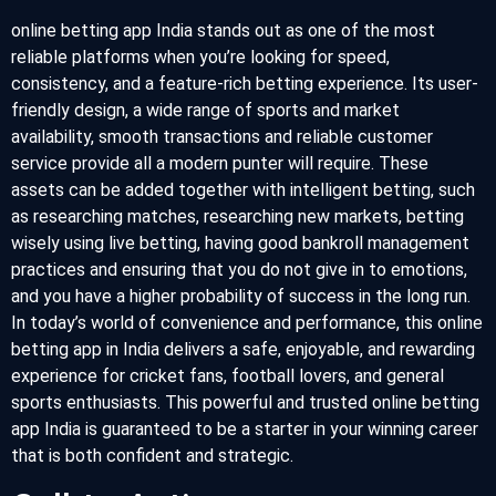
online betting app India stands out as one of the most
reliable platforms when you’re looking for speed,
consistency, and a feature‑rich betting experience. Its user-
friendly design, a wide range of sports and market
availability, smooth transactions and reliable customer
service provide all a modern punter will require. These
assets can be added together with intelligent betting, such
as researching matches, researching new markets, betting
wisely using live betting, having good bankroll management
practices and ensuring that you do not give in to emotions,
and you have a higher probability of success in the long run.
In today’s world of convenience and performance, this online
betting app in India delivers a safe, enjoyable, and rewarding
experience for cricket fans, football lovers, and general
sports enthusiasts. This powerful and
trusted online betting
app India
is guaranteed to be a starter in your winning career
that is both confident and strategic.