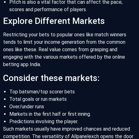
Pitch is also a vital factor that can affect the pace,
scores and performance of players.
Explore Different Markets
Restricting your bets to popular ones like match winners
tends to limit your income generation from the common
ones like these. Real value comes from grasping and
engaging with the various markets offered by the online
betting app India.
Consider these markets:
Top batsman/top scorer bets
Total goals or run markets
Over/under runs
Markets in the first half or first inning.
Predictions involving the player.
Such markets usually have improved chances and reduced
competition. The versatility of Allpanelexch opens the door