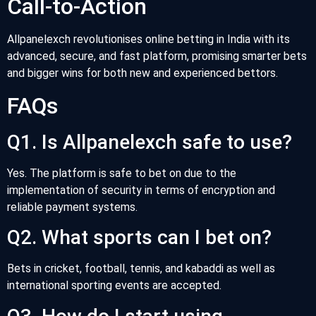
Call‑to‑Action
Allpanelexch revolutionises online betting in India with its
advanced, secure, and fast platform, promising smarter bets
and bigger wins for both new and experienced bettors.
FAQs
Q1. Is Allpanelexch safe to use?
Yes. The platform is safe to bet on due to the
implementation of security in terms of encryption and
reliable payment systems.
Q2. What sports can I bet on?
Bets in cricket, football, tennis, and kabaddi as well as
international sporting events are accepted.