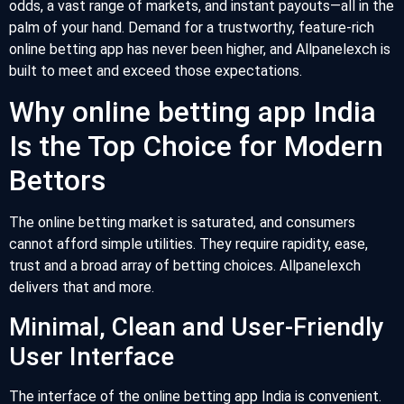
odds, a vast range of markets, and instant payouts—all in the
palm of your hand. Demand for a trustworthy, feature‑rich
online betting app has never been higher, and Allpanelexch is
built to meet and exceed those expectations.
Why online betting app India
Is the Top Choice for Modern
Bettors
The online betting market is saturated, and consumers
cannot afford simple utilities. They require rapidity, ease,
trust and a broad array of betting choices. Allpanelexch
delivers that and more.
Minimal, Clean and User-Friendly
User Interface
The interface of the online betting app India is convenient.