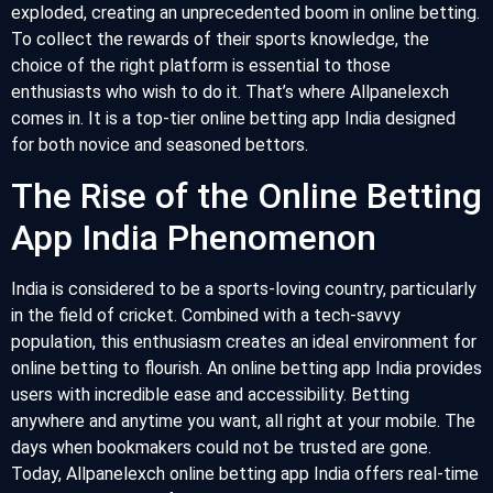
exploded, creating an unprecedented boom in online betting.
To collect the rewards of their sports knowledge, the
choice of the right platform is essential to those
enthusiasts who wish to do it. That’s where Allpanelexch
comes in. It is a top-tier
online betting app India
designed
for both novice and seasoned bettors.
The Rise of the Online Betting
App India Phenomenon
India is considered to be a sports-loving country, particularly
in the field of cricket. Combined with a tech‑savvy
population, this enthusiasm creates an ideal environment for
online betting to flourish. An online betting app India provides
users with incredible ease and accessibility. Betting
anywhere and anytime you want, all right at your mobile. The
days when bookmakers could not be trusted are gone.
Today, Allpanelexch online betting app India offers real‑time