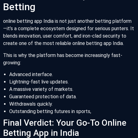
Betting
online betting app India is not just another betting platform
—it’s a complete ecosystem designed for serious punters. It
blends innovation, user comfort, and iron‑clad security to
create one of the most reliable online betting app India.
This is why the platform has become increasingly fast-
growing:
Advanced interface.
Lightning‑fast live updates.
A massive variety of markets.
Guaranteed protection of data.
Withdrawals quickly.
Outstanding betting futures in sports,
Final Verdict: Your Go‑To Online
Betting App in India