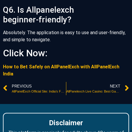
Q6. Is Allpanelexch
beginner‑friendly?
Absolutely. The application is easy to use and user-friendly,
and simple to navigate.
Click Now:
How to Bet Safely on AllPanelExch with AllPanelExch
India
PREVIOUS
NEXT
AllPanelExch Official Site: India’s Fastest-Growing Online Betting Platform
AllPanelexch Live Casino: Best Games to Try in 2026
Disclaimer