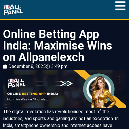
Online Betting App
India: Maximise Wins
on Allpanelexch
December 8, 2025
3:49 pm
The digital revolution has revolutionised most of the
industries, and sports and gaming are not an exception. In
India, smartphone ownership and internet access have