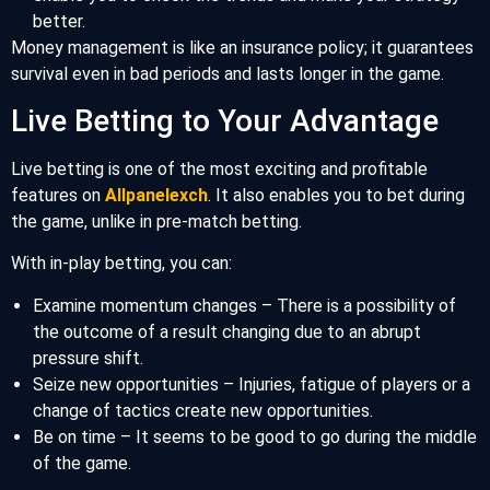
better.
Money management is like an insurance policy; it guarantees
survival even in bad periods and lasts longer in the game.
Live Betting to Your Advantage
Live betting is one of the most exciting and profitable
features on
Allpanelexch
. It also enables you to bet during
the game, unlike in pre-match betting.
With in‑play betting, you can:
Examine momentum changes – There is a possibility of
the outcome of a result changing due to an abrupt
pressure shift.
Seize new opportunities – Injuries, fatigue of players or a
change of tactics create new opportunities.
Be on time – It seems to be good to go during the middle
of the game.