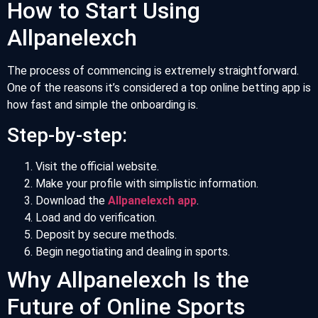
How to Start Using
Allpanelexch
The process of commencing is extremely straightforward.
One of the reasons it’s considered a top online betting app is
how fast and simple the onboarding is.
Step‑by‑step:
Visit the official website.
Make your profile with simplistic information.
Download the
Allpanelexch app
.
Load and do verification.
Deposit by secure methods.
Begin negotiating and dealing in sports.
Why Allpanelexch Is the
Future of Online Sports