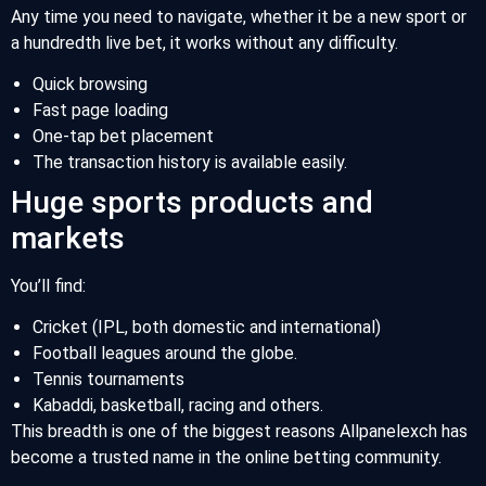
Any time you need to navigate, whether it be a new sport or
a hundredth live bet, it works without any difficulty.
Quick browsing
Fast page loading
One‑tap bet placement
The transaction history is available easily.
Huge sports products and
markets
You’ll find:
Cricket (IPL, both domestic and international)
Football leagues around the globe.
Tennis tournaments
Kabaddi, basketball, racing and others.
This breadth is one of the biggest reasons Allpanelexch has
become a trusted name in the online betting community.