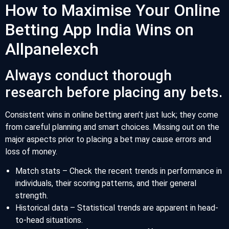
How to Maximise Your Online
Betting App India Wins on
Allpanelexch
Always conduct thorough
research before placing any bets.
Consistent wins in online betting aren’t just luck; they come
from careful planning and smart choices. Missing out on the
major aspects prior to placing a bet may cause errors and
loss of money.
Match stats – Check the recent trends in performance in
individuals, their scoring patterns, and their general
strength.
Historical data – Statistical trends are apparent in head-
to-head situations.