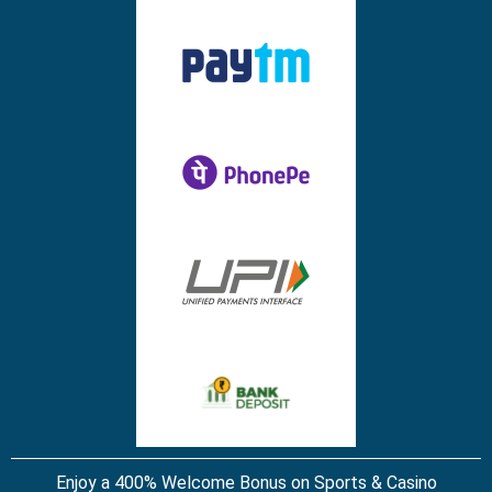
Enjoy a 400% Welcome Bonus on Sports & Casino