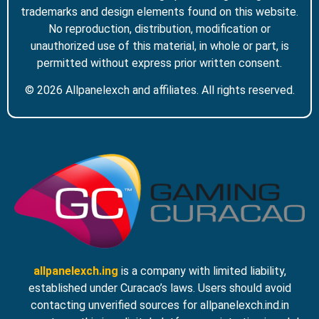
trademarks and design elements found on this website.
No reproduction, distribution, modification or
unauthorized use of this material, in whole or part, is
permitted without express prior written consent.
© 2026 Allpanelexch and affiliates. All rights reserved.
allpanelexch.ing
is a company with limited liability,
established under Curacao’s laws. Users should avoid
contacting unverified sources for allpanelexch.ind.in