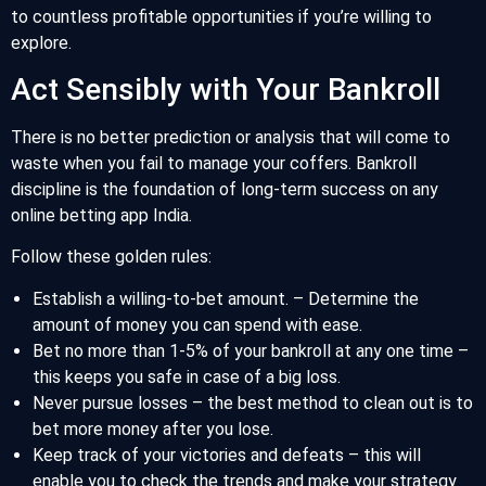
to countless profitable opportunities if you’re willing to
explore.
Act Sensibly with Your Bankroll
There is no better prediction or analysis that will come to
waste when you fail to manage your coffers. Bankroll
discipline is the foundation of long‑term success on any
online betting app India.
Follow these golden rules:
Establish a willing-to-bet amount. – Determine the
amount of money you can spend with ease.
Bet no more than 1-5% of your bankroll at any one time –
this keeps you safe in case of a big loss.
Never pursue losses – the best method to clean out is to
bet more money after you lose.
Keep track of your victories and defeats – this will
enable you to check the trends and make your strategy