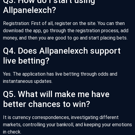
Q3. How do I start using
Allpanelexch?
Registration: First of all, register on the site. You can then
download the app, go through the registration process, add
money, and then you are good to go and start placing bets.
Q4. Does Allpanelexch support
live betting?
Yes. The application has live betting through odds and
instantaneous updates.
Q5. What will make me have
better chances to win?
It is currency correspondences, investigating different
markets, controlling your bankroll, and keeping your emotions
in check.