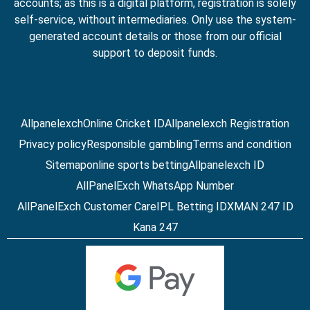
accounts; as this is a digital platform, registration is solely
self-service, without intermediaries. Only use the system-
generated account details or those from our official
support to deposit funds.
Allpanelexch
Online Cricket ID
Allpanelexch Registration
Privacy policy
Responsible gambling
Terms and condition
Sitemap
online sports betting
Allpanelexch ID
AllPanelExch WhatsApp Number
AllPanelExch Customer Care
IPL Betting ID
XMAN 247 ID
Kana 247