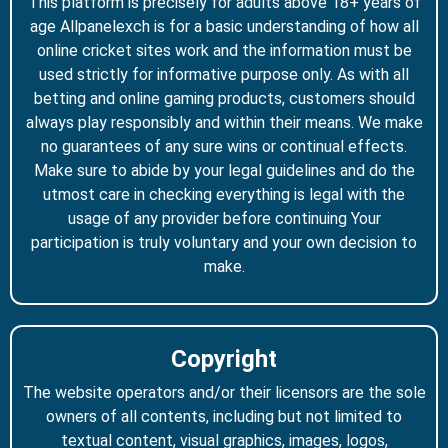
This platform is precisely for adults above 18+ years of
age Allpanelexch is for a basic understanding of how all
online cricket sites work and the information must be
used strictly for informative purpose only. As with all
betting and online gaming products, customers should
always play responsibly and within their means. We make
no guarantees of any sure wins or continual effects.
Make sure to abide by your legal guidelines and do the
utmost care in checking everything is legal with the
usage of any provider before continuing Your
participation is truly voluntary and your own decision to
make.
Copyright
The website operators and/or their licensors are the sole
owners of all contents, including but not limited to
textual content, visual graphics, images, logos,