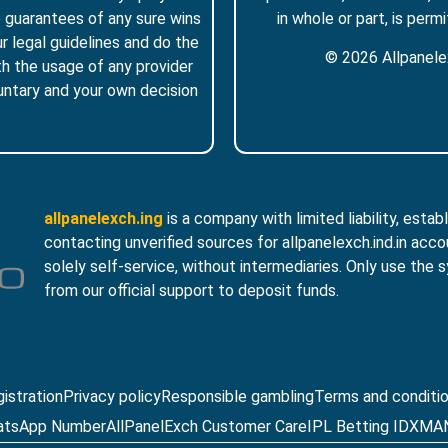
 guarantees of any sure wins
in whole or part, is per
r legal guidelines and do the
© 2026 Allpanelexc
th the usage of any provider
luntary and your own decision
allpanelexch.ing
is a company with limited liability, esta
contacting unverified sources for allpanelexch.ind.in accoun
solely self-service, without intermediaries. Only use th
from our official support to deposit funds.
istration
Privacy policy
Responsible gambling
Terms and conditi
hatsApp Number
AllPanelExch Customer Care
IPL Betting ID
XMAN