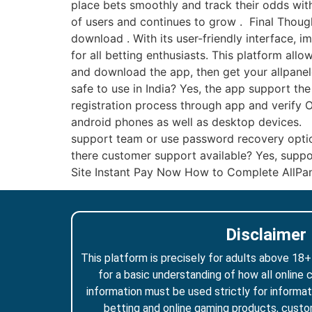
place bets smoothly and track their odds witho
of users and continues to grow . Final Thoug
download . With its user-friendly interface,
for all betting enthusiasts. This platform all
and download the app, then get your allpanel
safe to use in India? Yes, the app support t
registration process through app and verify
android phones as well as desktop devices. 
support team or use password recovery option.
there customer support available? Yes, suppor
Site Instant Pay Now How to Complete AllPan
Disclaimer
This platform is precisely for adults above 18+
for a basic understanding of how all online 
information must be used strictly for informati
betting and online gaming products, custo