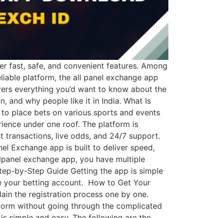
efer fast, safe, and convenient features. Among
liable platform, the all panel exchange app
vers everything you’d want to know about the
 and why people like it in India. What Is
s to place bets on various sports and events
rience under one roof. The platform is
t transactions, live odds, and 24/7 support.
l Exchange app is built to deliver speed,
llpanel exchange app, you have multiple
tep-by-Step Guide Getting the app is simple
te your betting account. How to Get Your
lain the registration process one by one.
atform without going through the complicated
is simple and easy. The following are the