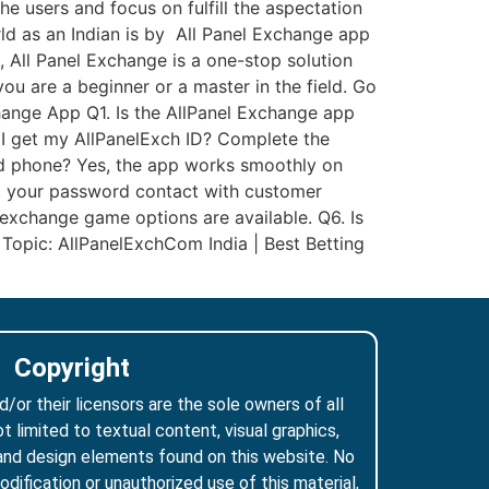
he users and focus on fulfill the aspectation
ld as an Indian is by All Panel Exchange app
 All Panel Exchange is a one-stop solution
you are a beginner or a master in the field. Go
hange App Q1. Is the AllPanel Exchange app
 I get my AllPanelExch ID? Complete the
id phone? Yes, the app works smoothly on
et your password contact with customer
 exchange game options are available. Q6. Is
 Topic: AllPanelExchCom India | Best Betting
Copyright
or their licensors are the sole owners of all
t limited to textual content, visual graphics,
and design elements found on this website. No
odification or unauthorized use of this material,