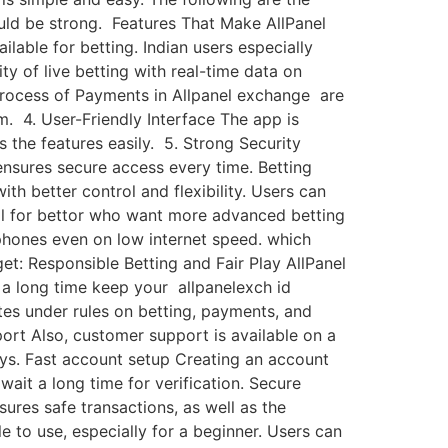
ould be strong. Features That Make AllPanel
ilable for betting. Indian users especially
ty of live betting with real-time data on
Process of Payments in Allpanel exchange are
m. 4. User-Friendly Interface The app is
 the features easily. 5. Strong Security
nsures secure access every time. Betting
 better control and flexibility. Users can
eal for bettor who want more advanced betting
hones even on low internet speed. which
t: Responsible Betting and Fair Play AllPanel
 a long time keep your allpanelexch id
tes under rules on betting, payments, and
rt Also, customer support is available on a
ways. Fast account setup Creating an account
wait a long time for verification. Secure
ures safe transactions, as well as the
e to use, especially for a beginner. Users can