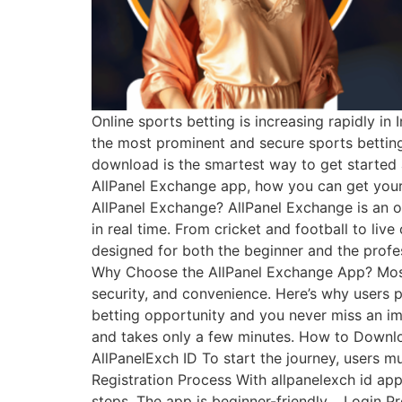
Online sports betting is increasing rapidly in
the most prominent and secure sports betting 
download is the smartest way to get started 
AllPanel Exchange app, how you can get your A
AllPanel Exchange? AllPanel Exchange is an on
in real time. From cricket and football to li
designed for both the beginner and the profes
Why Choose the AllPanel Exchange App? Most 
security, and convenience. Here’s why users 
betting opportunity and you never miss an i
and takes only a few minutes. How to Downloa
AllPanelExch ID To start the journey, users m
Registration Process With allpanelexch id app
steps. The app is beginner-friendly. Login P