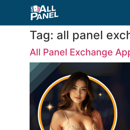
Tag:
all panel ex
All Panel Exchange Ap