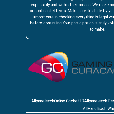
responsibly and within their means. We make no
or continual effects. Make sure to abide by you
utmost care in checking everything is legal wi
before continuing Your participation is truly vo
to make.
Allpanelexch
Online Cricket ID
Allpanelexch Reg
AllPanelExch W