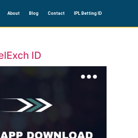
About
Blog
Contact
IPL Betting ID
elExch ID