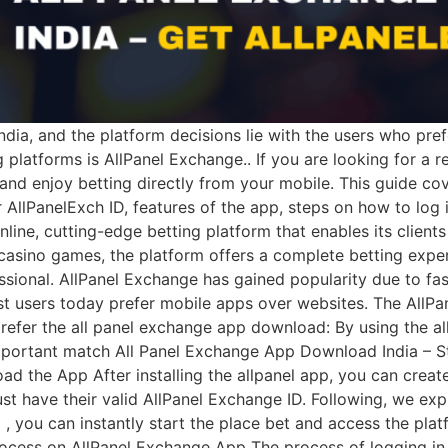
 India, and the platform decisions lie with the users who pr
platforms is AllPanel Exchange.. If you are looking for a re
and enjoy betting directly from your mobile. This guide co
llPanelExch ID, features of the app, steps on how to log in,
line, cutting-edge betting platform that enables its client
ve casino games, the platform offers a complete betting expe
sional. AllPanel Exchange has gained popularity due to fas
users today prefer mobile apps over websites. The AllPane
prefer the all panel exchange app download: By using the a
mportant match All Panel Exchange App Download India – S
d the App After installing the allpanel app, you can crea
ust have their valid AllPanel Exchange ID. Following, we exp
 , you can instantly start the place bet and access the pl
rocess on AllPanel Exchange App The process of logging in 