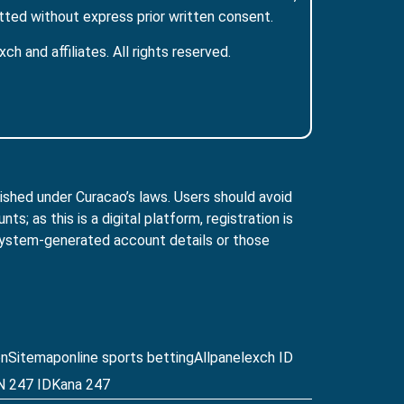
mitted without express prior written consent.
h and affiliates. All rights reserved.
blished under Curacao’s laws. Users should avoid
ts; as this is a digital platform, registration is
e system-generated account details or those
on
Sitemap
online sports betting
Allpanelexch ID
 247 ID
Kana 247