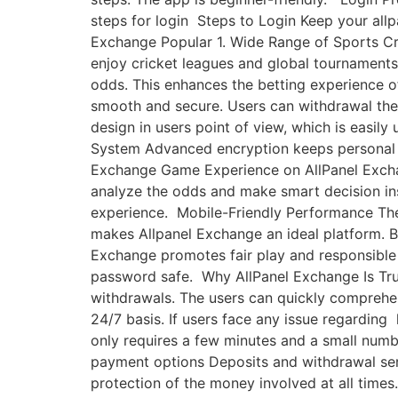
steps for login Steps to Login Keep your allp
Exchange Popular 1. Wide Range of Sports Crick
enjoy cricket leagues and global tournaments. 
odds. This enhances the betting experience 
smooth and secure. Users can withdrawal their
design in users point of view, which is easil
System Advanced encryption keeps personal da
Exchange Game Experience on AllPanel Exchang
analyze the odds and make smart decision ins
experience. Mobile-Friendly Performance The
makes Allpanel Exchange an ideal platform. B
Exchange promotes fair play and responsible 
password safe. Why AllPanel Exchange Is Trus
withdrawals. The users can quickly comprehe
24/7 basis. If users face any issue regarding
only requires a few minutes and a small number
payment options Deposits and withdrawal serv
protection of the money involved at all times