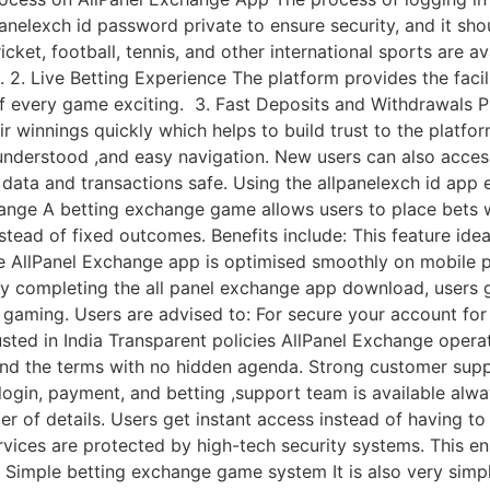
anelexch id password private to ensure security, and it sh
et, football, tennis, and other international sports are ava
2. Live Betting Experience The platform provides the facili
of every game exciting. 3. Fast Deposits and Withdrawals 
 winnings quickly which helps to build trust to the platfor
y understood ,and easy navigation. New users can also access
ta and transactions safe. Using the allpanelexch id app e
e A betting exchange game allows users to place bets with
tead of fixed outcomes. Benefits include: This feature id
 AllPanel Exchange app is optimised smoothly on mobile p
y completing the all panel exchange app download, users ge
gaming. Users are advised to: For secure your account for
ted in India Transparent policies AllPanel Exchange opera
nd the terms with no hidden agenda. Strong customer suppo
 login, payment, and betting ,support team is available al
 of details. Users get instant access instead of having to 
ices are protected by high-tech security systems. This ens
. Simple betting exchange game system It is also very simpl