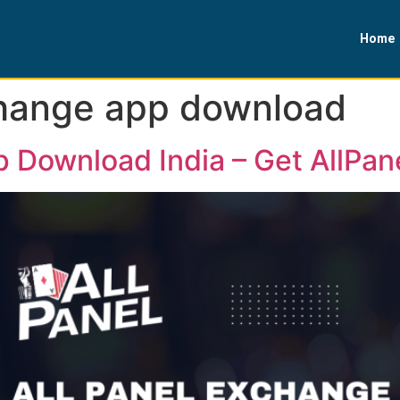
Home
change app download
p Download India – Get AllPan