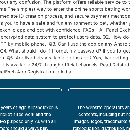
ut any confusion. The platform offers reliable service to t
hts The simplest way to enter the online sports betting wor
 immediate ID creation process, and secure payment methods,
ows you to have a safe and fun environment to bet, whether 
exch id app and bet with confidence! FAQs – All Panel Exc
he encrypted data system to protect users data. Q2. How do
 OTP by mobile phone. Q3. Can I use the app on any Andro
Q4. What should I do if I forget my password? If you forg
 Q5. Are live bets available on the app? Yes, live betting
t is available 24/7 through official channels. Read Related
elExch App Registration in India
 years of age Allpanelexch is
The website operators and/
cricket sites work and the
contents, including but no
ve purpose only. As with all
images, logos, trademarks 
mers should always play
reproduction, distribution, m