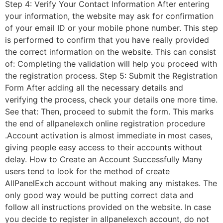
Step 4: Verify Your Contact Information After entering
your information, the website may ask for confirmation
of your email ID or your mobile phone number. This step
is performed to confirm that you have really provided
the correct information on the website. This can consist
of: Completing the validation will help you proceed with
the registration process. Step 5: Submit the Registration
Form After adding all the necessary details and
verifying the process, check your details one more time.
See that: Then, proceed to submit the form. This marks
the end of allpanelexch online registration procedure
.Account activation is almost immediate in most cases,
giving people easy access to their accounts without
delay. How to Create an Account Successfully Many
users tend to look for the method of create
AllPanelExch account without making any mistakes. The
only good way would be putting correct data and
follow all instructions provided on the website. In case
you decide to register in allpanelexch account, do not