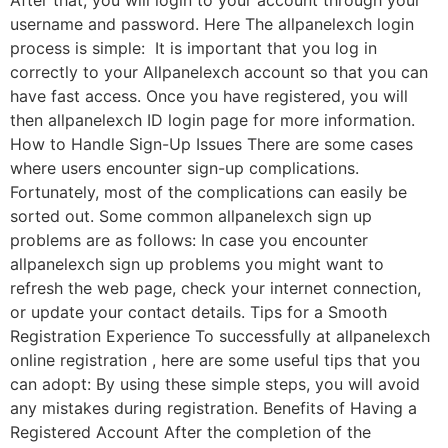
After that, you will login to your account through your
username and password. Here The allpanelexch login
process is simple: It is important that you log in
correctly to your Allpanelexch account so that you can
have fast access. Once you have registered, you will
then allpanelexch ID login page for more information.
How to Handle Sign-Up Issues There are some cases
where users encounter sign-up complications.
Fortunately, most of the complications can easily be
sorted out. Some common allpanelexch sign up
problems are as follows: In case you encounter
allpanelexch sign up problems you might want to
refresh the web page, check your internet connection,
or update your contact details. Tips for a Smooth
Registration Experience To successfully at allpanelexch
online registration , here are some useful tips that you
can adopt: By using these simple steps, you will avoid
any mistakes during registration. Benefits of Having a
Registered Account After the completion of the