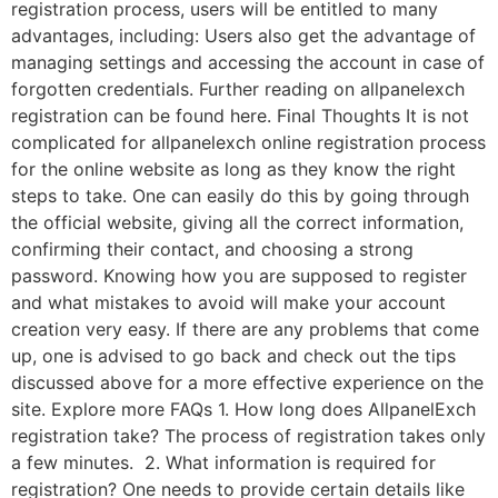
registration process, users will be entitled to many
advantages, including: Users also get the advantage of
managing settings and accessing the account in case of
forgotten credentials. Further reading on allpanelexch
registration can be found here. Final Thoughts It is not
complicated for allpanelexch online registration process
for the online website as long as they know the right
steps to take. One can easily do this by going through
the official website, giving all the correct information,
confirming their contact, and choosing a strong
password. Knowing how you are supposed to register
and what mistakes to avoid will make your account
creation very easy. If there are any problems that come
up, one is advised to go back and check out the tips
discussed above for a more effective experience on the
site. Explore more FAQs 1. How long does AllpanelExch
registration take? The process of registration takes only
a few minutes. 2. What information is required for
registration? One needs to provide certain details like