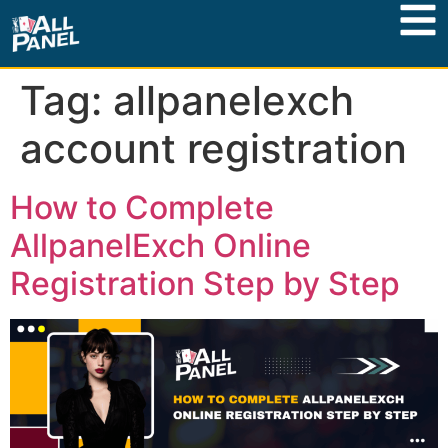
Tag:
allpanelexch
account registration
How to Complete
AllpanelExch Online
Registration Step by Step