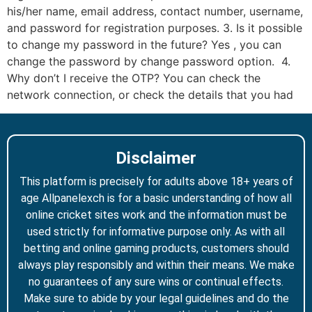
his/her name, email address, contact number, username,
and password for registration purposes. 3. Is it possible
to change my password in the future? Yes , you can
change the password by change password option. 4.
Why don’t I receive the OTP? You can check the
network connection, or check the details that you had
Disclaimer
This platform is precisely for adults above 18+ years of
age Allpanelexch is for a basic understanding of how all
online cricket sites work and the information must be
used strictly for informative purpose only. As with all
betting and online gaming products, customers should
always play responsibly and within their means. We make
no guarantees of any sure wins or continual effects.
Make sure to abide by your legal guidelines and do the