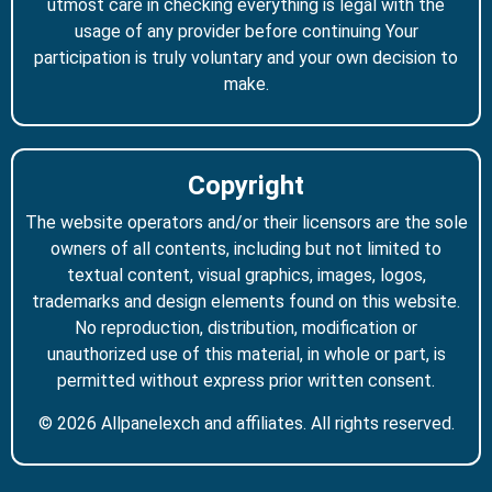
utmost care in checking everything is legal with the
usage of any provider before continuing Your
participation is truly voluntary and your own decision to
make.
Copyright
The website operators and/or their licensors are the sole
owners of all contents, including but not limited to
textual content, visual graphics, images, logos,
trademarks and design elements found on this website.
No reproduction, distribution, modification or
unauthorized use of this material, in whole or part, is
permitted without express prior written consent.
© 2026 Allpanelexch and affiliates. All rights reserved.