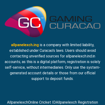
allpanelexch.ing
is a company with limited liability,
established under Curacao’s laws. Users should avoid
contacting unverified sources for allpanelexch.ind.in
accounts; as this is a digital platform, registration is solely
self-service, without intermediaries. Only use the system-
generated account details or those from our official
support to deposit funds.
Allpanelexch
Online Cricket ID
Allpanelexch Registration