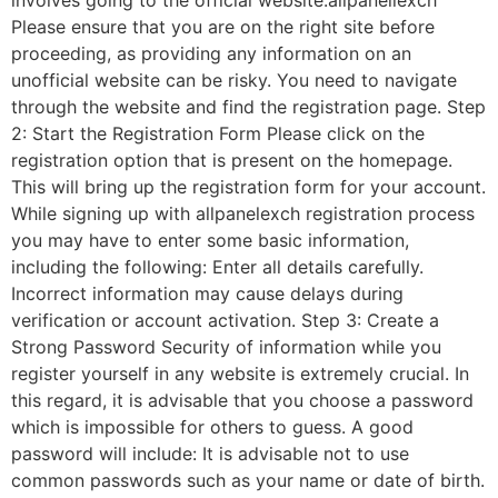
involves going to the official website:allpanellexch
Please ensure that you are on the right site before
proceeding, as providing any information on an
unofficial website can be risky. You need to navigate
through the website and find the registration page. Step
2: Start the Registration Form Please click on the
registration option that is present on the homepage.
This will bring up the registration form for your account.
While signing up with allpanelexch registration process
you may have to enter some basic information,
including the following: Enter all details carefully.
Incorrect information may cause delays during
verification or account activation. Step 3: Create a
Strong Password Security of information while you
register yourself in any website is extremely crucial. In
this regard, it is advisable that you choose a password
which is impossible for others to guess. A good
password will include: It is advisable not to use
common passwords such as your name or date of birth.