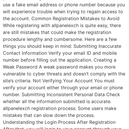
use a fake email address or phone number because you
will experience trouble when trying to regain access to
the account. Common Registration Mistakes to Avoid
While registering with allpanelexch is quite easy, there
are still mistakes that could make the registration
procedure lengthy and cumbersome. Here are a few
things you should keep in mind: Submitting Inaccurate
Contact Information Verify your email ID and mobile
number before filling out the application. Creating a
Weak Password A weak password makes you more
vulnerable to cyber threats and doesn’t comply with the
site’s criteria. Not Verifying Your Account You must
verify your account either through your email or phone
number. Submitting Inconsistent Personal Data Check
whether all the information submitted is accurate.
allpanelexch registration process: Some users make
mistakes that can slow down the process.
Understanding the Login Process After Registration