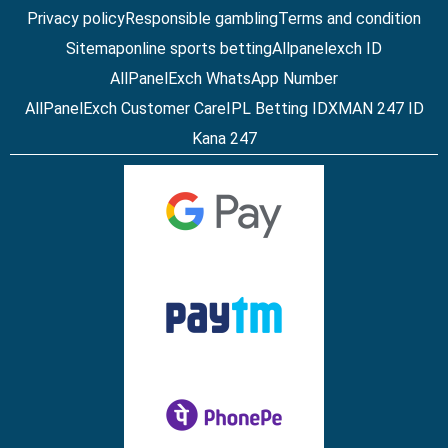
Privacy policy
Responsible gambling
Terms and condition
Sitemap
online sports betting
Allpanelexch ID
AllPanelExch WhatsApp Number
AllPanelExch Customer Care
IPL Betting ID
XMAN 247 ID
Kana 247