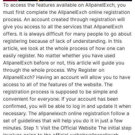
To access the features available on AllpanelExch, you
must first complete the AllpanelExch online registration
process. An account created through registration will
give you access to all the services that AllpanelExch
offers. It is always difficult for many people to go about
registering because of lack of understanding. In this
article, we look at the whole process of how one can
easily register. No matter whether you have used
AllpanelExch before or not, this article will guide you
through the whole process. Why Register on
AllpanelExch? Having an account will allow you to have
access to all of the features of the website. The
registration process is supposed to be simple and
convenient for everyone. If your account has been
confirmed, you will be able to log in and update it when
necessary. The allpanelexch online registration follow a
set of guidelines that will help you do it in just a few
minutes. Step 1: Visit the Official Website The initial step