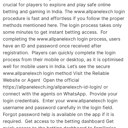
crucial for players to explore and play safe online
betting and gaming in India. The www.allpanelexch login
procedure is fast and effortless if you follow the proper
methods mentioned here. The login process takes only
some minutes to get instant betting access. For
completing the www.allpanelexch login process, users
have an ID and password once received after
registration. Players can quickly complete the login
process from their mobile or desktop, as it is optimised
well for mobile users in India. Let’s see the secure
www.allpanelexch login method Visit the Reliable
Website or Agent Open the official
https://allpanelexch.ing/allpanelexch-id-login/ or
connect with the agents on WhatsApp. Provide your
login credentials. Enter your www.allpanelexch login
username and password carefully in the login field.
Forgot password help is available on the app if it is
required. Get access to the betting dashboard Get