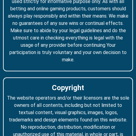
used strictly for informative purpose only. As with all
betting and online gaming products, customers should
always play responsibly and within their means. We make
no guarantees of any sure wins or continual effects.
Make sure to abide by your legal guidelines and do the
utmost care in checking everything is legal with the
usage of any provider before continuing Your
participation is truly voluntary and your own decision to
make.
Copyright
The website operators and/or their licensors are the sole
owners of all contents, including but not limited to
textual content, visual graphics, images, logos,
trademarks and design elements found on this website.
No reproduction, distribution, modification or
unauthorized use of this material, in whole or part, is