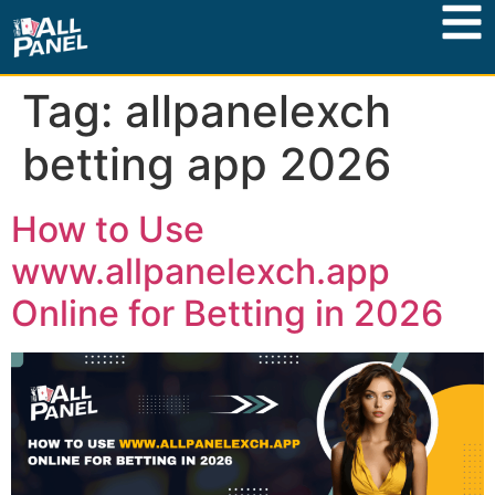
Tag:
allpanelexch
betting app 2026
How to Use
www.allpanelexch.app
Online for Betting in 2026