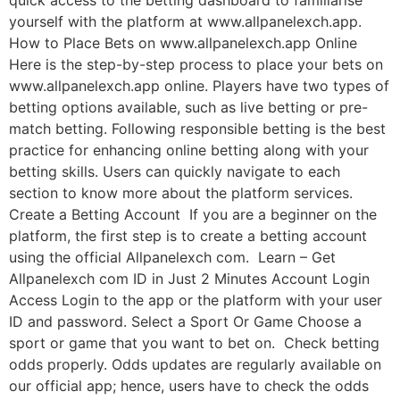
quick access to the betting dashboard to familiarise
yourself with the platform at www.allpanelexch.app.
How to Place Bets on www.allpanelexch.app Online
Here is the step-by-step process to place your bets on
www.allpanelexch.app online. Players have two types of
betting options available, such as live betting or pre-
match betting. Following responsible betting is the best
practice for enhancing online betting along with your
betting skills. Users can quickly navigate to each
section to know more about the platform services.
Create a Betting Account If you are a beginner on the
platform, the first step is to create a betting account
using the official Allpanelexch com. Learn – Get
Allpanelexch com ID in Just 2 Minutes Account Login
Access Login to the app or the platform with your user
ID and password. Select a Sport Or Game Choose a
sport or game that you want to bet on. Check betting
odds properly. Odds updates are regularly available on
our official app; hence, users have to check the odds