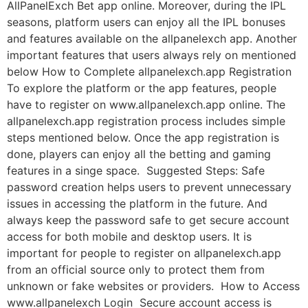
AllPanelExch Bet app online. Moreover, during the IPL
seasons, platform users can enjoy all the IPL bonuses
and features available on the allpanelexch app. Another
important features that users always rely on mentioned
below How to Complete allpanelexch.app Registration
To explore the platform or the app features, people
have to register on www.allpanelexch.app online. The
allpanelexch.app registration process includes simple
steps mentioned below. Once the app registration is
done, players can enjoy all the betting and gaming
features in a singe space. Suggested Steps: Safe
password creation helps users to prevent unnecessary
issues in accessing the platform in the future. And
always keep the password safe to get secure account
access for both mobile and desktop users. It is
important for people to register on allpanelexch.app
from an official source only to protect them from
unknown or fake websites or providers. How to Access
www.allpanelexch Login Secure account access is