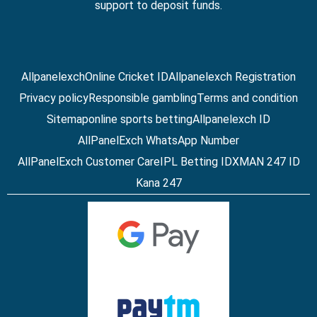
support to deposit funds.
Allpanelexch
Online Cricket ID
Allpanelexch Registration
Privacy policy
Responsible gambling
Terms and condition
Sitemap
online sports betting
Allpanelexch ID
AllPanelExch WhatsApp Number
AllPanelExch Customer Care
IPL Betting ID
XMAN 247 ID
Kana 247