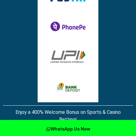
Enjoy a 400% Welcome Bonus on Sports & Casino
Betting!
WhatsApp Us Now