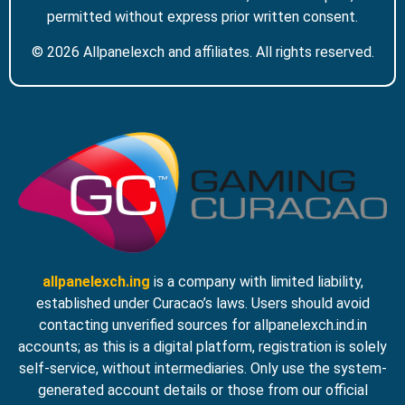
permitted without express prior written consent.
© 2026 Allpanelexch and affiliates. All rights reserved.
allpanelexch.ing
is a company with limited liability,
established under Curacao’s laws. Users should avoid
contacting unverified sources for allpanelexch.ind.in
accounts; as this is a digital platform, registration is solely
self-service, without intermediaries. Only use the system-
generated account details or those from our official