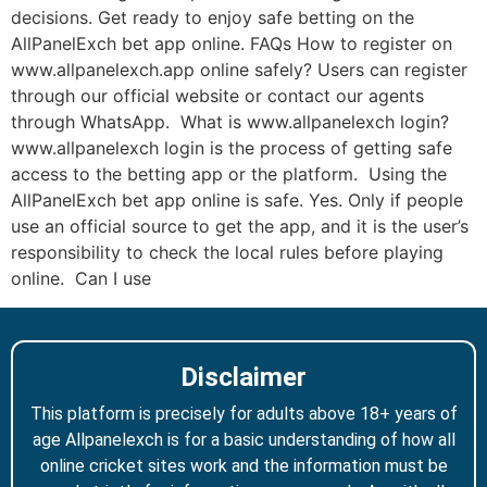
decisions. Get ready to enjoy safe betting on the
AllPanelExch bet app online. FAQs How to register on
www.allpanelexch.app online safely? Users can register
through our official website or contact our agents
through WhatsApp. What is www.allpanelexch login?
www.allpanelexch login is the process of getting safe
access to the betting app or the platform. Using the
AllPanelExch bet app online is safe. Yes. Only if people
use an official source to get the app, and it is the user’s
responsibility to check the local rules before playing
online. Can I use
Disclaimer
This platform is precisely for adults above 18+ years of
age Allpanelexch is for a basic understanding of how all
online cricket sites work and the information must be