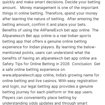
quickly and make smart decisions. Decide your betting
amount. Money management is one of the important
things in online betting. Therefore, spend your money
after learning the nature of betting. After entering the
betting amount, confirm it and place your bets.
Benefits of using the AllPanelExch bet app online The
Allpanelexch Bet app online is a real Indian sports
betting app that offers a genuine online betting
experience for Indian players. By learning the below-
mentioned points, users can understand what the
benefits of having an allpanelexch bet app online are.
Safety Tips for Online Betting in 2026 Conclusion Get
a safe online betting experience on
www.allpanelexch.app online, India’s growing name for
online betting and live casinos. With easy registration
and login, our legal betting app provides a genuine
betting journey for each platform or the app users.
Players can conveniently place betting by
understanding odds updates and through smart