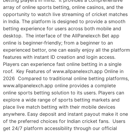
betting players in mind. It provides a comprehensive
array of online sports betting, online casinos, and the
opportunity to watch live streaming of cricket matches
in India. The platform is designed to provide a smooth
betting experience for users across both mobile and
desktop. The interface of the AllPanelexch Bet app
online is beginner-friendly; from a beginner to an
experienced bettor, one can easily enjoy all the platform
features with instant ID creation and login access.
Players can experience fast online betting in a single
roof. Key Features of www.allpanelexch.app Online in
2026 Compared to traditional online betting platforms,
www.allpanelexch.app online provides a complete
online sports betting solution to its users. Players can
explore a wide range of sports betting markets and
place live match betting with their mobile devices
anywhere. Easy deposit and instant payout make it one
of the preferred choices for Indian cricket fans. Users
get 24/7 platform accessibility through our official