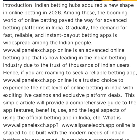
Introduction Indian betting hubs acquired a new shape
in online betting in 2026. Among these, the booming
world of online betting paved the way for advanced
betting platforms in India. Gradually, the demand for
fast, reliable, and instant-payout betting apps is
widespread among the Indian people.
www.allpanelexch.app online is an advanced online
betting app that is now leading in the Indian betting
industry due to the trust of thousands of Indian users.
Hence, if you are roaming to seek a reliable betting app,
www.allpanelexch.app online is a trusted choice to
experience the next level of online betting in India with
exciting live casinos and exclusive platform deals. This
simple article will provide a comprehensive guide to the
app features, benefits, use, and the legal aspects of
using the official betting app in India, etc. What is
www.allpanelexch.app? www.allpanelexch.app online is
shaped to be built with the modern needs of Indian