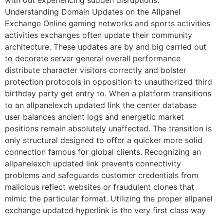
with out experiencing sudden disruptions.
Understanding Domain Updates on the Allpanel
Exchange Online gaming networks and sports activities
activities exchanges often update their community
architecture. These updates are by and big carried out
to decorate server general overall performance
distribute character visitors correctly and bolster
protection protocols in opposition to unauthorized third
birthday party get entry to. When a platform transitions
to an allpanelexch updated link the center database
user balances ancient logs and energetic market
positions remain absolutely unaffected. The transition is
only structural designed to offer a quicker more solid
connection famous for global clients. Recognizing an
allpanelexch updated link prevents connectivity
problems and safeguards customer credentials from
malicious reflect websites or fraudulent clones that
mimic the particular format. Utilizing the proper allpanel
exchange updated hyperlink is the very first class way