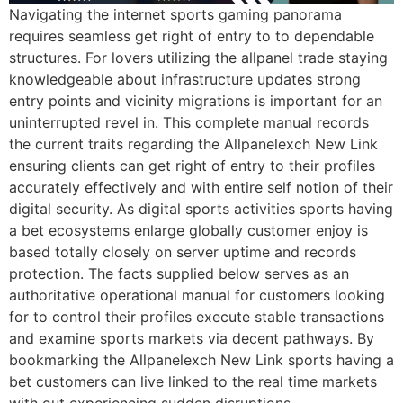
Navigating the internet sports gaming panorama
requires seamless get right of entry to to dependable
structures. For lovers utilizing the allpanel trade staying
knowledgeable about infrastructure updates strong
entry points and vicinity migrations is important for an
uninterrupted revel in. This complete manual records
the current traits regarding the Allpanelexch New Link
ensuring clients can get right of entry to their profiles
accurately effectively and with entire self notion of their
digital security. As digital sports activities sports having
a bet ecosystems enlarge globally customer enjoy is
based totally closely on server uptime and records
protection. The facts supplied below serves as an
authoritative operational manual for customers looking
for to control their profiles execute stable transactions
and examine sports markets via decent pathways. By
bookmarking the Allpanelexch New Link sports having a
bet customers can live linked to the real time markets