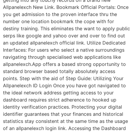
getting into any touchy records on a brand new
Allpanelexch New Link. Bookmark Official Portals: Once
you get admission to the proven interface thru the
number one location bookmark the cope with for
destiny training. This eliminates the want to apply public
serps like google and yahoo over and over to find out
an updated allpanelexch official link. Utilize Dedicated
Interfaces: For users who select a native surroundings
navigating through specialised web applications like
allpanelexch.App offers a based strong opportunity to
standard browser based totally absolutely access
points. Step with the aid of Step Guide: Utilizing Your
Allpanelexch ID Login Once you have got navigated to
the ideal network address getting access to your
dashboard requires strict adherence to hooked up
identity verification practices. Protecting your digital
identifier guarantees that your finances and historical
statistics stay consistent at the same time as the usage
of an allpanelexch login link. Accessing the Dashboard