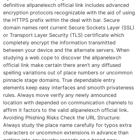
definitive allpanelexch official link includes advanced
encryption protocols recognizable with the aid of using
the HTTPS prefix within the deal with bar. Secure
domain names rent current Secure Sockets Layer (SSL)
or Transport Layer Security (TLS) certificate which
completely encrypt the information transmitted
between your device and the alternate servers. When
studying a web cope to discover the allpanelexch
official link make certain there aren’t any diffused
spelling variations out of place numbers or uncommon
pinnacle stage domains. True dependable entry
elements keep easy interfaces and smooth privateness
rules. Always move verify any newly announced
location with depended on communication channels to
affirm it factors to the valid allpanelexch official link.
Avoiding Phishing Risks Check the URL Structure:
Always study the place name carefully for typos extra
characters or uncommon extensions in advance than