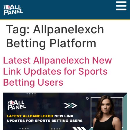
Tag:
Allpanelexch
Betting Platform
Latest Allpanelexch New
Link Updates for Sports
Betting Users