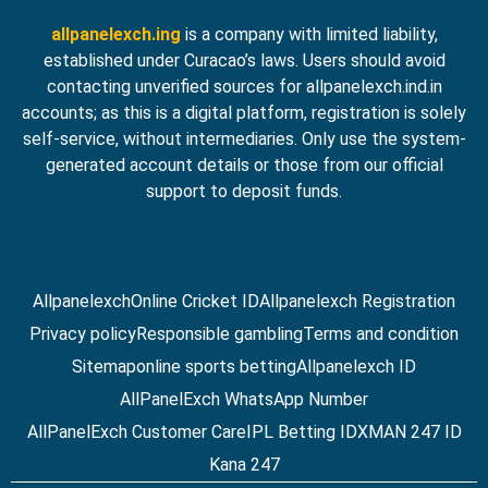
allpanelexch.ing
is a company with limited liability,
established under Curacao’s laws. Users should avoid
contacting unverified sources for allpanelexch.ind.in
accounts; as this is a digital platform, registration is solely
self-service, without intermediaries. Only use the system-
generated account details or those from our official
support to deposit funds.
Allpanelexch
Online Cricket ID
Allpanelexch Registration
Privacy policy
Responsible gambling
Terms and condition
Sitemap
online sports betting
Allpanelexch ID
AllPanelExch WhatsApp Number
AllPanelExch Customer Care
IPL Betting ID
XMAN 247 ID
Kana 247