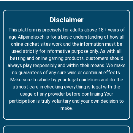
Disclaimer
This platform is precisely for adults above 18+ years of
age Allpanelexch is for a basic understanding of how all
online cricket sites work and the information must be
used strictly for informative purpose only. As with all
betting and online gaming products, customers should
always play responsibly and within their means. We make
no guarantees of any sure wins or continual effects.
Make sure to abide by your legal guidelines and do the
utmost care in checking everything is legal with the
usage of any provider before continuing Your
participation is truly voluntary and your own decision to
make.