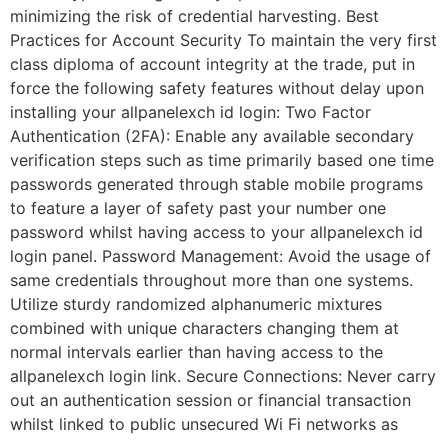
minimizing the risk of credential harvesting. Best
Practices for Account Security To maintain the very first
class diploma of account integrity at the trade, put in
force the following safety features without delay upon
installing your allpanelexch id login: Two Factor
Authentication (2FA): Enable any available secondary
verification steps such as time primarily based one time
passwords generated through stable mobile programs
to feature a layer of safety past your number one
password whilst having access to your allpanelexch id
login panel. Password Management: Avoid the usage of
same credentials throughout more than one systems.
Utilize sturdy randomized alphanumeric mixtures
combined with unique characters changing them at
normal intervals earlier than having access to the
allpanelexch login link. Secure Connections: Never carry
out an authentication session or financial transaction
whilst linked to public unsecured Wi Fi networks as