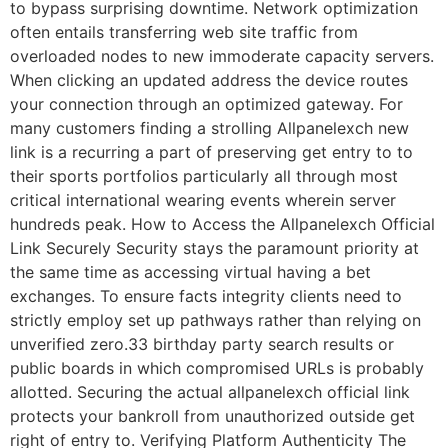
to bypass surprising downtime. Network optimization
often entails transferring web site traffic from
overloaded nodes to new immoderate capacity servers.
When clicking an updated address the device routes
your connection through an optimized gateway. For
many customers finding a strolling Allpanelexch new
link is a recurring a part of preserving get entry to to
their sports portfolios particularly all through most
critical international wearing events wherein server
hundreds peak. How to Access the Allpanelexch Official
Link Securely Security stays the paramount priority at
the same time as accessing virtual having a bet
exchanges. To ensure facts integrity clients need to
strictly employ set up pathways rather than relying on
unverified zero.33 birthday party search results or
public boards in which compromised URLs is probably
allotted. Securing the actual allpanelexch official link
protects your bankroll from unauthorized outside get
right of entry to. Verifying Platform Authenticity The