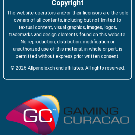
Copyright
The website operators and/or their licensors are the sole
owners of all contents, including but not limited to
textual content, visual graphics, images, logos,
trademarks and design elements found on this website.
No reproduction, distribution, modification or
unauthorized use of this material, in whole or part, is
permitted without express prior written consent.
© 2026 Allpanelexch and affiliates. All rights reserved.