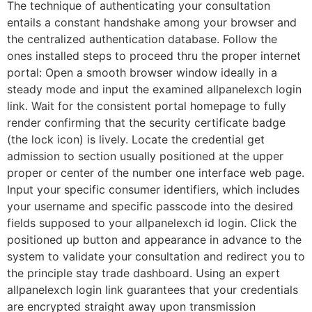
The technique of authenticating your consultation
entails a constant handshake among your browser and
the centralized authentication database. Follow the
ones installed steps to proceed thru the proper internet
portal: Open a smooth browser window ideally in a
steady mode and input the examined allpanelexch login
link. Wait for the consistent portal homepage to fully
render confirming that the security certificate badge
(the lock icon) is lively. Locate the credential get
admission to section usually positioned at the upper
proper or center of the number one interface web page.
Input your specific consumer identifiers, which includes
your username and specific passcode into the desired
fields supposed to your allpanelexch id login. Click the
positioned up button and appearance in advance to the
system to validate your consultation and redirect you to
the principle stay trade dashboard. Using an expert
allpanelexch login link guarantees that your credentials
are encrypted straight away upon transmission