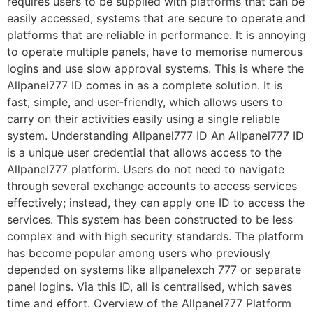
requires users to be supplied with platforms that can be
easily accessed, systems that are secure to operate and
platforms that are reliable in performance. It is annoying
to operate multiple panels, have to memorise numerous
logins and use slow approval systems. This is where the
Allpanel777 ID comes in as a complete solution. It is
fast, simple, and user-friendly, which allows users to
carry on their activities easily using a single reliable
system. Understanding Allpanel777 ID An Allpanel777 ID
is a unique user credential that allows access to the
Allpanel777 platform. Users do not need to navigate
through several exchange accounts to access services
effectively; instead, they can apply one ID to access the
services. This system has been constructed to be less
complex and with high security standards. The platform
has become popular among users who previously
depended on systems like allpanelexch 777 or separate
panel logins. Via this ID, all is centralised, which saves
time and effort. Overview of the Allpanel777 Platform