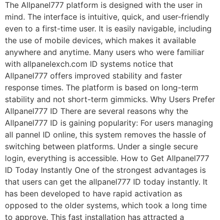
The Allpanel777 platform is designed with the user in
mind. The interface is intuitive, quick, and user-friendly
even to a first-time user. It is easily navigable, including
the use of mobile devices, which makes it available
anywhere and anytime. Many users who were familiar
with allpanelexch.com ID systems notice that
Allpanel777 offers improved stability and faster
response times. The platform is based on long-term
stability and not short-term gimmicks. Why Users Prefer
Allpanel777 ID There are several reasons why the
Allpanel777 ID is gaining popularity: For users managing
all pannel ID online, this system removes the hassle of
switching between platforms. Under a single secure
login, everything is accessible. How to Get Allpanel777
ID Today Instantly One of the strongest advantages is
that users can get the allpanel777 ID today instantly. It
has been developed to have rapid activation as
opposed to the older systems, which took a long time
to approve. This fast installation has attracted a