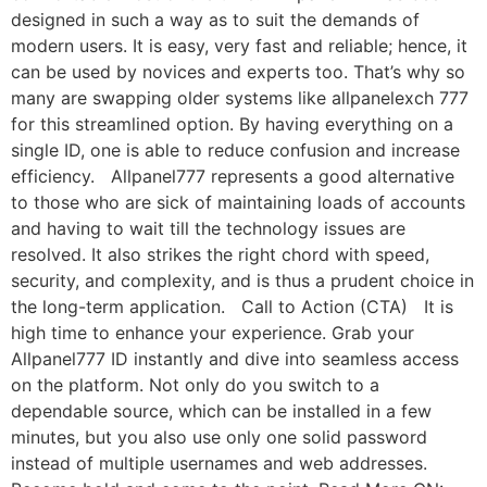
designed in such a way as to suit the demands of
modern users. It is easy, very fast and reliable; hence, it
can be used by novices and experts too. That’s why so
many are swapping older systems like allpanelexch 777
for this streamlined option. By having everything on a
single ID, one is able to reduce confusion and increase
efficiency. Allpanel777 represents a good alternative
to those who are sick of maintaining loads of accounts
and having to wait till the technology issues are
resolved. It also strikes the right chord with speed,
security, and complexity, and is thus a prudent choice in
the long-term application. Call to Action (CTA) It is
high time to enhance your experience. Grab your
Allpanel777 ID instantly and dive into seamless access
on the platform. Not only do you switch to a
dependable source, which can be installed in a few
minutes, but you also use only one solid password
instead of multiple usernames and web addresses.