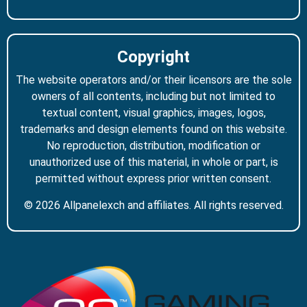
Copyright
The website operators and/or their licensors are the sole
owners of all contents, including but not limited to
textual content, visual graphics, images, logos,
trademarks and design elements found on this website.
No reproduction, distribution, modification or
unauthorized use of this material, in whole or part, is
permitted without express prior written consent.
© 2026 Allpanelexch and affiliates. All rights reserved.