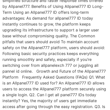
simplified structure and faster response times offered
by Allpanel777. Benefits of Using Allpanel777 ID Long-
Term Using an Allpanel777 ID offers long-term
advantages: As demand for allpanel777 ID today
instantly continues to grow, the platform keeps
upgrading its infrastructure to support a larger user
base without compromising quality. The Common
pitfalls that users should avoid To maintain account
safety on the Allpanel777 platform, users should avoid:
Following basic security practices keeps everything
running smoothly and safely, especially if you’re
switching over from allpanelexch 777 or juggling all
pannel id online. Growth and Future of the Allpanel777
Platform Frequently Asked Questions (FAQs) Q1. What
is an Allpanel777 ID used for? An Allpanel777 ID allows
users to access the Allpanel777 platform securely using
a single login. Q2. Can I get all panel777 IDs today
instantly? Yes, the majority of users get immediate
access after going through the easy registration. Q3. Is