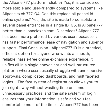
the Allpanel777 platform reliable? Yes, it is considered
more stable and user-friendly compared to systems like
Allpanelexch 777. Q4. Can this replace all pannel id
online systems? Yes, the site is made to consolidate
several panel entrances in a single ID. Q5. Is Allpanel777
better than allpanelexch.com ID services? Allpanel777
has been more preferred by various users because it
has faster performance, ease of navigation and superior
support. Final Conclusion Allpanel777 ID is a practical,
efficient option for anyone who wants a smooth,
reliable, hassle‑free online exchange experience. It
unifies all in a single convenient and well-structured
platform where users usually struggle with unresponsive
approvals, complicated dashboards, and multifaceted
logins. The fast system of registration allows you to
join right away without wasting time on some
unnecessary practices, and the safe system of login
ensures that your information is safe and you feel
comfortable most of the time. Allpanel777 has been