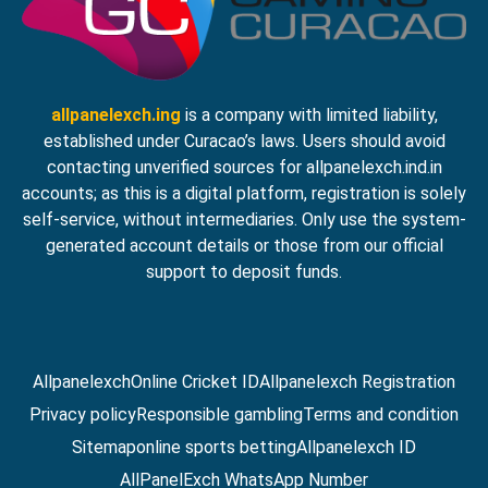
allpanelexch.ing
is a company with limited liability,
established under Curacao’s laws. Users should avoid
contacting unverified sources for allpanelexch.ind.in
accounts; as this is a digital platform, registration is solely
self-service, without intermediaries. Only use the system-
generated account details or those from our official
support to deposit funds.
Allpanelexch
Online Cricket ID
Allpanelexch Registration
Privacy policy
Responsible gambling
Terms and condition
Sitemap
online sports betting
Allpanelexch ID
AllPanelExch WhatsApp Number