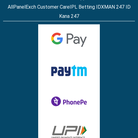
AllPanelExch Customer Care
IPL Betting ID
XMAN 247 ID
Kana 247