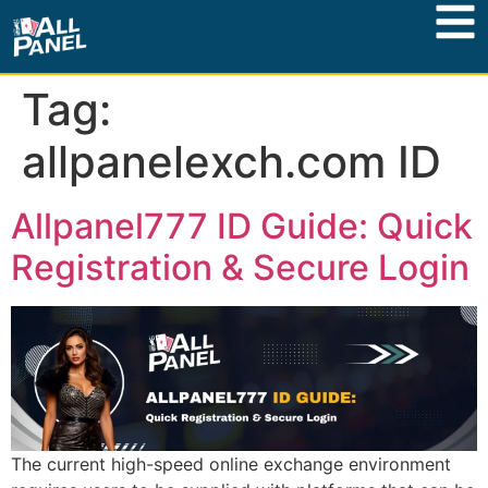
Tag:
allpanelexch.com ID
Allpanel777 ID Guide: Quick
Registration & Secure Login
The current high-speed online exchange environment