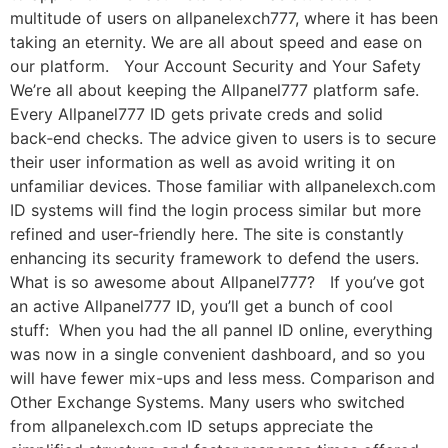
multitude of users on allpanelexch777, where it has been
taking an eternity. We are all about speed and ease on
our platform. Your Account Security and Your Safety
We’re all about keeping the Allpanel777 platform safe.
Every Allpanel777 ID gets private creds and solid
back‑end checks. The advice given to users is to secure
their user information as well as avoid writing it on
unfamiliar devices. Those familiar with allpanelexch.com
ID systems will find the login process similar but more
refined and user-friendly here. The site is constantly
enhancing its security framework to defend the users.
What is so awesome about Allpanel777? If you’ve got
an active Allpanel777 ID, you’ll get a bunch of cool
stuff: When you had the all pannel ID online, everything
was now in a single convenient dashboard, and so you
will have fewer mix-ups and less mess. Comparison and
Other Exchange Systems. Many users who switched
from allpanelexch.com ID setups appreciate the