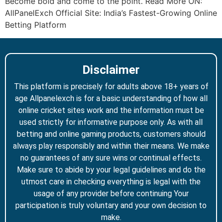
Become bold and come to the point. Read More ON:
AllPanelExch Official Site: India’s Fastest-Growing Online
Betting Platform
Disclaimer
This platform is precisely for adults above 18+ years of
age Allpanelexch is for a basic understanding of how all
online cricket sites work and the information must be
used strictly for informative purpose only. As with all
betting and online gaming products, customers should
always play responsibly and within their means. We make
no guarantees of any sure wins or continual effects.
Make sure to abide by your legal guidelines and do the
utmost care in checking everything is legal with the
usage of any provider before continuing Your
participation is truly voluntary and your own decision to
make.