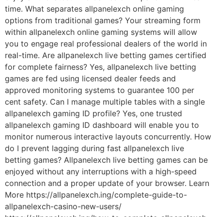
time. What separates allpanelexch online gaming
options from traditional games? Your streaming form
within allpanelexch online gaming systems will allow
you to engage real professional dealers of the world in
real-time. Are allpanelexch live betting games certified
for complete fairness? Yes, allpanelexch live betting
games are fed using licensed dealer feeds and
approved monitoring systems to guarantee 100 per
cent safety. Can I manage multiple tables with a single
allpanelexch gaming ID profile? Yes, one trusted
allpanelexch gaming ID dashboard will enable you to
monitor numerous interactive layouts concurrently. How
do I prevent lagging during fast allpanelexch live
betting games? Allpanelexch live betting games can be
enjoyed without any interruptions with a high-speed
connection and a proper update of your browser. Learn
More https://allpanelexch.ing/complete-guide-to-
allpanelexch-casino-new-users/