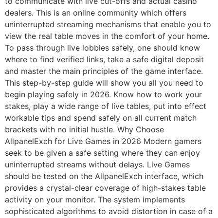
to communicate with live cut-offs and actual casino
dealers. This is an online community which offers
uninterrupted streaming mechanisms that enable you to
view the real table moves in the comfort of your home.
To pass through live lobbies safely, one should know
where to find verified links, take a safe digital deposit
and master the main principles of the game interface.
This step-by-step guide will show you all you need to
begin playing safely in 2026. Know how to work your
stakes, play a wide range of live tables, put into effect
workable tips and spend safely on all current match
brackets with no initial hustle. Why Choose
AllpanelExch for Live Games in 2026 Modern gamers
seek to be given a safe setting where they can enjoy
uninterrupted streams without delays. Live Games
should be tested on the AllpanelExch interface, which
provides a crystal-clear coverage of high-stakes table
activity on your monitor. The system implements
sophisticated algorithms to avoid distortion in case of a