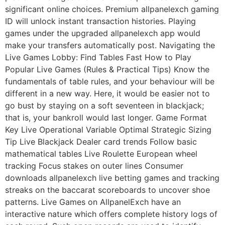
significant online choices. Premium allpanelexch gaming
ID will unlock instant transaction histories. Playing
games under the upgraded allpanelexch app would
make your transfers automatically post. Navigating the
Live Games Lobby: Find Tables Fast How to Play
Popular Live Games (Rules & Practical Tips) Know the
fundamentals of table rules, and your behaviour will be
different in a new way. Here, it would be easier not to
go bust by staying on a soft seventeen in blackjack;
that is, your bankroll would last longer. Game Format
Key Live Operational Variable Optimal Strategic Sizing
Tip Live Blackjack Dealer card trends Follow basic
mathematical tables Live Roulette European wheel
tracking Focus stakes on outer lines Consumer
downloads allpanelexch live betting games and tracking
streaks on the baccarat scoreboards to uncover shoe
patterns. Live Games on AllpanelExch have an
interactive nature which offers complete history logs of