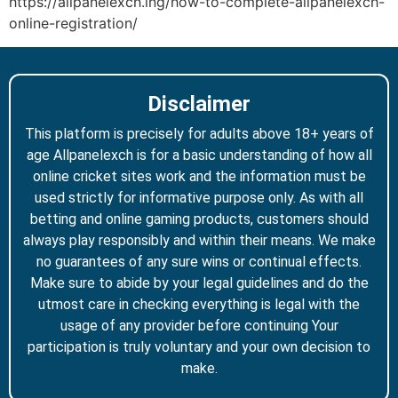
https://allpanelexch.ing/how-to-complete-allpanelexch-
online-registration/
Disclaimer
This platform is precisely for adults above 18+ years of
age Allpanelexch is for a basic understanding of how all
online cricket sites work and the information must be
used strictly for informative purpose only. As with all
betting and online gaming products, customers should
always play responsibly and within their means. We make
no guarantees of any sure wins or continual effects.
Make sure to abide by your legal guidelines and do the
utmost care in checking everything is legal with the
usage of any provider before continuing Your
participation is truly voluntary and your own decision to
make.