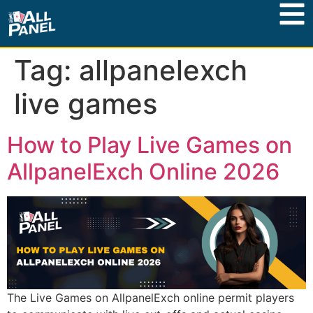
Tag:
allpanelexch
live games
How to Play Live Games on
AllpanelExch Online 2026
The Live Games on AllpanelExch online permit players