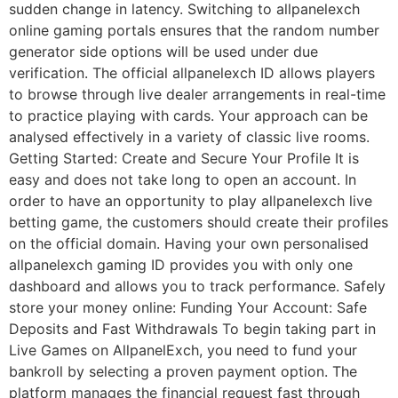
sudden change in latency. Switching to allpanelexch
online gaming portals ensures that the random number
generator side options will be used under due
verification. The official allpanelexch ID allows players
to browse through live dealer arrangements in real-time
to practice playing with cards. Your approach can be
analysed effectively in a variety of classic live rooms.
Getting Started: Create and Secure Your Profile It is
easy and does not take long to open an account. In
order to have an opportunity to play allpanelexch live
betting game, the customers should create their profiles
on the official domain. Having your own personalised
allpanelexch gaming ID provides you with only one
dashboard and allows you to track performance. Safely
store your money online: Funding Your Account: Safe
Deposits and Fast Withdrawals To begin taking part in
Live Games on AllpanelExch, you need to fund your
bankroll by selecting a proven payment option. The
platform manages the financial request fast through