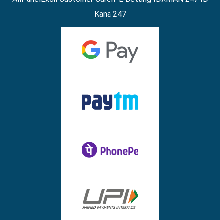
Kana 247