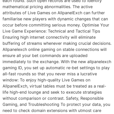
each round. Such open records are used to identify
mathematical pricing abnormalities. The active
attributes of Live Games on AllpanelExch can further
familiarise new players with dynamic changes that can
occur before committing serious money. Optimise Your
Live Game Experience: Technical and Tactical Tips
Ensuring high internet connectivity will eliminate
buffering of streams whenever making crucial decisions.
Allpanelexch online gaming on stable connections will
ensure all your bet commands are uploaded
immediately to the exchange. With the new allpanelexch
gaming ID, you set up automatic re-bet settings to play
all-fast rounds so that you never miss a lucrative
window: To enjoy high-quality Live Games on
AllpanelExch, virtual tables must be treated as a real-
life high-end lounge and seek to execute strategies
without comparison or contrast. Safety, Responsible
Gaming, and Troubleshooting To protect your data, you
need to check domain extensions with utmost care