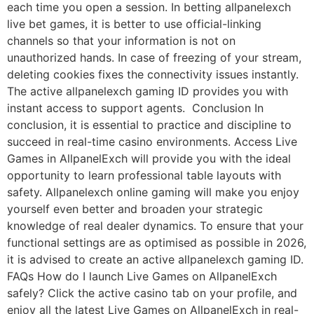
each time you open a session. In betting allpanelexch
live bet games, it is better to use official-linking
channels so that your information is not on
unauthorized hands. In case of freezing of your stream,
deleting cookies fixes the connectivity issues instantly.
The active allpanelexch gaming ID provides you with
instant access to support agents. Conclusion In
conclusion, it is essential to practice and discipline to
succeed in real-time casino environments. Access Live
Games in AllpanelExch will provide you with the ideal
opportunity to learn professional table layouts with
safety. Allpanelexch online gaming will make you enjoy
yourself even better and broaden your strategic
knowledge of real dealer dynamics. To ensure that your
functional settings are as optimised as possible in 2026,
it is advised to create an active allpanelexch gaming ID.
FAQs How do I launch Live Games on AllpanelExch
safely? Click the active casino tab on your profile, and
enjoy all the latest Live Games on AllpanelExch in real-