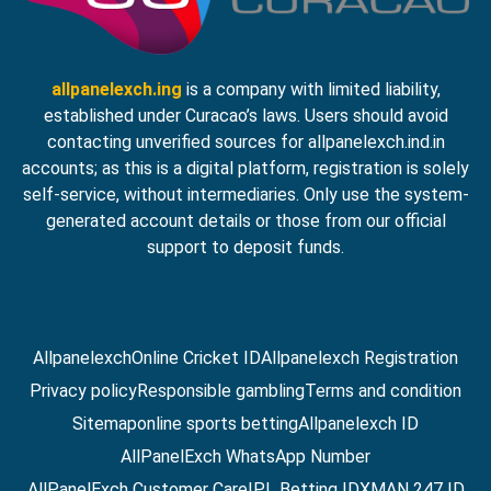
allpanelexch.ing
is a company with limited liability,
established under Curacao’s laws. Users should avoid
contacting unverified sources for allpanelexch.ind.in
accounts; as this is a digital platform, registration is solely
self-service, without intermediaries. Only use the system-
generated account details or those from our official
support to deposit funds.
Allpanelexch
Online Cricket ID
Allpanelexch Registration
Privacy policy
Responsible gambling
Terms and condition
Sitemap
online sports betting
Allpanelexch ID
AllPanelExch WhatsApp Number
AllPanelExch Customer Care
IPL Betting ID
XMAN 247 ID