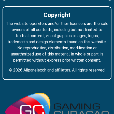
Copyright
The website operators and/or their licensors are the sole
owners of all contents, including but not limited to
textual content, visual graphics, images, logos,
trademarks and design elements found on this website.
No reproduction, distribution, modification or
unauthorized use of this material, in whole or part, is
permitted without express prior written consent.
© 2026 Allpanelexch and affiliates. All rights reserved.