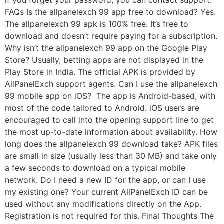
if you forget your password, you can contact support.
FAQs Is the allpanelexch 99 app free to download? Yes.
The allpanelexch 99 apk is 100% free. It’s free to
download and doesn’t require paying for a subscription.
Why isn’t the allpanelexch 99 app on the Google Play
Store? Usually, betting apps are not displayed in the
Play Store in India. The official APK is provided by
AllPanelExch support agents. Can I use the allpanelexch
99 mobile app on iOS? The app is Android-based, with
most of the code tailored to Android. iOS users are
encouraged to call into the opening support line to get
the most up-to-date information about availability. How
long does the allpanelexch 99 download take? APK files
are small in size (usually less than 30 MB) and take only
a few seconds to download on a typical mobile
network. Do I need a new ID for the app, or can I use
my existing one? Your current AllPanelExch ID can be
used without any modifications directly on the App.
Registration is not required for this. Final Thoughts The