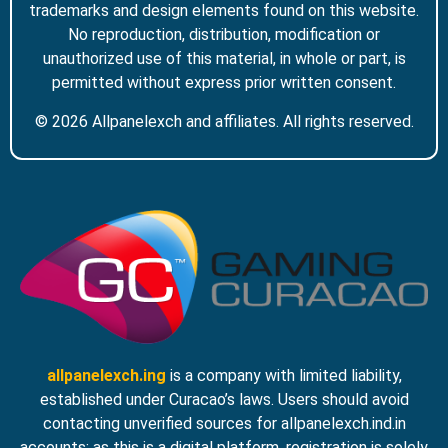
trademarks and design elements found on this website.
No reproduction, distribution, modification or
unauthorized use of this material, in whole or part, is
permitted without express prior written consent.
© 2026 Allpanelexch and affiliates. All rights reserved.
allpanelexch.ing
is a company with limited liability,
established under Curacao’s laws. Users should avoid
contacting unverified sources for allpanelexch.ind.in
accounts; as this is a digital platform, registration is solely