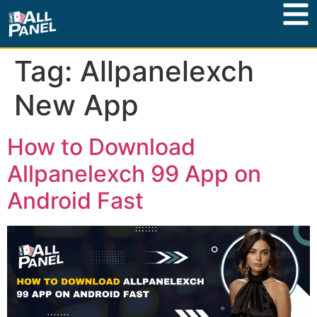
Tag:
Allpanelexch
New App
How to Download
Allpanelexch 99 App on
Android Fast