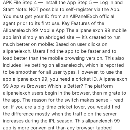
APK File Step 4 — Install the App Step 5 — Log In and
Start Note: NOT possible to self-register via the App.
You must get your ID from an AllPanelExch official
agent prior to its first use. Key Features of the
Allpanelexch 99 Mobile App The allpanelexch 99 mobile
app isn’t simply an abridged site — it’s created to run
much better on mobile: Based on user clicks on
allpanelexch. Users find the app to be faster and to
load better than the mobile browsing version. This also
includes live betting on allpanelexch, which is reported
to be smoother for all user types. However, to use the
app allpanelexch 99, you need a cricket ID. Allpanelexch
99 App vs Browser: Which Is Better? The platform
allpanelexch users begin in the browser, then migrate to
the app. The reason for the switch makes sense – read
on: If you are a big-time cricket lover, you would find
the difference mostly when the traffic on the server
increases during the IPL season. This allpanelexch 99
app is more convenient than any browser-tabbed