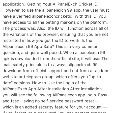
application. Getting Your AllPanelExch Cricket ID
However, to use the allpanelexch 99 app, the user must
have a verified allpanelexchcricketid. With this ID, you’ll
have access to all the betting markets on the platform.
The process was: Also, the ID will function across all of
the variations of the browser, ensuring that you are not
restricted in how you get the ID to work. Is the
Allpanelexch 99 App Safe? This is a very common
question, and quite well posed. When allpanelexch 99
apk is downloaded from the official site, it will use: The
main safety principle is to always allpanelexch 99
download from official support and not from a random
website or telegram group, which offers you “up-to-
date” versions. How to Use the Login of the
AllPanelExch App After Installation After installation,
you will see the following AllPanelexch app login. Easy
and fast: Having no self-service password reset —
which is an added security feature for your account —