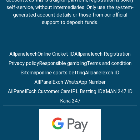
self-service, without intermediaries. Only use the system-
generated account details or those from our official
support to deposit funds.
Allpanelexch
Online Cricket ID
Allpanelexch Registration
Privacy policy
Responsible gambling
Terms and condition
Sitemap
online sports betting
Allpanelexch ID
AllPanelExch WhatsApp Number
AllPanelExch Customer Care
IPL Betting ID
XMAN 247 ID
Kana 247