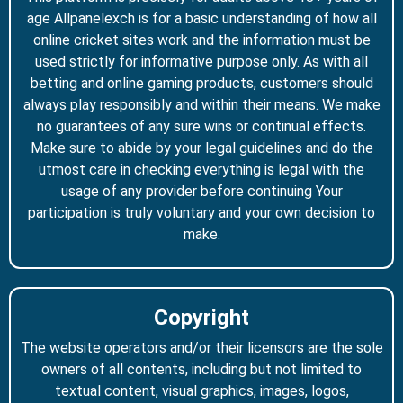
age Allpanelexch is for a basic understanding of how all
online cricket sites work and the information must be
used strictly for informative purpose only. As with all
betting and online gaming products, customers should
always play responsibly and within their means. We make
no guarantees of any sure wins or continual effects.
Make sure to abide by your legal guidelines and do the
utmost care in checking everything is legal with the
usage of any provider before continuing Your
participation is truly voluntary and your own decision to
make.
Copyright
The website operators and/or their licensors are the sole
owners of all contents, including but not limited to
textual content, visual graphics, images, logos,