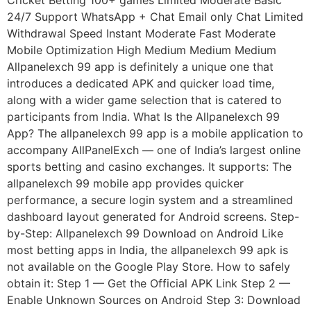
Cricket Betting 100+ games Limited Moderate Basic
24/7 Support WhatsApp + Chat Email only Chat Limited
Withdrawal Speed Instant Moderate Fast Moderate
Mobile Optimization High Medium Medium Medium
Allpanelexch 99 app is definitely a unique one that
introduces a dedicated APK and quicker load time,
along with a wider game selection that is catered to
participants from India. What Is the Allpanelexch 99
App? The allpanelexch 99 app is a mobile application to
accompany AllPanelExch — one of India’s largest online
sports betting and casino exchanges. It supports: The
allpanelexch 99 mobile app provides quicker
performance, a secure login system and a streamlined
dashboard layout generated for Android screens. Step-
by-Step: Allpanelexch 99 Download on Android Like
most betting apps in India, the allpanelexch 99 apk is
not available on the Google Play Store. How to safely
obtain it: Step 1 — Get the Official APK Link Step 2 —
Enable Unknown Sources on Android Step 3: Download