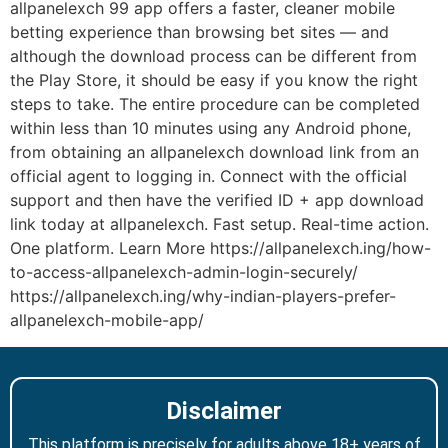
allpanelexch 99 app offers a faster, cleaner mobile
betting experience than browsing bet sites — and
although the download process can be different from
the Play Store, it should be easy if you know the right
steps to take. The entire procedure can be completed
within less than 10 minutes using any Android phone,
from obtaining an allpanelexch download link from an
official agent to logging in. Connect with the official
support and then have the verified ID + app download
link today at allpanelexch. Fast setup. Real-time action.
One platform. Learn More https://allpanelexch.ing/how-
to-access-allpanelexch-admin-login-securely/
https://allpanelexch.ing/why-indian-players-prefer-
allpanelexch-mobile-app/
Disclaimer
This platform is precisely for adults above 18+ years of