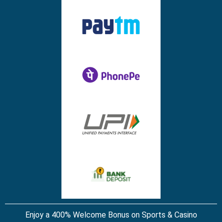
Enjoy a 400% Welcome Bonus on Sports & Casino