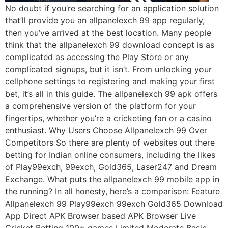
No doubt if you’re searching for an application solution
that’ll provide you an allpanelexch 99 app regularly,
then you’ve arrived at the best location. Many people
think that the allpanelexch 99 download concept is as
complicated as accessing the Play Store or any
complicated signups, but it isn’t. From unlocking your
cellphone settings to registering and making your first
bet, it’s all in this guide. The allpanelexch 99 apk offers
a comprehensive version of the platform for your
fingertips, whether you’re a cricketing fan or a casino
enthusiast. Why Users Choose Allpanelexch 99 Over
Competitors So there are plenty of websites out there
betting for Indian online consumers, including the likes
of Play99exch, 99exch, Gold365, Laser247 and Dream
Exchange. What puts the allpanelexch 99 mobile app in
the running? In all honesty, here’s a comparison: Feature
Allpanelexch 99 Play99exch 99exch Gold365 Download
App Direct APK Browser based APK Browser Live