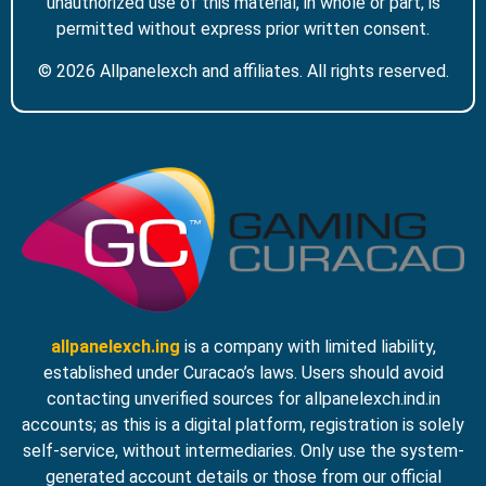
unauthorized use of this material, in whole or part, is
permitted without express prior written consent.
© 2026 Allpanelexch and affiliates. All rights reserved.
allpanelexch.ing
is a company with limited liability,
established under Curacao’s laws. Users should avoid
contacting unverified sources for allpanelexch.ind.in
accounts; as this is a digital platform, registration is solely
self-service, without intermediaries. Only use the system-
generated account details or those from our official