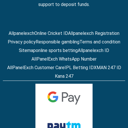
support to deposit funds.
Allpanelexch
Online Cricket ID
Allpanelexch Registration
Privacy policy
Responsible gambling
Terms and condition
Sitemap
online sports betting
Allpanelexch ID
AllPanelExch WhatsApp Number
AllPanelExch Customer Care
IPL Betting ID
XMAN 247 ID
Kana 247