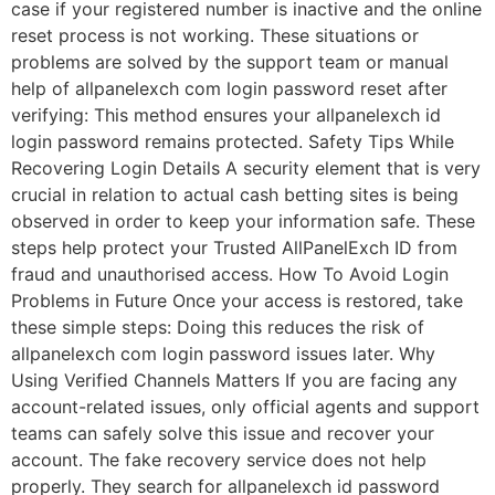
case if your registered number is inactive and the online
reset process is not working. These situations or
problems are solved by the support team or manual
help of allpanelexch com login password reset after
verifying: This method ensures your allpanelexch id
login password remains protected. Safety Tips While
Recovering Login Details A security element that is very
crucial in relation to actual cash betting sites is being
observed in order to keep your information safe. These
steps help protect your Trusted AllPanelExch ID from
fraud and unauthorised access. How To Avoid Login
Problems in Future Once your access is restored, take
these simple steps: Doing this reduces the risk of
allpanelexch com login password issues later. Why
Using Verified Channels Matters If you are facing any
account-related issues, only official agents and support
teams can safely solve this issue and recover your
account. The fake recovery service does not help
properly. They search for allpanelexch id password