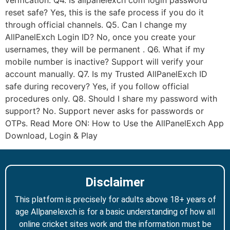
verification. Q4. Is allpanelexch com login password
reset safe? Yes, this is the safe process if you do it
through official channels. Q5. Can I change my
AllPanelExch Login ID? No, once you create your
usernames, they will be permanent . Q6. What if my
mobile number is inactive? Support will verify your
account manually. Q7. Is my Trusted AllPanelExch ID
safe during recovery? Yes, if you follow official
procedures only. Q8. Should I share my password with
support? No. Support never asks for passwords or
OTPs. Read More ON: How to Use the AllPanelExch App
Download, Login & Play
Disclaimer
This platform is precisely for adults above 18+ years of
age Allpanelexch is for a basic understanding of how all
online cricket sites work and the information must be