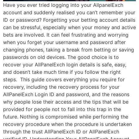
Have you ever tried logging into your AllpanelExch
account and suddenly realised you can’t remember your
ID or password? Forgetting your betting account details
can be stressful, especially when your money and active
bets are involved. It can feel frustrating and worrying
when you forget your username and password after
changing phones, taking a break from betting or saving
passwords on old devices. The good choice is to
recover your AllPanelExch login details is safe, easy,
and doesn’t take much time if you follow the right
steps. This guide covers everything you require for
recovery, including the recovery process for your
AllPanelExch Login ID and password, and the reasons
why people lose their access and the tips that will be
provided for people not to fall into this trap in the
future. Nothing is compromised while performing the
recovery procedure when the procedure is undertaken
through the trust AllPanelExch ID or AllPanelExch