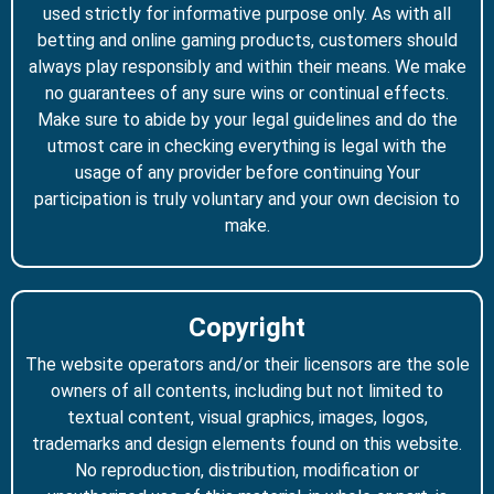
used strictly for informative purpose only. As with all
betting and online gaming products, customers should
always play responsibly and within their means. We make
no guarantees of any sure wins or continual effects.
Make sure to abide by your legal guidelines and do the
utmost care in checking everything is legal with the
usage of any provider before continuing Your
participation is truly voluntary and your own decision to
make.
Copyright
The website operators and/or their licensors are the sole
owners of all contents, including but not limited to
textual content, visual graphics, images, logos,
trademarks and design elements found on this website.
No reproduction, distribution, modification or