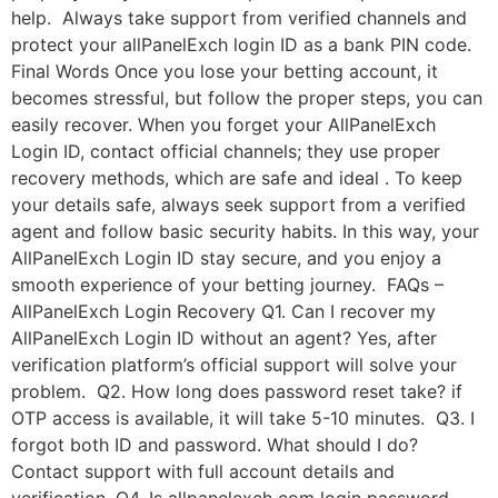
help. Always take support from verified channels and
protect your allPanelExch login ID as a bank PIN code.
Final Words Once you lose your betting account, it
becomes stressful, but follow the proper steps, you can
easily recover. When you forget your AllPanelExch
Login ID, contact official channels; they use proper
recovery methods, which are safe and ideal . To keep
your details safe, always seek support from a verified
agent and follow basic security habits. In this way, your
AllPanelExch Login ID stay secure, and you enjoy a
smooth experience of your betting journey. FAQs –
AllPanelExch Login Recovery Q1. Can I recover my
AllPanelExch Login ID without an agent? Yes, after
verification platform’s official support will solve your
problem. Q2. How long does password reset take? if
OTP access is available, it will take 5-10 minutes. Q3. I
forgot both ID and password. What should I do?
Contact support with full account details and