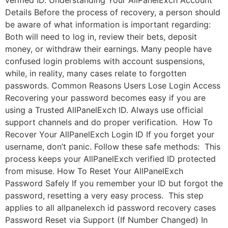
verified ID. Understanding Your AllPanelExch Account
Details Before the process of recovery, a person should
be aware of what information is important regarding:
Both will need to log in, review their bets, deposit
money, or withdraw their earnings. Many people have
confused login problems with account suspensions,
while, in reality, many cases relate to forgotten
passwords. Common Reasons Users Lose Login Access
Recovering your password becomes easy if you are
using a Trusted AllPanelExch ID. Always use official
support channels and do proper verification. How To
Recover Your AllPanelExch Login ID If you forget your
username, don’t panic. Follow these safe methods: This
process keeps your AllPanelExch verified ID protected
from misuse. How To Reset Your AllPanelExch
Password Safely If you remember your ID but forgot the
password, resetting a very easy process. This step
applies to all allpanelexch id password recovery cases
Password Reset via Support (If Number Changed) In