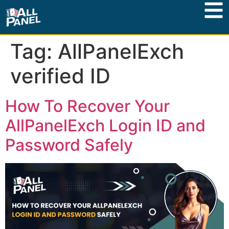
Tag:
AllPanelExch
verified ID
How To Recover Your
AllPanelExch Login ID and
Password Safely