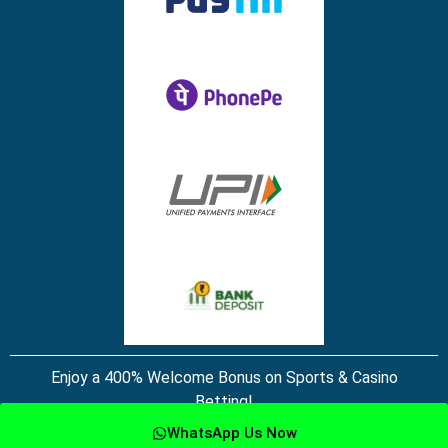
Enjoy a 400% Welcome Bonus on Sports & Casino
Betting!
WhatsApp Us Now