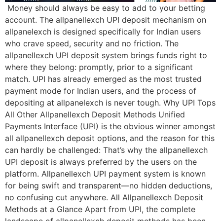
Money should always be easy to add to your betting
account. The allpanellexch UPI deposit mechanism on
allpanelexch is designed specifically for Indian users
who crave speed, security and no friction. The
allpanellexch UPI deposit system brings funds right to
where they belong: promptly, prior to a significant
match. UPI has already emerged as the most trusted
payment mode for Indian users, and the process of
depositing at allpanelexch is never tough. Why UPI Tops
All Other Allpanellexch Deposit Methods Unified
Payments Interface (UPI) is the obvious winner amongst
all allpanellexch deposit options, and the reason for this
can hardly be challenged: That’s why the allpanellexch
UPI deposit is always preferred by the users on the
platform. Allpanellexch UPI payment system is known
for being swift and transparent—no hidden deductions,
no confusing cut anywhere. All Allpanellexch Deposit
Methods at a Glance Apart from UPI, the complete