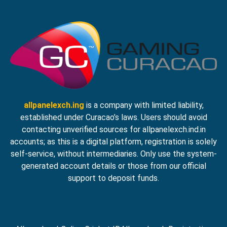
allpanelexch.ing
is a company with limited liability,
established under Curacao’s laws. Users should avoid
contacting unverified sources for allpanelexch.ind.in
accounts; as this is a digital platform, registration is solely
self-service, without intermediaries. Only use the system-
generated account details or those from our official
support to deposit funds.