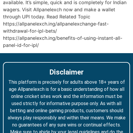
available. It’s simple, quick and is completely for Indian
wagers. Visit Allpanelexch now and make a wallet
through UPI today. Read Related Topic
https://allpanelexch.ing/allpanelexchange-fast-
withdrawal-for-ipl-bets/
https://allpanelexch.ing/benefits-of-using-instant-all-
panel-id-for-ipl/
Disclaimer
This platform is precisely for adults above 18+ years of
age Allpanelexch is for a basic understanding of how all
online cricket sites work and the information must be
used strictly for informative purpose only. As with all
betting and online gaming products, customers should
always play responsibly and within their means. We make
no guarantees of any sure wins or continual effects.
Make sure to abide by your legal guidelines and do the