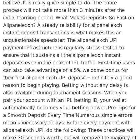
believe. It is really quite simple to do: The entire
process will not take more than 3 minutes after the
initial learning period. What Makes Deposits So Fast on
Allpanelexch? A steady reliability for allpanellexch
instant deposit transactions is what makes this an
unquestionable speedster: The allpanellexch UPI
payment infrastructure is regularly stress-tested to
ensure that it sustains all the allpanellexch instant
deposits even in the peak of IPL traffic. First-time users
can also take advantage of a 5% welcome bonus for
their first allpanellexch UPI deposit – definitely a good
reason to begin playing. Betting without any delay is
also available during tournament seasons. When you
pair your account with an IPL betting ID, your wallet
automatically becomes your betting power. Pro Tips for
a Smooth Deposit Every Time Numerous simple errors
mean unnecessary delays. Before every payment with
allpanellexch UPI, do the following: These practices will
make 30 seconds worth, but will remove the majority of