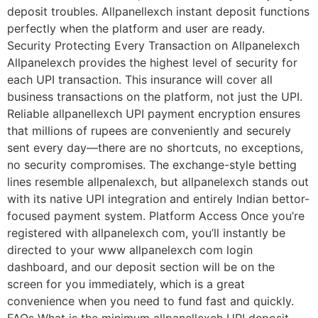
deposit troubles. Allpanellexch instant deposit functions
perfectly when the platform and user are ready.
Security Protecting Every Transaction on Allpanelexch
Allpanelexch provides the highest level of security for
each UPI transaction. This insurance will cover all
business transactions on the platform, not just the UPI.
Reliable allpanellexch UPI payment encryption ensures
that millions of rupees are conveniently and securely
sent every day—there are no shortcuts, no exceptions,
no security compromises. The exchange-style betting
lines resemble allpenalexch, but allpanelexch stands out
with its native UPI integration and entirely Indian bettor-
focused payment system. Platform Access Once you’re
registered with allpanelexch com, you’ll instantly be
directed to your www allpanelexch com login
dashboard, and our deposit section will be on the
screen for you immediately, which is a great
convenience when you need to fund fast and quickly.