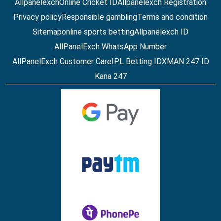
Allpanelexch
Online Cricket ID
Allpanelexch Registration
Privacy policy
Responsible gambling
Terms and condition
Sitemap
online sports betting
Allpanelexch ID
AllPanelExch WhatsApp Number
AllPanelExch Customer Care
IPL Betting ID
XMAN 247 ID
Kana 247