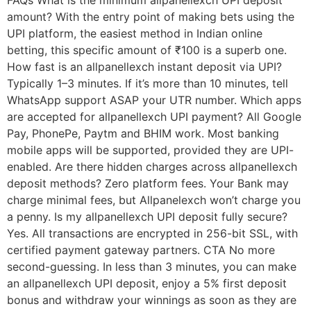
FAQs What is the minimum allpanellexch UPI deposit
amount? With the entry point of making bets using the
UPI platform, the easiest method in Indian online
betting, this specific amount of ₹100 is a superb one.
How fast is an allpanellexch instant deposit via UPI?
Typically 1–3 minutes. If it’s more than 10 minutes, tell
WhatsApp support ASAP your UTR number. Which apps
are accepted for allpanellexch UPI payment? All Google
Pay, PhonePe, Paytm and BHIM work. Most banking
mobile apps will be supported, provided they are UPI-
enabled. Are there hidden charges across allpanellexch
deposit methods? Zero platform fees. Your Bank may
charge minimal fees, but Allpanelexch won’t charge you
a penny. Is my allpanellexch UPI deposit fully secure?
Yes. All transactions are encrypted in 256-bit SSL, with
certified payment gateway partners. CTA No more
second-guessing. In less than 3 minutes, you can make
an allpanellexch UPI deposit, enjoy a 5% first deposit
bonus and withdraw your winnings as soon as they are