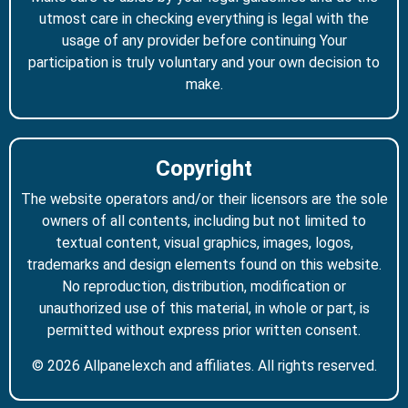
utmost care in checking everything is legal with the
usage of any provider before continuing Your
participation is truly voluntary and your own decision to
make.
Copyright
The website operators and/or their licensors are the sole
owners of all contents, including but not limited to
textual content, visual graphics, images, logos,
trademarks and design elements found on this website.
No reproduction, distribution, modification or
unauthorized use of this material, in whole or part, is
permitted without express prior written consent.
© 2026 Allpanelexch and affiliates. All rights reserved.