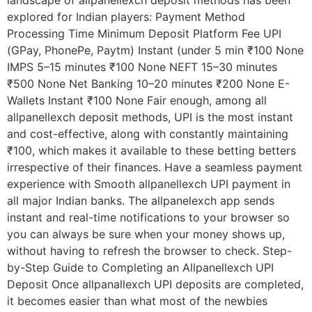
landscape of allpanellexch deposit methods has been
explored for Indian players: Payment Method
Processing Time Minimum Deposit Platform Fee UPI
(GPay, PhonePe, Paytm) Instant (under 5 min ₹100 None
IMPS 5–15 minutes ₹100 None NEFT 15–30 minutes
₹500 None Net Banking 10–20 minutes ₹200 None E-
Wallets Instant ₹100 None Fair enough, among all
allpanellexch deposit methods, UPI is the most instant
and cost-effective, along with constantly maintaining
₹100, which makes it available to these betting betters
irrespective of their finances. Have a seamless payment
experience with Smooth allpanellexch UPI payment in
all major Indian banks. The allpanelexch app sends
instant and real-time notifications to your browser so
you can always be sure when your money shows up,
without having to refresh the browser to check. Step-
by-Step Guide to Completing an Allpanellexch UPI
Deposit Once allpanallexch UPI deposits are completed,
it becomes easier than what most of the newbies