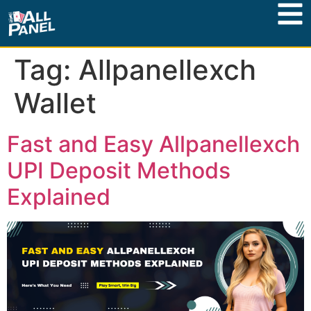
Tag:
Allpanellexch
Wallet
Fast and Easy Allpanellexch
UPI Deposit Methods
Explained