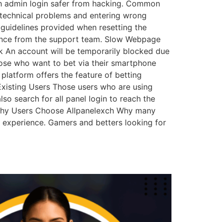
xch admin login safer from hacking. Common
y technical problems and entering wrong
 guidelines provided when resetting the
stance from the support team. Slow Webpage
k An account will be temporarily blocked due
those who want to bet via their smartphone
 platform offers the feature of betting
Existing Users Those users who are using
so search for all panel login to reach the
. Why Users Choose Allpanelexch Why many
er experience. Gamers and betters looking for