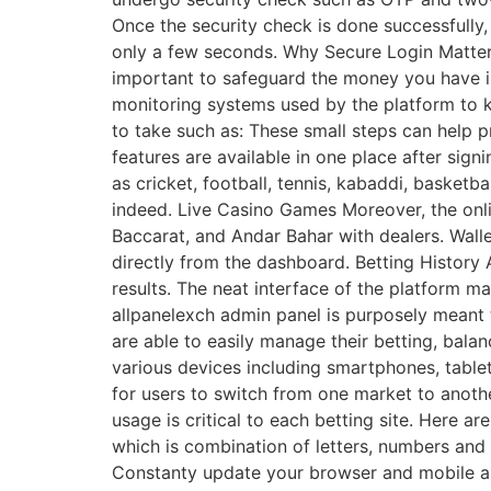
Once the security check is done successfully
only a few seconds. Why Secure Login Matters 
important to safeguard the money you have in
monitoring systems used by the platform to k
to take such as: These small steps can help 
features are available in one place after sig
as cricket, football, tennis, kabaddi, basketba
indeed. Live Casino Games Moreover, the onli
Baccarat, and Andar Bahar with dealers. Walle
directly from the dashboard. Betting History 
results. The neat interface of the platform 
allpanelexch admin panel is purposely meant 
are able to easily manage their betting, bala
various devices including smartphones, table
for users to switch from one market to anot
usage is critical to each betting site. Here 
which is combination of letters, numbers an
Constanty update your browser and mobile ap