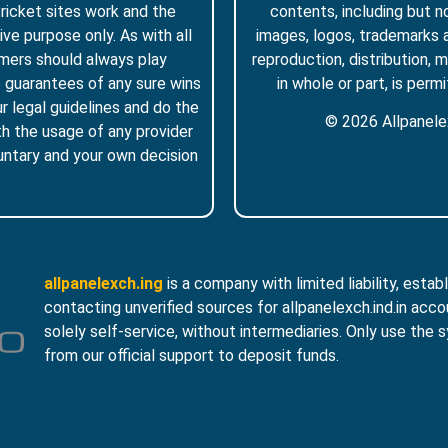
cricket sites work and the
contents, including but no
ve purpose only. As with all
images, logos, trademarks 
mers should always play
reproduction, distribution, m
 guarantees of any sure wins
in whole or part, is per
r legal guidelines and do the
© 2026 Allpanelexc
th the usage of any provider
luntary and your own decision
allpanelexch.ing
is a company with limited liability, esta
contacting unverified sources for allpanelexch.ind.in accoun
solely self-service, without intermediaries. Only use th
from our official support to deposit funds.