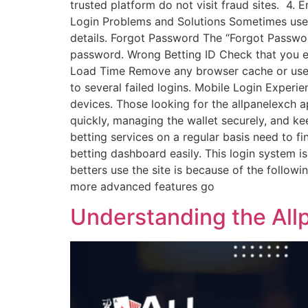
trusted platform do not visit fraud sites. 4
Login Problems and Solutions Sometimes users
details. Forgot Password The “Forgot Password
password. Wrong Betting ID Check that you en
Load Time Remove any browser cache or use a
to several failed logins. Mobile Login Experi
devices. Those looking for the allpanelexch ap
quickly, managing the wallet securely, and k
betting services on a regular basis need to fi
betting dashboard easily. This login system 
betters use the site is because of the followi
more advanced features go
Understanding the All