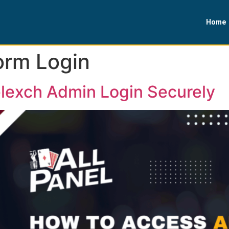
Home
form Login
lexch Admin Login Securely