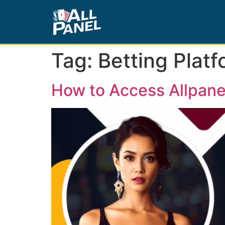
Tag:
Betting Plat
How to Access Allpane