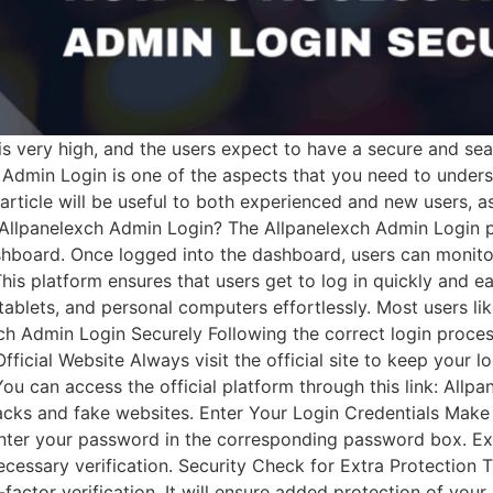
 is very high, and the users expect to have a secure and se
 Admin Login is one of the aspects that you need to under
article will be useful to both experienced and new users, as
 Allpanelexch Admin Login? The Allpanelexch Admin Login 
shboard. Once logged into the dashboard, users can monitor 
This platform ensures that users get to log in quickly and ea
blets, and personal computers effortlessly. Most users like
ch Admin Login Securely Following the correct login proces
fficial Website Always visit the official site to keep your l
 can access the official platform through this link: Allpane
acks and fake websites. Enter Your Login Credentials Make 
 enter your password in the corresponding password box. Ex
 necessary verification. Security Check for Extra Protectio
actor verification. It will ensure added protection of yo