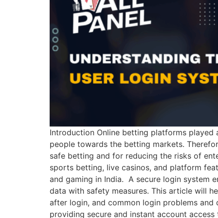
Introduction Online betting platforms played 
people towards the betting markets. Therefore
safe betting and for reducing the risks of en
sports betting, live casinos, and platform fe
and gaming in India. A secure login system e
data with safety measures. This article will 
after login, and common login problems and q
providing secure and instant account access t