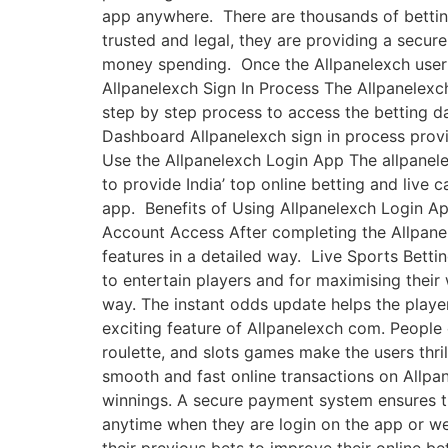
app anywhere. There are thousands of betting 
trusted and legal, they are providing a secure 
money spending. Once the Allpanelexch user l
Allpanelexch Sign In Process The Allpanelexch
step by step process to access the betting da
Dashboard Allpanelexch sign in process provi
Use the Allpanelexch Login App The allpanelexc
to provide India’ top online betting and live 
app. Benefits of Using Allpanelexch Login Ap
Account Access After completing the Allpanele
features in a detailed way. Live Sports Bettin
to entertain players and for maximising their
way. The instant odds update helps the playe
exciting feature of Allpanelexch com. People 
roulette, and slots games make the users thr
smooth and fast online transactions on Allpa
winnings. A secure payment system ensures tr
anytime when they are login on the app or we
their previous bets to improve their online be