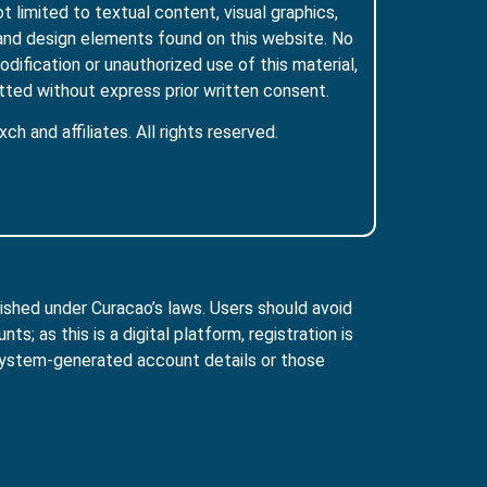
t limited to textual content, visual graphics,
and design elements found on this website. No
odification or unauthorized use of this material,
mitted without express prior written consent.
h and affiliates. All rights reserved.
blished under Curacao’s laws. Users should avoid
ts; as this is a digital platform, registration is
e system-generated account details or those