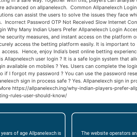
more advanced on allpanelexch. Common Allpanelexch Login
ions can assist the users to solve the issues they face wh
es. Incorrect Password OTP Not Received Slow Internet Co
in Why Many Indian Users Prefer Allpanelexch Login Access
the security measures, and instant access on the platform 
urely access the betting platform easily. It is important t
ght access. Hence, enjoy India’s best online betting experi
s Allapnelexch user login ? It is a safe login system that al
gin available on mobiles ? Yes. Users can complete the log
o if I forgot my password ? You can use the password reset
nelexch sign in process safe ? Yes. Allpanelexch sign in pro
More https://allpanelexch.ing/why-indian-players-prefer-a
tting-rules-user-should-know/
 years of age Allpanelexch is
The website operators and/