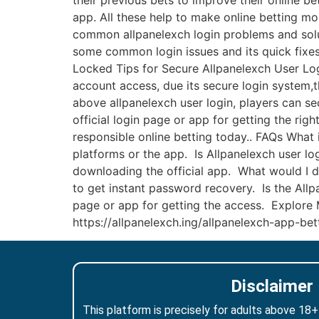
app. All these help to make online betting 
common allpanelexch login problems and solut
some common login issues and its quick fix
Locked Tips for Secure Allpanelexch User Log
account access, due its secure login system,
above allpanelexch user login, players can sec
official login page or app for getting the ri
responsible online betting today.. FAQs What i
platforms or the app. Is Allpanelexch user lo
downloading the official app. What would I d
to get instant password recovery. Is the Allpa
page or app for getting the access. Explore 
https://allpanelexch.ing/allpanelexch-app-be
Disclaimer
This platform is precisely for adults above 18+