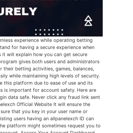
amless experience while operating betting
stand for having a secure experience when
 it will explain how you can get secure
program gives both users and administrators
their betting activities, games, balances,
sily while maintaining high levels of security.
 this platform due to ease of use and its
s is important for account safety. Here are
ogin data safe. Never click any fraud link sent
lexch Official Website It will ensure the
sure that you key in your user name or
isting users having an allpanelexch ID can
n The platform might sometimes request you to
ur account. Access Your Account Dashboard