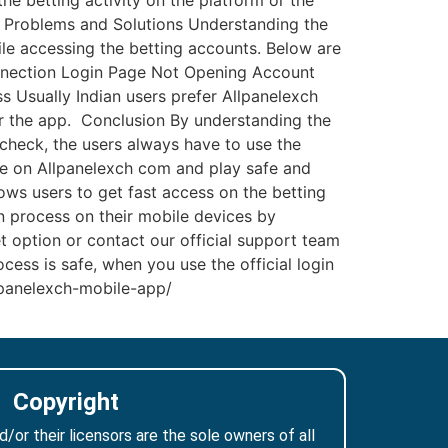
 Problems and Solutions Understanding the
ile accessing the betting accounts. Below are
nnection Login Page Not Opening Account
 Usually Indian users prefer Allpanelexch
or the app. Conclusion By understanding the
o check, the users always have to use the
ence on Allpanelexch com and play safe and
lows users to get fast access on the betting
in process on their mobile devices by
 option or contact our official support team
cess is safe, when you use the official login
llpanelexch-mobile-app/
Copyright
or their licensors are the sole owners of all