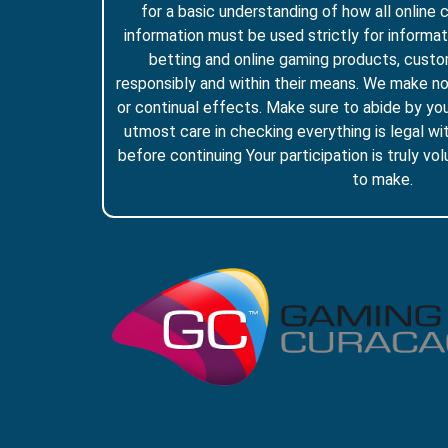
for a basic understanding of how all online 
information must be used strictly for informati
betting and online gaming products, custo
responsibly and within their means. We make no
or continual effects. Make sure to abide by you
utmost care in checking everything is legal wi
before continuing Your participation is truly vo
to make.