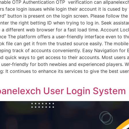
. Enable OTP Authentication OTP verification can allpanele
 face login issues while login their account it is cused b
” button is present on the login screen. Please follow the
ter the right betting ID when trying to log in. Seek assi
 different web browser for a fast load time. Account Loc
ence The platform offers a user-friendly interface even to 
k file can get it from the trusted source easily. The mobile
eeping track of accounts conveniently. Easy Navigation for 
nd quick ways to get access to their accounts. Most users al
is user-friendly for both newbies and experienced players
ng: It continues to enhance its services to give the best us
panelexch User Login System