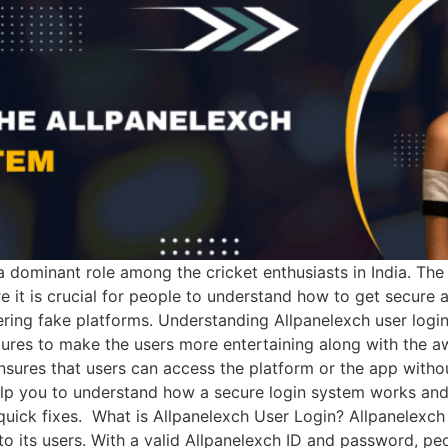
a dominant role among the cricket enthusiasts in India. The 
 it is crucial for people to understand how to get secure a
tering fake platforms. Understanding Allpanelexch user log
atures to make the users more entertaining along with the a
nsures that users can access the platform or the app withou
help you to understand how a secure login system works and
uick fixes. What is Allpanelexch User Login? Allpanelexch u
o its users. With a valid Allpanelexch ID and password, peo