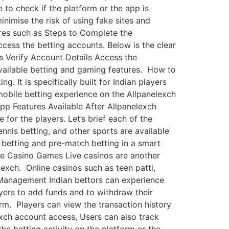
 to check if the platform or the app is
minimise the risk of using fake sites and
res such as Steps to Complete the
ccess the betting accounts. Below is the clear
ls Verify Account Details Access the
available betting and gaming features. How to
. It is specifically built for Indian players
t mobile betting experience on the Allpanelexch
pp Features Available After Allpanelexch
for the players. Let’s brief each of the
ennis betting, and other sports are available
e betting and pre-match betting in a smart
ine Casino Games Live casinos are another
exch. Online casinos such as teen patti,
n Management Indian bettors can experience
yers to add funds and to withdraw their
rm. Players can view the transaction history
xch account access, Users can also track
the betting activity on the platform or the