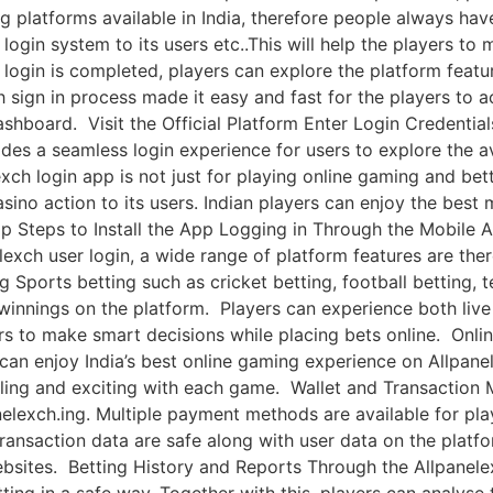
platforms available in India, therefore people always have
login system to its users etc..This will help the players to 
ogin is completed, players can explore the platform featu
 sign in process made it easy and fast for the players to a
shboard. Visit the Official Platform Enter Login Credentia
des a seamless login experience for users to explore the 
h login app is not just for playing online gaming and betting
casino action to its users. Indian players can enjoy the bes
p Steps to Install the App Logging in Through the Mobile A
xch user login, a wide range of platform features are there 
g Sports betting such as cricket betting, football betting, t
 winnings on the platform. Players can experience both liv
rs to make smart decisions while placing bets online. Onl
can enjoy India’s best online gaming experience on Allpanel
illing and exciting with each game. Wallet and Transactio
nelexch.ing. Multiple payment methods are available for pla
ansaction data are safe along with user data on the platfo
bsites. Betting History and Reports Through the Allpanele
tting in a safe way. Together with this, players can analyse 