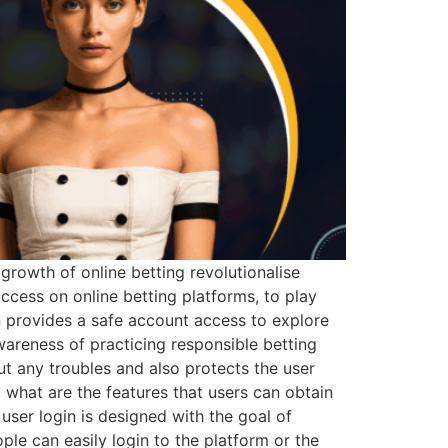
growth of online betting revolutionalise
ccess on online betting platforms, to play
in provides a safe account access to explore
wareness of practicing responsible betting
t any troubles and also protects the user
 what are the features that users can obtain
ser login is designed with the goal of
ple can easily login to the platform or the