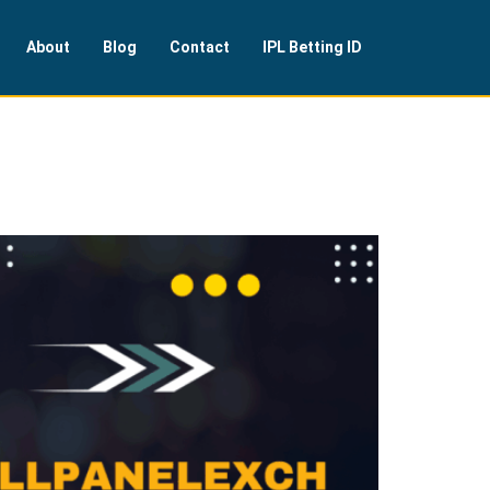
About
Blog
Contact
IPL Betting ID