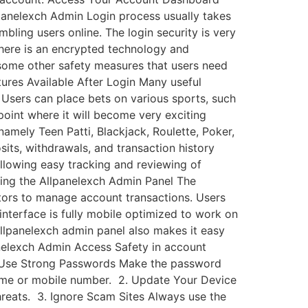
panelexch Admin Login process usually takes
ling users online. The login security is very
There is an encrypted technology and
 some other safety measures that users need
tures Available After Login Many useful
 Users can place bets on various sports, such
e point where it will become very exciting
amely Teen Patti, Blackjack, Roulette, Poker,
its, withdrawals, and transaction history
allowing easy tracking and reviewing of
ding the Allpanelexch Admin Panel The
ators to manage account transactions. Users
interface is fully mobile optimized to work on
llpanelexch admin panel also makes it easy
anelexch Admin Access Safety in account
: 1. Use Strong Passwords Make the password
name or mobile number. 2. Update Your Device
reats. 3. Ignore Scam Sites Always use the