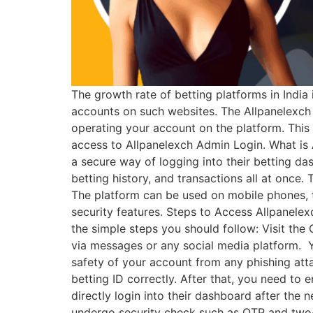
The growth rate of betting platforms in India
accounts on such websites. The Allpanelexch
operating your account on the platform. This 
access to Allpanelexch Admin Login. What is
a secure way of logging into their betting da
betting history, and transactions all at once. 
The platform can be used on mobile phones, ta
security features. Steps to Access Allpanelex
the simple steps you should follow: Visit the O
via messages or any social media platform. You
safety of your account from any phishing att
betting ID correctly. After that, you need to
directly login into their dashboard after the
undergo security check such as OTP and two-f