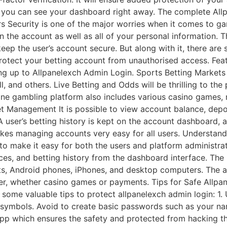
, you can see your dashboard right away. The complete All
Security is one of the major worries when it comes to gamb
 the account as well as all of your personal information. 
eep the user’s account secure. But along with it, there are
protect your betting account from unauthorised access. Fea
ning up to Allpanelexch Admin Login. Sports Betting Markets
ll, and others. Live Betting and Odds will be thrilling to th
ne gambling platform also includes various casino games, n
t Management It is possible to view account balance, depos
A user’s betting history is kept on the account dashboard, 
makes managing accounts very easy for all users. Understan
to make it easy for both the users and platform administr
nces, and betting history from the dashboard interface. The 
ts, Android phones, iPhones, and desktop computers. The a
her, whether casino games or payments. Tips for Safe Allp
are some valuable tips to protect allpanelexch admin login
d symbols. Avoid to create basic passwords such as your 
p which ensures the safety and protected from hacking th