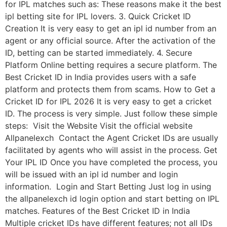
for IPL matches such as: These reasons make it the best
ipl betting site for IPL lovers. 3. Quick Cricket ID
Creation It is very easy to get an ipl id number from an
agent or any official source. After the activation of the
ID, betting can be started immediately. 4. Secure
Platform Online betting requires a secure platform. The
Best Cricket ID in India provides users with a safe
platform and protects them from scams. How to Get a
Cricket ID for IPL 2026 It is very easy to get a cricket
ID. The process is very simple. Just follow these simple
steps: Visit the Website Visit the official website
Allpanelexch Contact the Agent Cricket IDs are usually
facilitated by agents who will assist in the process. Get
Your IPL ID Once you have completed the process, you
will be issued with an ipl id number and login
information. Login and Start Betting Just log in using
the allpanelexch id login option and start betting on IPL
matches. Features of the Best Cricket ID in India
Multiple cricket IDs have different features; not all IDs