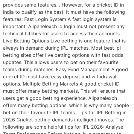
provides same features. . However, for a cricket ID in
India to qualify as the best, it must have the following
features: Fast Login System A fast login system is
important. Allpanelexch id login must not present any
technical hitches for users to access their accounts.
Live Betting Options Live betting is one feature that is
always in demand during IPL matches. Most best ipl
betting sites offer live betting options with fast odds
updates. This allows users to bet on their favourite
teams during matches. Easy Fund Management A good
cricket ID must have easy deposit and withdrawal
options. Multiple Betting Markets A good cricket ID
must offer many betting markets. This will ensure that
users get a good betting experience. Allpanelexch
offers many betting options, which is why many people
bet on their favourite IPL teams. Tips for IPL Betting in
2026 Cricket betting demands intelligent moves. The
following are some helpful tips for IPL 2026: Analyse