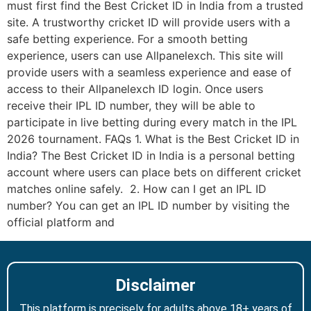
must first find the Best Cricket ID in India from a trusted
site. A trustworthy cricket ID will provide users with a
safe betting experience. For a smooth betting
experience, users can use Allpanelexch. This site will
provide users with a seamless experience and ease of
access to their Allpanelexch ID login. Once users
receive their IPL ID number, they will be able to
participate in live betting during every match in the IPL
2026 tournament. FAQs 1. What is the Best Cricket ID in
India? The Best Cricket ID in India is a personal betting
account where users can place bets on different cricket
matches online safely. 2. How can I get an IPL ID
number? You can get an IPL ID number by visiting the
official platform and
Disclaimer
This platform is precisely for adults above 18+ years of