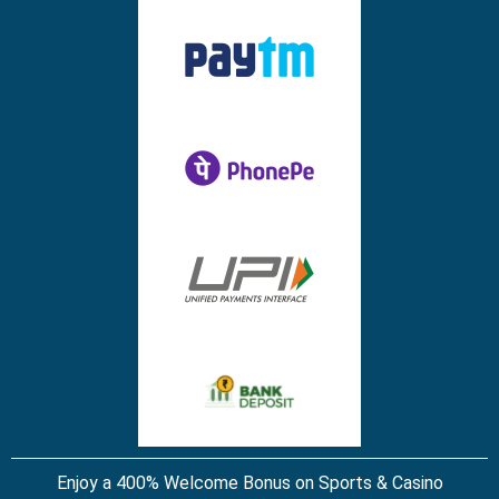
Enjoy a 400% Welcome Bonus on Sports & Casino