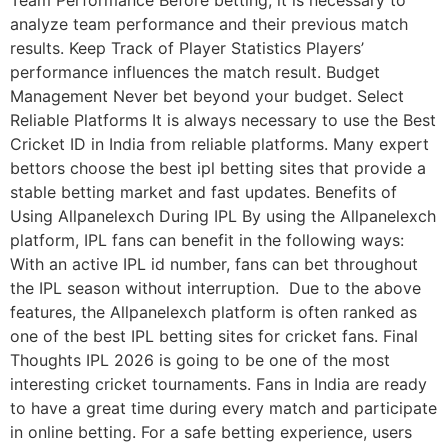
Team Performance Before betting, it is necessary to
analyze team performance and their previous match
results. Keep Track of Player Statistics Players’
performance influences the match result. Budget
Management Never bet beyond your budget. Select
Reliable Platforms It is always necessary to use the Best
Cricket ID in India from reliable platforms. Many expert
bettors choose the best ipl betting sites that provide a
stable betting market and fast updates. Benefits of
Using Allpanelexch During IPL By using the Allpanelexch
platform, IPL fans can benefit in the following ways:
With an active IPL id number, fans can bet throughout
the IPL season without interruption. Due to the above
features, the Allpanelexch platform is often ranked as
one of the best IPL betting sites for cricket fans. Final
Thoughts IPL 2026 is going to be one of the most
interesting cricket tournaments. Fans in India are ready
to have a great time during every match and participate
in online betting. For a safe betting experience, users