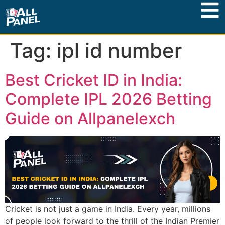
Tag:
ipl id number
Best Cricket ID in India:
Complete IPL 2026 Betting
Guide on Allpanelexch
Cricket is not just a game in India. Every year, millions
of people look forward to the thrill of the Indian Premier