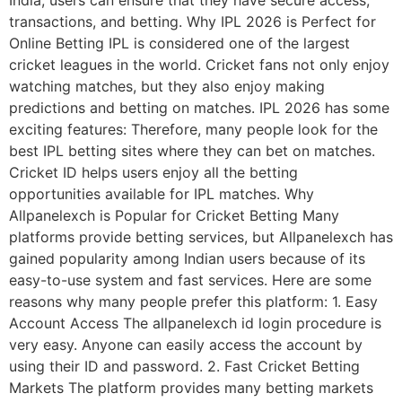
India, users can ensure that they have secure access,
transactions, and betting. Why IPL 2026 is Perfect for
Online Betting IPL is considered one of the largest
cricket leagues in the world. Cricket fans not only enjoy
watching matches, but they also enjoy making
predictions and betting on matches. IPL 2026 has some
exciting features: Therefore, many people look for the
best IPL betting sites where they can bet on matches.
Cricket ID helps users enjoy all the betting
opportunities available for IPL matches. Why
Allpanelexch is Popular for Cricket Betting Many
platforms provide betting services, but Allpanelexch has
gained popularity among Indian users because of its
easy-to-use system and fast services. Here are some
reasons why many people prefer this platform: 1. Easy
Account Access The allpanelexch id login procedure is
very easy. Anyone can easily access the account by
using their ID and password. 2. Fast Cricket Betting
Markets The platform provides many betting markets