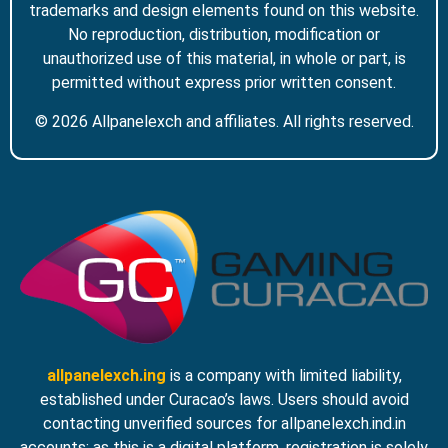
trademarks and design elements found on this website.
No reproduction, distribution, modification or
unauthorized use of this material, in whole or part, is
permitted without express prior written consent.
© 2026 Allpanelexch and affiliates. All rights reserved.
allpanelexch.ing
is a company with limited liability,
established under Curacao’s laws. Users should avoid
contacting unverified sources for allpanelexch.ind.in
accounts; as this is a digital platform, registration is solely