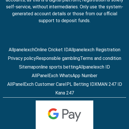
self-service, without intermediaries. Only use the system-
generated account details or those from our official
support to deposit funds.
Allpanelexch
Online Cricket ID
Allpanelexch Registration
Privacy policy
Responsible gambling
Terms and condition
Sitemap
online sports betting
Allpanelexch ID
AllPanelExch WhatsApp Number
AllPanelExch Customer Care
IPL Betting ID
XMAN 247 ID
Kana 247