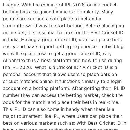
League. With the coming of IPL 2026, online cricket
betting has also gained immense popularity. Many
people are seeking a safe place to bet and a
straightforward way to start betting. Before placing an
online bet, it is essential to look for the Best Cricket ID
in India. Having a good cricket ID, user can place bets
easily and have a good betting experience. In this blog,
we will explain how to get a good cricket ID, why
Allpanelexch is a best platform and how to use during
the IPL 2026. What is a Cricket ID? A cricket ID is a
personal account that allows users to place bets on
cricket matches online. It functions similarly to a login
account on a betting platform. After getting their IPL ID
number they can access the betting market, check the
odds for the match, and place their bets in real-time.
This IPL ID can also come in handy when there is a
major tournament like IPL, where users can place their
bets on various markets such as: With Best Cricket ID in