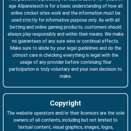
age Allpanelexch is for a basic understanding of how all
online cricket sites work and the information must be
used strictly for informative purpose only. As with all
betting and online gaming products, customers should
always play responsibly and within their means. We make
no guarantees of any sure wins or continual effects.
Make sure to abide by your legal guidelines and do the
utmost care in checking everything is legal with the
usage of any provider before continuing Your
participation is truly voluntary and your own decision to
make.
Copyright
The website operators and/or their licensors are the sole
owners of all contents, including but not limited to
textual content, visual graphics, images, logos,