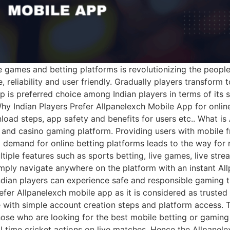
 games and betting platforms is revolutionizing the people 
e, reliability and user friendly. Gradually players transfor
 is preferred choice among Indian players in terms of its 
 Why Indian Players Prefer Allpanelexch Mobile App for onlin
nload steps, app safety and benefits for users etc.. What i
g and casino gaming platform. Providing users with mobile 
g demand for online betting platforms leads to the way for
ltiple features such as sports betting, live games, live st
simply navigate anywhere on the platform with an instant Al
ndian players can experience safe and responsible gaming
fer Allpanelexch mobile app as it is considered as truste
e with simple account creation steps and platform access. 
 those who are looking for the best mobile betting or gami
 time cricket actions on live matches. Hence the Allpanel