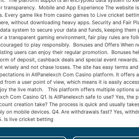
for transparency. Mobile and App Experience The website is 
s. Every game like from casino games to Live cricket bett
where, without downloading heavy apps. Security and Fair Pla
 data system to secure your data and funds, keeping them 
or a transparent gaming environment, fair play rules are foll
couraged to play responsibly. Bonuses and Offers When new 
isting users can enjoy their regular promotion. Bonuses he
form of deposit, cashback deals and special event rewards
bet wisely and not chase losses. The site has easy terms an
 expectations in AllPanelexch Com Casino platform. It offers
 from a user point of view, which means it is easily access
oy the live match. This platform offers multiple options 
exch Com Casino Q1. Is AllPanelexch safe to use? Yes, the 
ount creation take? The process is quick and usually takes
y on mobile devices. Q4. Are withdrawals fast? Yes, withd
s live cricket betting