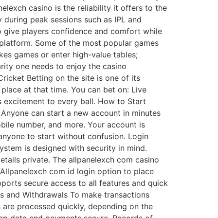
xch casino is the reliability it offers to the
lly during peak sessions such as IPL and
to give players confidence and comfort while
s platform. Some of the most popular games
akes games or enter high-value tables;
rity one needs to enjoy the casino
icket Betting on the site is one of its
 place at that time. You can bet on: Live
 excitement to every ball. How to Start
 Anyone can start a new account in minutes
obile number, and more. Your account is
anyone to start without confusion. Login
ystem is designed with security in mind.
details private. The allpanelexch com casino
Allpanelexch com id login option to place
pports secure access to all features and quick
its and Withdrawals To make transactions
s are processed quickly, depending on the
eep data and payments secure. Records of