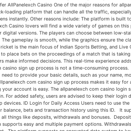
r AllPanelexch Casino One of the major reasons for allpanele
ck-loading platform that can handle all the traffic, especia
ns instantly. Other reasons include: The platform is built 
xch Casino lovers will find a wide variety of games on thi
ir digital versions. The players can choose between low-st
 The gameplay is smooth, while the graphics ensure the cla
icket is the main focus of Indian Sports Betting, and Live Cr
 to place bets on the proceedings of a match that is taking
ers make informed decisions. This real-time experience adds
m casino sign up process is not a time-consuming process.
y need to provide your basic details, such as your name, m
 allpanelexch com casino sign up process makes it easy for 
 your account is easy. The allpanelexch com casino login s
in. For added safety, users are advised to keep their login 
p devices. ID Login for Daily Access Users need to use the 
 balance, bets and transaction history using this ID. It su
ge all things like deposits, withdrawals and bonuses. Depos
ch supports easy and multiple payment options. Withdrawal
ant. The platform supports an encrypted data system to k