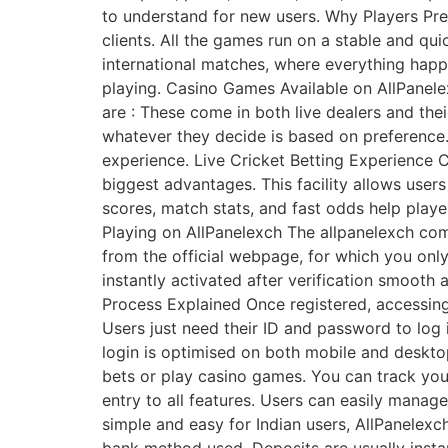
to understand for new users. Why Players Prefe
clients. All the games run on a stable and qui
international matches, where everything happe
playing. Casino Games Available on AllPanele
are : These come in both live dealers and the
whatever they decide is based on preference.
experience. Live Cricket Betting Experience Cr
biggest advantages. This facility allows users
scores, match stats, and fast odds help play
Playing on AllPanelexch The allpanelexch co
from the official webpage, for which you onl
instantly activated after verification smooth
Process Explained Once registered, accessing
Users just need their ID and password to log 
login is optimised on both mobile and deskto
bets or play casino games. You can track your
entry to all features. Users can easily mana
simple and easy for Indian users, AllPanelex
bank method used. Deposits are usually inst