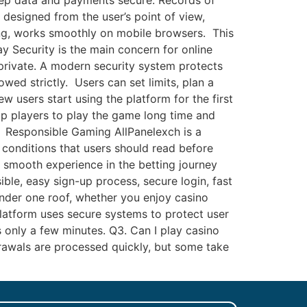
designed from the user’s point of view,
ing, works smoothly on mobile browsers. This
y Security is the main concern for online
private. A modern security system protects
owed strictly. Users can set limits, plan a
users start using the platform for the first
lp players to play the game long time and
. Responsible Gaming AllPanelexch is a
d conditions that users should read before
 a smooth experience in the betting journey
ible, easy sign-up process, secure login, fast
under one roof, whether you enjoy casino
platform uses secure systems to protect user
 only a few minutes. Q3. Can I play casino
rawals are processed quickly, but some take