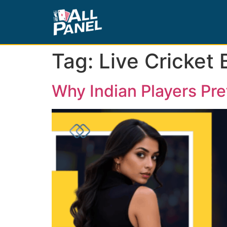
Tag:
Live Cricket 
Why Indian Players Pre