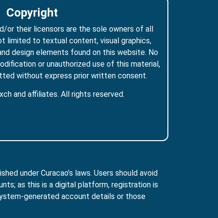
Copyright
or their licensors are the sole owners of all
t limited to textual content, visual graphics,
and design elements found on this website. No
odification or unauthorized use of this material,
mitted without express prior written consent.
h and affiliates. All rights reserved.
blished under Curacao’s laws. Users should avoid
ts; as this is a digital platform, registration is
e system-generated account details or those