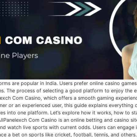
rms are popular in India. Users prefer online casino games
ns. The process of selecting a good platform to enjoy the
lexch Com Casino, which offers a smooth gaming experience
er or an experienced user, this guide explains everything 
res into one platform. Let’s explore how it works, how to s
llPanelexch Com Casino is an online betting and casino site
and watch live sports with current odds. Users can engag
lace a bet on sports like cricket, football, tennis, and other