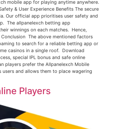
xch mobile app for playing anytime anywhere.
 Safety & User Experience Benefits The secure
 Our official app prioritises user safety and
pp. The allpanelexch betting app
 their winnings on each matches. Hence,
26. Conclusion The above mentioned factors
oaming to search for a reliable betting app or
 time casinos in a single roof. Download
cess, special IPL bonus and safe online
n players prefer the Allpanelexch Mobile
ts users and allows them to place wagering
line Players