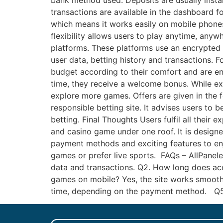
transactions are available in the dashboard 
which means it works easily on mobile phone
flexibility allows users to play anytime, any
platforms. These platforms use an encrypted
user data, betting history and transactions. F
budget according to their comfort and are en
time, they receive a welcome bonus. While ex
explore more games. Offers are given in the 
responsible betting site. It advises users to 
betting. Final Thoughts Users fulfil all their
and casino game under one roof. It is designed
payment methods and exciting features to enj
games or prefer live sports. FAQs – AllPanel
data and transactions. Q2. How long does acc
games on mobile? Yes, the site works smoothl
time, depending on the payment method. Q5. I