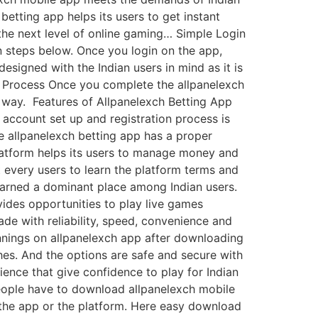
etting app helps its users to get instant
the next level of online gaming… Simple Login
n steps below. Once you login on the app,
signed with the Indian users in mind as it is
in Process Once you complete the allpanelexch
fe way. Features of Allpanelexch Betting App
account set up and registration process is
he allpanelexch betting app has a proper
 platform helps its users to manage money and
t every users to learn the platform terms and
earned a dominant place among Indian users.
vides opportunities to play live games
ade with reliability, speed, convenience and
innings on allpanelexch app after downloading
es. And the options are safe and secure with
ence that give confidence to play for Indian
ople have to download allpanelexch mobile
 the app or the platform. Here easy download