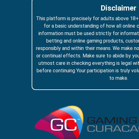
Disclaimer
This platform is precisely for adults above 18+
for a basic understanding of how all online 
information must be used strictly for informati
betting and online gaming products, custo
responsibly and within their means. We make no
or continual effects. Make sure to abide by you
utmost care in checking everything is legal wi
before continuing Your participation is truly vo
to make.