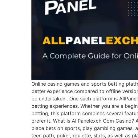
Online casino games and sports betting platfo
better experience compared to offline versio
be undertaken.. One such platform is AllPane
betting experiences. Whether you are a beginn
betting, this platform combines several featu
prefer it. What Is AllPanelexch Com Casino? A
place bets on sports, play gambling games, 
teen patti, poker, roulette, slots, as well as p