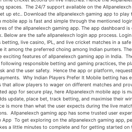
ng spaces. The 24/7 support available on the Allpanelexch b
set up etc.. Download the allpanelexch gaming app to play 
 mobile app is fast and simple through the mentioned logi
res of the allpanelexch gaming app. The app dashboard is de
ick. Below are the safe allpanelexch login app process. Log
 betting, live casino, IPL, and live cricket matches in a sa
e it among the preferred choing among Indian punters. The 
the exciting features of allpanelexch gaming app in India. T
By following responsible betting and gaming practices, the
isk and the user safety. Hence the app or platform, reques
ayments. Why Indian Players Prefer It Mobile betting has 
s that allow players to wager on different matches and pro
usted app for secure play, here Allpanelexch mobile app is m
dds update, place bet, track betting, and maximise their w
e is more than what the user expects during the live match
ions. Allpanelexch gaming app has some trusted user experi
 App To get exploring on the allpanelexch gaming app, pe
s a little minutes to complete and for getting started on