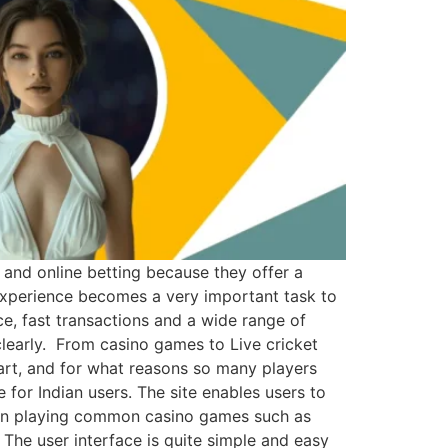
 and online betting because they offer a
 experience becomes a very important task to
, fast transactions and a wide range of
clearly. From casino games to Live cricket
tart, and for what reasons so many players
 for Indian users. The site enables users to
e in playing common casino games such as
s. The user interface is quite simple and easy