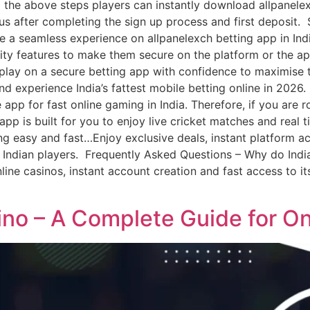
the above steps players can instantly download allpanele
s after completing the sign up process and first deposit.
 a seamless experience on allpanelexch betting app in India.
rity features to make them secure on the platform or the a
n play on a secure betting app with confidence to maximise
 and experience India’s fattest mobile betting online in 20
 app for fast online gaming in India. Therefore, if you are r
app is built for you to enjoy live cricket matches and real
ng easy and fast…Enjoy exclusive deals, instant platform ac
Indian players. Frequently Asked Questions – Why do India
line casinos, instant account creation and fast access to i
no – A Complete Guide for On