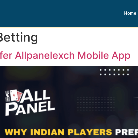
Home
Betting
fer Allpanelexch Mobile App