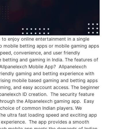
to enjoy online entertainment in a single
m to mobile betting apps or mobile gaming apps
speed, convenience, and user friendly
e betting and gaming in India. The features of
s Allpanelexch Mobile App? Allpanelexch
friendly gaming and betting experience with
 rising mobile based gaming and betting apps
reaming, and easy account access. The beginner
lpanelexch ID creation. The security feature
 through the Allpanelexch gaming app. Easy
d choice of common Indian players. We
The ultra fast loading speed and exciting app
ng experience. The app provides a smooth
exch mobile app meets the demands of Indian