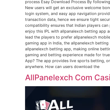
process Esay Download Process By following 
New users will get an exclusive welcome bonu
login system, and easy app navigation provide
transaction data, hence we ensure tight secu
compatibility ensures that Indian players ca
enjoy this IPL with allpanalexch betting app
lead the players to prefer allpanelexch mobile
gaming app in India, the allpanelexch betting 
allpanelexch betting app, making online betti
gaming and betting experience made for true 
App? The app provides live sports betting, on
anywhere. How can users download the
AllPanelexch Com Casi