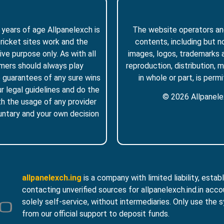
 years of age Allpanelexch is
The website operators and/
cricket sites work and the
contents, including but no
ve purpose only. As with all
images, logos, trademarks 
mers should always play
reproduction, distribution, m
 guarantees of any sure wins
in whole or part, is per
r legal guidelines and do the
© 2026 Allpanelexc
th the usage of any provider
luntary and your own decision
allpanelexch.ing
is a company with limited liability, esta
contacting unverified sources for allpanelexch.ind.in accoun
solely self-service, without intermediaries. Only use th
from our official support to deposit funds.