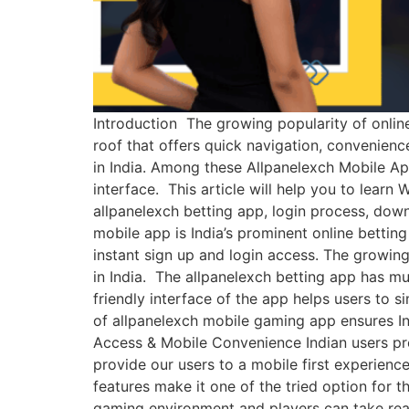
Introduction The growing popularity of online
roof that offers quick navigation, convenienc
in India. Among these Allpanelexch Mobile App
interface. This article will help you to learn
allpanelexch betting app, login process, dow
mobile app is India’s prominent online bettin
instant sign up and login access. The growin
in India. The allpanelexch betting app has mu
friendly interface of the app helps users to 
of allpanelexch mobile gaming app ensures I
Access & Mobile Convenience Indian users pre
provide our users to a mobile first experienc
features make it one of the tried option for
gaming environment and players can take real