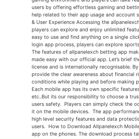
users by offering effortless gaming and betti
help related to their app usage and account 
& User Experience Accessing the allpanelexch
players can explore and enjoy unlimited featu
easy to use and find anything on a single cl
login app process, players can explore sports
The features of allpanelexch betting app mak
made easy with our official app. Let’s brief 
license and is internationally recognisable. 
provide the clear awareness about financial r
conditions while playing and before making p
Each mobile app has its own specific feature
etc..But its our responsibility to choose a tr
users safety. Players can simply check the o
it on the mobile devices. The app performanc
high level security features and data protect
users. How to Download Allpanelexch Mobile
app on the phones. The download process take