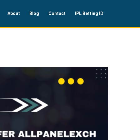
About
Blog
Contact
IPL Betting ID