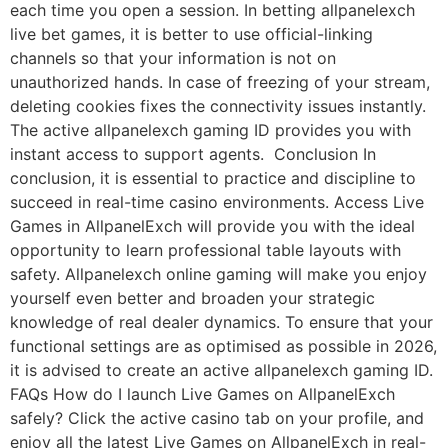
each time you open a session. In betting allpanelexch
live bet games, it is better to use official-linking
channels so that your information is not on
unauthorized hands. In case of freezing of your stream,
deleting cookies fixes the connectivity issues instantly.
The active allpanelexch gaming ID provides you with
instant access to support agents. Conclusion In
conclusion, it is essential to practice and discipline to
succeed in real-time casino environments. Access Live
Games in AllpanelExch will provide you with the ideal
opportunity to learn professional table layouts with
safety. Allpanelexch online gaming will make you enjoy
yourself even better and broaden your strategic
knowledge of real dealer dynamics. To ensure that your
functional settings are as optimised as possible in 2026,
it is advised to create an active allpanelexch gaming ID.
FAQs How do I launch Live Games on AllpanelExch
safely? Click the active casino tab on your profile, and
enjoy all the latest Live Games on AllpanelExch in real-