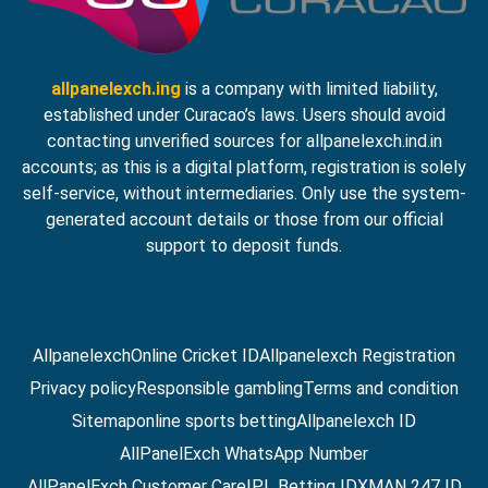
allpanelexch.ing
is a company with limited liability,
established under Curacao’s laws. Users should avoid
contacting unverified sources for allpanelexch.ind.in
accounts; as this is a digital platform, registration is solely
self-service, without intermediaries. Only use the system-
generated account details or those from our official
support to deposit funds.
Allpanelexch
Online Cricket ID
Allpanelexch Registration
Privacy policy
Responsible gambling
Terms and condition
Sitemap
online sports betting
Allpanelexch ID
AllPanelExch WhatsApp Number
AllPanelExch Customer Care
IPL Betting ID
XMAN 247 ID