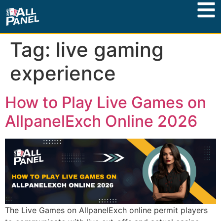
Tag:
live gaming
experience
How to Play Live Games on
AllpanelExch Online 2026
The Live Games on AllpanelExch online permit players