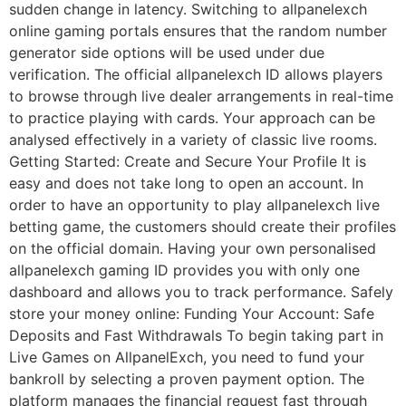
sudden change in latency. Switching to allpanelexch
online gaming portals ensures that the random number
generator side options will be used under due
verification. The official allpanelexch ID allows players
to browse through live dealer arrangements in real-time
to practice playing with cards. Your approach can be
analysed effectively in a variety of classic live rooms.
Getting Started: Create and Secure Your Profile It is
easy and does not take long to open an account. In
order to have an opportunity to play allpanelexch live
betting game, the customers should create their profiles
on the official domain. Having your own personalised
allpanelexch gaming ID provides you with only one
dashboard and allows you to track performance. Safely
store your money online: Funding Your Account: Safe
Deposits and Fast Withdrawals To begin taking part in
Live Games on AllpanelExch, you need to fund your
bankroll by selecting a proven payment option. The
platform manages the financial request fast through