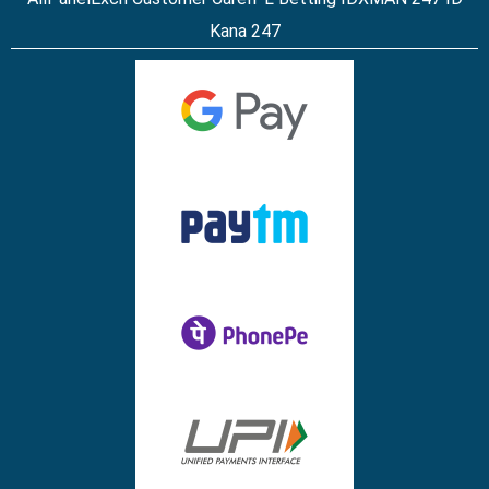
Kana 247