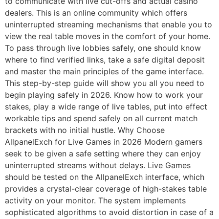
to communicate with live cut-offs and actual casino
dealers. This is an online community which offers
uninterrupted streaming mechanisms that enable you to
view the real table moves in the comfort of your home.
To pass through live lobbies safely, one should know
where to find verified links, take a safe digital deposit
and master the main principles of the game interface.
This step-by-step guide will show you all you need to
begin playing safely in 2026. Know how to work your
stakes, play a wide range of live tables, put into effect
workable tips and spend safely on all current match
brackets with no initial hustle. Why Choose
AllpanelExch for Live Games in 2026 Modern gamers
seek to be given a safe setting where they can enjoy
uninterrupted streams without delays. Live Games
should be tested on the AllpanelExch interface, which
provides a crystal-clear coverage of high-stakes table
activity on your monitor. The system implements
sophisticated algorithms to avoid distortion in case of a