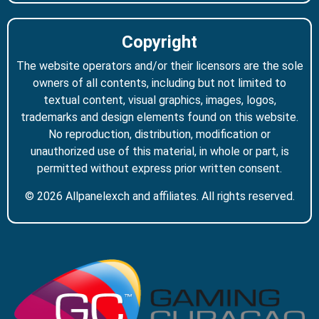
Copyright
The website operators and/or their licensors are the sole
owners of all contents, including but not limited to
textual content, visual graphics, images, logos,
trademarks and design elements found on this website.
No reproduction, distribution, modification or
unauthorized use of this material, in whole or part, is
permitted without express prior written consent.
© 2026 Allpanelexch and affiliates. All rights reserved.