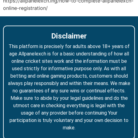
https://allpanelexch.ing/how-to-complete-allpanelexch-
online-registration/
Disclaimer
This platform is precisely for adults above 18+ years of
age Allpanelexch is for a basic understanding of how all
online cricket sites work and the information must be
used strictly for informative purpose only. As with all
betting and online gaming products, customers should
always play responsibly and within their means. We make
no guarantees of any sure wins or continual effects.
Make sure to abide by your legal guidelines and do the
utmost care in checking everything is legal with the
usage of any provider before continuing Your
participation is truly voluntary and your own decision to
make.