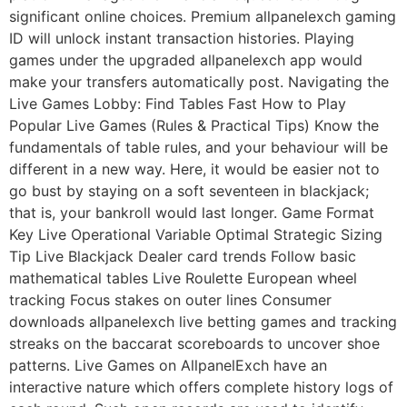
significant online choices. Premium allpanelexch gaming
ID will unlock instant transaction histories. Playing
games under the upgraded allpanelexch app would
make your transfers automatically post. Navigating the
Live Games Lobby: Find Tables Fast How to Play
Popular Live Games (Rules & Practical Tips) Know the
fundamentals of table rules, and your behaviour will be
different in a new way. Here, it would be easier not to
go bust by staying on a soft seventeen in blackjack;
that is, your bankroll would last longer. Game Format
Key Live Operational Variable Optimal Strategic Sizing
Tip Live Blackjack Dealer card trends Follow basic
mathematical tables Live Roulette European wheel
tracking Focus stakes on outer lines Consumer
downloads allpanelexch live betting games and tracking
streaks on the baccarat scoreboards to uncover shoe
patterns. Live Games on AllpanelExch have an
interactive nature which offers complete history logs of