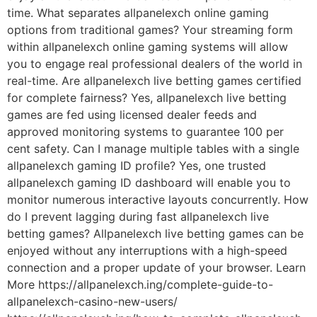
time. What separates allpanelexch online gaming
options from traditional games? Your streaming form
within allpanelexch online gaming systems will allow
you to engage real professional dealers of the world in
real-time. Are allpanelexch live betting games certified
for complete fairness? Yes, allpanelexch live betting
games are fed using licensed dealer feeds and
approved monitoring systems to guarantee 100 per
cent safety. Can I manage multiple tables with a single
allpanelexch gaming ID profile? Yes, one trusted
allpanelexch gaming ID dashboard will enable you to
monitor numerous interactive layouts concurrently. How
do I prevent lagging during fast allpanelexch live
betting games? Allpanelexch live betting games can be
enjoyed without any interruptions with a high-speed
connection and a proper update of your browser. Learn
More https://allpanelexch.ing/complete-guide-to-
allpanelexch-casino-new-users/