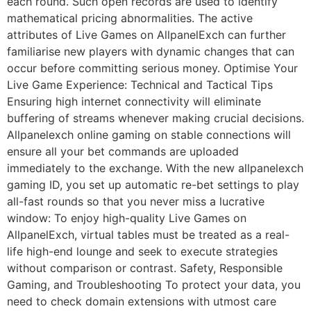
each round. Such open records are used to identify
mathematical pricing abnormalities. The active
attributes of Live Games on AllpanelExch can further
familiarise new players with dynamic changes that can
occur before committing serious money. Optimise Your
Live Game Experience: Technical and Tactical Tips
Ensuring high internet connectivity will eliminate
buffering of streams whenever making crucial decisions.
Allpanelexch online gaming on stable connections will
ensure all your bet commands are uploaded
immediately to the exchange. With the new allpanelexch
gaming ID, you set up automatic re-bet settings to play
all-fast rounds so that you never miss a lucrative
window: To enjoy high-quality Live Games on
AllpanelExch, virtual tables must be treated as a real-
life high-end lounge and seek to execute strategies
without comparison or contrast. Safety, Responsible
Gaming, and Troubleshooting To protect your data, you
need to check domain extensions with utmost care