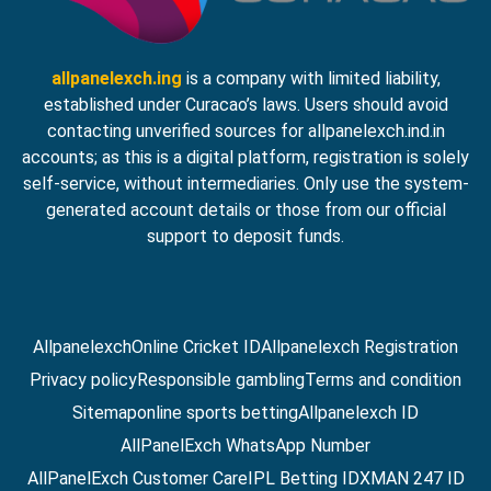
allpanelexch.ing
is a company with limited liability,
established under Curacao’s laws. Users should avoid
contacting unverified sources for allpanelexch.ind.in
accounts; as this is a digital platform, registration is solely
self-service, without intermediaries. Only use the system-
generated account details or those from our official
support to deposit funds.
Allpanelexch
Online Cricket ID
Allpanelexch Registration
Privacy policy
Responsible gambling
Terms and condition
Sitemap
online sports betting
Allpanelexch ID
AllPanelExch WhatsApp Number
AllPanelExch Customer Care
IPL Betting ID
XMAN 247 ID