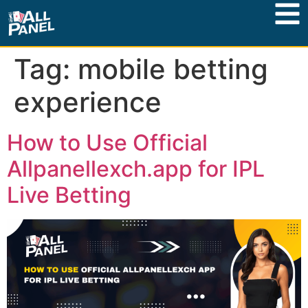
Tag:
mobile betting
experience
How to Use Official
Allpanellexch.app for IPL
Live Betting