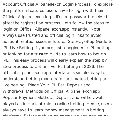
Account Official Allpanellexch Login Process To explore
the platform features, users have to login with their
Official Allpanellexch login ID and password received
after the registration process. Let’s follow the steps to
login on Officail Allpanellexch.app instantly. Note –
Always use trusted and official login links to avoid
account related issues in future. Step-by-Step Guide to
IPL Live Betting If you are just a beginner in IPL betting
or looking for a trusted guide to learn how to bet on
IPL. This easy process will clearly explain the step by
step process to bet on live IPL betting in 2026. The
official allpanellexch.app interface is simple, easy to
understand betting markets for pre-match betting or
live betting. Place Your IPL Bet Deposit and
Withdrawal Methods on Official Allpanellexch.app
Popular Payment Methods Deposit and withdrawals
played an important role in online betting. Hence, users
always have to learn money management in betting