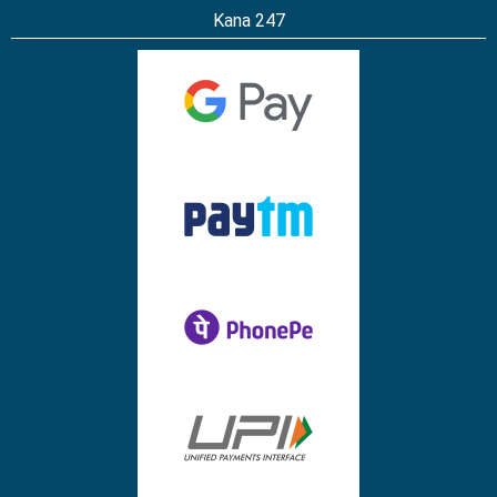
Kana 247