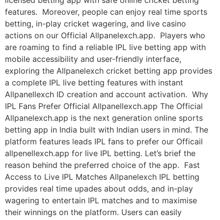
licensed betting app with safe online cricket betting
features. Moreover, people can enjoy real time sports
betting, in-play cricket wagering, and live casino
actions on our Official Allpanelexch.app. Players who
are roaming to find a reliable IPL live betting app with
mobile accessibility and user-friendly interface,
exploring the Allpanelexch cricket betting app provides
a complete IPL live betting features with instant
Allpanellexch ID creation and account activation. Why
IPL Fans Prefer Official Allpanellexch.app The Official
Allpanelexch.app is the next generation online sports
betting app in India built with Indian users in mind. The
platform features leads IPL fans to prefer our Officail
allpenellexch.app for live IPL betting. Let’s brief the
reason behind the preferred choice of the app. Fast
Access to Live IPL Matches Allpanelexch IPL betting
provides real time upades about odds, and in-play
wagering to entertain IPL matches and to maximise
their winnings on the platform. Users can easily