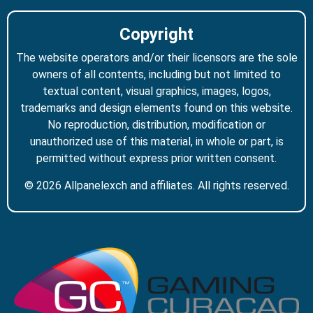
Copyright
The website operators and/or their licensors are the sole
owners of all contents, including but not limited to
textual content, visual graphics, images, logos,
trademarks and design elements found on this website.
No reproduction, distribution, modification or
unauthorized use of this material, in whole or part, is
permitted without express prior written consent.
© 2026 Allpanelexch and affiliates. All rights reserved.