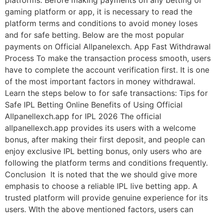
platforms. Before making payments on any betting or
gaming platform or app, it is necessary to read the
platform terms and conditions to avoid money loses
and for safe betting. Below are the most popular
payments on Official Allpanelexch. App Fast Withdrawal
Process To make the transaction process smooth, users
have to complete the account verification first. It is one
of the most important factors in money withdrawal.
Learn the steps below to for safe transactions: Tips for
Safe IPL Betting Online Benefits of Using Official
Allpanellexch.app for IPL 2026 The official
allpanellexch.app provides its users with a welcome
bonus, after making their first deposit, and people can
enjoy exclusive IPL betting bonus, only users who are
following the platform terms and conditions frequently.
Conclusion It is noted that the we should give more
emphasis to choose a reliable IPL live betting app. A
trusted platform will provide genuine experience for its
users. WIth the above mentioned factors, users can