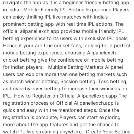
navigate the app as it is a beginner friendly betting app
in India. Mobile-Friendly IPL Betting Experience Players
can enjoy thrilling IPL live matches with India’s
prominent betting app with real time IPL actions. The
official allpanellexch.app provides mobile friendly IPL
betting experience to its users with exclusive IPL deals.
Hence if your are true cricket fans, looking for a perfect
mobile betting experience, choosing Allpanelexch
cricket betting give the confidence of mobile betting
for Indian players. Multiple Betting Markets Allpanel
users can explore more than one betting markets such
as match winner betting, Session betting, Toss betting,
and over-by-over betting to increase their winnings on
IPL. How to Register on Official Allpanellexch.app The
registration process of Official Allpanellexch.app is
quick and easy with the mentioned steps. Once the
registration is complete, Players can start exploring
more about the app features and get the chance to
watch IPL live streaming anywhere. Create Your Betting