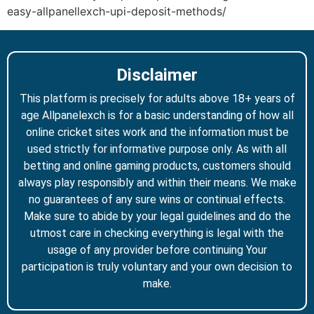
easy-allpanellexch-upi-deposit-methods/
Disclaimer
This platform is precisely for adults above 18+ years of
age Allpanelexch is for a basic understanding of how all
online cricket sites work and the information must be
used strictly for informative purpose only. As with all
betting and online gaming products, customers should
always play responsibly and within their means. We make
no guarantees of any sure wins or continual effects.
Make sure to abide by your legal guidelines and do the
utmost care in checking everything is legal with the
usage of any provider before continuing Your
participation is truly voluntary and your own decision to
make.