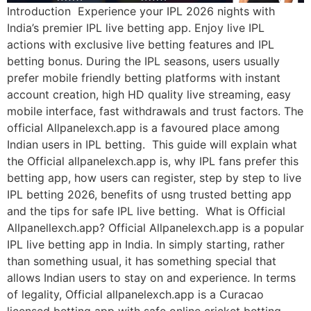
Introduction Experience your IPL 2026 nights with
India’s premier IPL live betting app. Enjoy live IPL
actions with exclusive live betting features and IPL
betting bonus. During the IPL seasons, users usually
prefer mobile friendly betting platforms with instant
account creation, high HD quality live streaming, easy
mobile interface, fast withdrawals and trust factors. The
official Allpanelexch.app is a favoured place among
Indian users in IPL betting. This guide will explain what
the Official allpanelexch.app is, why IPL fans prefer this
betting app, how users can register, step by step to live
IPL betting 2026, benefits of usng trusted betting app
and the tips for safe IPL live betting. What is Official
Allpanellexch.app? Official Allpanelexch.app is a popular
IPL live betting app in India. In simply starting, rather
than something usual, it has something special that
allows Indian users to stay on and experience. In terms
of legality, Official allpanelexch.app is a Curacao