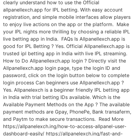
clearly understand how to use the Official
allpanellexch.app for IPL betting. With easy account
registration, and simple mobile interfaces allow players
to enjoy live actions on the app or the platform. Make
your IPL nights more thrilling by choosing a reliable IPL
live betting app in India. FAQs Is Allpanellexch.app is
good for IPL Betting ? Yes. Official Allpanellexch.app is
trusted ipl betting app in India with live IPL streaming.
How to Do Allpanellexch.app login ? Directly visit the
Allpanellexch.app login page, type the login ID and
password, click on the login button below to complete
login process Can beginners use Allpanellexch.app ?
Yes. Allpanelexch is a beginner friendly IPL betting app
in India with trial betting IDs available. Which is the
Available Payment Methods on the App ? The available
payment methods are Gpay, PhonePe, Bank transaferm,
and Paytm to make secure transactions. Read More
https://allpanelexch.ing/how-to-access-allpanel-user-
dashboard-easily/ https://allpanelexch.ing/fast-and-