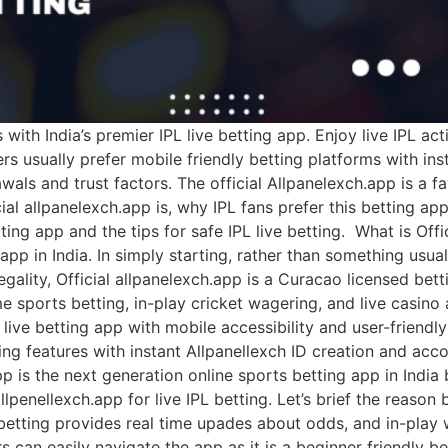
ith India’s premier IPL live betting app. Enjoy live IPL act
rs usually prefer mobile friendly betting platforms with ins
wals and trust factors. The official Allpanelexch.app is a 
ial allpanelexch.app is, why IPL fans prefer this betting app
ing app and the tips for safe IPL live betting. What is Offic
app in India. In simply starting, rather than something usual
egality, Official allpanelexch.app is a Curacao licensed bett
e sports betting, in-play cricket wagering, and live casino 
 live betting app with mobile accessibility and user-friendly
ing features with instant Allpanellexch ID creation and acco
p is the next generation online sports betting app in India 
allpenellexch.app for live IPL betting. Let’s brief the reaso
betting provides real time upades about odds, and in-play 
 can easily navigate the app as it is a beginner friendly be