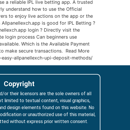
a reliable IPL live betting app. A trusted
rly understand how to use the Official
ers to enjoy live actions on the app or the
s Allpanellexch.app is good for IPL Betting ?
ellexch.app login ? Directly visit the
ete login process Can beginners use
s available. Which is the Available Payment
to make secure transactions. Read More
nd-easy-allpanellexch-upi-deposit-methods/
Copyright
or their licensors are the sole owners of all
t limited to textual content, visual graphics,
and design elements found on this website. No
odification or unauthorized use of this material,
mitted without express prior written consent.