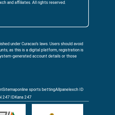
h and affiliates. All rights reserved.
blished under Curacao’s laws. Users should avoid
ts; as this is a digital platform, registration is
e system-generated account details or those
on
Sitemap
online sports betting
Allpanelexch ID
 247 ID
Kana 247