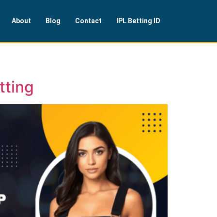
About
Blog
Contact
IPL Betting ID
tting