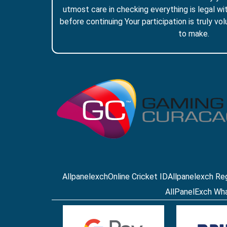
utmost care in checking everything is legal wi
before continuing Your participation is truly vo
to make.
Allpanelexch
Online Cricket ID
Allpanelexch Reg
AllPanelExch W