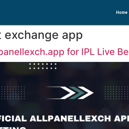
Home
et exchange app
panellexch.app for IPL Live Be