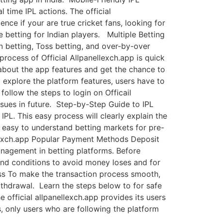
l time IPL actions. The official
nce if your are true cricket fans, looking for
 betting for Indian players. Multiple Betting
 betting, Toss betting, and over-by-over
process of Official Allpanellexch.app is quick
 about the app features and get the chance to
 explore the platform features, users have to
 follow the steps to login on Officail
issues in future. Step-by-Step Guide to IPL
 IPL. This easy process will clearly explain the
e, easy to understand betting markets for pre-
llexch.app Popular Payment Methods Deposit
anagement in betting platforms. Before
and conditions to avoid money loses and for
ess To make the transaction process smooth,
withdrawal. Learn the steps below to for safe
e official allpanellexch.app provides its users
, only users who are following the platform