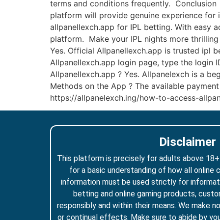
terms and conditions frequently. Conclusion I
platform will provide genuine experience for 
allpanellexch.app for IPL betting. With easy a
platform. Make your IPL nights more thrilling 
Yes. Official Allpanellexch.app is trusted ipl 
Allpanellexch.app login page, type the login
Allpanellexch.app ? Yes. Allpanelexch is a begi
Methods on the App ? The available payment
https://allpanelexch.ing/how-to-access-allpa
Disclaimer
This platform is precisely for adults above 18+
for a basic understanding of how all online 
information must be used strictly for informati
betting and online gaming products, custo
responsibly and within their means. We make no
or continual effects. Make sure to abide by you