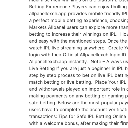
Betting Experience Players can enjoy thrilling 
allpanellexch.app provides mobile friendly IPL
a perfect mobile betting experience, choosing
Markets Allpanel users can explore more than
betting to increase their winnings on IPL. How
and easy with the mentioned steps. Once the 
watch IPL live streaming anywhere. Create Yo
login with their Official Allpanellexch login I
Allpanellexch.app instantly. Note – Always use
Live Betting If you are just a beginner in IPL 
step by step process to bet on live IPL bettin
match betting or live betting. Place Your I
and withdrawals played an important role in 
making payments on any betting or gaming pla
safe betting. Below are the most popular pa
users have to complete the account verificati
transactions: Tips for Safe IPL Betting Online
with a welcome bonus, after making their firs