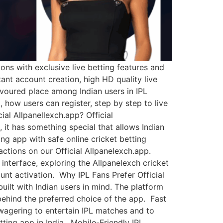
ions with exclusive live betting features and
tant account creation, high HD quality live
favoured place among Indian users in IPL
, how users can register, step by step to live
ial Allpanellexch.app? Official
, it has something special that allows Indian
ing app with safe online cricket betting
actions on our Official Allpanelexch.app.
 interface, exploring the Allpanelexch cricket
unt activation. Why IPL Fans Prefer Official
built with Indian users in mind. The platform
n behind the preferred choice of the app. Fast
wagering to entertain IPL matches and to
tting app in India. Mobile-Friendly IPL