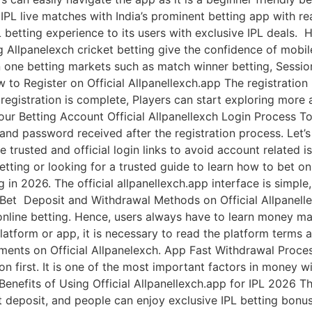
IPL live matches with India’s prominent betting app with rea
 betting experience to its users with exclusive IPL deals. He
 Allpanelexch cricket betting give the confidence of mobile
 one betting markets such as match winner betting, Session
 to Register on Official Allpanellexch.app The registration 
registration is complete, Players can start exploring more
ur Betting Account Official Allpanellexch Login Process To
D and password received after the registration process. Let’s
 trusted and official login links to avoid account related 
betting or looking for a trusted guide to learn how to bet on
g in 2026. The official allpanellexch.app interface is simpl
PL Bet Deposit and Withdrawal Methods on Official Allpane
online betting. Hence, users always have to learn money m
tform or app, it is necessary to read the platform terms 
yments on Official Allpanelexch. App Fast Withdrawal Proc
on first. It is one of the most important factors in money 
 Benefits of Using Official Allpanellexch.app for IPL 2026 Th
t deposit, and people can enjoy exclusive IPL betting bonus