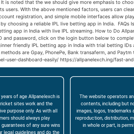
t is noted that the we should give more emphasis to choose 
its users. WIth the above mentioned factors, users can clea
ccount registration, and simple mobile interfaces allow play
by choosing a reliable IPL live betting app in India. FAQs I
betting app in India with live IPL streaming. How to Do Allpan
 ID and password, click on the login button below to compl
nner friendly IPL betting app in India with trial betting ID
 methods are Gpay, PhonePe, Bank transaferm, and Paytm 
nel-user-dashboard-easily/ https://allpanelexch.ing/fast-a
 years of age Allpanelexch is
The website operators and/
cricket sites work and the
contents, including but no
ve purpose only. As with all
images, logos, trademarks 
mers should always play
reproduction, distribution, m
 guarantees of any sure wins
in whole or part, is per
r legal guidelines and do the