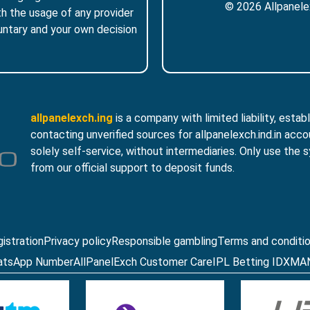
© 2026 Allpanelexc
th the usage of any provider
luntary and your own decision
allpanelexch.ing
is a company with limited liability, esta
contacting unverified sources for allpanelexch.ind.in accoun
solely self-service, without intermediaries. Only use th
from our official support to deposit funds.
istration
Privacy policy
Responsible gambling
Terms and conditi
hatsApp Number
AllPanelExch Customer Care
IPL Betting ID
XMAN