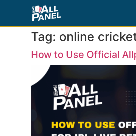
Tag:
online crick
How to Use Official All