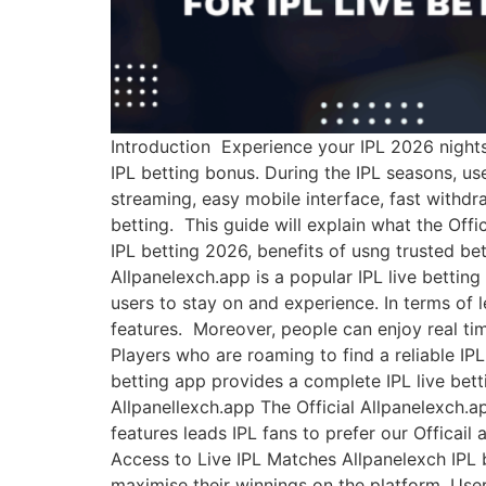
Introduction Experience your IPL 2026 nights w
IPL betting bonus. During the IPL seasons, use
streaming, easy mobile interface, fast withdra
betting. This guide will explain what the Offic
IPL betting 2026, benefits of usng trusted bett
Allpanelexch.app is a popular IPL live betting 
users to stay on and experience. In terms of l
features. Moreover, people can enjoy real tim
Players who are roaming to find a reliable IPL
betting app provides a complete IPL live bett
Allpanellexch.app The Official Allpanelexch.ap
features leads IPL fans to prefer our Officail 
Access to Live IPL Matches Allpanelexch IPL 
maximise their winnings on the platform. Users