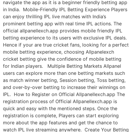
navigate the app as it is a beginner friendly betting app
in India. Mobile-Friendly IPL Betting Experience Players
can enjoy thrilling IPL live matches with India’s
prominent betting app with real time IPL actions. The
official allpanellexch.app provides mobile friendly IPL
betting experience to its users with exclusive IPL deals.
Hence if your are true cricket fans, looking for a perfect
mobile betting experience, choosing Allpanelexch
cricket betting give the confidence of mobile betting
for Indian players. Multiple Betting Markets Allpanel
users can explore more than one betting markets such
as match winner betting, Session betting, Toss betting,
and over-by-over betting to increase their winnings on
IPL. How to Register on Official Allpanellexch.app The
registration process of Official Allpanellexch.app is
quick and easy with the mentioned steps. Once the
registration is complete, Players can start exploring
more about the app features and get the chance to
watch IPL live streaming anywhere. Create Your Betting