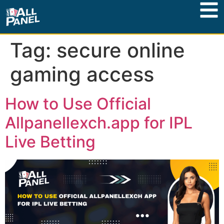
Tag:
secure online
gaming access
How to Use Official
Allpanellexch.app for IPL
Live Betting