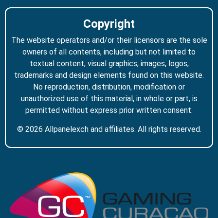
Copyright
The website operators and/or their licensors are the sole
owners of all contents, including but not limited to
textual content, visual graphics, images, logos,
trademarks and design elements found on this website.
No reproduction, distribution, modification or
unauthorized use of this material, in whole or part, is
permitted without express prior written consent.
© 2026 Allpanelexch and affiliates. All rights reserved.