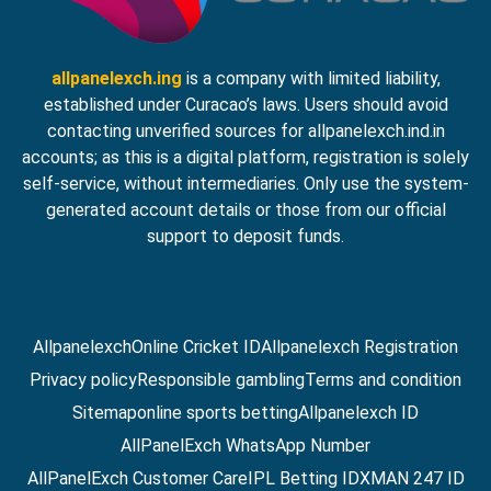
allpanelexch.ing
is a company with limited liability,
established under Curacao’s laws. Users should avoid
contacting unverified sources for allpanelexch.ind.in
accounts; as this is a digital platform, registration is solely
self-service, without intermediaries. Only use the system-
generated account details or those from our official
support to deposit funds.
Allpanelexch
Online Cricket ID
Allpanelexch Registration
Privacy policy
Responsible gambling
Terms and condition
Sitemap
online sports betting
Allpanelexch ID
AllPanelExch WhatsApp Number
AllPanelExch Customer Care
IPL Betting ID
XMAN 247 ID