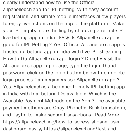
clearly understand how to use the Official
allpanellexch.app for IPL betting. With easy account
registration, and simple mobile interfaces allow players
to enjoy live actions on the app or the platform. Make
your IPL nights more thrilling by choosing a reliable IPL
live betting app in India. FAQs Is Allpanellexch.app is
good for IPL Betting ? Yes. Official Allpanellexch.app is
trusted ipl betting app in India with live IPL streaming.
How to Do Allpanellexch.app login ? Directly visit the
Allpanellexch.app login page, type the login ID and
password, click on the login button below to complete
login process Can beginners use Allpanellexch.app ?
Yes. Allpanelexch is a beginner friendly IPL betting app
in India with trial betting IDs available. Which is the
Available Payment Methods on the App ? The available
payment methods are Gpay, PhonePe, Bank transaferm,
and Paytm to make secure transactions. Read More
https://allpanelexch.ing/how-to-access-allpanel-user-
dashboard-easily/ https://allpanelexch.ing/fast-and-