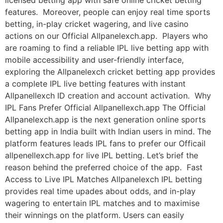
licensed betting app with safe online cricket betting
features. Moreover, people can enjoy real time sports
betting, in-play cricket wagering, and live casino
actions on our Official Allpanelexch.app. Players who
are roaming to find a reliable IPL live betting app with
mobile accessibility and user-friendly interface,
exploring the Allpanelexch cricket betting app provides
a complete IPL live betting features with instant
Allpanellexch ID creation and account activation. Why
IPL Fans Prefer Official Allpanellexch.app The Official
Allpanelexch.app is the next generation online sports
betting app in India built with Indian users in mind. The
platform features leads IPL fans to prefer our Officail
allpenellexch.app for live IPL betting. Let’s brief the
reason behind the preferred choice of the app. Fast
Access to Live IPL Matches Allpanelexch IPL betting
provides real time upades about odds, and in-play
wagering to entertain IPL matches and to maximise
their winnings on the platform. Users can easily