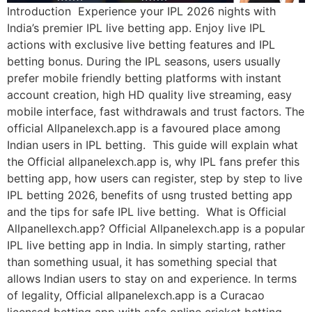
Introduction Experience your IPL 2026 nights with
India’s premier IPL live betting app. Enjoy live IPL
actions with exclusive live betting features and IPL
betting bonus. During the IPL seasons, users usually
prefer mobile friendly betting platforms with instant
account creation, high HD quality live streaming, easy
mobile interface, fast withdrawals and trust factors. The
official Allpanelexch.app is a favoured place among
Indian users in IPL betting. This guide will explain what
the Official allpanelexch.app is, why IPL fans prefer this
betting app, how users can register, step by step to live
IPL betting 2026, benefits of usng trusted betting app
and the tips for safe IPL live betting. What is Official
Allpanellexch.app? Official Allpanelexch.app is a popular
IPL live betting app in India. In simply starting, rather
than something usual, it has something special that
allows Indian users to stay on and experience. In terms
of legality, Official allpanelexch.app is a Curacao