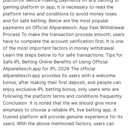
platforms. Before making payments on any betting or
gaming platform or app, it is necessary to read the
platform terms and conditions to avoid money loses
and for safe betting. Below are the most popular
payments on Official Allpanelexch. App Fast Withdrawal
Process To make the transaction process smooth, users
have to complete the account verification first. It is one
of the most important factors in money withdrawal.
Learn the steps below to for safe transactions: Tips for
Safe IPL Betting Online Benefits of Using Official
Allpanellexch.app for IPL 2026 The official
allpanellexch.app provides its users with a welcome
bonus, after making their first deposit, and people can
enjoy exclusive IPL betting bonus, only users who are
following the platform terms and conditions frequently.
Conclusion It is noted that the we should give more
emphasis to choose a reliable IPL live betting app. A
trusted platform will provide genuine experience for its
users. WIth the above mentioned factors, users can