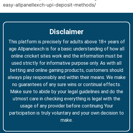
easy-allpanellexch-upi-deposit-methods/
Disclaimer
This platform is precisely for adults above 18+ years of
age Allpanelexch is for a basic understanding of how all
online cricket sites work and the information must be
used strictly for informative purpose only. As with all
betting and online gaming products, customers should
always play responsibly and within their means. We make
no guarantees of any sure wins or continual effects.
Make sure to abide by your legal guidelines and do the
utmost care in checking everything is legal with the
usage of any provider before continuing Your
participation is truly voluntary and your own decision to
make.