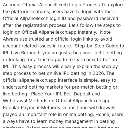
Account Official Allpanellexch Login Process To explore
the platform features, users have to login with their
Official Allpanellexch login ID and password received
after the registration process. Let’s follow the steps to
login on Officail Allpanellexch.app instantly. Note –
Always use trusted and official login links to avoid
account related issues in future. Step-by-Step Guide to
IPL Live Betting If you are just a beginner in IPL betting
or looking for a trusted guide to learn how to bet on
IPL. This easy process will clearly explain the step by
step process to bet on live IPL betting in 2026. The
official allpanellexch.app interface is simple, easy to
understand betting markets for pre-match betting or
live betting. Place Your IPL Bet Deposit and
Withdrawal Methods on Official Allpanellexch.app
Popular Payment Methods Deposit and withdrawals
played an important role in online betting. Hence, users
always have to learn money management in betting