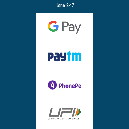
Kana 247