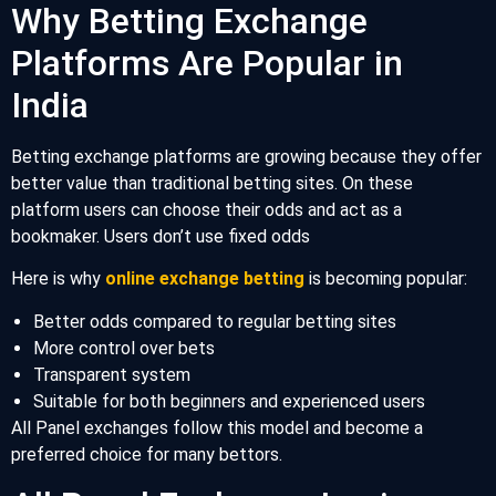
Why Betting Exchange
Platforms Are Popular in
India
Betting exchange platforms are growing because they offer
better value than traditional betting sites. On these
platform users can choose their odds and act as a
bookmaker. Users don’t use fixed odds
Here is why
online exchange betting
is becoming popular:
Better odds compared to regular betting sites
More control over bets
Transparent system
Suitable for both beginners and experienced users
All Panel exchanges follow this model and become a
preferred choice for many bettors.