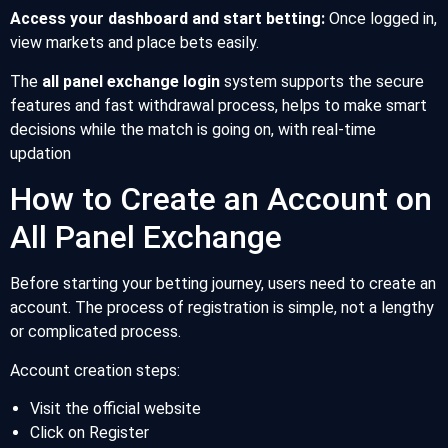
Access your dashboard and start betting:
Once logged in,
view markets and place bets easily.
The
all panel exchange login
system supports the secure
features and fast withdrawal process, helps to make smart
decisions while the match is going on, with real-time
updation
How to Create an Account on
All Panel Exchange
Before starting your betting journey, users need to create an
account. The process of registration is simple, not a lengthy
or complicated process.
Account creation steps:
Visit the official website
Click on Register