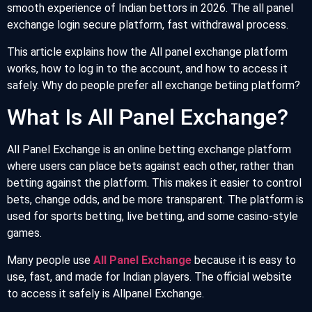
smooth experience of Indian bettors in 2026. The all panel
exchange login secure platform, fast withdrawal process.
This article explains how the All panel exchange platform
works, how to log in to the account, and how to access it
safely. Why do people prefer all exchange betiing platform?
What Is All Panel Exchange?
All Panel Exchange is an online betting exchange platform
where users can place bets against each other, rather than
betting against the platform. This makes it easier to control
bets, change odds, and be more transparent. The platform is
used for sports betting, live betting, and some casino-style
games.
Many people use
All Panel Exchange
because it is easy to
use, fast, and made for Indian players. The official website
to access it safely is Allpanel Exchange.