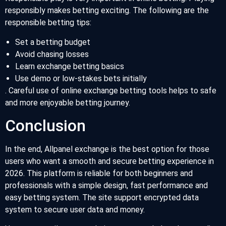
responsibly makes betting exciting. The following are the
responsible betting tips:
Set a betting budget
Avoid chasing losses
Learn exchange betting basics
Use demo or low-stakes bets initially
. Careful use of online exchange betting tools helps to safe
and more enjoyable betting journey.
Conclusion
In the end, Allpanel exchange is the best option for those
users who want a smooth and secure betting experience in
2026. This platform is reliable for both beginners and
professionals with a simple design, fast performance and
easy betting system. The site support encrypted data
system to secure user data and money.