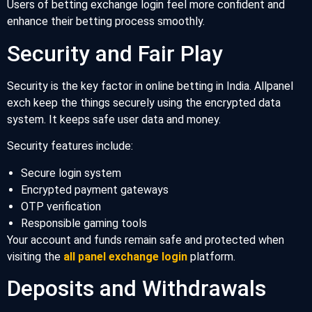
Users of betting exchange login feel more confident and
enhance their betting process smoothly.
Security and Fair Play
Security is the key factor in online betting in India. Allpanel
exch keep the things securely using the encrypted data
system. It keeps safe user data and money.
Security features include:
Secure login system
Encrypted payment gateways
OTP verification
Responsible gaming tools
Your account and funds remain safe and protected when
visiting the
all panel exchange login
platform.
Deposits and Withdrawals