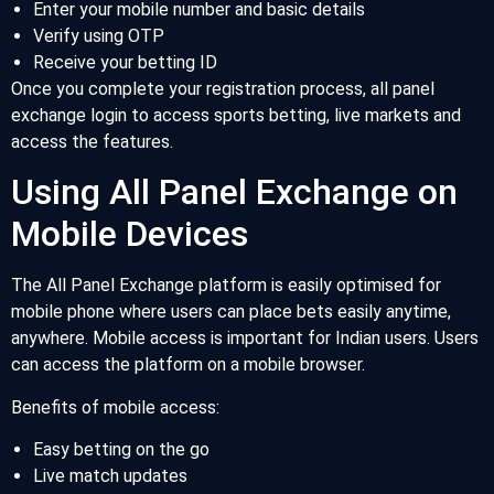
Enter your mobile number and basic details
Verify using OTP
Receive your betting ID
Once you complete your registration process, all panel
exchange login to access sports betting, live markets and
access the features.
Using All Panel Exchange on
Mobile Devices
The All Panel Exchange platform is easily optimised for
mobile phone where users can place bets easily anytime,
anywhere. Mobile access is important for Indian users. Users
can access the platform on a mobile browser.
Benefits of mobile access:
Easy betting on the go
Live match updates