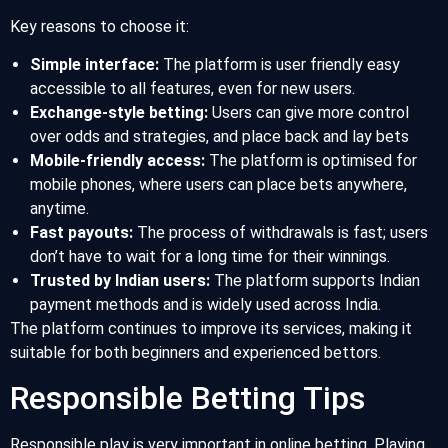
Key reasons to choose it:
Simple interface:
The platform is user friendly easy
accessible to all features, even for new users.
Exchange-style betting:
Users can give more control
over odds and strategies, and place back and lay bets
Mobile-friendly access:
The platform is optimised for
mobile phones, where users can place bets anywhere,
anytime.
Fast payouts:
The process of withdrawals is fast; users
don’t have to wait for a long time for their winnings.
Trusted by Indian users:
The platform supports Indian
payment methods and is widely used across India.
The platform continues to improve its services, making it
suitable for both beginners and experienced bettors.
Responsible Betting Tips
Responsible play is very important in online betting. Playing