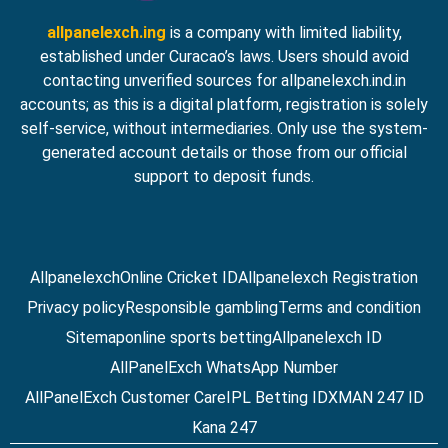
allpanelexch.ing
is a company with limited liability,
established under Curacao’s laws. Users should avoid
contacting unverified sources for allpanelexch.ind.in
accounts; as this is a digital platform, registration is solely
self-service, without intermediaries. Only use the system-
generated account details or those from our official
support to deposit funds.
Allpanelexch
Online Cricket ID
Allpanelexch Registration
Privacy policy
Responsible gambling
Terms and condition
Sitemap
online sports betting
Allpanelexch ID
AllPanelExch WhatsApp Number
AllPanelExch Customer Care
IPL Betting ID
XMAN 247 ID
Kana 247