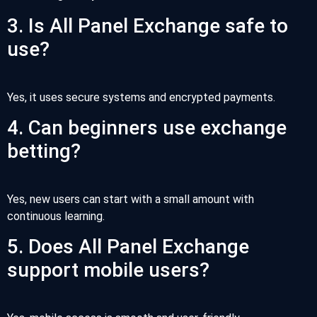
3. Is All Panel Exchange safe to
use?
Yes, it uses secure systems and encrypted payments.
4. Can beginners use exchange
betting?
Yes, new users can start with a small amount with
continuous learning.
5. Does All Panel Exchange
support mobile users?