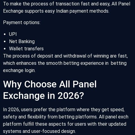
To make the process of transaction fast and easy, All Panel
Exchange supports easy Indian payment methods.
Payment options:
UPI
Net Banking
Wallet transfers
The process of deposit and withdrawal of winning are fast,
which enhances the smooth betting experience in betting
exchange login.
Why Choose All Panel
Exchange in 2026?
In 2026, users prefer the platform where they get speed,
safety and flexibility from betting platforms. All panel exch
platform fulfill these aspects for users with their updated
systems and user-focused design.