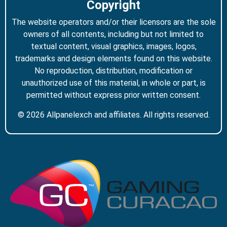
Copyright
The website operators and/or their licensors are the sole
owners of all contents, including but not limited to
textual content, visual graphics, images, logos,
trademarks and design elements found on this website.
No reproduction, distribution, modification or
unauthorized use of this material, in whole or part, is
permitted without express prior written consent.
© 2026 Allpanelexch and affiliates. All rights reserved.