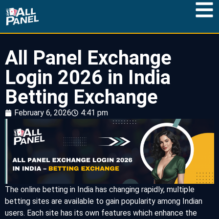
All Panel Exchange
Login 2026 in India
Betting Exchange
February 6, 2026
4:41 pm
The online betting in India has changing rapidly, multiple
betting sites are available to gain popularity among Indian
users. Each site has its own features which enhance the