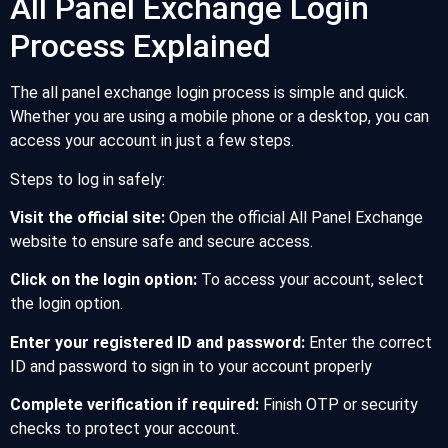
All Panel Exchange Login
Process Explained
The all panel exchange login process is simple and quick.
Whether you are using a mobile phone or a desktop, you can
access your account in just a few steps.
Steps to log in safely:
Visit the official site:
Open the official All Panel Exchange
website to ensure safe and secure access.
Click on the login option:
To access your account, select
the login option.
Enter your registered ID and password:
Enter the correct
ID and password to sign in to your account properly
Complete verification if required:
Finish OTP or security
checks to protect your account.