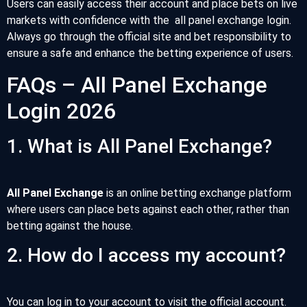
Users can easily access their account and place bets on live
markets with confidence with the all panel exchange login.
Always go through the official site and bet responsibility to
ensure a safe and enhance the betting experience of users.
FAQs – All Panel Exchange
Login 2026
1. What is All Panel Exchange?
All Panel Exchange
is an online betting exchange platform
where users can place bets against each other, rather than
betting against the house.
2. How do I access my account?
You can log in to your account to visit the official account.