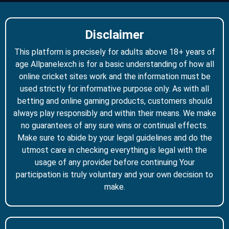
Disclaimer
This platform is precisely for adults above 18+ years of
age Allpanelexch is for a basic understanding of how all
online cricket sites work and the information must be
used strictly for informative purpose only. As with all
betting and online gaming products, customers should
always play responsibly and within their means. We make
no guarantees of any sure wins or continual effects.
Make sure to abide by your legal guidelines and do the
utmost care in checking everything is legal with the
usage of any provider before continuing Your
participation is truly voluntary and your own decision to
make.