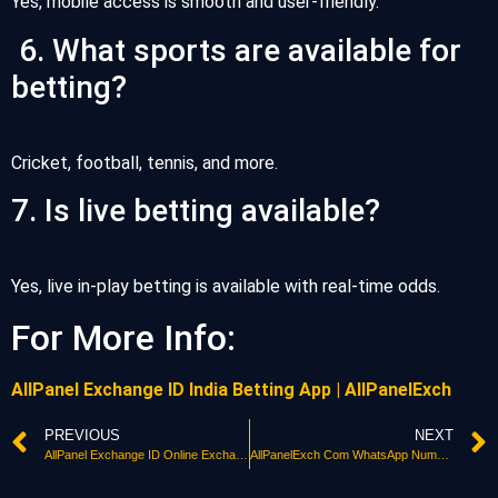
Yes, mobile access is smooth and user-friendly.
6. What sports are available for
betting?
Cricket, football, tennis, and more.
7. Is live betting available?
Yes, live in-play betting is available with real-time odds.
For More Info:
AllPanel Exchange ID India Betting App | AllPanelExch
PREVIOUS
NEXT
AllPanel Exchange ID Online Exchange Betting App | AllPanelExch
AllPanelExch Com WhatsApp Number India 2026 Customer Care