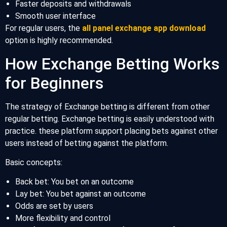
Faster deposits and withdrawals
Smooth user interface
For regular users, the
all panel exchange app download
option is highly recommended.
How Exchange Betting Works
for Beginners
The strategy of Exchange betting is different from other
regular betting. Exchange betting is easily understood with
practice. these platform support placing bets against other
users instead of betting against the platform.
Basic concepts:
Back bet: You bet on an outcome
Lay bet: You bet against an outcome
Odds are set by users
More flexibility and control