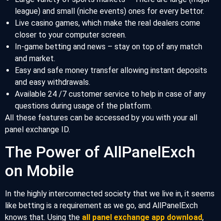
league) and small (niche events) ones for every bettor.
Live casino games, which make the real dealers come
closer to your computer screen.
In-game betting and news – stay on top of any match
and market.
Easy and safe money transfer allowing instant deposits
and easy withdrawals.
Available 24 /7 customer service to help in case of any
questions during usage of the platform.
All these features can be accessed by you with your all
panel exchange ID.
The Power of AllPanelExch
on Mobile
In the highly interconnected society that we live in, it seems
like betting is a requirement as we go, and AllPanelExch
knows that. Using the
all panel exchange app download
,