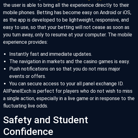
the user is able to bring all the experience directly to their
mobile phones. Betting has become easy on Android or iOS,
as the app is developed to be lightweight, responsive, and
easy to use, so that your betting will not cease as soon as
you turn away, only to resume at your computer. The mobile
experience provides:
Instantly fast and immediate updates.
The navigation in markets and the casino games is easy.
Push notifications on so that you do not miss major
events or offers.
You can secure access to your all panel exchange ID.
AllPanelExch is perfect for players who do not wish to miss
a single action, especially in a live game or in response to the
fluctuating live odds.
Safety and Student
Confidence