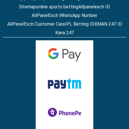
Sitemap
online sports betting
Allpanelexch ID
AllPanelExch WhatsApp Number
AllPanelExch Customer Care
IPL Betting ID
XMAN 247 ID
Kana 247