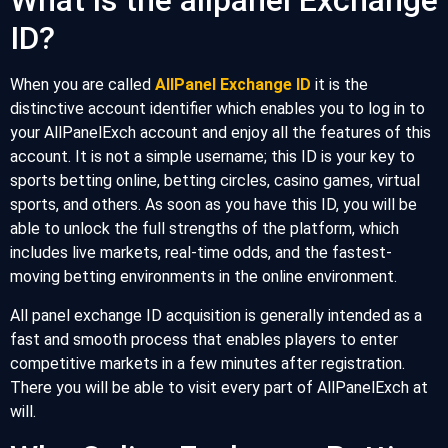
What is the allpanel Exchange
ID?
When you are called
AllPanel Exchange ID
it is the
distinctive account identifier which enables you to log in to
your AllPanelExch account and enjoy all the features of this
account. It is not a simple username; this ID is your key to
sports betting online, betting circles, casino games, virtual
sports, and others. As soon as you have this ID, you will be
able to unlock the full strengths of the platform, which
includes live markets, real-time odds, and the fastest-
moving betting environments in the online environment.
All panel exchange ID acquisition is generally intended as a
fast and smooth process that enables players to enter
competitive markets in a few minutes after registration.
There you will be able to visit every part of AllPanelExch at
will.