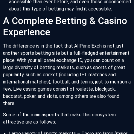
accessible than ever before, and even those unconcerned
about this type of betting may find it accessible.
A Complete Betting & Casino
Experience
The difference is in the fact that AllPanelExch is not just
another sports betting site but a full-fledged entertainment
place. With your all panel exchange ID, you can count on a
large diversity of betting markets, such as sports of great
popularity, such as cricket (including IPL matches and
international matches), football, and tennis, just to mention a
few. Live casino games consist of roulette, blackjack,
baccarat, poker, and slots, among others are also found
there.
Some of the main aspects that make this ecosystem
attractive are as follows:
Large variety of sports markets – There are large (major