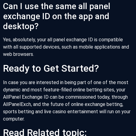
Can I use the same all panel
exchange ID on the app and
desktop?
Yes, absolutely, your all panel exchange ID is compatible
with all supported devices, such as mobile applications and
web browsers.
Ready to Get Started?
In case you are interested in being part of one of the most
dynamic and most feature-filled online betting sites, your
AllPanel Exchange ID can be commissioned today, through
AllPanelExch, and the future of online exchange betting,
sports betting and live casino entertainment will run on your
computer.
Read Related topic: