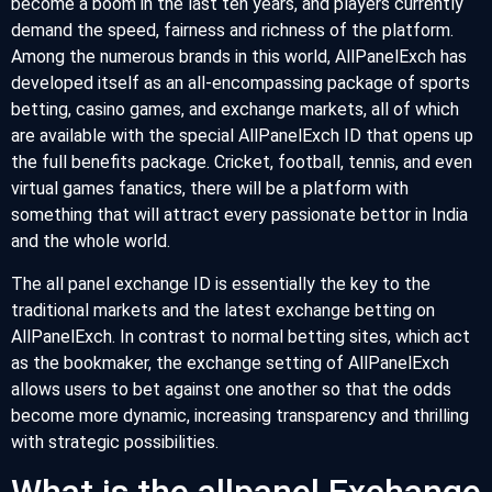
become a boom in the last ten years, and players currently
demand the speed, fairness and richness of the platform.
Among the numerous brands in this world, AllPanelExch has
developed itself as an all-encompassing package of sports
betting, casino games, and exchange markets, all of which
are available with the special AllPanelExch ID that opens up
the full benefits package. Cricket, football, tennis, and even
virtual games fanatics, there will be a platform with
something that will attract every passionate bettor in India
and the whole world.
The all panel exchange ID is essentially the key to the
traditional markets and the latest exchange betting on
AllPanelExch. In contrast to normal betting sites, which act
as the bookmaker, the exchange setting of AllPanelExch
allows users to bet against one another so that the odds
become more dynamic, increasing transparency and thrilling
with strategic possibilities.