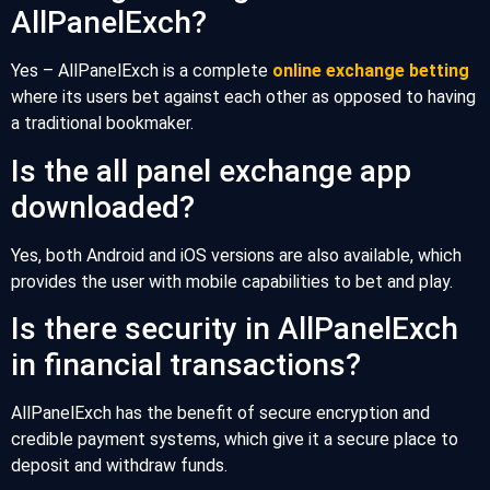
AllPanelExch?
Yes – AllPanelExch is a complete
online exchange betting
where its users bet against each other as opposed to having
a traditional bookmaker.
Is the all panel exchange app
downloaded?
Yes, both Android and iOS versions are also available, which
provides the user with mobile capabilities to bet and play.
Is there security in AllPanelExch
in financial transactions?
AllPanelExch has the benefit of secure encryption and
credible payment systems, which give it a secure place to
deposit and withdraw funds.