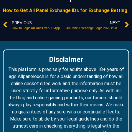
How to Get All Panel Exchange IDs for Exchange Betting
PREVIOUS
NEXT
How to Login AllPanelExch ID App & Website in India 2026
All Panel Exchange Login 2026 in India Betting Exchange
Disclaimer
This platform is precisely for adults above 18+ years of
age Allpanelexch is for a basic understanding of how all
online cricket sites work and the information must be
used strictly for informative purpose only. As with all
betting and online gaming products, customers should
always play responsibly and within their means. We make
no guarantees of any sure wins or continual effects.
Make sure to abide by your legal guidelines and do the
utmost care in checking everything is legal with the