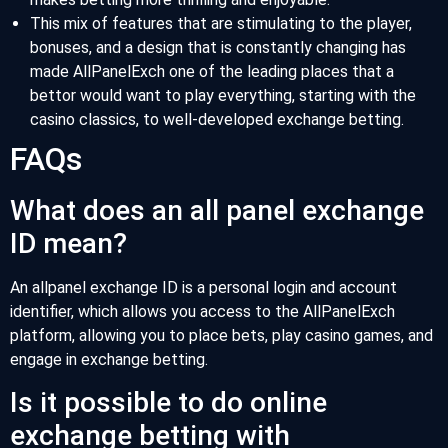
This mix of features that are stimulating to the player,
bonuses, and a design that is constantly changing has
made AllPanelExch one of the leading places that a
bettor would want to play everything, starting with the
casino classics, to well-developed exchange betting.
FAQs
What does an all panel exchange
ID mean?
An allpanel exchange ID is a personal login and account
identifier, which allows you access to the AllPanelExch
platform, allowing you to place bets, play casino games, and
engage in exchange betting.
Is it possible to do online
exchange betting with