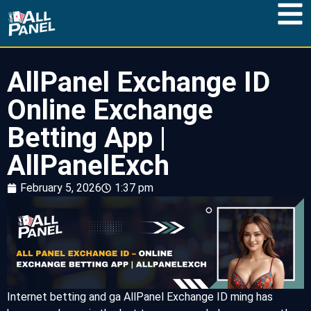
AllPanel Exchange ID
Online Exchange
Betting App |
AllPanelExch
February 5, 2026
1:37 pm
Internet betting and ga AllPanel Exchange ID ming has