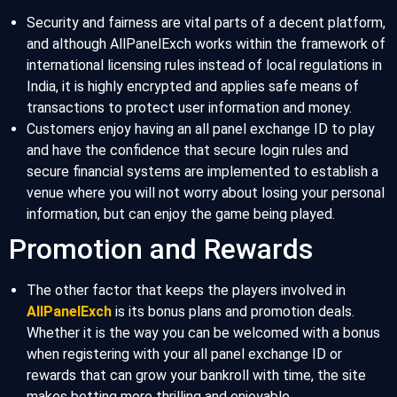
Security and fairness are vital parts of a decent platform,
and although AllPanelExch works within the framework of
international licensing rules instead of local regulations in
India, it is highly encrypted and applies safe means of
transactions to protect user information and money.
Customers enjoy having an all panel exchange ID to play
and have the confidence that secure login rules and
secure financial systems are implemented to establish a
venue where you will not worry about losing your personal
information, but can enjoy the game being played.
Promotion and Rewards
The other factor that keeps the players involved in
AllPanelExch
is its bonus plans and promotion deals.
Whether it is the way you can be welcomed with a bonus
when registering with your all panel exchange ID or
rewards that can grow your bankroll with time, the site
makes betting more thrilling and enjoyable.