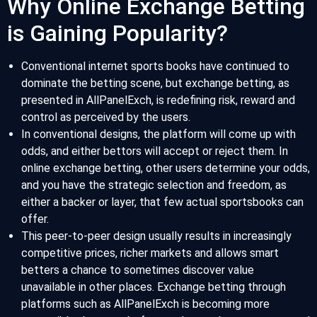
Why Online Exchange Betting
is Gaining Popularity?
Conventional internet sports books have continued to
dominate the betting scene, but exchange betting, as
presented in AllPanelExch, is redefining risk, reward and
control as perceived by the users.
In conventional designs, the platform will come up with
odds, and either bettors will accept or reject them. In
online exchange betting, other users determine your odds,
and you have the strategic selection and freedom, as
either a backer or layer, that few actual sportsbooks can
offer.
This peer-to-peer design usually results in increasingly
competitive prices, richer markets and allows smart
betters a chance to sometimes discover value
unavailable in other places. Exchange betting through
platforms such as AllPanelExch is becoming more