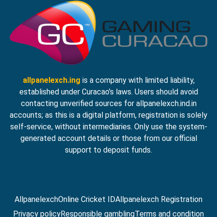
allpanelexch.ing
is a company with limited liability,
established under Curacao’s laws. Users should avoid
contacting unverified sources for allpanelexch.ind.in
accounts; as this is a digital platform, registration is solely
self-service, without intermediaries. Only use the system-
generated account details or those from our official
support to deposit funds.
Allpanelexch
Online Cricket ID
Allpanelexch Registration
Privacy policy
Responsible gambling
Terms and condition