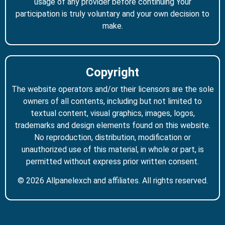
usage of any provider before continuing Your
participation is truly voluntary and your own decision to
make.
Copyright
The website operators and/or their licensors are the sole
owners of all contents, including but not limited to
textual content, visual graphics, images, logos,
trademarks and design elements found on this website.
No reproduction, distribution, modification or
unauthorized use of this material, in whole or part, is
permitted without express prior written consent.
© 2026 Allpanelexch and affiliates. All rights reserved.