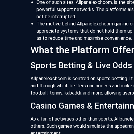
One of such sites, Allpanelexchcom, is the sit
powerful support networks. The platforms also
not be interrupted.
The motive behind Allpanelexchcom gaining grou
appreciate systems that do not hold them up o
as to reduce time and maximise convenience.
What the Platform Offe
Sports Betting & Live Odds
Allpanelexchcom is centred on sports betting. It 
and through which betters can access and make in
football, tennis, kabaddi, and more, allowing user
Casino Games & Entertain
As a fan of activities other than sports, Allpane
others. Such games would simulate the appearance
entertainment.