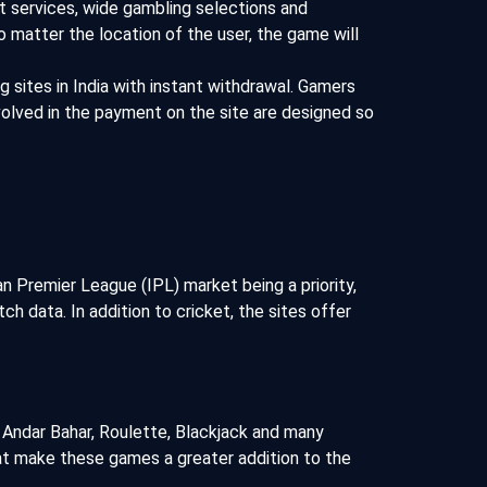
nt services, wide gambling selections and
 matter the location of the user, the game will
 sites in India with instant withdrawal. Gamers
olved in the payment on the site are designed so
an Premier League (IPL) market being a priority,
 data. In addition to cricket, the sites offer
, Andar Bahar, Roulette, Blackjack and many
at make these games a greater addition to the