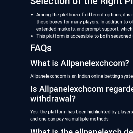
Selection of the Right P
Among the plethora of different options, it is 
these boxes for many players. In addition to of
extended markets, and prompt support, which ma
This platform is accessible to both seasoned 
FAQs
What is Allpanelexchcom?
Allpanelexchcom is an Indian online betting syste
Is Allpanelexchcom regarded
withdrawal?
Yes, the platform has been highlighted by player
and one can pay via multiple methods.
What is the allpanelexch 