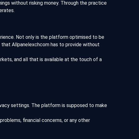
ings without risking money. Through the practice
erates.
rience. Not only is the platform optimised to be
l that Allpanelexchcom has to provide without
kets, and all that is available at the touch of a
rivacy settings. The platform is supposed to make
roblems, financial concerns, or any other