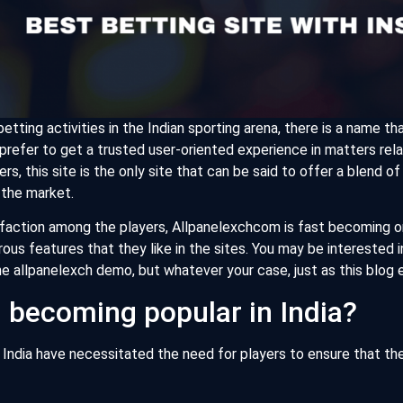
ting activities in the Indian sporting arena, there is a name th
prefer to get a trusted user-oriented experience in matters rel
ers, this site is the only site that can be said to offer a blend 
 the market.
faction among the players, Allpanelexchcom is fast becoming one
rous features that they like in the sites. You may be interested
 allpanelexch demo, but whatever your case, just as this blog e
 becoming popular in India?
 India have necessitated the need for players to ensure that the