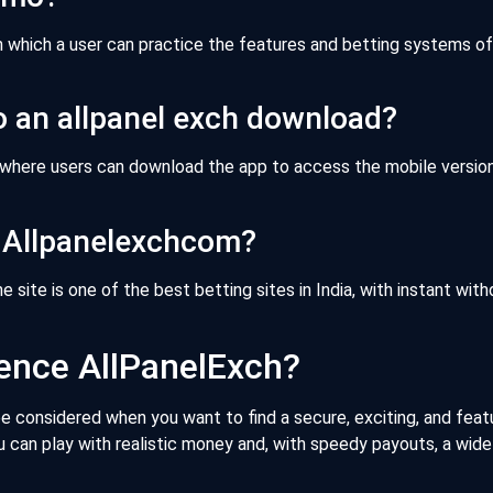
 which a user can practice the features and betting systems of t
o an allpanel exch download?
rm, where users can download the app to access the mobile vers
n Allpanelexchcom?
e site is one of the best betting sites in India, with instant wi
ience AllPanelExch?
 considered when you want to find a secure, exciting, and feature
 can play with realistic money and, with speedy payouts, a wid