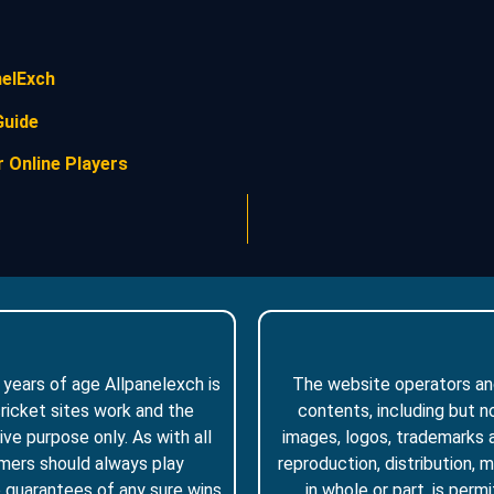
nelExch
Guide
 Online Players
 years of age Allpanelexch is
The website operators and/
cricket sites work and the
contents, including but no
ve purpose only. As with all
images, logos, trademarks 
mers should always play
reproduction, distribution, m
 guarantees of any sure wins
in whole or part, is per