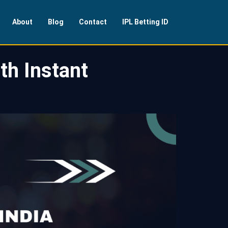
About
Blog
Contact
IPL Betting ID
th Instant