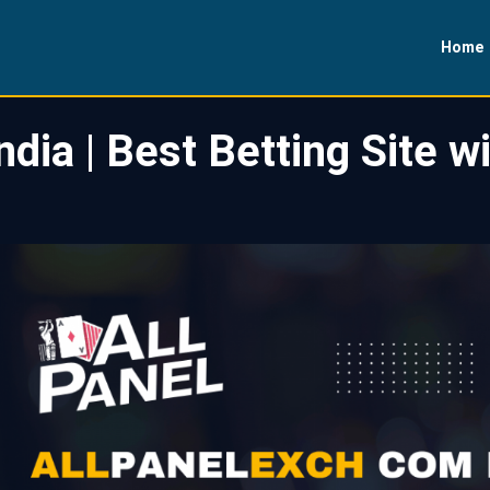
Home
ia | Best Betting Site wi