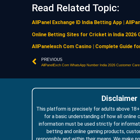
Read Related Topic:
AllPanel Exchange ID India Betting App | AllPa
Online Betting Sites for Cricket in India 2026 
AllPanelexch Com Casino | Complete Guide for
PREVIOUS
AllPanelExch Com WhatsApp Number India 2026 Customer Care
Disclaimer
This platform is precisely for adults above 18+
for a basic understanding of how all online 
information must be used strictly for informati
betting and online gaming products, custo
responsibly and within their means. We make no