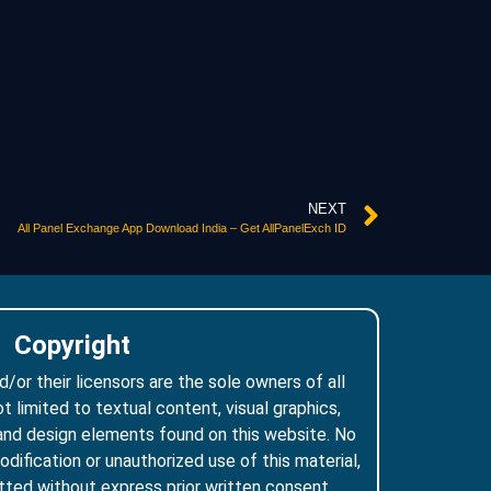
NEXT
All Panel Exchange App Download India – Get AllPanelExch ID
Copyright
or their licensors are the sole owners of all
t limited to textual content, visual graphics,
and design elements found on this website. No
odification or unauthorized use of this material,
mitted without express prior written consent.