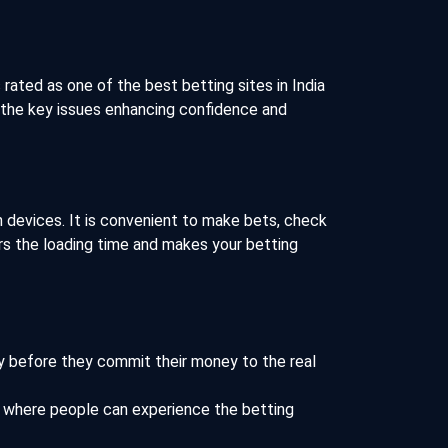
rated as one of the best betting sites in India
f the key issues enhancing confidence and
h devices. It is convenient to make bets, check
rs the loading time and makes your betting
ay before they commit their money to the real
nt where people can experience the betting