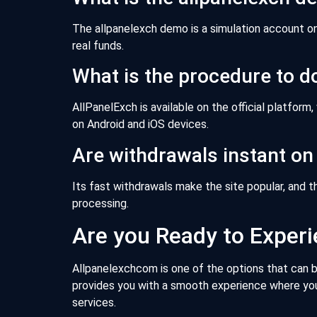
The allpanelexch demo is a simulation account on
real funds.
What is the procedure to d
AllPanelExch is available on the official platfo
on Android and iOS devices.
Are withdrawals instant o
Its fast withdrawals make the site popular, and th
processing.
Are you Ready to Exper
Allpanelexchcom is one of the options that can be
provides you with a smooth experience where you
services.