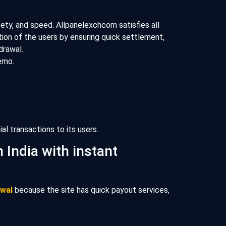
afety, and speed. Allpanelexchcom satisfies all
ction of the users by ensuring quick settlement,
drawal.
emo.
l transactions to its users.
 India with instant
awal
because the site has quick payout services,