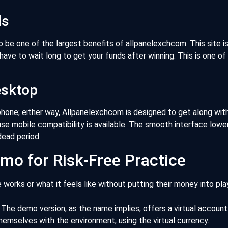
ls
e one of the largest benefits of allpanelexchcom. This site is 
have to wait long to get your funds after winning. This is one o
esktop
phone; either way, Allpanelexchcom is designed to get along wit
e mobile compatibility is available. The smooth interface lowe
dead period.
mo for Risk-Free Practice
orks or what it feels like without putting their money into pl
 The demo version, as the name implies, offers a virtual accou
themselves with the environment, using the virtual currency.