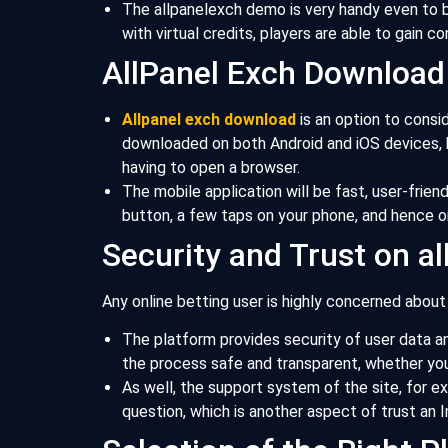
The allpanelexch demo is very handy even to b
with virtual credits, players are able to gain 
AllPanel Exch Download
Allpanel exch download
is an option to consi
downloaded on both Android and iOS devices, b
having to open a browser.
The mobile application will be fast, user-friend
button, a few taps on your phone, and hence on
Security and Trust on 
Any online betting user is highly concerned about
The platform provides security of user data an
the process safe and transparent, whether you 
As well, the support system of the site, for 
question, which is another aspect of trust an I