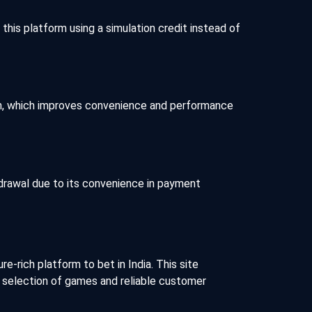
his platform using a simulation credit instead of
ion, which improves convenience and performance
thdrawal due to its convenience in payment
-rich platform to bet in India. This site
e selection of games and reliable customer