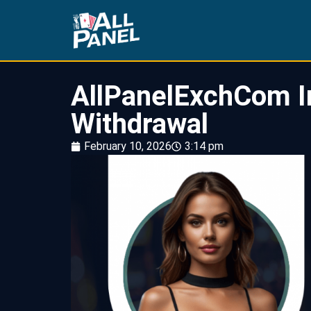
AllPanelExchCom Ind
Withdrawal
February 10, 2026
3:14 pm