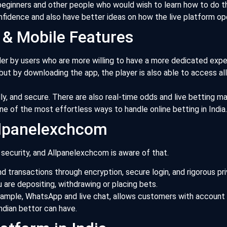
eginners and other people who would wish to learn how to do th
confidence and also have better ideas on how the live platform op
 & Mobile Features
der by users who are more willing to have a more dedicated expe
ut by downloading the app, the player is also able to access al
ly, and secure. There are also real-time odds and live betting mar
e of the most effortless ways to handle online betting in India.
allpanelexchcom
 security, and Allpanelexchcom is aware of that.
d transactions through encryption, secure login, and rigorous p
are depositing, withdrawing or placing bets.
example, WhatsApp and live chat, allows customers with account p
ndian bettor can have.