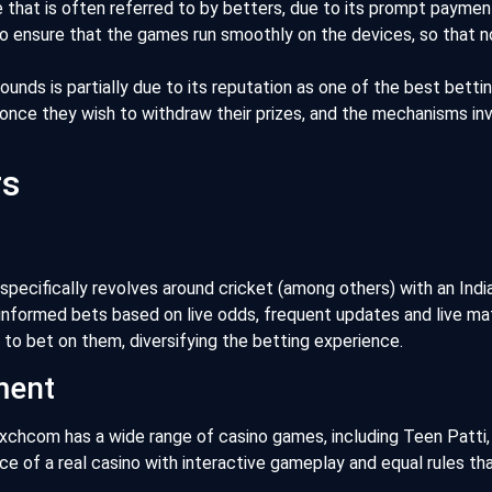
e that is often referred to by betters, due to its prompt payme
 ensure that the games run smoothly on the devices, so that no
nds is partially due to its reputation as one of the best betting
nce they wish to withdraw their prizes, and the mechanisms inv
rs
specifically revolves around cricket (among others) with an Indi
formed bets based on live odds, frequent updates and live match
s to bet on them, diversifying the betting experience.
ment
lexchcom has a wide range of casino games, including Teen Patti
 of a real casino with interactive gameplay and equal rules th