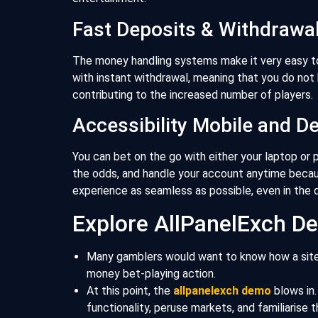
Fast Deposits & Withdrawa
The money handling systems make it very easy to b
with instant withdrawal, meaning that you do not 
contributing to the increased number of players.
Accessibility Mobile and D
You can bet on the go with either your laptop or 
the odds, and handle your account anytime becaus
experience as seamless as possible, even in the 
Explore AllPanelExch De
Many gamblers would want to know how a site w
money bet-playing action.
At this point, the
allpanelexch demo
blows in.
functionality, peruse markets, and familiarise 