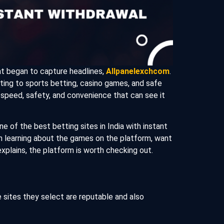
at began to capture headlines,
Allpanelexchcom
.
ating to sports betting, casino games, and safe
of speed, safety, and convenience that can see it
 of the best betting sites in India with instant
 in learning about the games on the platform, want
xplains, the platform is worth checking out.
 sites they select are reputable and also