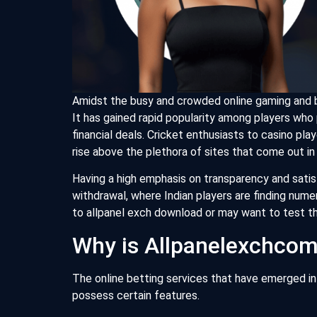
Amidst the busy and crowded online gaming and bet
It has gained rapid popularity among players who 
financial deals. Cricket enthusiasts to casino play
rise above the plethora of sites that come out in
Having a high emphasis on transparency and satis
withdrawal, where Indian players are finding nume
to allpanel exch download or may want to test the
Why is Allpanelexchcom
The online betting services that have emerged in
possess certain features.