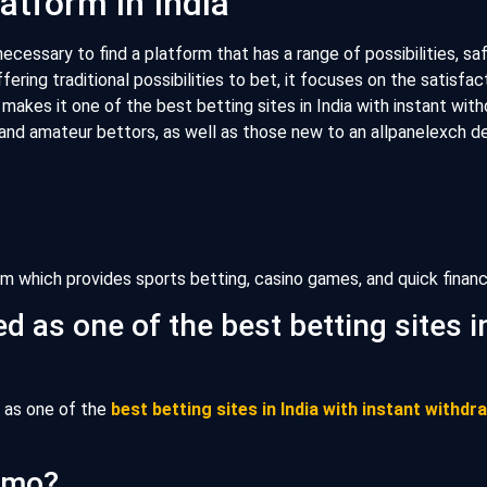
latform in India
necessary to find a platform that has a range of possibilities, s
fering traditional possibilities to bet, it focuses on the satisfa
kes it one of the best betting sites in India with instant with
and amateur bettors, as well as those new to an allpanelexch d
m which provides sports betting, casino games, and quick financia
 as one of the best betting sites in
s as one of the
best betting sites in India with instant withdr
demo?