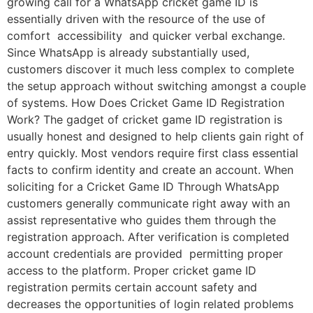
growing call for a WhatsApp cricket game ID is
essentially driven with the resource of the use of
comfort accessibility and quicker verbal exchange.
Since WhatsApp is already substantially used,
customers discover it much less complex to complete
the setup approach without switching amongst a couple
of systems. How Does Cricket Game ID Registration
Work? The gadget of cricket game ID registration is
usually honest and designed to help clients gain right of
entry quickly. Most vendors require first class essential
facts to confirm identity and create an account. When
soliciting for a Cricket Game ID Through WhatsApp
customers generally communicate right away with an
assist representative who guides them through the
registration approach. After verification is completed
account credentials are provided permitting proper
access to the platform. Proper cricket game ID
registration permits certain account safety and
decreases the opportunities of login related problems