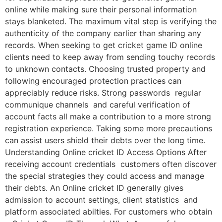
online while making sure their personal information
stays blanketed. The maximum vital step is verifying the
authenticity of the company earlier than sharing any
records. When seeking to get cricket game ID online
clients need to keep away from sending touchy records
to unknown contacts. Choosing trusted property and
following encouraged protection practices can
appreciably reduce risks. Strong passwords regular
communique channels and careful verification of
account facts all make a contribution to a more strong
registration experience. Taking some more precautions
can assist users shield their debts over the long time.
Understanding Online cricket ID Access Options After
receiving account credentials customers often discover
the special strategies they could access and manage
their debts. An Online cricket ID generally gives
admission to account settings, client statistics and
platform associated abilties. For customers who obtain