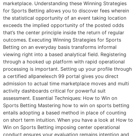
marketplace. Understanding these Winning Strategies
for Sports Betting allows you to discover fees wherein
the statistical opportunity of an event taking location
exceeds the implied opportunity of the posted odds
that’s the center principle inside the return of regular
outcomes. Executing Winning Strategies for Sports
Betting on an everyday basis transforms informal
viewing right into a based analytical field. Registering
through a hooked up platform with rapid operational
processing is important. Setting up your profile through
a certified allpanelexch 99 portal gives you direct
admission to actual time marketplace moves and multi
activity dashboards critical for powerful suit
assessment. Essential Techniques: How to Win on
Sports Betting Mastering how to win on sports betting
entails adopting a based method in place of counting
on short term intuition. When you have a look at How to
Win on Sports Betting imposing center operational
conduct ensures your evaluation remains intention and