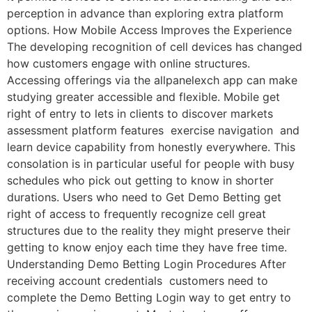
perception in advance than exploring extra platform
options. How Mobile Access Improves the Experience
The developing recognition of cell devices has changed
how customers engage with online structures.
Accessing offerings via the allpanelexch app can make
studying greater accessible and flexible. Mobile get
right of entry to lets in clients to discover markets
assessment platform features exercise navigation and
learn device capability from honestly everywhere. This
consolation is in particular useful for people with busy
schedules who pick out getting to know in shorter
durations. Users who need to Get Demo Betting get
right of access to frequently recognize cell great
structures due to the reality they might preserve their
getting to know enjoy each time they have free time.
Understanding Demo Betting Login Procedures After
receiving account credentials customers need to
complete the Demo Betting Login way to get entry to