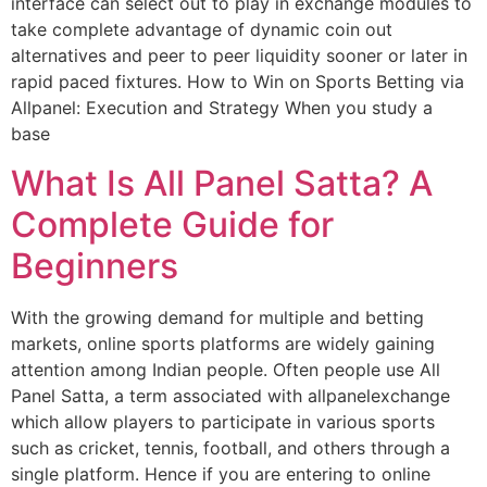
interface can select out to play in exchange modules to
take complete advantage of dynamic coin out
alternatives and peer to peer liquidity sooner or later in
rapid paced fixtures. How to Win on Sports Betting via
Allpanel: Execution and Strategy When you study a
base
What Is All Panel Satta? A
Complete Guide for
Beginners
With the growing demand for multiple and betting
markets, online sports platforms are widely gaining
attention among Indian people. Often people use All
Panel Satta, a term associated with allpanelexchange
which allow players to participate in various sports
such as cricket, tennis, football, and others through a
single platform. Hence if you are entering to online