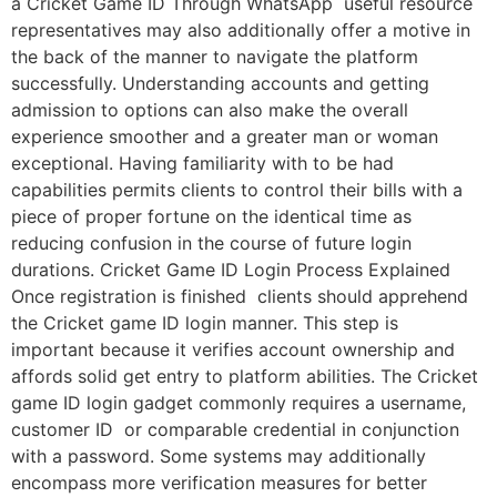
a Cricket Game ID Through WhatsApp useful resource
representatives may also additionally offer a motive in
the back of the manner to navigate the platform
successfully. Understanding accounts and getting
admission to options can also make the overall
experience smoother and a greater man or woman
exceptional. Having familiarity with to be had
capabilities permits clients to control their bills with a
piece of proper fortune on the identical time as
reducing confusion in the course of future login
durations. Cricket Game ID Login Process Explained
Once registration is finished clients should apprehend
the Cricket game ID login manner. This step is
important because it verifies account ownership and
affords solid get entry to platform abilities. The Cricket
game ID login gadget commonly requires a username,
customer ID or comparable credential in conjunction
with a password. Some systems may additionally
encompass more verification measures for better