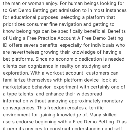
the man or woman enjoy. For human beings looking for
to Get Demo Betting get admission to in most instances
for educational purposes selecting a platform that
prioritizes consumer fine navigation and getting to
know belongings can be specifically beneficial. Benefits
of Using a Free Practice Account A Free Demo Betting
ID offers severa benefits especially for individuals who
are nevertheless growing their knowledge of having a
bet platforms. Since no economic dedication is needed
clients can cognizance in reality on studying and
exploration. With a workout account customers can
familiarize themselves with platform device look at
marketplace behavior experiment with certainly one of
a type talents and enhance their widespread
information without annoying approximately monetary
consequences. This freedom creates a terrific
environment for gaining knowledge of. Many skilled
users endorse beginning with a Free Demo Betting ID as
it permits novices to construct understanding and self