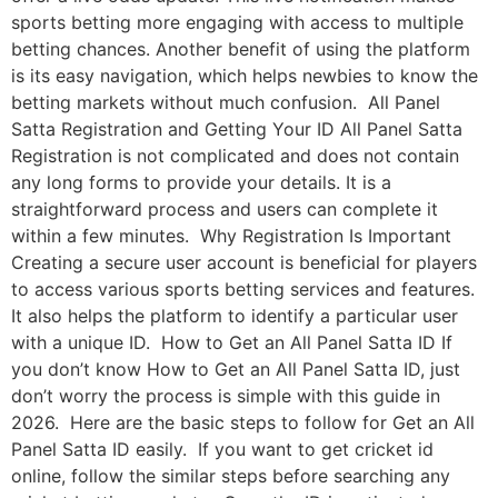
sports betting more engaging with access to multiple
betting chances. Another benefit of using the platform
is its easy navigation, which helps newbies to know the
betting markets without much confusion. All Panel
Satta Registration and Getting Your ID All Panel Satta
Registration is not complicated and does not contain
any long forms to provide your details. It is a
straightforward process and users can complete it
within a few minutes. Why Registration Is Important
Creating a secure user account is beneficial for players
to access various sports betting services and features.
It also helps the platform to identify a particular user
with a unique ID. How to Get an All Panel Satta ID If
you don’t know How to Get an All Panel Satta ID, just
don’t worry the process is simple with this guide in
2026. Here are the basic steps to follow for Get an All
Panel Satta ID easily. If you want to get cricket id
online, follow the similar steps before searching any