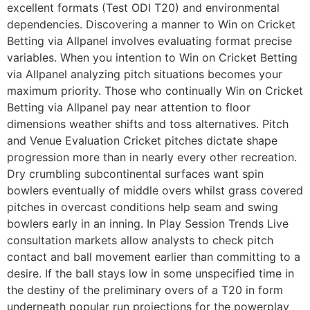
excellent formats (Test ODI T20) and environmental
dependencies. Discovering a manner to Win on Cricket
Betting via Allpanel involves evaluating format precise
variables. When you intention to Win on Cricket Betting
via Allpanel analyzing pitch situations becomes your
maximum priority. Those who continually Win on Cricket
Betting via Allpanel pay near attention to floor
dimensions weather shifts and toss alternatives. Pitch
and Venue Evaluation Cricket pitches dictate shape
progression more than in nearly every other recreation.
Dry crumbling subcontinental surfaces want spin
bowlers eventually of middle overs whilst grass covered
pitches in overcast conditions help seam and swing
bowlers early in an inning. In Play Session Trends Live
consultation markets allow analysts to check pitch
contact and ball movement earlier than committing to a
desire. If the ball stays low in some unspecified time in
the destiny of the preliminary overs of a T20 in form
underneath popular run projections for the powerplay