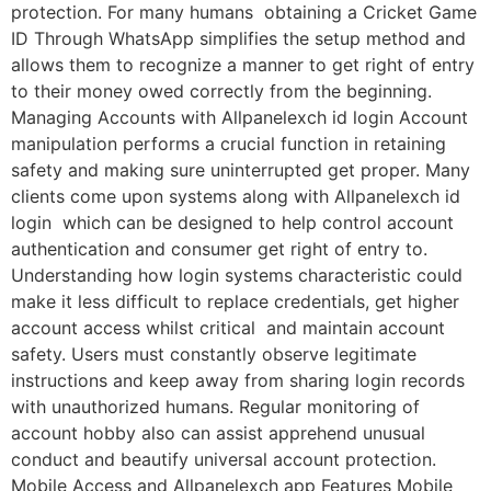
protection. For many humans obtaining a Cricket Game
ID Through WhatsApp simplifies the setup method and
allows them to recognize a manner to get right of entry
to their money owed correctly from the beginning.
Managing Accounts with Allpanelexch id login Account
manipulation performs a crucial function in retaining
safety and making sure uninterrupted get proper. Many
clients come upon systems along with Allpanelexch id
login which can be designed to help control account
authentication and consumer get right of entry to.
Understanding how login systems characteristic could
make it less difficult to replace credentials, get higher
account access whilst critical and maintain account
safety. Users must constantly observe legitimate
instructions and keep away from sharing login records
with unauthorized humans. Regular monitoring of
account hobby also can assist apprehend unusual
conduct and beautify universal account protection.
Mobile Access and Allpanelexch app Features Mobile