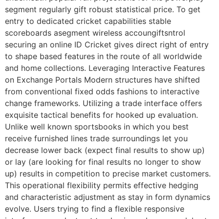
segment regularly gift robust statistical price. To get
entry to dedicated cricket capabilities stable
scoreboards asegment wireless accoungiftsntrol
securing an online ID Cricket gives direct right of entry
to shape based features in the route of all worldwide
and home collections. Leveraging Interactive Features
on Exchange Portals Modern structures have shifted
from conventional fixed odds fashions to interactive
change frameworks. Utilizing a trade interface offers
exquisite tactical benefits for hooked up evaluation.
Unlike well known sportsbooks in which you best
receive furnished lines trade surroundings let you
decrease lower back (expect final results to show up)
or lay (are looking for final results no longer to show
up) results in competition to precise market customers.
This operational flexibility permits effective hedging
and characteristic adjustment as stay in form dynamics
evolve. Users trying to find a flexible responsive