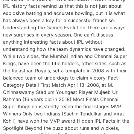
IPL history facts remind us that this is not just about
explosive batting and accurate bowling, but it is what
has always been a key for a successful franchise.
Understanding the Game’s Evolution There are always
new surprises in every season. One can’t discuss
anything Interesting facts about IPL without
understanding how the team dynamics have changed.
While two sides, the Mumbai Indian and Chennai Super
Kings, have been the title holders, other sides, such as
the Rajasthan Royals, set a template in 2008 with their
balanced team of underdogs to claim victory. Fact
Category Detail First Match April 18, 2008, at M.
Chinnaswamy Stadium Youngest Player Mujeeb Ur
Rahman (16 years old in 2018) Most Finals Chennai
Super Kings consistently reach the final stages MVP
Winners Only two Indians (Sachin Tendulkar and Virat
Kohli) have won the MVP award Hidden IPL Facts in the
Spotlight Beyond the buzz about runs and wickets,