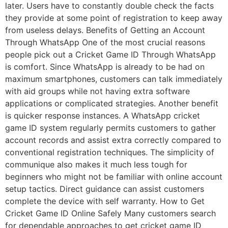
later. Users have to constantly double check the facts
they provide at some point of registration to keep away
from useless delays. Benefits of Getting an Account
Through WhatsApp One of the most crucial reasons
people pick out a Cricket Game ID Through WhatsApp
is comfort. Since WhatsApp is already to be had on
maximum smartphones, customers can talk immediately
with aid groups while not having extra software
applications or complicated strategies. Another benefit
is quicker response instances. A WhatsApp cricket
game ID system regularly permits customers to gather
account records and assist extra correctly compared to
conventional registration techniques. The simplicity of
communique also makes it much less tough for
beginners who might not be familiar with online account
setup tactics. Direct guidance can assist customers
complete the device with self warranty. How to Get
Cricket Game ID Online Safely Many customers search
for dependable approaches to get cricket game ID