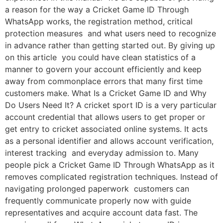
a reason for the way a Cricket Game ID Through
WhatsApp works, the registration method, critical
protection measures and what users need to recognize
in advance rather than getting started out. By giving up
on this article you could have clean statistics of a
manner to govern your account efficiently and keep
away from commonplace errors that many first time
customers make. What Is a Cricket Game ID and Why
Do Users Need It? A cricket sport ID is a very particular
account credential that allows users to get proper or
get entry to cricket associated online systems. It acts
as a personal identifier and allows account verification,
interest tracking and everyday admission to. Many
people pick a Cricket Game ID Through WhatsApp as it
removes complicated registration techniques. Instead of
navigating prolonged paperwork customers can
frequently communicate properly now with guide
representatives and acquire account data fast. The