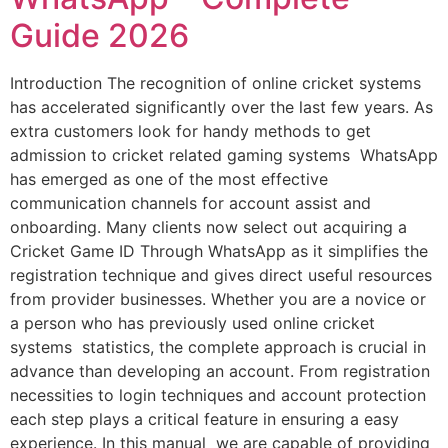
Guide 2026
Introduction The recognition of online cricket systems
has accelerated significantly over the last few years. As
extra customers look for handy methods to get
admission to cricket related gaming systems WhatsApp
has emerged as one of the most effective
communication channels for account assist and
onboarding. Many clients now select out acquiring a
Cricket Game ID Through WhatsApp as it simplifies the
registration technique and gives direct useful resources
from provider businesses. Whether you are a novice or
a person who has previously used online cricket
systems statistics, the complete approach is crucial in
advance than developing an account. From registration
necessities to login techniques and account protection
each step plays a critical feature in ensuring a easy
experience. In this manual we are capable of providing