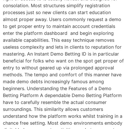
consolation. Most structures simplify registration
processes just so new clients can start education
almost proper away. Users commonly request a demo
to get proper entry to maintain account credentials
enter the platform dashboard and begin exploring
available capabilities. This easy technique removes
useless complexity and lets in clients to reputation for
mastering. An Instant Demo Betting ID is in particular
beneficial for folks who want on the spot get proper of
entry to without geared up via prolonged approval
methods. The tempo and comfort of this manner have
made demo debts increasingly famous among
beginners. Understanding the Features of a Demo
Betting Platform A dependable Demo Betting Platform
have to carefully resemble the actual consumer
surroundings. This similarity allows customers
understand how the platform works whilst training in a
chance free setting. Most demo environments embody