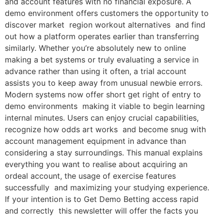
and account features with no financial exposure. A
demo environment offers customers the opportunity to
discover market region workout alternatives and find
out how a platform operates earlier than transferring
similarly. Whether you’re absolutely new to online
making a bet systems or truly evaluating a service in
advance rather than using it often, a trial account
assists you to keep away from unusual newbie errors.
Modern systems now offer short get right of entry to
demo environments making it viable to begin learning
internal minutes. Users can enjoy crucial capabilities,
recognize how odds art works and become snug with
account management equipment in advance than
considering a stay surroundings. This manual explains
everything you want to realise about acquiring an
ordeal account, the usage of exercise features
successfully and maximizing your studying experience.
If your intention is to Get Demo Betting access rapid
and correctly this newsletter will offer the facts you