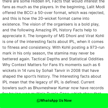
there are some Hidden IPL Facts that would interest the
fans as much as the players. In the beginning, Lalit Modi
offered the BCCI a 50-over format, which was rejected,
and this is how the 20-wicket format came into
existence. The vision of the organisers is a bold play,
and the following Amazing IPL history Facts help to
appreciate it. The longevity of MS Dhoni and Virat Kohli
is one of the interesting facts about IPL, when it comes
to fitness and consistency. With Kohli posting a 973-run
mark in his only season, the stamina may never be
bettered again. Tactical Depths and Statistical Oddities
Why Context Matters for Fans It’s moments such as 6
wickets in 14 runs by Sohail Tanvir in 2008 that have
shaped the sport’s history. The Interesting facts about
IPL mean that the legacy of IPL is defined. Current
bowlers such as Bhuvneshwar Kumar now have records
for having won multiple Purple Caps, which show that
durability is as important as results. The unknown IPL
WhatsApp Us Now
records also reveal that it has reached 10 teams mark,