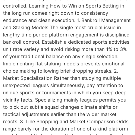
controlled. Learning How to Win on Sports Betting in
the long run comes right down to consistency
endurance and clean execution. 1. Bankroll Management
and Staking Models The single most crucial issue in
lengthy time period platform engagement is disciplined
bankroll control. Establish a dedicated sports activities
unit rate variety and avoid risking more than 1% to 3%
of your traditional balance on any single selection.
Implementing flat staking models prevents emotional
choice making following brief dropping streaks. 2.
Market Specialization Rather than studying multiple
unexpected leagues simultaneously, pay attention to
unique sports or tournaments in which you keep deep
vicinity facts. Specializing mainly leagues permits you
to pick out subtle squad changes climate shifts or
tactical adjustments earlier than the wider market
reacts. 3. Line Shopping and Market Comparison Odds
range barely for the duration of one of a kind platform