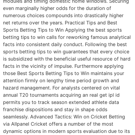
modules and timing domestic home windows. Securing
even marginally higher odds for the duration of
numerous choices compounds into drastically higher
net returns over the years. Practical Tips and Best
Sports Betting Tips to Win Applying the best sports
betting tips to win calls for reworking famous analytical
facts into consistent daily conduct. Following the best
sports betting tips to win guarantees that every choice
is subsidized with the beneficial useful resource of hard
facts in the vicinity of impulse. Furthermore applying
those Best Sports Betting Tips to Win maintains your
attention firmly on lengthy time period growth and
hazard management. For analysts centered on vital
annual T20 tournaments acquiring an real get ipl id
permits you to track season extended athlete data
franchise dispositions and stay in shape odds
seamlessly. Advanced Tactics: Win on Cricket Betting
via Allpanel Cricket offers a number of the most
dynamic options in modern sports evaluation due to its