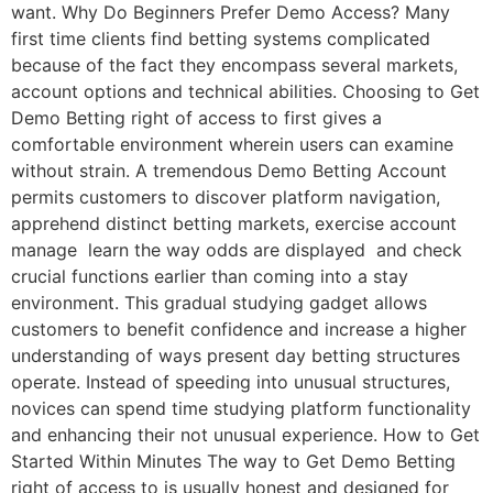
want. Why Do Beginners Prefer Demo Access? Many
first time clients find betting systems complicated
because of the fact they encompass several markets,
account options and technical abilities. Choosing to Get
Demo Betting right of access to first gives a
comfortable environment wherein users can examine
without strain. A tremendous Demo Betting Account
permits customers to discover platform navigation,
apprehend distinct betting markets, exercise account
manage learn the way odds are displayed and check
crucial functions earlier than coming into a stay
environment. This gradual studying gadget allows
customers to benefit confidence and increase a higher
understanding of ways present day betting structures
operate. Instead of speeding into unusual structures,
novices can spend time studying platform functionality
and enhancing their not unusual experience. How to Get
Started Within Minutes The way to Get Demo Betting
right of access to is usually honest and designed for