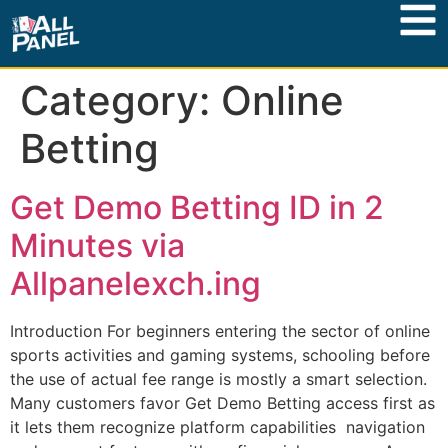
Category:
Online
Betting
Get Demo Betting ID in 2
Minutes via
Allpanelexch.ing
Introduction For beginners entering the sector of online
sports activities and gaming systems, schooling before
the use of actual fee range is mostly a smart selection.
Many customers favor Get Demo Betting access first as
it lets them recognize platform capabilities navigation