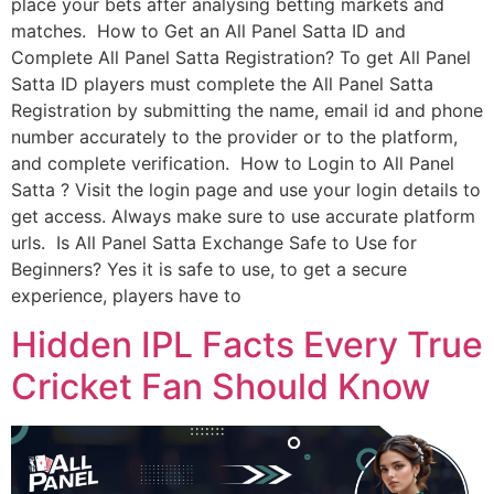
place your bets after analysing betting markets and
matches. How to Get an All Panel Satta ID and
Complete All Panel Satta Registration? To get All Panel
Satta ID players must complete the All Panel Satta
Registration by submitting the name, email id and phone
number accurately to the provider or to the platform,
and complete verification. How to Login to All Panel
Satta ? Visit the login page and use your login details to
get access. Always make sure to use accurate platform
urls. Is All Panel Satta Exchange Safe to Use for
Beginners? Yes it is safe to use, to get a secure
experience, players have to
Hidden IPL Facts Every True
Cricket Fan Should Know