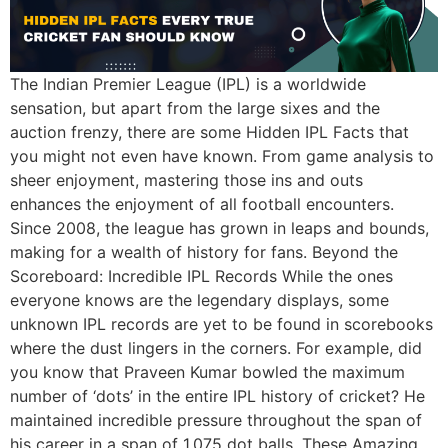
The Indian Premier League (IPL) is a worldwide
sensation, but apart from the large sixes and the
auction frenzy, there are some Hidden IPL Facts that
you might not even have known. From game analysis to
sheer enjoyment, mastering those ins and outs
enhances the enjoyment of all football encounters.
Since 2008, the league has grown in leaps and bounds,
making for a wealth of history for fans. Beyond the
Scoreboard: Incredible IPL Records While the ones
everyone knows are the legendary displays, some
unknown IPL records are yet to be found in scorebooks
where the dust lingers in the corners. For example, did
you know that Praveen Kumar bowled the maximum
number of ‘dots’ in the entire IPL history of cricket? He
maintained incredible pressure throughout the span of
his career in a span of 1,075 dot balls. These Amazing