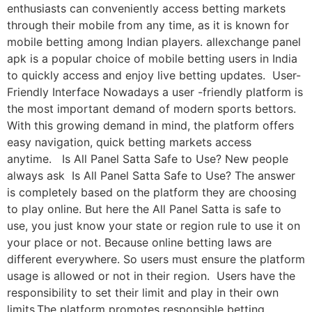
enthusiasts can conveniently access betting markets
through their mobile from any time, as it is known for
mobile betting among Indian players. allexchange panel
apk is a popular choice of mobile betting users in India
to quickly access and enjoy live betting updates. User-
Friendly Interface Nowadays a user -friendly platform is
the most important demand of modern sports bettors.
With this growing demand in mind, the platform offers
easy navigation, quick betting markets access
anytime. Is All Panel Satta Safe to Use? New people
always ask Is All Panel Satta Safe to Use? The answer
is completely based on the platform they are choosing
to play online. But here the All Panel Satta is safe to
use, you just know your state or region rule to use it on
your place or not. Because online betting laws are
different everywhere. So users must ensure the platform
usage is allowed or not in their region. Users have the
responsibility to set their limit and play in their own
limits.The platform promotes responsible betting