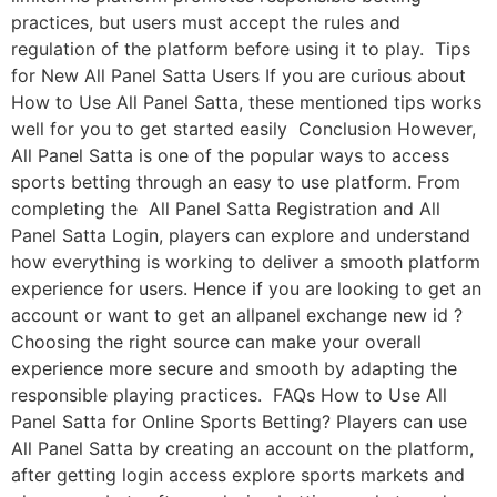
practices, but users must accept the rules and
regulation of the platform before using it to play. Tips
for New All Panel Satta Users If you are curious about
How to Use All Panel Satta, these mentioned tips works
well for you to get started easily Conclusion However,
All Panel Satta is one of the popular ways to access
sports betting through an easy to use platform. From
completing the All Panel Satta Registration and All
Panel Satta Login, players can explore and understand
how everything is working to deliver a smooth platform
experience for users. Hence if you are looking to get an
account or want to get an allpanel exchange new id ?
Choosing the right source can make your overall
experience more secure and smooth by adapting the
responsible playing practices. FAQs How to Use All
Panel Satta for Online Sports Betting? Players can use
All Panel Satta by creating an account on the platform,
after getting login access explore sports markets and