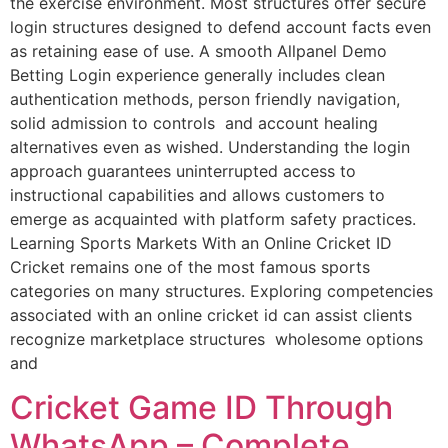
the exercise environment. Most structures offer secure
login structures designed to defend account facts even
as retaining ease of use. A smooth Allpanel Demo
Betting Login experience generally includes clean
authentication methods, person friendly navigation,
solid admission to controls and account healing
alternatives even as wished. Understanding the login
approach guarantees uninterrupted access to
instructional capabilities and allows customers to
emerge as acquainted with platform safety practices.
Learning Sports Markets With an Online Cricket ID
Cricket remains one of the most famous sports
categories on many structures. Exploring competencies
associated with an online cricket id can assist clients
recognize marketplace structures wholesome options
and
Cricket Game ID Through
WhatsApp – Complete