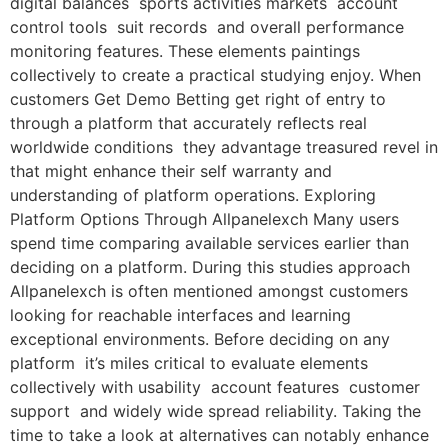
digital balances sports activities markets account
control tools suit records and overall performance
monitoring features. These elements paintings
collectively to create a practical studying enjoy. When
customers Get Demo Betting get right of entry to
through a platform that accurately reflects real
worldwide conditions they advantage treasured revel in
that might enhance their self warranty and
understanding of platform operations. Exploring
Platform Options Through Allpanelexch Many users
spend time comparing available services earlier than
deciding on a platform. During this studies approach
Allpanelexch is often mentioned amongst customers
looking for reachable interfaces and learning
exceptional environments. Before deciding on any
platform it’s miles critical to evaluate elements
collectively with usability account features customer
support and widely wide spread reliability. Taking the
time to take a look at alternatives can notably enhance