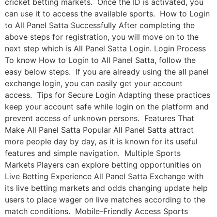
cricket betting markets. Once the ID is activated, you
can use it to access the available sports. How to Login
to All Panel Satta Successfully After completing the
above steps for registration, you will move on to the
next step which is All Panel Satta Login. Login Process
To know How to Login to All Panel Satta, follow the
easy below steps. If you are already using the all panel
exchange login, you can easily get your account
access. Tips for Secure Login Adapting these practices
keep your account safe while login on the platform and
prevent access of unknown persons. Features That
Make All Panel Satta Popular All Panel Satta attract
more people day by day, as it is known for its useful
features and simple navigation. Multiple Sports
Markets Players can explore betting opportunities on
Live Betting Experience All Panel Satta Exchange with
its live betting markets and odds changing update help
users to place wager on live matches according to the
match conditions. Mobile-Friendly Access Sports