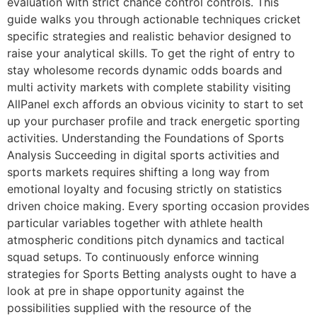
evaluation with strict chance control controls. This
guide walks you through actionable techniques cricket
specific strategies and realistic behavior designed to
raise your analytical skills. To get the right of entry to
stay wholesome records dynamic odds boards and
multi activity markets with complete stability visiting
AllPanel exch affords an obvious vicinity to start to set
up your purchaser profile and track energetic sporting
activities. Understanding the Foundations of Sports
Analysis Succeeding in digital sports activities and
sports markets requires shifting a long way from
emotional loyalty and focusing strictly on statistics
driven choice making. Every sporting occasion provides
particular variables together with athlete health
atmospheric conditions pitch dynamics and tactical
squad setups. To continuously enforce winning
strategies for Sports Betting analysts ought to have a
look at pre in shape opportunity against the
possibilities supplied with the resource of the