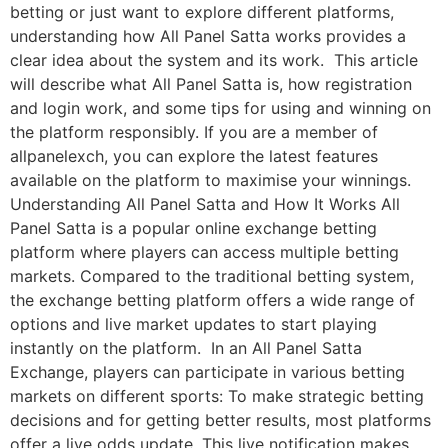
betting or just want to explore different platforms,
understanding how All Panel Satta works provides a
clear idea about the system and its work. This article
will describe what All Panel Satta is, how registration
and login work, and some tips for using and winning on
the platform responsibly. If you are a member of
allpanelexch, you can explore the latest features
available on the platform to maximise your winnings.
Understanding All Panel Satta and How It Works All
Panel Satta is a popular online exchange betting
platform where players can access multiple betting
markets. Compared to the traditional betting system,
the exchange betting platform offers a wide range of
options and live market updates to start playing
instantly on the platform. In an All Panel Satta
Exchange, players can participate in various betting
markets on different sports: To make strategic betting
decisions and for getting better results, most platforms
offer a live odds update. This live notification makes