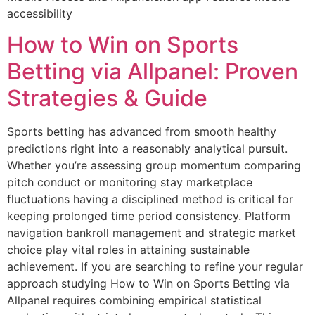
accessibility
How to Win on Sports
Betting via Allpanel: Proven
Strategies & Guide
Sports betting has advanced from smooth healthy
predictions right into a reasonably analytical pursuit.
Whether you’re assessing group momentum comparing
pitch conduct or monitoring stay marketplace
fluctuations having a disciplined method is critical for
keeping prolonged time period consistency. Platform
navigation bankroll management and strategic market
choice play vital roles in attaining sustainable
achievement. If you are searching to refine your regular
approach studying How to Win on Sports Betting via
Allpanel requires combining empirical statistical