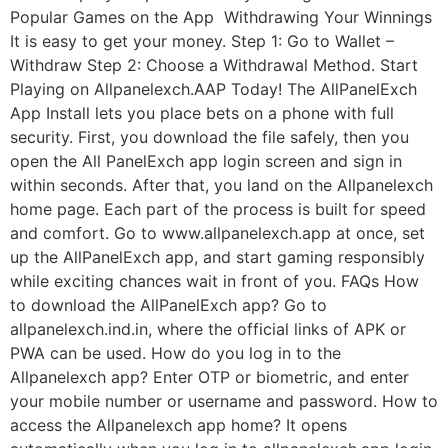
Popular Games on the App Withdrawing Your Winnings
It is easy to get your money. Step 1: Go to Wallet –
Withdraw Step 2: Choose a Withdrawal Method. Start
Playing on Allpanelexch.AAP Today! The AllPanelExch
App Install lets you place bets on a phone with full
security. First, you download the file safely, then you
open the All PanelExch app login screen and sign in
within seconds. After that, you land on the Allpanelexch
home page. Each part of the process is built for speed
and comfort. Go to www.allpanelexch.app at once, set
up the AllPanelExch app, and start gaming responsibly
while exciting chances wait in front of you. FAQs How
to download the AllPanelExch app? Go to
allpanelexch.ind.in, where the official links of APK or
PWA can be used. How do you log in to the
Allpanelexch app? Enter OTP or biometric, and enter
your mobile number or username and password. How to
access the Allpanelexch app home? It opens