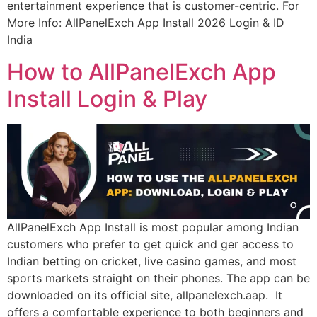
entertainment experience that is customer-centric. For
More Info: AllPanelExch App Install 2026 Login & ID
India
How to AllPanelExch App
Install Login & Play
AllPanelExch App Install is most popular among Indian
customers who prefer to get quick and ger access to
Indian betting on cricket, live casino games, and most
sports markets straight on their phones. The app can be
downloaded on its official site, allpanelexch.aap. It
offers a comfortable experience to both beginners and