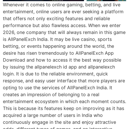
Whenever it comes to online gaming, betting, and live
entertainment, online users are ever seeking a platform
that offers not only exciting features and reliable
performance but also flawless access. When we enter
2026, one company that will always remain in this game
is AllPanelExch India. It may be live casino, sports
betting, or events happening around the world, the
desire has risen tremendously to AllPanelExch App
Download and how to access it the best way possible
by issuing the allpanelexch id app and allpanelexch
login. It is due to the reliable environment, quick
response, and easy user interface that more players are
opting to use the services of AllPanelExch India. It
creates an impression of belonging to a real
entertainment ecosystem in which each moment counts.
This is because its features keep on improving as it has
acquired a large number of users in India who
continuously engage in the site and enjoy attractive