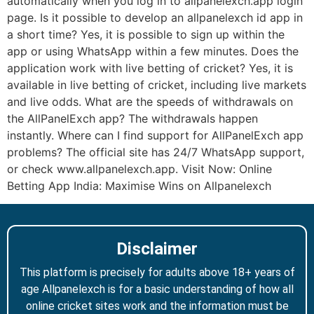
automatically when you log in to allpanelexch.app login
page. Is it possible to develop an allpanelexch id app in
a short time? Yes, it is possible to sign up within the
app or using WhatsApp within a few minutes. Does the
application work with live betting of cricket? Yes, it is
available in live betting of cricket, including live markets
and live odds. What are the speeds of withdrawals on
the AllPanelExch app? The withdrawals happen
instantly. Where can I find support for AllPanelExch app
problems? The official site has 24/7 WhatsApp support,
or check www.allpanelexch.app. Visit Now: Online
Betting App India: Maximise Wins on Allpanelexch
Disclaimer
This platform is precisely for adults above 18+ years of
age Allpanelexch is for a basic understanding of how all
online cricket sites work and the information must be