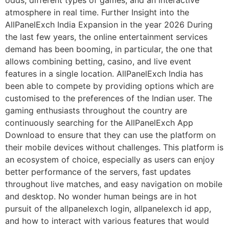
odds, different types of games, and an interactive
atmosphere in real time. Further Insight into the
AllPanelExch India Expansion in the year 2026 During
the last few years, the online entertainment services
demand has been booming, in particular, the one that
allows combining betting, casino, and live event
features in a single location. AllPanelExch India has
been able to compete by providing options which are
customised to the preferences of the Indian user. The
gaming enthusiasts throughout the country are
continuously searching for the AllPanelExch App
Download to ensure that they can use the platform on
their mobile devices without challenges. This platform is
an ecosystem of choice, especially as users can enjoy
better performance of the servers, fast updates
throughout live matches, and easy navigation on mobile
and desktop. No wonder human beings are in hot
pursuit of the allpanelexch login, allpanelexch id app,
and how to interact with various features that would