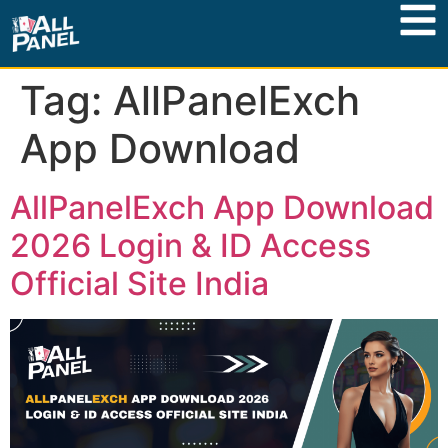
Tag:
AllPanelExch
App Download
AllPanelExch App Download
2026 Login & ID Access
Official Site India