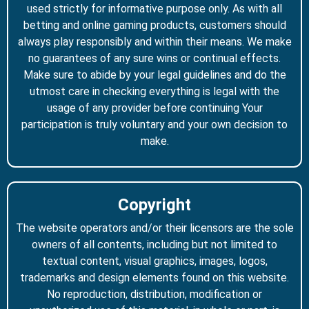
used strictly for informative purpose only. As with all
betting and online gaming products, customers should
always play responsibly and within their means. We make
no guarantees of any sure wins or continual effects.
Make sure to abide by your legal guidelines and do the
utmost care in checking everything is legal with the
usage of any provider before continuing Your
participation is truly voluntary and your own decision to
make.
Copyright
The website operators and/or their licensors are the sole
owners of all contents, including but not limited to
textual content, visual graphics, images, logos,
trademarks and design elements found on this website.
No reproduction, distribution, modification or