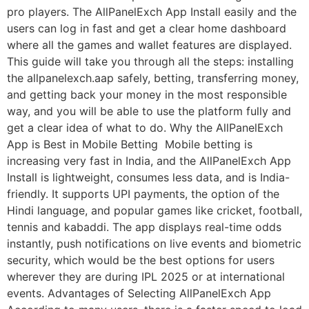
pro players. The AllPanelExch App Install easily and the
users can log in fast and get a clear home dashboard
where all the games and wallet features are displayed.
This guide will take you through all the steps: installing
the allpanelexch.aap safely, betting, transferring money,
and getting back your money in the most responsible
way, and you will be able to use the platform fully and
get a clear idea of what to do. Why the AllPanelExch
App is Best in Mobile Betting Mobile betting is
increasing very fast in India, and the AllPanelExch App
Install is lightweight, consumes less data, and is India-
friendly. It supports UPI payments, the option of the
Hindi language, and popular games like cricket, football,
tennis and kabaddi. The app displays real-time odds
instantly, push notifications on live events and biometric
security, which would be the best options for users
wherever they are during IPL 2025 or at international
events. Advantages of Selecting AllPanelExch App