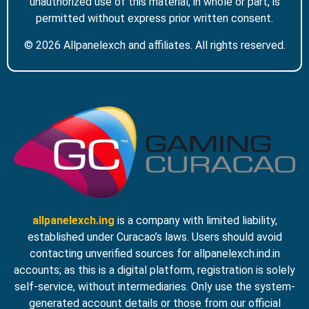
unauthorized use of this material, in whole or part, is
permitted without express prior written consent.
© 2026 Allpanelexch and affiliates. All rights reserved.
allpanelexch.ing
is a company with limited liability,
established under Curacao’s laws. Users should avoid
contacting unverified sources for allpanelexch.ind.in
accounts; as this is a digital platform, registration is solely
self-service, without intermediaries. Only use the system-
generated account details or those from our official