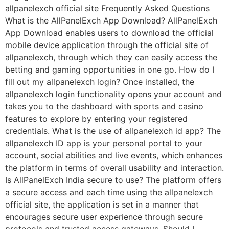
allpanelexch official site Frequently Asked Questions
What is the AllPanelExch App Download? AllPanelExch
App Download enables users to download the official
mobile device application through the official site of
allpanelexch, through which they can easily access the
betting and gaming opportunities in one go. How do I
fill out my allpanelexch login? Once installed, the
allpanelexch login functionality opens your account and
takes you to the dashboard with sports and casino
features to explore by entering your registered
credentials. What is the use of allpanelexch id app? The
allpanelexch ID app is your personal portal to your
account, social abilities and live events, which enhances
the platform in terms of overall usability and interaction.
Is AllPanelExch India secure to use? The platform offers
a secure access and each time using the allpanelexch
official site, the application is set in a manner that
encourages secure user experience through secure