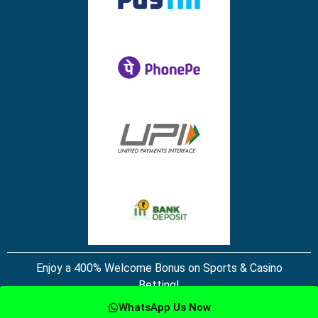
Enjoy a 400% Welcome Bonus on Sports & Casino
Betting!
WhatsApp Us Now