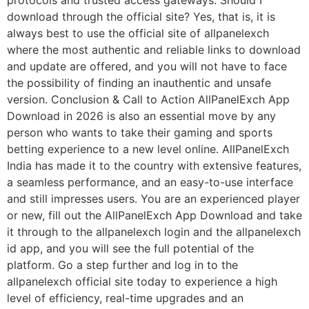
protocols and trusted access gateways. Should I
download through the official site? Yes, that is, it is
always best to use the official site of allpanelexch
where the most authentic and reliable links to download
and update are offered, and you will not have to face
the possibility of finding an inauthentic and unsafe
version. Conclusion & Call to Action AllPanelExch App
Download in 2026 is also an essential move by any
person who wants to take their gaming and sports
betting experience to a new level online. AllPanelExch
India has made it to the country with extensive features,
a seamless performance, and an easy-to-use interface
and still impresses users. You are an experienced player
or new, fill out the AllPanelExch App Download and take
it through to the allpanelexch login and the allpanelexch
id app, and you will see the full potential of the
platform. Go a step further and log in to the
allpanelexch official site today to experience a high
level of efficiency, real-time upgrades and an