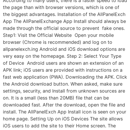
According to many users, there is a faster speed to load
the page than with browser versions, which is one of
the biggest advantages. Installation of the AllPanelExch
App The AllPanelExchange App Install should always be
made through the official source to prevent fake ones.
Step1: Visit the Official Website Open your mobile
browser (Chrome is recommended) and log on to
allpanelexch.ing Android and iOS download options are
very easy on the homepage. Step 2: Select Your Type
of Device Android users are shown an extension of an
APK link; iOS users are provided with instructions on a
fast web application (PWA). Downloading the APK. Click
the Android download button. When asked, make sure
settings, security, and Install from unknown sources are
on. It is a small (less than 20MB) file that can be
downloaded fast. After the download, open the file and
install. The AllPanelExch App Install icon is seen on your
home page. Setting Up on iOS Devices The site allows
iOS users to add the site to their Home screen. The