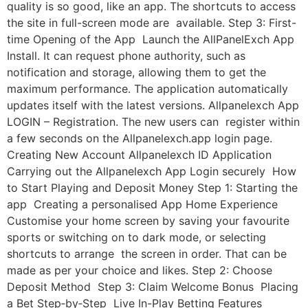
quality is so good, like an app. The shortcuts to access
the site in full-screen mode are available. Step 3: First-
time Opening of the App Launch the AllPanelExch App
Install. It can request phone authority, such as
notification and storage, allowing them to get the
maximum performance. The application automatically
updates itself with the latest versions. Allpanelexch App
LOGIN – Registration. The new users can register within
a few seconds on the Allpanelexch.app login page.
Creating New Account Allpanelexch ID Application
Carrying out the Allpanelexch App Login securely How
to Start Playing and Deposit Money Step 1: Starting the
app Creating a personalised App Home Experience
Customise your home screen by saving your favourite
sports or switching on to dark mode, or selecting
shortcuts to arrange the screen in order. That can be
made as per your choice and likes. Step 2: Choose
Deposit Method Step 3: Claim Welcome Bonus Placing
a Bet Step‑by‑Step Live In-Play Betting Features