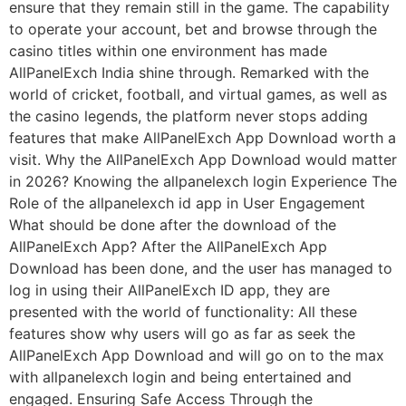
ensure that they remain still in the game. The capability
to operate your account, bet and browse through the
casino titles within one environment has made
AllPanelExch India shine through. Remarked with the
world of cricket, football, and virtual games, as well as
the casino legends, the platform never stops adding
features that make AllPanelExch App Download worth a
visit. Why the AllPanelExch App Download would matter
in 2026? Knowing the allpanelexch login Experience The
Role of the allpanelexch id app in User Engagement
What should be done after the download of the
AllPanelExch App? After the AllPanelExch App
Download has been done, and the user has managed to
log in using their AllPanelExch ID app, they are
presented with the world of functionality: All these
features show why users will go as far as seek the
AllPanelExch App Download and will go on to the max
with allpanelexch login and being entertained and
engaged. Ensuring Safe Access Through the