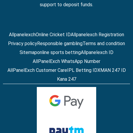
support to deposit funds.
Allpanelexch
Online Cricket ID
Allpanelexch Registration
Privacy policy
Responsible gambling
Terms and condition
Sitemap
online sports betting
Allpanelexch ID
AllPanelExch WhatsApp Number
AllPanelExch Customer Care
IPL Betting ID
XMAN 247 ID
Kana 247