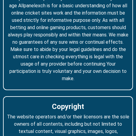
age Allpanelexch is for a basic understanding of how all
online cricket sites work and the information must be
used strictly for informative purpose only. As with all
betting and online gaming products, customers should
always play responsibly and within their means. We make
no guarantees of any sure wins or continual effects.
Make sure to abide by your legal guidelines and do the
utmost care in checking everything is legal with the
usage of any provider before continuing Your
participation is truly voluntary and your own decision to
make.
Copyright
The website operators and/or their licensors are the sole
owners of all contents, including but not limited to
textual content, visual graphics, images, logos,