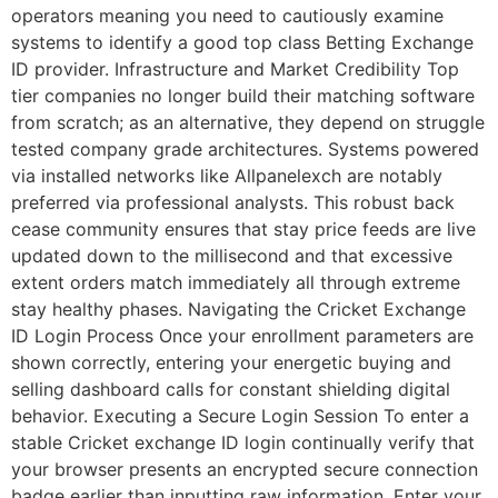
operators meaning you need to cautiously examine
systems to identify a good top class Betting Exchange
ID provider. Infrastructure and Market Credibility Top
tier companies no longer build their matching software
from scratch; as an alternative, they depend on struggle
tested company grade architectures. Systems powered
via installed networks like Allpanelexch are notably
preferred via professional analysts. This robust back
cease community ensures that stay price feeds are live
updated down to the millisecond and that excessive
extent orders match immediately all through extreme
stay healthy phases. Navigating the Cricket Exchange
ID Login Process Once your enrollment parameters are
shown correctly, entering your energetic buying and
selling dashboard calls for constant shielding digital
behavior. Executing a Secure Login Session To enter a
stable Cricket exchange ID login continually verify that
your browser presents an encrypted secure connection
badge earlier than inputting raw information. Enter your