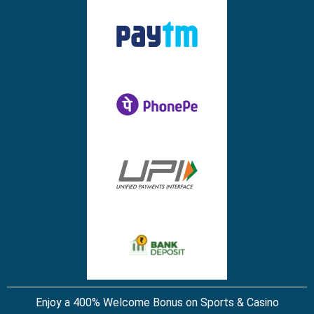
Enjoy a 400% Welcome Bonus on Sports & Casino