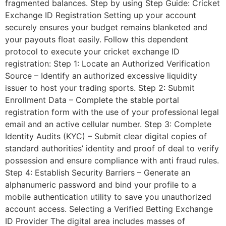
fragmented balances. Step by using Step Guide: Cricket
Exchange ID Registration Setting up your account
securely ensures your budget remains blanketed and
your payouts float easily. Follow this dependent
protocol to execute your cricket exchange ID
registration: Step 1: Locate an Authorized Verification
Source – Identify an authorized excessive liquidity
issuer to host your trading sports. Step 2: Submit
Enrollment Data – Complete the stable portal
registration form with the use of your professional legal
email and an active cellular number. Step 3: Complete
Identity Audits (KYC) – Submit clear digital copies of
standard authorities’ identity and proof of deal to verify
possession and ensure compliance with anti fraud rules.
Step 4: Establish Security Barriers – Generate an
alphanumeric password and bind your profile to a
mobile authentication utility to save you unauthorized
account access. Selecting a Verified Betting Exchange
ID Provider The digital area includes masses of