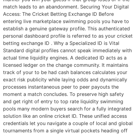
match leads to an abandonment. Securing Your Digital
Access: The Cricket Betting Exchange ID Before
entering live marketplace swimming pools you have to
establish a genuine gateway profile. This authenticated
personal dashboard profile is referred to as your cricket
betting exchange ID . Why a Specialized ID is Vital
Standard digital profiles cannot speak immediately with
actual time liquidity engines. A dedicated ID acts as a
licensed ledger on the change community. It maintains
track of your to be had cash balances calculates your
exact risk publicity while laying odds and dynamically
processes instantaneous peer to peer payouts the
moment a match concludes. To preserve high safety
and get right of entry to top rate liquidity swimming
pools many modern buyers search for a fully integrated
solution like an online cricket ID. These unified access
credentials let you navigate a couple of local and global
tournaments from a single virtual pockets heading off