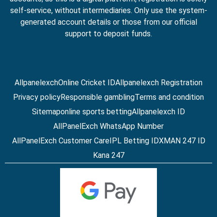
self-service, without intermediaries. Only use the system-
generated account details or those from our official
support to deposit funds.
Allpanelexch
Online Cricket ID
Allpanelexch Registration
Privacy policy
Responsible gambling
Terms and condition
Sitemap
online sports betting
Allpanelexch ID
AllPanelExch WhatsApp Number
AllPanelExch Customer Care
IPL Betting ID
XMAN 247 ID
Kana 247