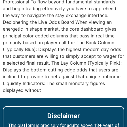
Professional To flow beyond fundamental standards
and begin trading effectively you have to apprehend
the way to navigate the stay exchange interface.
Deciphering the Live Odds Board When viewing an
energetic in shape market, the core dashboard gives
principal color coded columns that pass in real time
primarily based on player call for: The Back Column
(Typically Blue): Displays the highest modern day odds
that customers are willing to simply accept to wager for
a selected final result. The Lay Column (Typically Pink):
Displays the bottom cutting edge odds that users are
inclined to provide to bet against that unique outcome.
Liquidity Indicators: The small monetary figures
displayed without
Disclaimer
This platform is precisely for adults above 18+ years of