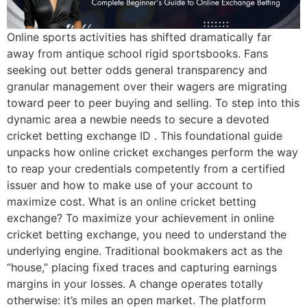
Online sports activities has shifted dramatically far
away from antique school rigid sportsbooks. Fans
seeking out better odds general transparency and
granular management over their wagers are migrating
toward peer to peer buying and selling. To step into this
dynamic area a newbie needs to secure a devoted
cricket betting exchange ID . This foundational guide
unpacks how online cricket exchanges perform the way
to reap your credentials competently from a certified
issuer and how to make use of your account to
maximize cost. What is an online cricket betting
exchange? To maximize your achievement in online
cricket betting exchange, you need to understand the
underlying engine. Traditional bookmakers act as the
“house,” placing fixed traces and capturing earnings
margins in your losses. A change operates totally
otherwise: it’s miles an open market. The platform