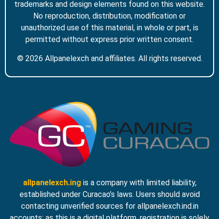
trademarks and design elements found on this website.
No reproduction, distribution, modification or
unauthorized use of this material, in whole or part, is
permitted without express prior written consent.
© 2026 Allpanelexch and affiliates. All rights reserved.
allpanelexch.ing
is a company with limited liability,
established under Curacao’s laws. Users should avoid
contacting unverified sources for allpanelexch.ind.in
accounts; as this is a digital platform, registration is solely