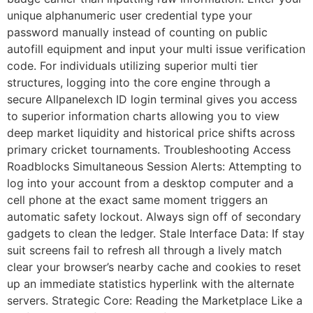
unique alphanumeric user credential type your
password manually instead of counting on public
autofill equipment and input your multi issue verification
code. For individuals utilizing superior multi tier
structures, logging into the core engine through a
secure Allpanelexch ID login terminal gives you access
to superior information charts allowing you to view
deep market liquidity and historical price shifts across
primary cricket tournaments. Troubleshooting Access
Roadblocks Simultaneous Session Alerts: Attempting to
log into your account from a desktop computer and a
cell phone at the exact same moment triggers an
automatic safety lockout. Always sign off of secondary
gadgets to clean the ledger. Stale Interface Data: If stay
suit screens fail to refresh all through a lively match
clear your browser’s nearby cache and cookies to reset
up an immediate statistics hyperlink with the alternate
servers. Strategic Core: Reading the Marketplace Like a