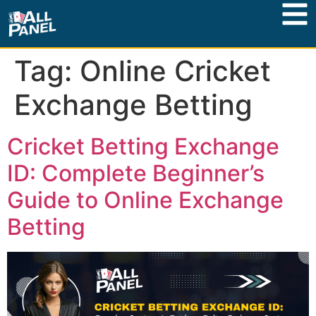
Tag:
Online Cricket
Exchange Betting
Cricket Betting Exchange
ID: Complete Beginner’s
Guide to Online Exchange
Betting