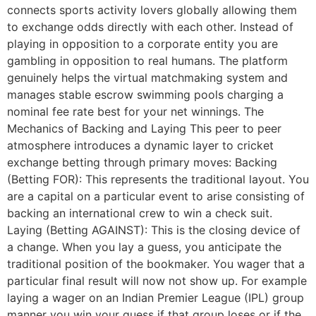
connects sports activity lovers globally allowing them
to exchange odds directly with each other. Instead of
playing in opposition to a corporate entity you are
gambling in opposition to real humans. The platform
genuinely helps the virtual matchmaking system and
manages stable escrow swimming pools charging a
nominal fee rate best for your net winnings. The
Mechanics of Backing and Laying This peer to peer
atmosphere introduces a dynamic layer to cricket
exchange betting through primary moves: Backing
(Betting FOR): This represents the traditional layout. You
are a capital on a particular event to arise consisting of
backing an international crew to win a check suit.
Laying (Betting AGAINST): This is the closing device of
a change. When you lay a guess, you anticipate the
traditional position of the bookmaker. You wager that a
particular final result will now not show up. For example
laying a wager on an Indian Premier League (IPL) group
manner you win your guess if that group loses or if the