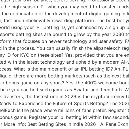
it in the high-season IPL when you may need to transfer f
the continuation of the development of digital gaming in I
re, fast and unbelievably rewarding platform. The best bet
world using your IPL betting ID, yet enhanced by a sign up
ports betting sites are bound to grow by the year 2030 to a
atform that focuses on newer technology and user safety. 
in the process. You can usually finish the allpanelexch reg
 my ID for KYC on these sites? Yes, provided that you are en
ted with the latest technology and upheld by a modern AI-v
cess. What is the main benefit of an IPL betting ID? An IPL 
iquid, there are more betting markets (such as the next bal
up bonus game on any sport? Yes, the 400% welcome bonus
 where you can find such games as Aviator and Teen Patti. 
ransfers, the fastest one in 2026 is the cryptocurrency (U
Ready to Experience the Future of Sports Betting? The 2026
PanelExch is the place where millions of fans prefer. Regis
 bonus game. Register your ipl betting id within few secon
or More Info: Best Betting Sites in India 2026 | AllPanelExch