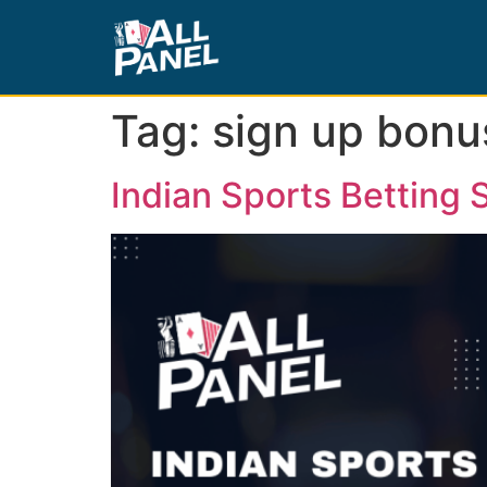
Tag:
sign up bon
Indian Sports Betting 