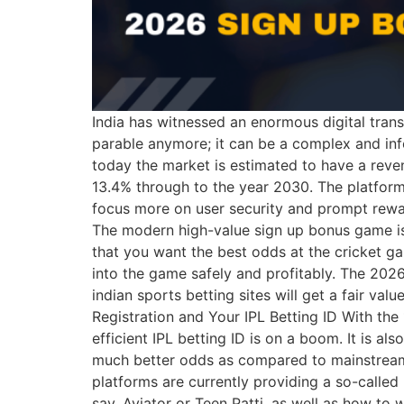
India has witnessed an enormous digital tran
parable anymore; it can be a complex and info
today the market is estimated to have a reve
13.4% through to the year 2030. The platfo
focus more on user security and prompt reward
The modern high-value sign up bonus game is t
that you want the best odds at the cricket ga
into the game safely and profitably. The 20
indian sports betting sites will get a fair va
Registration and Your IPL Betting ID With the
efficient IPL betting ID is on a boom. It is a
much better odds as compared to mainstream 
platforms are currently providing a so-calle
say, Aviator or Teen Patti, as well as how t