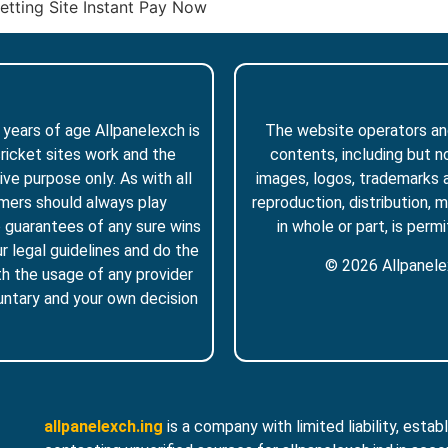
etting Site Instant Pay Now
 years of age Allpanelexch is
The website operators and/
cricket sites work and the
contents, including but no
ve purpose only. As with all
images, logos, trademarks 
mers should always play
reproduction, distribution, m
 guarantees of any sure wins
in whole or part, is per
r legal guidelines and do the
© 2026 Allpanelexc
th the usage of any provider
luntary and your own decision
allpanelexch.ing
is a company with limited liability, esta