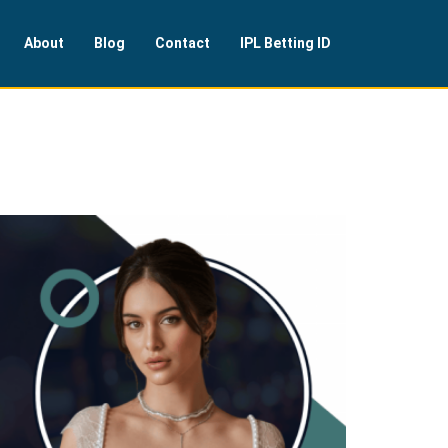
About
Blog
Contact
IPL Betting ID