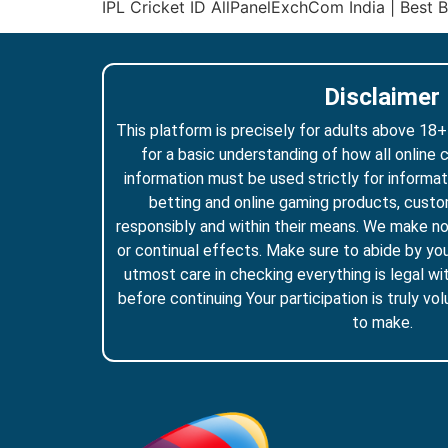
IPL Cricket ID AllPanelExchCom India | Best B
Disclaimer
This platform is precisely for adults above 18+
for a basic understanding of how all online 
information must be used strictly for informati
betting and online gaming products, custo
responsibly and within their means. We make no
or continual effects. Make sure to abide by you
utmost care in checking everything is legal wi
before continuing Your participation is truly vo
to make.