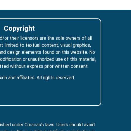
Copyright
or their licensors are the sole owners of all
t limited to textual content, visual graphics,
and design elements found on this website. No
odification or unauthorized use of this material,
mitted without express prior written consent.
h and affiliates. All rights reserved.
blished under Curacao’s laws. Users should avoid