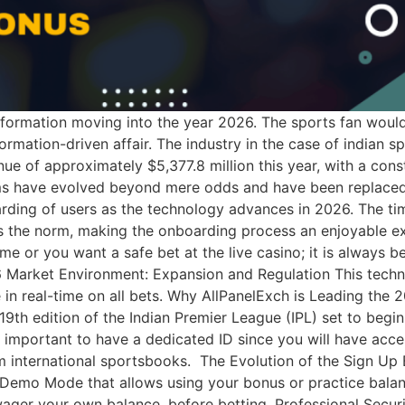
sformation moving into the year 2026. The sports fan would 
rmation-driven affair. The industry in the case of indian s
nue of approximately $5,377.8 million this year, with a c
rms have evolved beyond mere odds and have been replace
ing of users as the technology advances in 2026. The times
he norm, making the onboarding process an enjoyable experie
me or you want a safe bet at the live casino; it is always 
26 Market Environment: Expansion and Regulation This tech
lue in real-time on all bets. Why AllPanelExch is Leading th
 19th edition of the Indian Premier League (IPL) set to beg
lso important to have a dedicated ID since you will have acc
international sportsbooks. The Evolution of the Sign Up 
d Demo Mode that allows using your bonus or practice bala
o wager your own balance, before betting. Professional Se