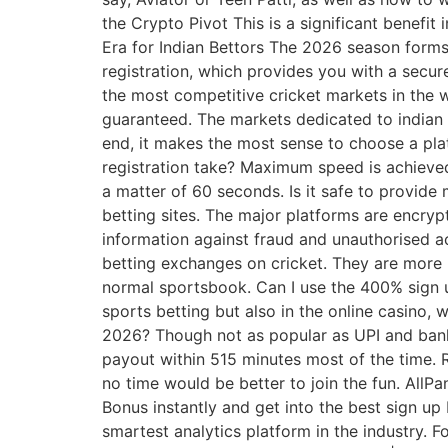
the Crypto Pivot This is a significant benef
Era for Indian Bettors The 2026 season forms 
registration, which provides you with a secu
the most competitive cricket markets in the 
guaranteed. The markets dedicated to indian s
end, it makes the most sense to choose a pl
registration take? Maximum speed is achieved 
a matter of 60 seconds. Is it safe to provide
betting sites. The major platforms are encryp
information against fraud and unauthorised ac
betting exchanges on cricket. They are more l
normal sportsbook. Can I use the 400% sign 
sports betting but also in the online casino,
2026? Though not as popular as UPI and bank t
payout within 515 minutes most of the time. 
no time would be better to join the fun. All
Bonus instantly and get into the best sign up
smartest analytics platform in the industry. F