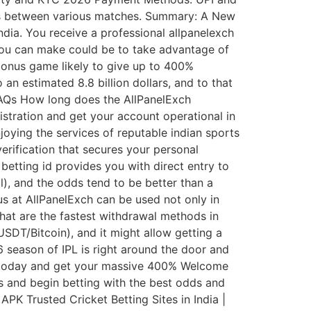
unds between various matches. Summary: A New
ndia. You receive a professional allpanelexch
 you can make could be to take advantage of
 bonus game likely to give up to 400%
n estimated 8.8 billion dollars, and to that
FAQs How long does the AllPanelExch
istration and get your account operational in
joying the services of reputable indian sports
erification that secures your personal
betting id provides you with direct entry to
l), and the odds tend to be better than a
 at AllPanelExch can be used not only in
What are the fastest withdrawal methods in
SDT/Bitcoin), and it might allow getting a
 season of IPL is right around the door and
ter today and get your massive 400% Welcome
ds and begin betting with the best odds and
 APK Trusted Cricket Betting Sites in India |