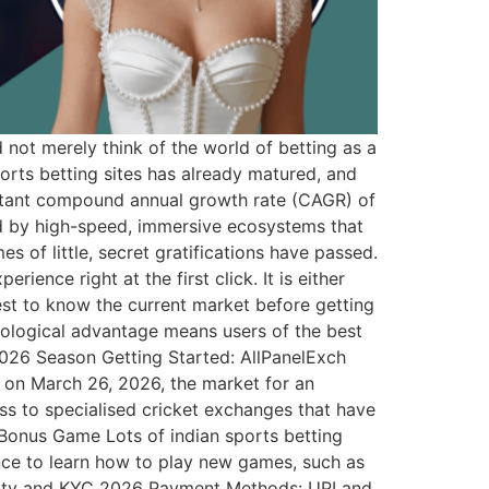
not merely think of the world of betting as a
ports betting sites has already matured, and
onstant compound annual growth rate (CAGR) of
d by high-speed, immersive ecosystems that
 of little, secret gratifications have passed.
nce right at the first click. It is either
best to know the current market before getting
nological advantage means users of the best
e 2026 Season Getting Started: AllPanelExch
in on March 26, 2026, the market for an
ess to specialised cricket exchanges that have
Bonus Game Lots of indian sports betting
nce to learn how to play new games, such as
curity and KYC 2026 Payment Methods: UPI and