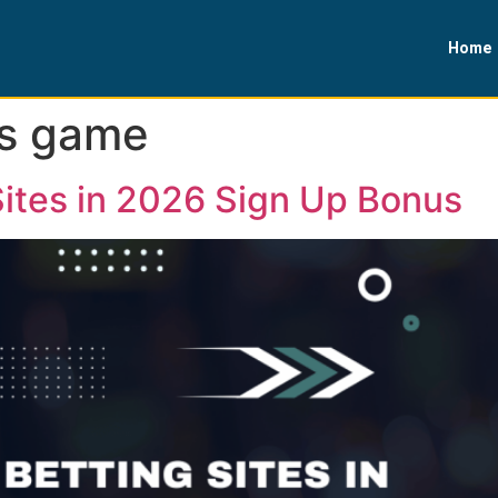
Home
us game
Sites in 2026 Sign Up Bonus