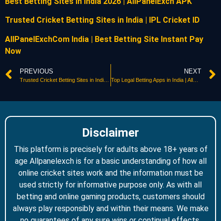
Best Betting Sites in India 2026 | AllPanelExch APK
Trusted Cricket Betting Sites in India | IPL Cricket ID
AllPanelExchCom India | Best Betting Site Instant Pay
Now
PREVIOUS
NEXT
Trusted Cricket Betting Sites in India | IPL Cricket ID
Top Legal Betting Apps in India | AllPanelexch Betting App ID
Disclaimer
This platform is precisely for adults above 18+ years of
age Allpanelexch is for a basic understanding of how all
online cricket sites work and the information must be
used strictly for informative purpose only. As with all
betting and online gaming products, customers should
always play responsibly and within their means. We make
no guarantees of any sure wins or continual effects.