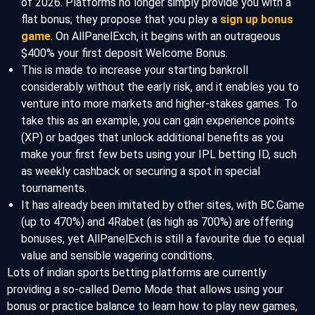
of 2026. Platforms no longer simply provide you with a
flat bonus; they propose that you play a
sign up bonus
game
. On AllPanelExch, it begins with an outrageous
$400% your first deposit Welcome Bonus.
This is made to increase your starting bankroll
considerably without the early risk, and it enables you to
venture into more markets and higher-stakes games. To
take this as an example, you can gain experience points
(XP) or badges that unlock additional benefits as you
make your first few bets using your IPL betting ID, such
as weekly cashback or securing a spot in special
tournaments.
It has already been imitated by other sites, with BC.Game
(up to 470%) and 4Rabet (as high as 700%) are offering
bonuses, yet AllPanelExch is still a favourite due to equal
value and sensible wagering conditions.
Lots of indian sports betting platforms are currently
providing a so-called Demo Mode that allows using your
bonus or practice balance to learn how to play new games,