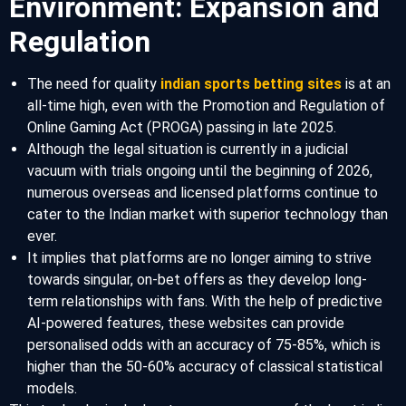
Environment: Expansion and
Regulation
The need for quality
indian sports betting sites
is at an
all-time high, even with the Promotion and Regulation of
Online Gaming Act (PROGA) passing in late 2025.
Although the legal situation is currently in a judicial
vacuum with trials ongoing until the beginning of 2026,
numerous overseas and licensed platforms continue to
cater to the Indian market with superior technology than
ever.
It implies that platforms are no longer aiming to strive
towards singular, on-bet offers as they develop long-
term relationships with fans. With the help of predictive
AI-powered features, these websites can provide
personalised odds with an accuracy of 75-85%, which is
higher than the 50-60% accuracy of classical statistical
models.