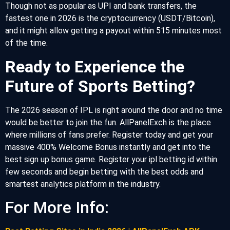
Though not as popular as UPI and bank transfers, the
fastest one in 2026 is the cryptocurrency (USDT/Bitcoin),
and it might allow getting a payout within 515 minutes most
of the time.
Ready to Experience the
Future of Sports Betting?
The 2026 season of IPL is right around the door and no time
would be better to join the fun. AllPanelExch is the place
where millions of fans prefer. Register today and get your
massive 400% Welcome Bonus instantly and get into the
best sign up bonus game. Register your ipl betting id within
few seconds and begin betting with the best odds and
smartest analytics platform in the industry.
For More Info: