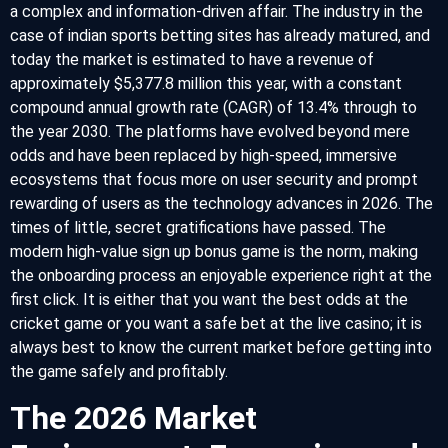
a complex and information-driven affair. The industry in the
case of indian sports betting sites has already matured, and
today the market is estimated to have a revenue of
approximately $5,377.8 million this year, with a constant
compound annual growth rate (CAGR) of 13.4% through to
the year 2030. The platforms have evolved beyond mere
odds and have been replaced by high-speed, immersive
ecosystems that focus more on user security and prompt
rewarding of users as the technology advances in 2026. The
times of little, secret gratifications have passed. The
modern high-value sign up bonus game is the norm, making
the onboarding process an enjoyable experience right at the
first click. It is either that you want the best odds at the
cricket game or you want a safe bet at the live casino; it is
always best to know the current market before getting into
the game safely and profitably.
The 2026 Market