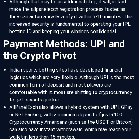
Although that may be an additional step, it will, in fact,
make the allpanelexch registration process faster, as
they can automatically verify it within 5-10 minutes. This
increased security is fundamental to operating your IPL
betting ID and keeping your winnings confidential.
Payment Methods: UPI and
the Crypto Pivot
Indian sports betting sites have developed financial
logistics which are very flexible. Although UPI is the most
common form of deposit and most players are
comfortable with it, most are shifting to cryptocurrency
to get payouts quicker.
AllPanelExch also allows a hybrid system with UPI, GPay
or Net Banking, with a minimum deposit of just ₹100.
Cryptocurrency Americans (such as the USDT or Bitcoin)
can also have instant withdrawals, which may reach your
wallet in less than 15 minutes.