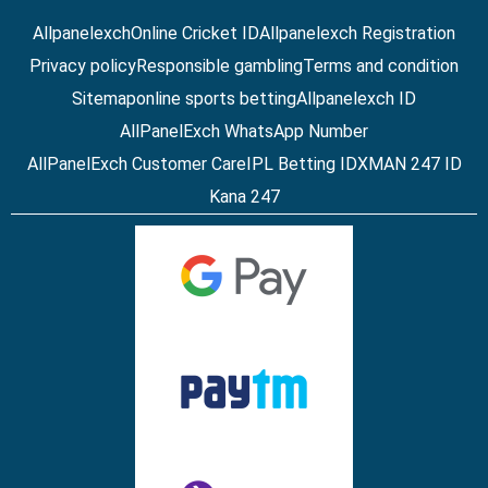
Allpanelexch
Online Cricket ID
Allpanelexch Registration
Privacy policy
Responsible gambling
Terms and condition
Sitemap
online sports betting
Allpanelexch ID
AllPanelExch WhatsApp Number
AllPanelExch Customer Care
IPL Betting ID
XMAN 247 ID
Kana 247