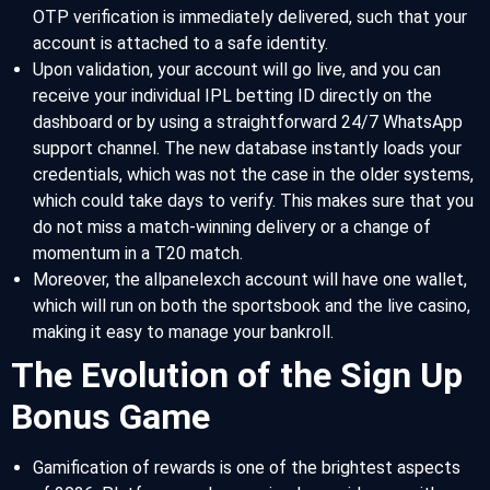
OTP verification is immediately delivered, such that your
account is attached to a safe identity.
Upon validation, your account will go live, and you can
receive your individual IPL betting ID directly on the
dashboard or by using a straightforward 24/7 WhatsApp
support channel. The new database instantly loads your
credentials, which was not the case in the older systems,
which could take days to verify. This makes sure that you
do not miss a match-winning delivery or a change of
momentum in a T20 match.
Moreover, the allpanelexch account will have one wallet,
which will run on both the sportsbook and the live casino,
making it easy to manage your bankroll.
The Evolution of the Sign Up
Bonus Game
Gamification of rewards is one of the brightest aspects