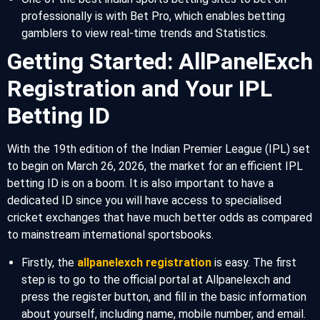
professionally is with Bet Pro, which enables betting
gamblers to view real-time trends and Statistics.
Getting Started: AllPanelExch
Registration and Your IPL
Betting ID
With the 19th edition of the Indian Premier League (IPL) set
to begin on March 26, 2026, the market for an efficient IPL
betting ID is on a boom. It is also important to have a
dedicated ID since you will have access to specialised
cricket exchanges that have much better odds as compared
to mainstream international sportsbooks.
Firstly, the
allpanelexch registration
is easy. The first
step is to go to the official portal at Allpanelexch and
press the register button, and fill in the basic information
about yourself, including name, mobile number, and email.