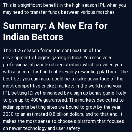
This is a significant benefit in the high-season IPL when you
may need to transfer funds between various matches.
Summary: A New Era for
Indian Bettors
The 2026 season forms the continuation of the
development of digital gaming in India. You receive a
professional allpanelexch registration, which provides you
with a secure, fast and unbelievably rewarding platform. The
best bet you can make could be to take advantage of the
most competitive cricket markets in the world using your
IPL betting ID, yet enhanced by a sign up bonus game likely
to give up to 400% guaranteed. The markets dedicated to
indian sports betting sites are bound to grow by the year
2030 to an estimated 8.8 billion dollars, and to that end, it
makes the most sense to choose a platform that focuses
on newer technology and user safety.