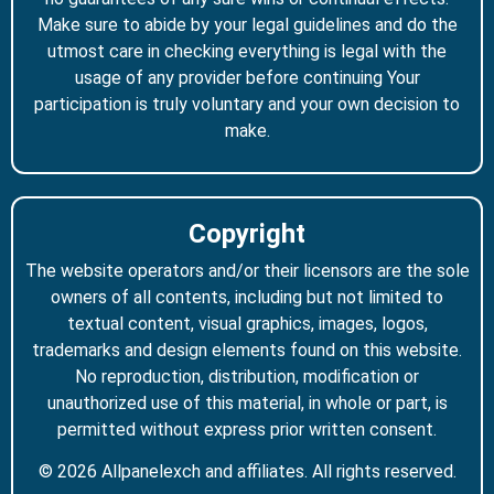
Make sure to abide by your legal guidelines and do the
utmost care in checking everything is legal with the
usage of any provider before continuing Your
participation is truly voluntary and your own decision to
make.
Copyright
The website operators and/or their licensors are the sole
owners of all contents, including but not limited to
textual content, visual graphics, images, logos,
trademarks and design elements found on this website.
No reproduction, distribution, modification or
unauthorized use of this material, in whole or part, is
permitted without express prior written consent.
© 2026 Allpanelexch and affiliates. All rights reserved.