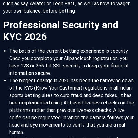
such as say, Aviator or Teen Patti, as well as how to wager
your own balance, before betting.
Professional Security and
KYC 2026
The basis of the current betting experience is security.
Once you complete your Allpanelexch registration, you
have 128 or 256-bit SSL security to keep your financial
information secure.
The biggest change in 2026 has been the narrowing down
of the KYC (Know Your Customer) regulations in all indian
sports betting sites to curb fraud and deep fakes. It has
been implemented using AI-based liveness checks on the
platforms rather than previous liveness checks. A live
selfie can be requested, in which the camera follows your
head and eye movements to verify that you are a real
human.