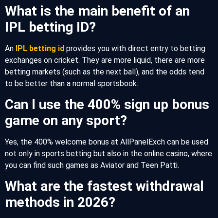
What is the main benefit of an
IPL betting ID?
An
IPL betting id
provides you with direct entry to betting
exchanges on cricket. They are more liquid, there are more
betting markets (such as the next ball), and the odds tend
to be better than a normal sportsbook.
Can I use the 400% sign up bonus
game on any sport?
Yes, the 400% welcome bonus at AllPanelExch can be used
not only in sports betting but also in the online casino, where
you can find such games as Aviator and Teen Patti.
What are the fastest withdrawal
methods in 2026?