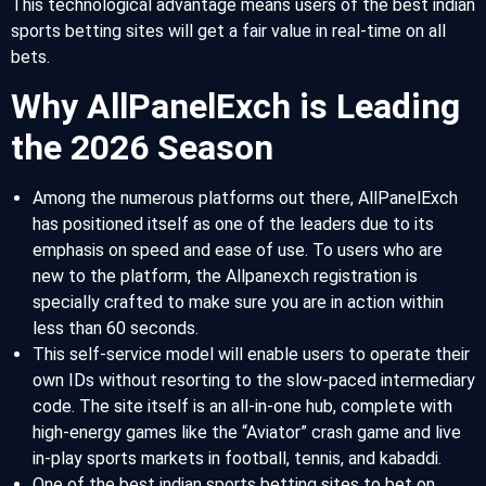
This technological advantage means users of the best indian
sports betting sites will get a fair value in real-time on all
bets.
Why AllPanelExch is Leading
the 2026 Season
Among the numerous platforms out there, AllPanelExch
has positioned itself as one of the leaders due to its
emphasis on speed and ease of use. To users who are
new to the platform, the Allpanexch registration is
specially crafted to make sure you are in action within
less than 60 seconds.
This self-service model will enable users to operate their
own IDs without resorting to the slow-paced intermediary
code. The site itself is an all-in-one hub, complete with
high-energy games like the “Aviator” crash game and live
in-play sports markets in football, tennis, and kabaddi.
One of the best indian sports betting sites to bet on