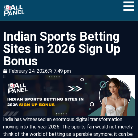
Indian Sports Betting
Sites in 2026 Sign Up
Bonus
February 24, 2026
7:49 pm
India has witnessed an enormous digital transformation
moving into the year 2026. The sports fan would not merely
think of the world of betting as a parable anymore; it can be