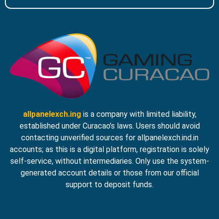
allpanelexch.ing
is a company with limited liability,
established under Curacao’s laws. Users should avoid
contacting unverified sources for allpanelexch.ind.in
accounts; as this is a digital platform, registration is solely
self-service, without intermediaries. Only use the system-
generated account details or those from our official
support to deposit funds.