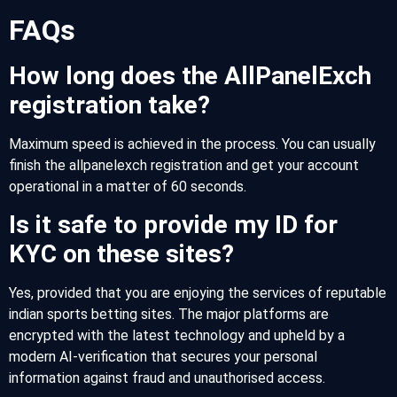
FAQs
How long does the AllPanelExch
registration take?
Maximum speed is achieved in the process. You can usually
finish the allpanelexch registration and get your account
operational in a matter of 60 seconds.
Is it safe to provide my ID for
KYC on these sites?
Yes, provided that you are enjoying the services of reputable
indian sports betting sites. The major platforms are
encrypted with the latest technology and upheld by a
modern AI-verification that secures your personal
information against fraud and unauthorised access.