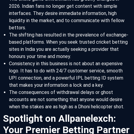
2026. Indian fans no longer get content with simple
interfaces. They desire immediate information, high
liquidity in the market, and to communicate with fellow
bettors.
The shifting has resulted in the prevalence of exchange-
based platforms. When you seek trusted cricket betting
sites in India you are actually seeking a provider that
honours your time and money.
Consistency in this business is not about an expensive
logo. It has to do with 24/7 customer service, smooth
UPI connection, and a powerful IPL betting ID system
that makes your information a lock and a key.
The consequences of withdrawal delays or ghost
accounts are not something that anyone would desire
when the stakes are as high as a Dhoni helicopter shot.
Spotlight on Allpanelexch:
Your Premier Betting Partner