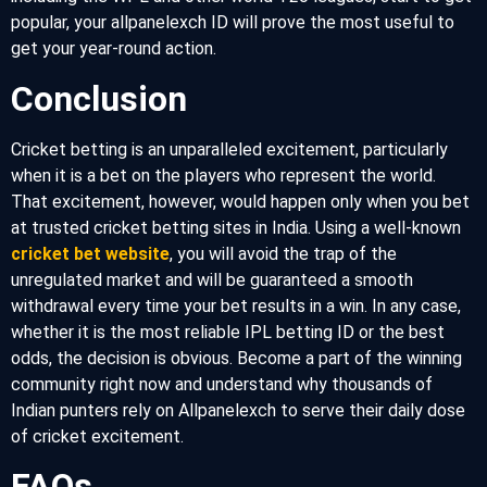
popular, your allpanelexch ID will prove the most useful to
get your year-round action.
Conclusion
Cricket betting is an unparalleled excitement, particularly
when it is a bet on the players who represent the world.
That excitement, however, would happen only when you bet
at trusted cricket betting sites in India. Using a well-known
cricket bet website
, you will avoid the trap of the
unregulated market and will be guaranteed a smooth
withdrawal every time your bet results in a win. In any case,
whether it is the most reliable IPL betting ID or the best
odds, the decision is obvious. Become a part of the winning
community right now and understand why thousands of
Indian punters rely on Allpanelexch to serve their daily dose
of cricket excitement.
FAQs