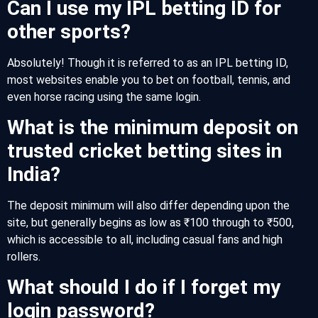
Can I use my IPL betting ID for
other sports?
Absolutely! Though it is referred to as an IPL betting ID,
most websites enable you to bet on football, tennis, and
even horse racing using the same login.
What is the minimum deposit on
trusted cricket betting sites in
India?
The deposit minimum will also differ depending upon the
site, but generally begins as low as ₹100 through to ₹500,
which is accessible to all, including casual fans and high
rollers.
What should I do if I forget my
login password?