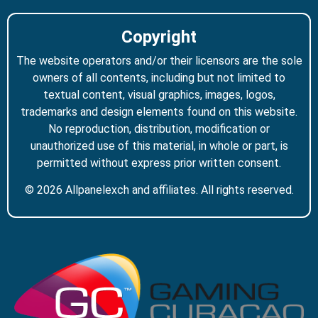
Copyright
The website operators and/or their licensors are the sole
owners of all contents, including but not limited to
textual content, visual graphics, images, logos,
trademarks and design elements found on this website.
No reproduction, distribution, modification or
unauthorized use of this material, in whole or part, is
permitted without express prior written consent.
© 2026 Allpanelexch and affiliates. All rights reserved.