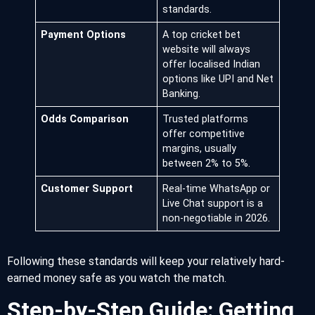
standards.
Payment Options
A top cricket bet
website will always
offer localised Indian
options like UPI and Net
Banking.
Odds Comparison
Trusted platforms
offer competitive
margins, usually
between 2% to 5%.
Customer Support
Real-time WhatsApp or
Live Chat support is a
non-negotiable in 2026.
Following these standards will keep your relatively hard-
earned money safe as you watch the match.
Step-by-Step Guide: Getting