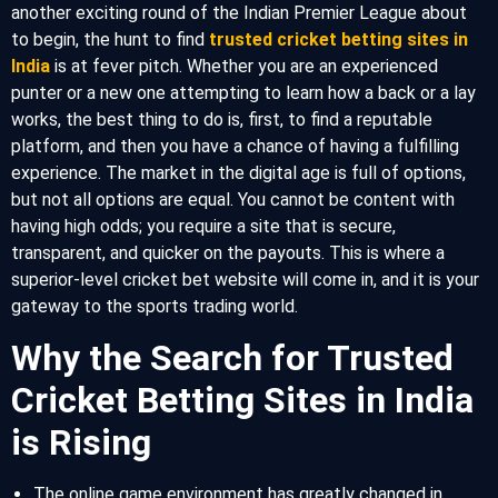
another exciting round of the Indian Premier League about
to begin, the hunt to find
trusted cricket betting sites in
India
is at fever pitch. Whether you are an experienced
punter or a new one attempting to learn how a back or a lay
works, the best thing to do is, first, to find a reputable
platform, and then you have a chance of having a fulfilling
experience. The market in the digital age is full of options,
but not all options are equal. You cannot be content with
having high odds; you require a site that is secure,
transparent, and quicker on the payouts. This is where a
superior-level cricket bet website will come in, and it is your
gateway to the sports trading world.
Why the Search for Trusted
Cricket Betting Sites in India
is Rising
The online game environment has greatly changed in