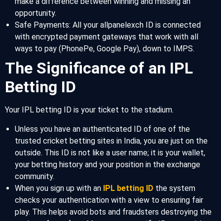
make a difference between winning and missing an
opportunity.
Safe Payments: All your allpanelexch ID is connected
with encrypted payment gateways that work with all
ways to pay (PhonePe, Google Pay), down to IMPS.
The Significance of an IPL
Betting ID
Your IPL betting ID is your ticket to the stadium.
Unless you have an authenticated ID of one of the
trusted cricket betting sites in India, you are just on the
outside. This ID is not like a user name; it is your wallet,
your betting history and your position in the exchange
community.
When you sign up with an
IPL betting ID
the system
checks your authentication with a view to ensuring fair
play. This helps avoid bots and fraudsters destroying the