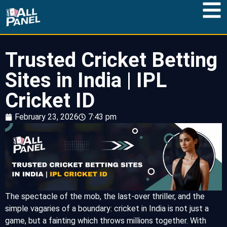
Trusted Cricket Betting
Sites in India | IPL
Cricket ID
February 23, 2026
7:43 pm
The spectacle of the mob, the last-over thriller, and the
simple vagaries of a boundary: cricket in India is not just a
game, but a fainting which throws millions together. With