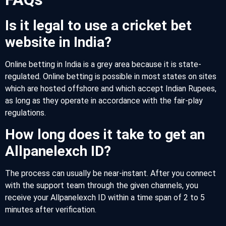
Is it legal to use a cricket bet
website in India?
Online betting in India is a grey area because it is state-
regulated. Online betting is possible in most states on sites
which are hosted offshore and which accept Indian Rupees,
as long as they operate in accordance with the fair-play
regulations.
How long does it take to get an
Allpanelexch ID?
The process can usually be near-instant. After you connect
with the support team through the given channels, you
receive your Allpanelexch ID within a time span of 2 to 5
minutes after verification.