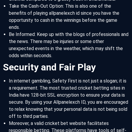
Take the Cash-Out Option: This is also one of the
benefits of playing allpanelexch id since you have the
opportunity to cash in the winnings before the game
ends.
Be Informed: Keep up with the blogs of professionals and
the news. There may be injuries or some other
unexpected events in the weather, which may shift the
odds within seconds.
Security and Fair Play
In internet gambling, Safety First is not just a slogan; it is
a requirement. The most trusted cricket betting sites in
India have 128-bit SSL encryption to ensure your data is
secure. By using your Allpanelexch ID, you are encouraged
to relax knowing that your personal data is not being sold
off to third parties.
Moreover, a valid cricket bet website facilitates
responsible betting. These platforms have tools of self-