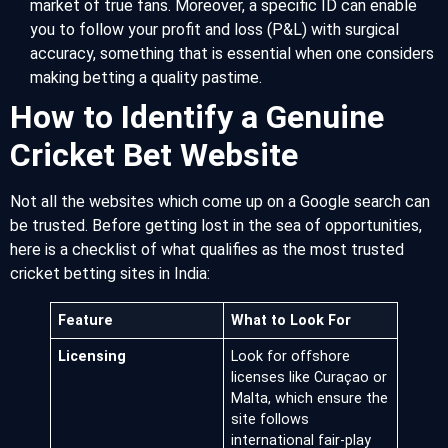
market of true fans. Moreover, a specific ID can enable
you to follow your profit and loss (P&L) with surgical
accuracy, something that is essential when one considers
making betting a quality pastime.
How to Identify a Genuine
Cricket Bet Website
Not all the websites which come up on a Google search can
be trusted. Before getting lost in the sea of opportunities,
here is a checklist of what qualifies as the most trusted
cricket betting sites in India:
Feature
What to Look For
Licensing
Look for offshore
licenses like Curaçao or
Malta, which ensure the
site follows
international fair-play