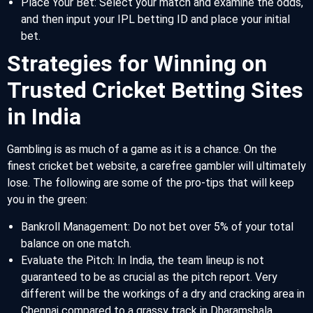
Place Your Bet: Select your match and examine the odds,
and then input your IPL betting ID and place your initial
bet.
Strategies for Winning on
Trusted Cricket Betting Sites
in India
Gambling is as much of a game as it is a chance. On the
finest cricket bet website, a carefree gambler will ultimately
lose. The following are some of the pro-tips that will keep
you in the green:
Bankroll Management: Do not bet over 5% of your total
balance on one match.
Evaluate the Pitch: In India, the team lineup is not
guaranteed to be as crucial as the pitch report. Very
different will be the workings of a dry and cracking area in
Chennai compared to a grassy track in Dharamshala.