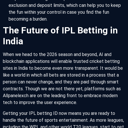
exclusion and deposit limits, which can help you to keep
the fun within your control in case you find the fun
becoming a burden.
The Future of IPL Betting in
India
When we head to the 2026 season and beyond, AI and
blockchain applications will enable trusted cricket betting
sites in India to become even more transparent. It would be
like a world in which all bets are stored in a process that a
person can never change, and they are paid through smart
contracts. Though we are not there yet, platforms such as
Allpanelexch are on the leading front to embrace modern
tech to improve the user experience.
Getting your IPL betting ID now means you are ready to
handle the future of sports entertainment. As more leagues,
including the WPL and other world T20 leagues, start to get