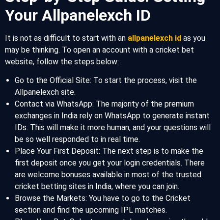
Your Allpanelexch ID
It is not as difficult to start with an
allpanelexch id
as you
may be thinking. To open an account with a cricket bet
website, follow the steps below:
Go to the Official Site: To start the process, visit the
Allpanelexch site.
Contact via WhatsApp: The majority of the premium
exchanges in India rely on WhatsApp to generate instant
IDs. This will make it more human, and your questions will
be so well responded to in real time.
Place Your First Deposit: The next step is to make the
first deposit once you get your login credentials. There
are welcome bonuses available in most of the trusted
cricket betting sites in India, where you can join.
Browse the Markets: You have to go to the Cricket
section and find the upcoming IPL matches.