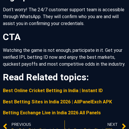
Don’t worry! The 24/7 customer support team is accessible
through WhatsApp. They will confirm who you are and will
assist you in confirming your credentials.
CTA
Watching the game is not enough; participate in it. Get your
verified IPL betting ID now and enjoy the best markets,
quickest payoffs and most competitive odds in the industry.
Read Related topics:
Best Online Cricket Betting in India | Instant ID
Best Betting Sites in India 2026 | AllPanelExch APK
Betting Exchange Live in India 2026 All Panels
PREVIOUS
NEXT