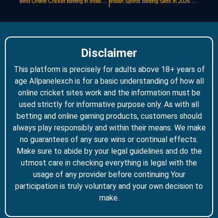
Best Online Cricket Betting in India with Instant betting ID Access
Indian Sports Betting Sites in 2026 Sign Up Bonus
Disclaimer
This platform is precisely for adults above 18+ years of
age Allpanelexch is for a basic understanding of how all
online cricket sites work and the information must be
used strictly for informative purpose only. As with all
betting and online gaming products, customers should
always play responsibly and within their means. We make
no guarantees of any sure wins or continual effects.
Make sure to abide by your legal guidelines and do the
utmost care in checking everything is legal with the
usage of any provider before continuing Your
participation is truly voluntary and your own decision to
make.