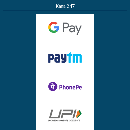
Kana 247