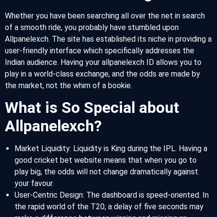
Whether you have been searching all over the net in search
of a smooth ride, you probably have stumbled upon
Allpanelexch. The site has established its niche in providing a
user-friendly interface which specifically addresses the
Indian audience. Having your allpanelexch ID allows you to
play in a world-class exchange, and the odds are made by
the market, not the whim of a bookie.
What is So Special about
Allpanelexch?
Market Liquidity: Liquidity is King during the IPL. Having a
good cricket bet website means that when you go to
play big, the odds will not change dramatically against
your favour.
User-Centric Design: The dashboard is speed-oriented. In
the rapid world of the T20, a delay of five seconds may