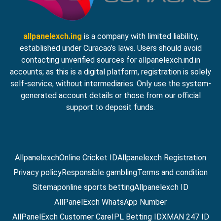
allpanelexch.ing
is a company with limited liability,
established under Curacao’s laws. Users should avoid
contacting unverified sources for allpanelexch.ind.in
accounts; as this is a digital platform, registration is solely
self-service, without intermediaries. Only use the system-
generated account details or those from our official
support to deposit funds.
Allpanelexch
Online Cricket ID
Allpanelexch Registration
Privacy policy
Responsible gambling
Terms and condition
Sitemap
online sports betting
Allpanelexch ID
AllPanelExch WhatsApp Number
AllPanelExch Customer Care
IPL Betting ID
XMAN 247 ID